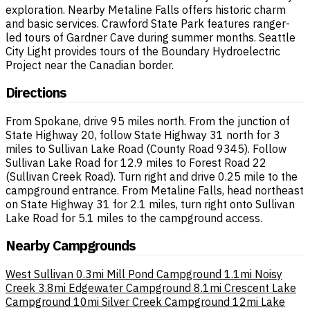
exploration. Nearby Metaline Falls offers historic charm
and basic services. Crawford State Park features ranger-
led tours of Gardner Cave during summer months. Seattle
City Light provides tours of the Boundary Hydroelectric
Project near the Canadian border.
Directions
From Spokane, drive 95 miles north. From the junction of
State Highway 20, follow State Highway 31 north for 3
miles to Sullivan Lake Road (County Road 9345). Follow
Sullivan Lake Road for 12.9 miles to Forest Road 22
(Sullivan Creek Road). Turn right and drive 0.25 mile to the
campground entrance. From Metaline Falls, head northeast
on State Highway 31 for 2.1 miles, turn right onto Sullivan
Lake Road for 5.1 miles to the campground access.
Nearby Campgrounds
West Sullivan
0.3mi
Mill Pond Campground
1.1mi
Noisy
Creek
3.8mi
Edgewater Campground
8.1mi
Crescent Lake
Campground
10mi
Silver Creek Campground
12mi
Lake