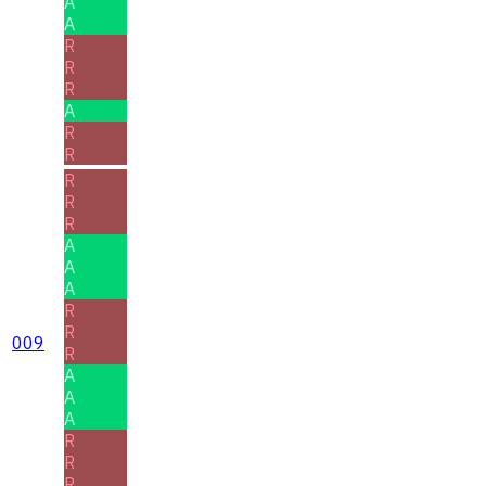
A
A
R
R
R
A
R
R
R
R
R
A
A
A
R
R
009
R
A
A
A
R
R
R