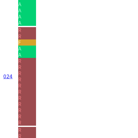
A
A
A
A
R
R
F
A
A
R
R
R
024
R
R
R
R
R
R
R
R
R
R