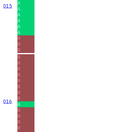
A
015
A
A
A
A
A
R
R
R
R
R
R
R
R
R
R
R
016
A
R
R
R
R