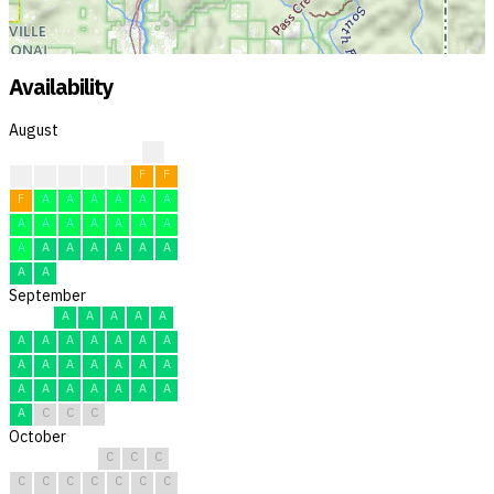
Availability
August
?
?
F
F
F
F
F
F
F
A
A
A
A
A
A
A
A
A
A
A
A
A
A
A
A
A
A
A
A
A
A
September
A
A
A
A
A
A
A
A
A
A
A
A
A
A
A
A
A
A
A
A
A
A
A
A
A
A
A
C
C
C
October
C
C
C
C
C
C
C
C
C
C