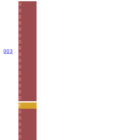
R
R
R
R
R
R
R
R
003
R
R
R
R
R
R
R
R
F
R
R
R
R
R