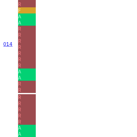
R
F
A
A
R
R
R
014
R
R
R
R
A
A
R
R
R
R
R
R
R
A
A