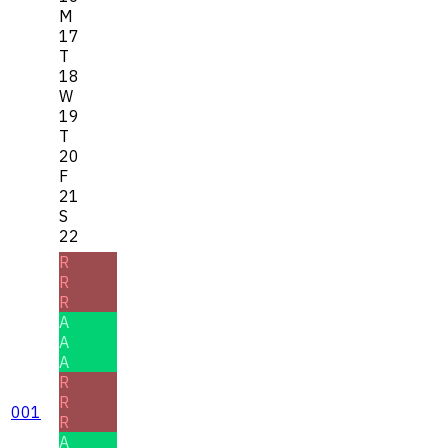
M
17
T
18
W
19
T
20
F
21
S
22
R
R
R
A
A
A
R
R
001
R
A