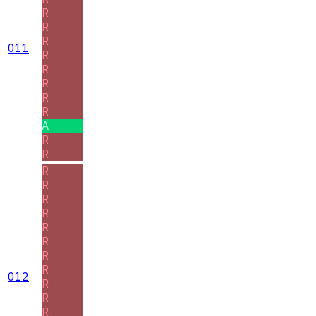
R
R
R
011
R
R
R
R
R
A
R
R
R
R
R
R
R
R
R
R
012
R
R
R