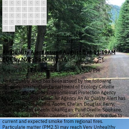
C
C
C
C
C
C
C
C
C
C
C
C
C
C
C
C
C
C
C
C
C
C
C
C
C
C
C
C
C
C
Notify on Availability
Reserve
Air Quality Alert issued August 5 at 11:19AM
PDT by NWS Spokane WA
August 5th, 11:19 AM — August 7th, 12:00 PM
An Air Quality Alert has been issued by the following
agencies: Washington Department of Ecology Colville
Confederated Tribes Environmental Protection Agency
Spokane Regional Clean Air Agency An Air Quality Alert has
been issued for Adams, Asotin, Chelan, Douglas, Ferry,
Garfield, Grant, Lincoln, Okanogan, Pend Oreille, Spokane,
Stevens, and Whitman Counties until further notice due to
current and expected smoke from regional fires.
Particulate matter (PM2.5) may reach Very Unhealthy