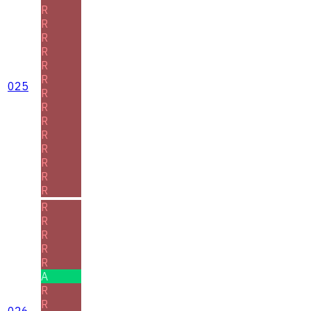
R
R
R
R
R
R
025
R
R
R
R
R
R
R
R
R
R
R
R
R
A
R
R
026