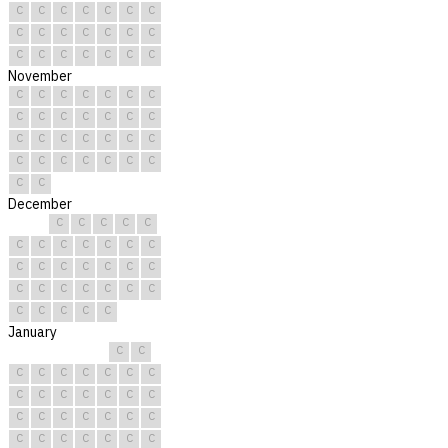
C
C
C
C
C
C
C
C
C
C
C
C
C
C
C
C
C
C
C
C
C
November
C
C
C
C
C
C
C
C
C
C
C
C
C
C
C
C
C
C
C
C
C
C
C
C
C
C
C
C
C
C
December
C
C
C
C
C
C
C
C
C
C
C
C
C
C
C
C
C
C
C
C
C
C
C
C
C
C
C
C
C
C
C
January
C
C
C
C
C
C
C
C
C
C
C
C
C
C
C
C
C
C
C
C
C
C
C
C
C
C
C
C
C
C