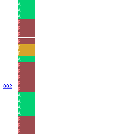
A
A
A
R
R
R
R
F
F
A
R
R
R
R
002
R
A
A
A
A
R
R
R