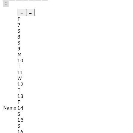
C
←
→
F
7
S
8
S
9
M
10
T
11
W
12
T
13
F
Name
14
S
15
S
16