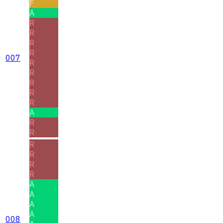
F
A
R
R
R
R
007
R
R
R
R
R
A
R
R
R
R
R
R
A
A
A
A
008