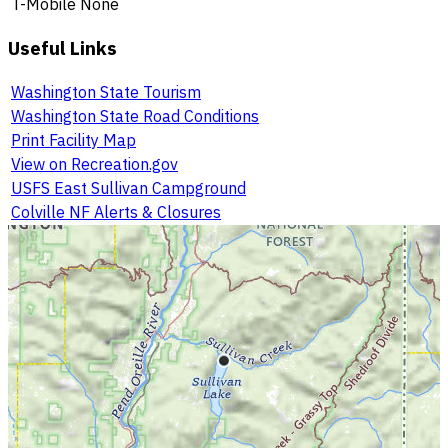
T-Mobile
None
Useful Links
Washington State Tourism
Washington State Road Conditions
Print Facility Map
View on Recreation.gov
USFS East Sullivan Campground
Colville NF Alerts & Closures