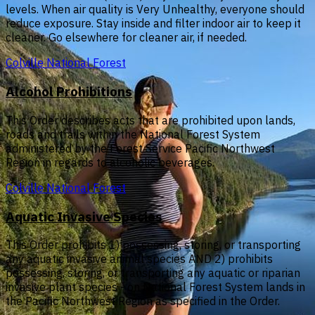
levels. When air quality is Very Unhealthy, everyone should
reduce exposure. Stay inside and filter indoor air to keep it
cleaner. Go elsewhere for cleaner air, if needed.
Colville National Forest
Alcohol Prohibitions
This Order describes acts that are prohibited upon lands,
roads and trails within the National Forest System
administered by the Forest Service Pacific Northwest
Region in regards to alcoholic beverages.
Colville National Forest
Aquatic Invasive Species
This Order prohibits 1) possessing, storing, or transporting
any aquatic invasive animal species AND 2) prohibits
possessing, storing, or transporting any aquatic or riparian
invasive plant species - on National Forest System lands in
the Pacific Northwest Region as specified in the Order.