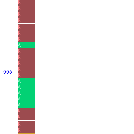
R
R
R
R
R
R
R
A
R
R
R
R
006
R
A
A
A
A
A
R
R
R
R