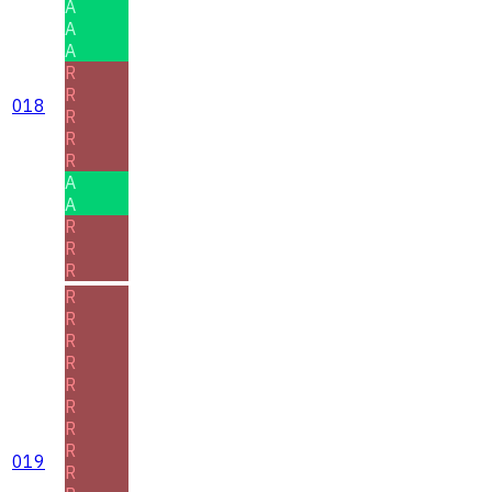
A
A
A
R
R
018
R
R
R
A
A
R
R
R
R
R
R
R
R
R
R
R
019
R