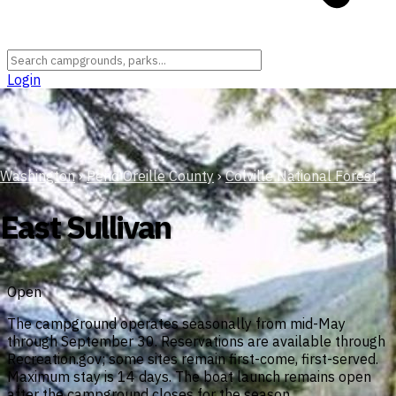
Login
Washington
›
Pend Oreille County
›
Colville National Forest
East Sullivan
Open
The campground operates seasonally from mid-May
through September 30. Reservations are available through
Recreation.gov; some sites remain first-come, first-served.
Maximum stay is 14 days. The boat launch remains open
after the campground closes for the season.