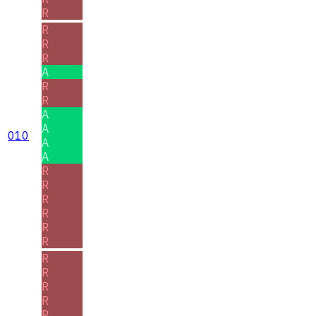
R
R
R
R
A
R
R
A
A
010
A
A
R
R
R
R
R
R
R
R
R
R
R