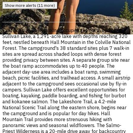
Show more alerts (11 more)
About
East Sullivan Campground occupies the north end of
Sullivan Lake, a 1,291-acre lake with depths reaching 320
feet, nestled beneath Hall Mountain in the Colville National
Forest. The campground's 38 standard sites plus 7 walk-in
sites are spread across shaded loops with dense forest
providing privacy between sites. A separate group site near
the boat ramp accommodates up to 40 people. The
adjacent day-use area includes a boat ramp, swimming
beach, picnic facilities, and trailhead access. A small airstrip
adjacent to the campground sees occasional use by fly-in
campers. Sullivan Lake offers excellent opportunities for
boating, kayaking, paddle boarding, and fishing for burbot
and kokanee salmon. The Lakeshore Trail, a 4.2-mile
National Scenic Trail along the eastern shore, begins near
the campground and is popular for day hikes. Hall
Mountain Trail provides more strenuous hiking with
panoramic views and seasonal wildflowers. The Salmo-
Priest Wilderness is a 20-mile drive away for backcountry