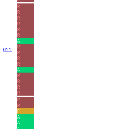
R
R
R
R
R
R
A
R
021
R
R
R
A
R
R
R
R
R
R
F
A
A
A