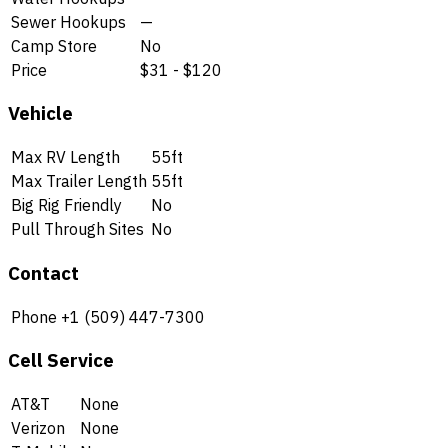
Sewer Hookups
—
Camp Store
No
Price
$31 - $120
Vehicle
Max RV Length
55ft
Max Trailer Length
55ft
Big Rig Friendly
No
Pull Through Sites
No
Contact
Phone
+1 (509) 447-7300
Cell Service
AT&T
None
Verizon
None