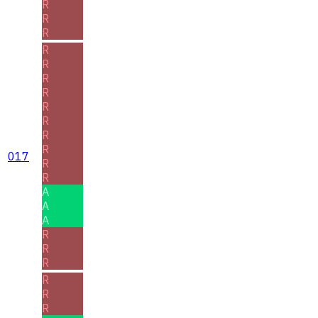
R
R
R
R
R
R
R
R
R
R
R
017
R
R
A
A
A
R
R
R
R
R
R