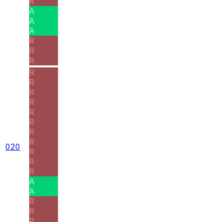
R
A
A
A
R
R
R
R
R
R
R
R
R
R
R
020
R
R
R
A
A
R
R
R