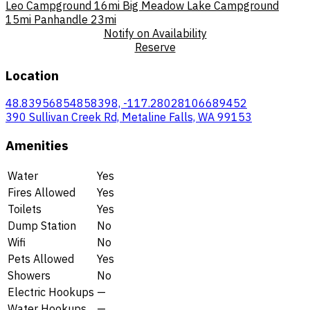
Leo Campground
16mi
Big Meadow Lake Campground
15mi
Panhandle
23mi
Notify on Availability
Reserve
Location
48.83956854858398, -117.28028106689452
390 Sullivan Creek Rd, Metaline Falls, WA 99153
Amenities
Water
Yes
Fires Allowed
Yes
Toilets
Yes
Dump Station
No
Wifi
No
Pets Allowed
Yes
Showers
No
Electric Hookups
—
Water Hookups
—