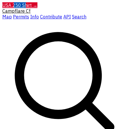
USA 250 Shirt →
Campflare
Cf
Map
Permits
Info
Contribute
API
Search