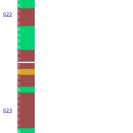
A
R
022
R
R
A
A
A
A
R
R
R
F
R
R
A
R
R
R
023
R
R
R
A