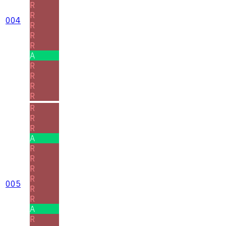
R
R
004
R
R
R
A
R
R
R
R
R
R
R
A
R
R
R
R
005
R
R
A
R