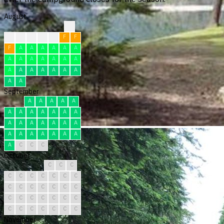
August
?
?
F
F
F
F
F
F
F
A
A
A
A
A
A
A
A
A
A
A
A
A
A
A
A
A
A
A
A
A
A
September
A
A
A
A
A
A
A
A
A
A
A
A
A
A
A
A
A
A
A
A
A
A
A
A
A
A
A
C
C
C
October
C
C
C
C
C
C
C
C
C
C
C
C
C
C
C
C
C
C
C
C
C
C
C
C
C
C
C
C
C
C
C
November