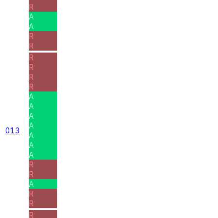
R
A
A
R
R
R
R
R
R
A
A
A
A
013
A
A
A
R
R
A
R
R
R