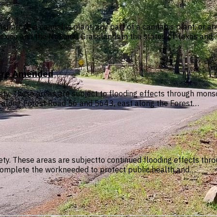
sporting a cannabis plant, any part of a cannabis plant, or a
exico and the National Grasslands in the states of Texas and
sure Amended
afety. These areas are subject to flooding effects through m
s along Forest Road 56 and 5643, east along the Forest…
safety. These areas are subjectto continued flooding effects 
to complete the workneeded to protect public health and…