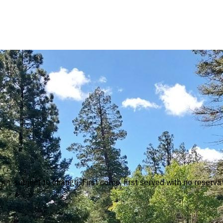
, subject to change. First come, first served with no reserva