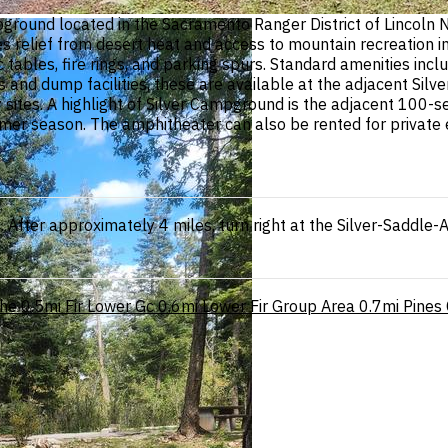
ground located in the Sacramento Ranger District of Lincoln N
relief from desert heat and access to mountain recreation inc
 tables, fire rings, and parking spurs. Standard amenities incl
rs and dump facilities, these are available at the adjacent S
sites. A highlight of Silver Campground is the adjacent 100-s
r season. The amphitheater can also be rented for private e
4. After approximately 4 miles, turn right at the Silver-Sad
he
0.5mi
Fir Lower Gc
0.6mi
Lower Fir Group Area
0.7mi
Pines