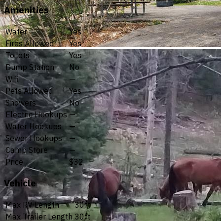
Amenities
Water
Yes
Fires Allowed
Yes
Toilets
Yes
Dump Station
No
Wifi
—
Pets Allowed
Yes
Showers
No
Electric Hookups
—
Water Hookups
—
Sewer Hookups
—
Camp Store
—
Price
$32
Vehicle
Max RV Length
30ft
Max Trailer Length
30ft