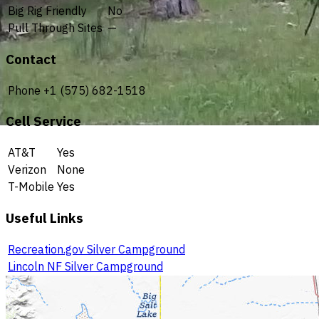
Big Rig Friendly
No
Pull Through Sites
—
Contact
Phone
+1 (575) 682-1518
Cell Service
AT&T
Yes
Verizon
None
T-Mobile
Yes
Useful Links
Recreation.gov Silver Campground
Lincoln NF Silver Campground