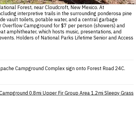
ational Forest, near Cloudcroft, New Mexico. At
luding interpretive trails in the surrounding ponderosa pine
ude vault toilets, potable water, and a central garbage
ilver Overflow Campground for $7 per person (showers) and
eat amphitheater, which hosts music, presentations, and
vents. Holders of National Parks Lifetime Senior and Access
dle-Apache Campground Complex sign onto Forest Road 24C.
 Campground
0.8mi
Upper Fir Group Area
1.2mi
Sleepy Grass