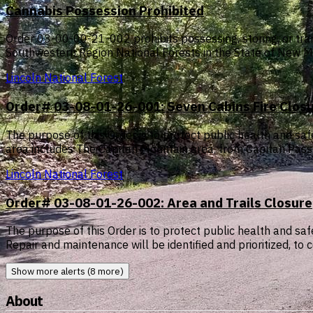
Cannabis Possession Prohibited
Order 03-00-00-21-002 prohibits possessing, storing, or tran
Southwestern Region National Forests in the State of New M
Lincoln National Forest
Order# 03-08-01-26-001: Seven Cabins Fire Clo
The purpose of this Order is to protect public health and s
area includes The Capitan Mountain area, from Capitan Pas
Lincoln National Forest
Order# 03-08-01-26-002: Area and Trails Closure
The purpose of this Order is to protect public health and 
Repair and maintenance will be identified and prioritized, 
Show more alerts (8 more)
About