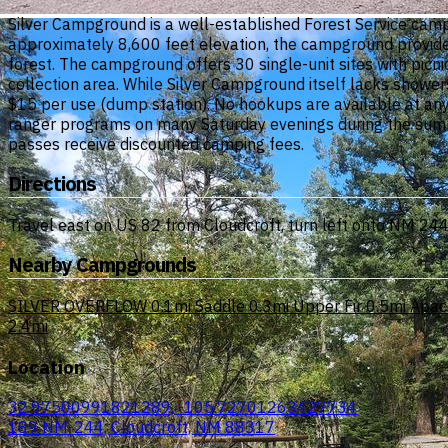
Silver Campground is a well-established Forest Service camp
approximately 8,600 feet elevation, the campground provides 
forest. The campground offers 30 single-unit sites with picnic
collection area. While Silver Campground itself lacks showe
$15 per use (dump station). No hookups are available at any 
ranger programs on many Saturday evenings during the summe
passes receive discounted camping fees.
Directions
Travel east on US 82 from Cloudcroft, turn left onto NM 24
Nearby Campgrounds
SILVER OVERFLOW
0.1mi
Saddle
0.3mi
Upper Fir
0.5mi
Apac
2.4mi
Location
32.97500991821289, -105.72701263427734
189 NM-244, Cloudcroft, NM 88317