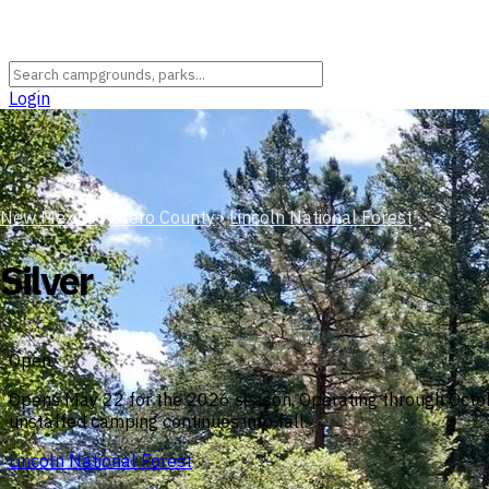
Login
New Mexico
›
Otero County
›
Lincoln National Forest
Silver
Open
Opens May 22 for the 2026 season. Operating through October
unstaffed camping continues into fall.
Lincoln National Forest