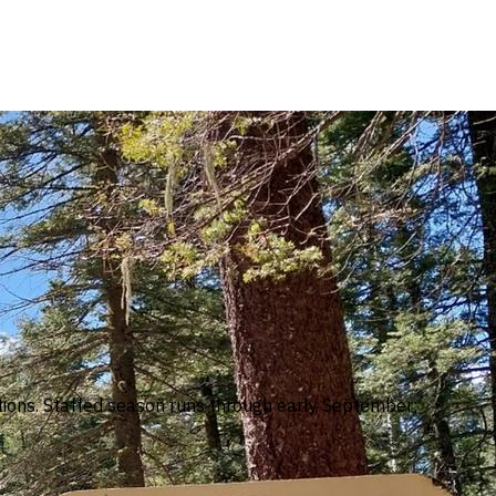
tions. Staffed season runs through early September;