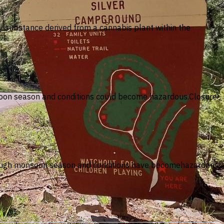
ny substance derived from a cannabis plant within the
…
onsoon season and conditions could become hazardous.Closure
through monsoon season and conditions have becomehazardous.