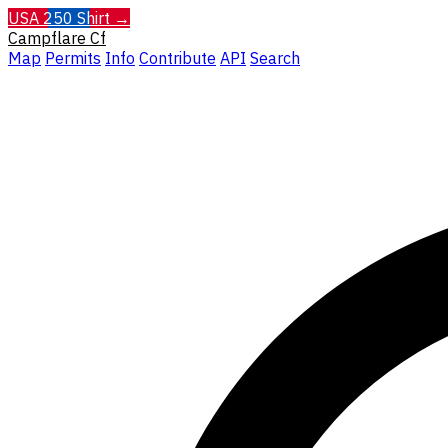
USA 250 Shirt →
Campflare
Cf
Map
Permits
Info
Contribute
API
Search