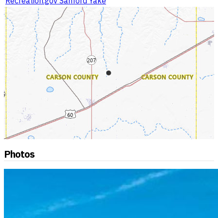
Recreation.gov Sanford Yake
Photos