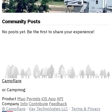
Community Posts
No posts yet. Be the first to share your experience!
Campflare
or Campmog
Product
Map
Permits
iOS App
API
Company
Info
Contribute
Feedback
© Campflare
·
Vay Technologies LLC
·
Terms & Privacy