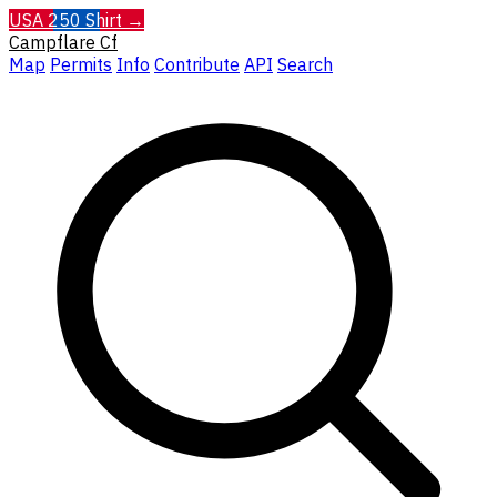
USA 250 Shirt →
Campflare
Cf
Map
Permits
Info
Contribute
API
Search