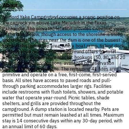
About
Sanford Yake Campground occupies a scenic position on
the caprock rim above Lake Meredith in the Texas
Panhandle. The elevated location provides sweeping views
of the lake below, though access to the shoreline is steep
and difficult. The area near the dam is one of the busiest
spots in the recreation area, with a boat ramp, fishing dock,
and bait shop nearby. The campground offers 51 total
sites. Ten RV sites feature electric hookups (50, 30, and 20
amp) and water connections, available by reservation
through the concessionaire. The remaining 41 sites are
primitive and operate on a free, first-come, first-served
basis. All sites have access to paved roads and pull-
through parking accommodates larger rigs. Facilities
include restrooms with flush toilets, showers, and potable
water that operate year-round. Picnic tables, shade
shelters, and grills are provided throughout the
campground. A dump station is located nearby. Pets are
permitted but must remain leashed at all times. Maximum
stay is 14 consecutive days within any 30-day period, with
an annual limit of 60 days.