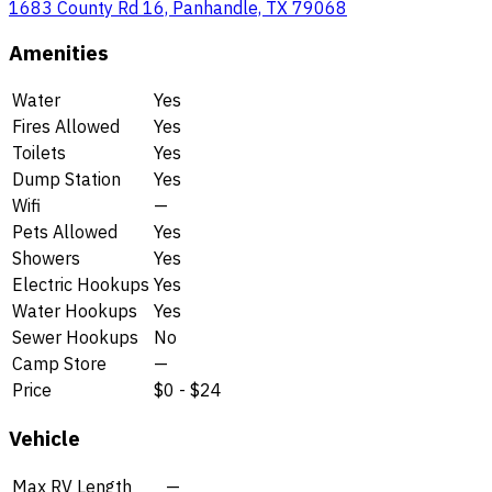
1683 County Rd 16, Panhandle, TX 79068
Amenities
Water
Yes
Fires Allowed
Yes
Toilets
Yes
Dump Station
Yes
Wifi
—
Pets Allowed
Yes
Showers
Yes
Electric Hookups
Yes
Water Hookups
Yes
Sewer Hookups
No
Camp Store
—
Price
$0 - $24
Vehicle
Max RV Length
—