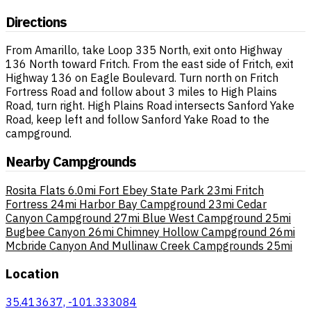
Directions
From Amarillo, take Loop 335 North, exit onto Highway
136 North toward Fritch. From the east side of Fritch, exit
Highway 136 on Eagle Boulevard. Turn north on Fritch
Fortress Road and follow about 3 miles to High Plains
Road, turn right. High Plains Road intersects Sanford Yake
Road, keep left and follow Sanford Yake Road to the
campground.
Nearby Campgrounds
Rosita Flats
6.0mi
Fort Ebey State Park
23mi
Fritch
Fortress
24mi
Harbor Bay Campground
23mi
Cedar
Canyon Campground
27mi
Blue West Campground
25mi
Bugbee Canyon
26mi
Chimney Hollow Campground
26mi
Mcbride Canyon And Mullinaw Creek Campgrounds
25mi
Location
35.413637, -101.333084