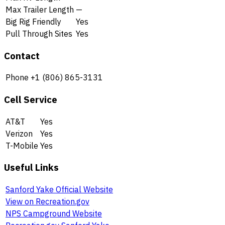
Max Trailer Length
—
Big Rig Friendly
Yes
Pull Through Sites
Yes
Contact
Phone
+1 (806) 865-3131
Cell Service
AT&T
Yes
Verizon
Yes
T-Mobile
Yes
Useful Links
Sanford Yake Official Website
View on Recreation.gov
NPS Campground Website