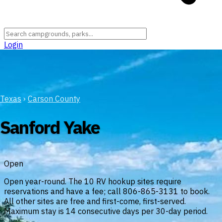
Login
Texas
›
Carson County
Sanford Yake
Open
Open year-round. The 10 RV hookup sites require
reservations and have a fee; call 806-865-3131 to book.
All other sites are free and first-come, first-served.
Maximum stay is 14 consecutive days per 30-day period.