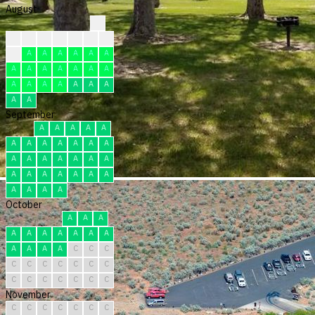
August
?
?
?
?
?
F
F
R
F
A
A
A
A
A
A
A
A
A
A
A
A
A
A
A
A
A
A
A
A
A
A
September
A
A
A
A
A
A
A
A
A
A
A
A
A
A
A
A
A
A
A
A
A
A
A
A
A
A
A
A
A
A
October
A
A
A
A
A
A
A
A
A
A
A
A
A
A
C
C
C
C
C
C
C
C
C
C
C
C
C
C
C
C
C
November
C
C
C
C
C
C
C