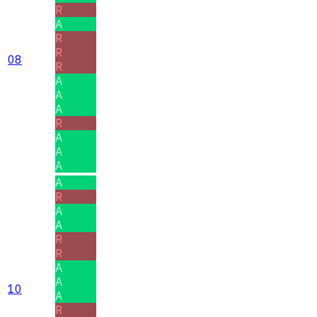
R
A
R
R
08
R
A
A
A
R
A
A
A
A
R
A
A
R
R
A
A
10
A
R