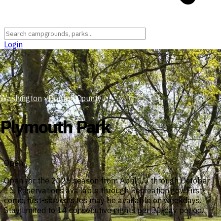
Login
Washington
›
Benton County
Plymouth Park
Open
Open for the 2026 season from April 15 through October
15. Reservations available through Recreation.gov. First-
come, first-served sites may be available on weekdays.
Stay limited to 14 consecutive nights per 30-day period.