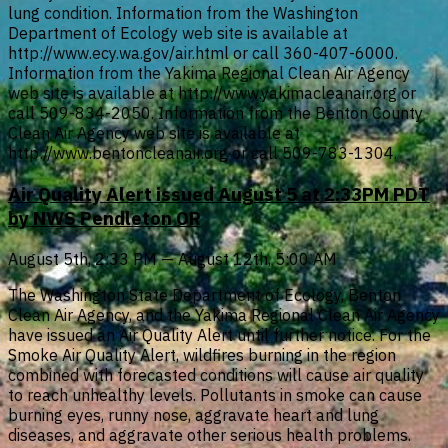
lung condition. Information from the Washington
Department of Ecology web site is available at
http://www.ecy.wa.gov/air.html or call 360-407-6000.
Information from the Yakima Regional Clean Air Agency
web site is available at http://www.yakimacleanair.org or
call 509-834-2050. Information from the Benton County
Clean Air Agency web site is available at
http://www.bentoncleanair.org or call 509-783-1304.
Air Quality Alert issued August 5 at 2:33PM PDT
by NWS Pendleton OR
August 5th, 2:33 PM — August 12th, 5:00 AM
The Washington State Department of Ecology, Benton
Clean Air Agency, and the Yakima Regional Clean Air Agency
have issued an Air Quality Alert until further notice. For the
Smoke Air Quality Alert, wildfires burning in the region
combined with forecasted conditions will cause air quality
to reach unhealthy levels. Pollutants in smoke can cause
burning eyes, runny nose, aggravate heart and lung
diseases, and aggravate other serious health problems.