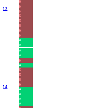
R
R
13
R
R
R
R
R
R
A
A
A
A
R
A
R
R
R
R
14
A
A
A
A