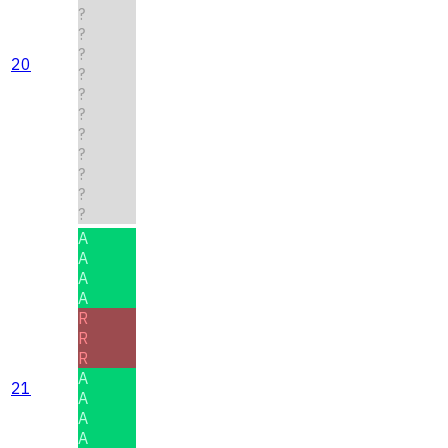
?
?
?
20
?
?
?
?
?
?
?
?
A
A
A
A
R
R
R
A
21
A
A
A