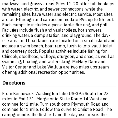
roadways and grassy areas. Sites 11-20 offer full hookups
with water, electric, and sewer connections, while the
remaining sites have water and electric service. Most sites
are pull-through and can accommodate RVs up to 55 feet.
Each campsite includes a picnic table, fire ring, and grill.
Facilities include flush and vault toilets, hot showers,
drinking water, a dump station, and playground. The day-
use area and boat launch are located on a small island and
include a swim beach, boat ramp, flush toilets, vault toilet,
and courtesy dock. Popular activities include fishing for
Chinook, steelhead, walleye, sturgeon, and shad, as well as
swimming, boating, and water skiing. McNary Dam and
Visitor Center and Lake Wallula are two miles upstream,
offering additional recreation opportunities.
Directions
From Kennewick, Washington take US-395 South for 23
miles to Exit 131. Merge onto State Route 14 West and
continue for 1 mile. Turn south onto Plymouth Road and
continue for 1 mile. Follow the curve to Christie Road. The
campground is the first left and the day use area is the