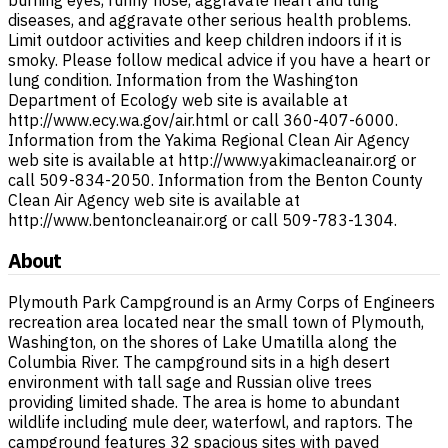
burning eyes, runny nose, aggravate heart and lung
diseases, and aggravate other serious health problems.
Limit outdoor activities and keep children indoors if it is
smoky. Please follow medical advice if you have a heart or
lung condition. Information from the Washington
Department of Ecology web site is available at
http://www.ecy.wa.gov/air.html or call 360-407-6000.
Information from the Yakima Regional Clean Air Agency
web site is available at http://www.yakimacleanair.org or
call 509-834-2050. Information from the Benton County
Clean Air Agency web site is available at
http://www.bentoncleanair.org or call 509-783-1304.
About
Plymouth Park Campground is an Army Corps of Engineers
recreation area located near the small town of Plymouth,
Washington, on the shores of Lake Umatilla along the
Columbia River. The campground sits in a high desert
environment with tall sage and Russian olive trees
providing limited shade. The area is home to abundant
wildlife including mule deer, waterfowl, and raptors. The
campground features 32 spacious sites with paved