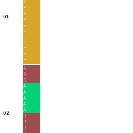
F
F
F
01
F
F
F
F
F
F
F
F
R
R
R
A
A
A
A
A
02
R
R
R