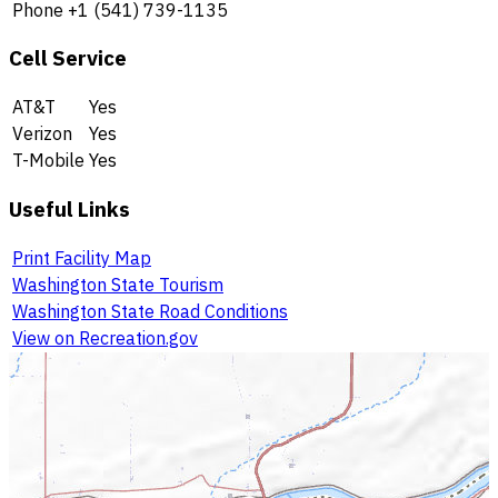
Phone
+1 (541) 739-1135
Cell Service
AT&T
Yes
Verizon
Yes
T-Mobile
Yes
Useful Links
Print Facility Map
Washington State Tourism
Washington State Road Conditions
View on Recreation.gov