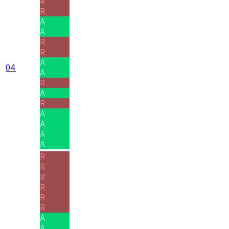
R
R
A
A
R
R
A
04
A
R
A
R
A
A
A
A
R
R
R
R
R
R
A
A