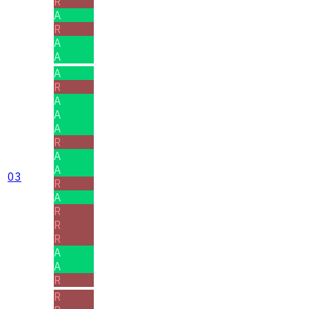
R
A
R
A
A
A
R
A
A
A
R
A
A
03
R
A
R
R
R
A
A
R
R