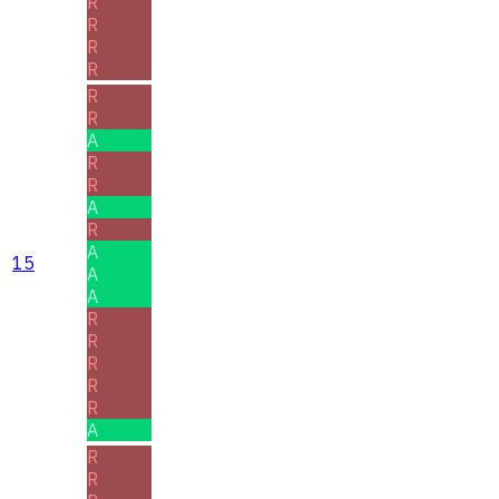
R
R
R
R
R
R
A
R
R
A
R
A
15
A
A
R
R
R
R
R
A
R
R