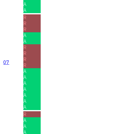
A
A
R
R
R
A
A
R
R
R
07
R
A
A
A
A
A
A
A
R
A
A
A