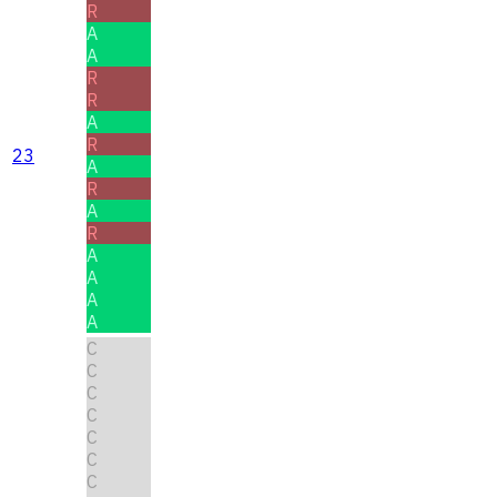
R
A
A
R
R
A
R
23
A
R
A
R
A
A
A
A
C
C
C
C
C
C
C