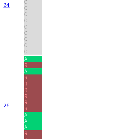
C
24
C
C
C
C
C
C
C
C
A
R
A
R
R
R
R
R
25
R
A
A
A
R