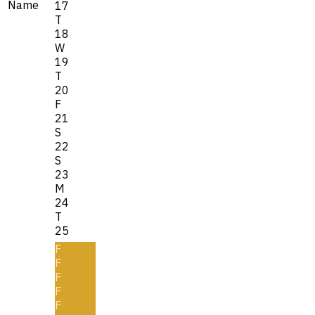
Name
17
T
18
W
19
T
20
F
21
S
22
S
23
M
24
T
25
F
F
F
F
F