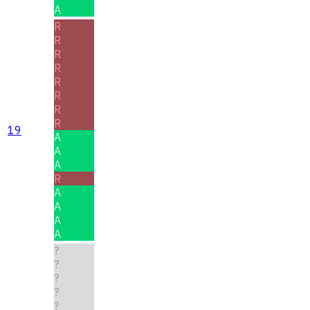
A
R
R
R
R
R
R
R
R
19
A
A
A
R
A
A
A
A
?
?
?
?
?