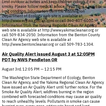
Limit outdoor activities and keep children indoors if it is
smoky. Please follow medical advice if you have a heart or
lung condition. Information from the Washington
Department of Ecology web site is available at
http://www.ecy.wa.gov/air.html or call 360-407-6000.
Information from the Yakima Regional Clean Air Agency
web site is available at http://www.yakimacleanair.org or
call 509-834-2050. Information from the Benton County
Clean Air Agency web site is available at
http://www.bentoncleanair.org or call 509-783-1304.
Air Quality Alert issued August 3 at 12:05PM
PDT by NWS Pendleton OR
August 3rd, 12:05 PM — 12:15 PM
The Washington State Department of Ecology, Benton
Clean Air Agency, and the Yakima Regional Clean Air Agency
have issued an Air Quality Alert until further notice. For the
Smoke Air Quality Alert, wildfires burning in the region
combined with forecasted conditions may cause air quality
to reach unhealthy levels. Pollutants in smoke can cause