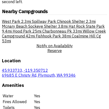
second left.
Nearby Campgrounds
West Park
2.3mi
Spillway Park Chinook Shelter
2.3mi
Mcnary Beach Sockeye Shelter
3.8mi
Hat Rock State Park
9.4mi
Hood Park
25mi
Charbonneau Pk
33mi
Willow Creek
Campground
42mi
Fishhook Park
38mi
Coalmine Hill Cg
53mi
Notify on Availability
Reserve
Location
45.933733, -119.350712
69685 E Christy Rd, Plymouth, WA 99346
Amenities
Water
Yes
Fires Allowed
Yes
Toilets
Yes