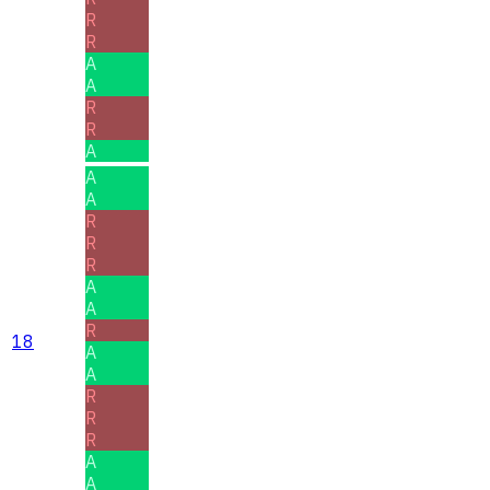
R
R
A
A
R
R
A
A
A
R
R
R
A
A
R
18
A
A
R
R
R
A
A