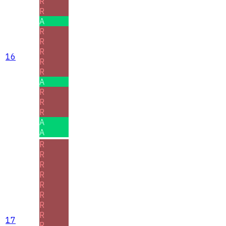
R
R
A
R
R
R
16
R
R
A
R
R
R
A
A
R
R
R
R
R
R
R
R
17
R