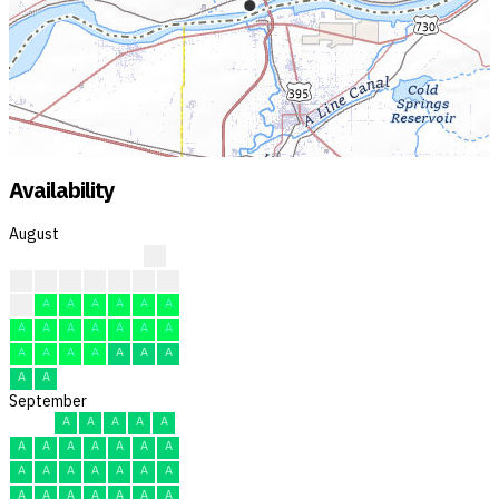
Availability
August
?
?
?
?
?
F
F
R
F
A
A
A
A
A
A
A
A
A
A
A
A
A
A
A
A
A
A
A
A
A
A
September
A
A
A
A
A
A
A
A
A
A
A
A
A
A
A
A
A
A
A
A
A
A
A
A
A
A