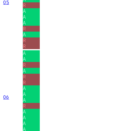
05
R
A
A
A
R
A
R
R
A
A
R
A
R
R
A
A
06
A
R
A
A
A
A