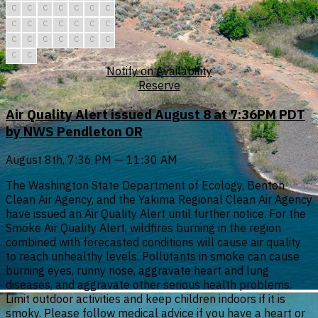
C
C
C
C
C
C
C
C
C
C
C
C
C
C
C
C
C
C
C
C
C
C
C
Notify on Availability
Reserve
Air Quality Alert issued August 8 at 7:36PM PDT
by NWS Pendleton OR
August 8th, 7:36 PM — 11:30 AM
The Washington State Department of Ecology, Benton
Clean Air Agency, and the Yakima Regional Clean Air Agency
have issued an Air Quality Alert until further notice. For the
Smoke Air Quality Alert, wildfires burning in the region
combined with forecasted conditions will cause air quality
to reach unhealthy levels. Pollutants in smoke can cause
burning eyes, runny nose, aggravate heart and lung
diseases, and aggravate other serious health problems.
Limit outdoor activities and keep children indoors if it is
smoky. Please follow medical advice if you have a heart or