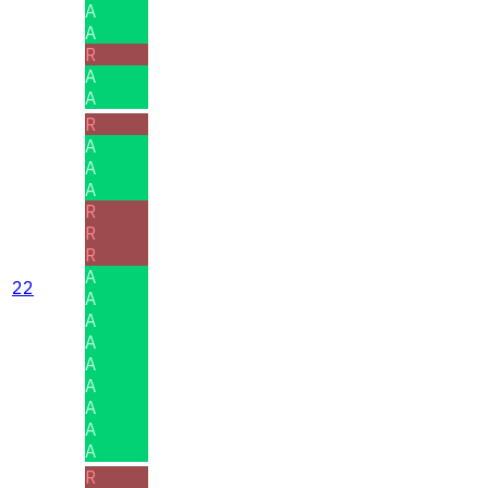
A
A
R
A
A
R
A
A
A
R
R
R
A
22
A
A
A
A
A
A
A
A
R