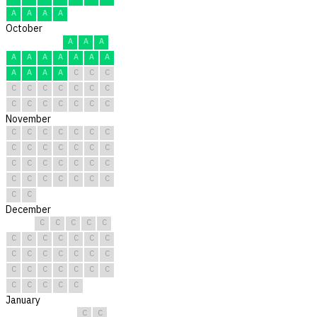
A
A
A
A
October
A
A
A
A
A
A
A
A
A
A
A
A
A
A
C
C
C
C
C
C
C
C
C
C
C
C
C
C
C
C
C
November
C
C
C
C
C
C
C
C
C
C
C
C
C
C
C
C
C
C
C
C
C
C
C
C
C
C
C
C
C
C
December
C
C
C
C
C
C
C
C
C
C
C
C
C
C
C
C
C
C
C
C
C
C
C
C
C
C
C
C
C
C
C
January
C
C