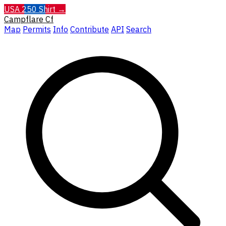
USA 250 Shirt →
Campflare
Cf
Map
Permits
Info
Contribute
API
Search