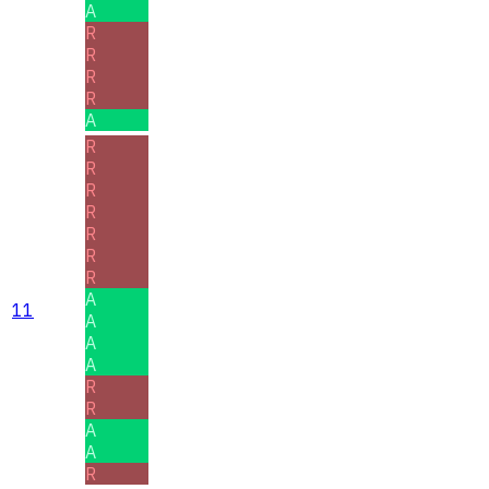
A
R
R
R
R
A
R
R
R
R
R
R
R
A
11
A
A
A
R
R
A
A
R