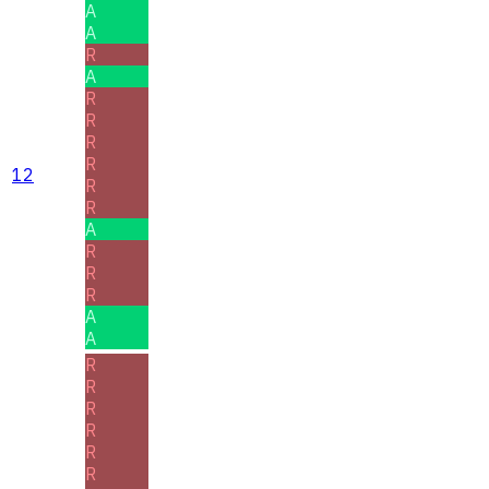
A
A
R
A
R
R
R
R
12
R
R
A
R
R
R
A
A
R
R
R
R
R
R