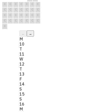
C
C
C
C
C
C
C
C
C
C
C
C
C
C
C
C
C
C
C
C
C
C
C
C
C
C
C
C
C
←
→
M
10
T
11
W
12
T
13
F
14
S
15
S
16
M