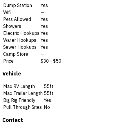
Dump Station
Yes
Wifi
—
Pets Allowed
Yes
Showers
Yes
Electric Hookups
Yes
Water Hookups
Yes
Sewer Hookups
Yes
Camp Store
—
Price
$30 - $50
Vehicle
Max RV Length
55ft
Max Trailer Length
55ft
Big Rig Friendly
Yes
Pull Through Sites
No
Contact