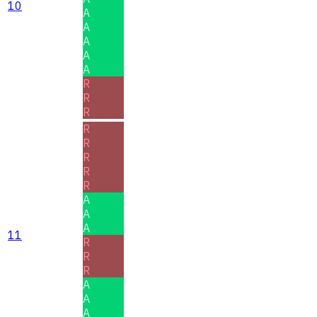
10
A
A
A
A
A
R
R
R
R
R
R
R
R
A
A
A
11
R
R
R
A
A
A