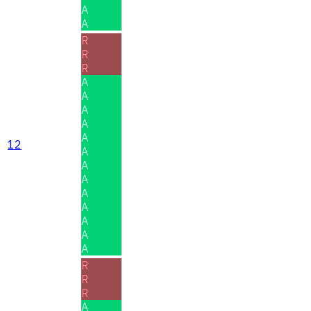
A
A
R
R
R
A
A
A
A
A
12
A
A
A
A
A
A
A
A
R
R
R
A