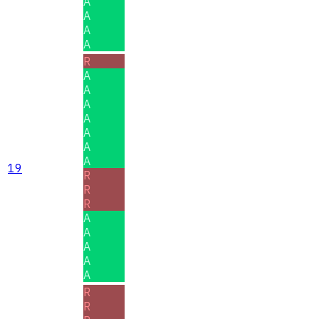
A
A
A
A
R
A
A
A
A
A
A
A
19
R
R
R
A
A
A
A
A
R
R