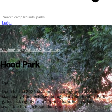
Login
Washington
›
Walla Walla County
Hood Park
Open
Open for the 2026 season. The campground operates
seasonally from mid-May through early September. Park
gates lock nightly from 10pm to 6am. Reservations
available through Recreation.gov.