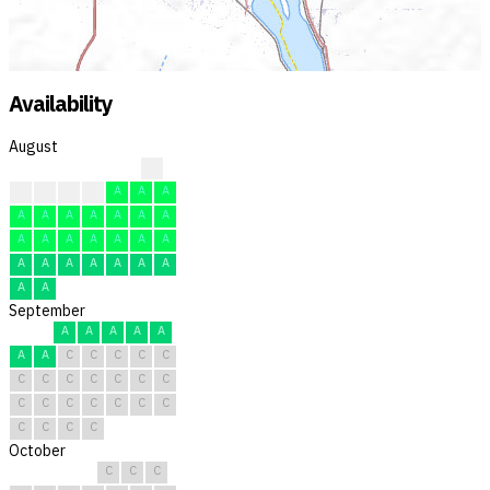
Availability
August
?
F
F
F
F
A
A
A
A
A
A
A
A
A
A
A
A
A
A
A
A
A
A
A
A
A
A
A
A
A
A
September
A
A
A
A
A
A
A
C
C
C
C
C
C
C
C
C
C
C
C
C
C
C
C
C
C
C
C
C
C
C
October
C
C
C