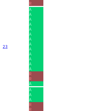
R
A
A
A
A
A
A
A
A
23
A
A
A
A
A
R
R
A
A
A
A
R
R