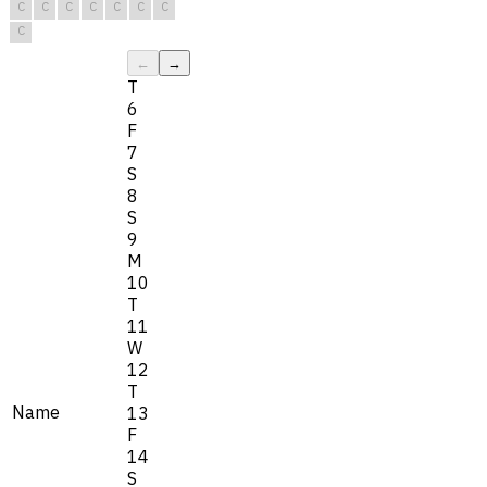
C
C
C
C
C
C
C
C
←
→
T
6
F
7
S
8
S
9
M
10
T
11
W
12
T
Name
13
F
14
S