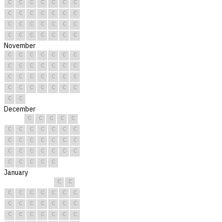
C
C
C
C
C
C
C
C
C
C
C
C
C
C
C
C
C
C
C
C
C
C
C
C
C
C
C
C
November
C
C
C
C
C
C
C
C
C
C
C
C
C
C
C
C
C
C
C
C
C
C
C
C
C
C
C
C
C
C
December
C
C
C
C
C
C
C
C
C
C
C
C
C
C
C
C
C
C
C
C
C
C
C
C
C
C
C
C
C
C
C
January
C
C
C
C
C
C
C
C
C
C
C
C
C
C
C
C
C
C
C
C
C
C
C