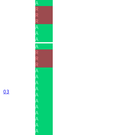
A
R
R
R
A
A
A
A
R
R
R
A
A
A
A
03
A
A
A
A
A
A
A