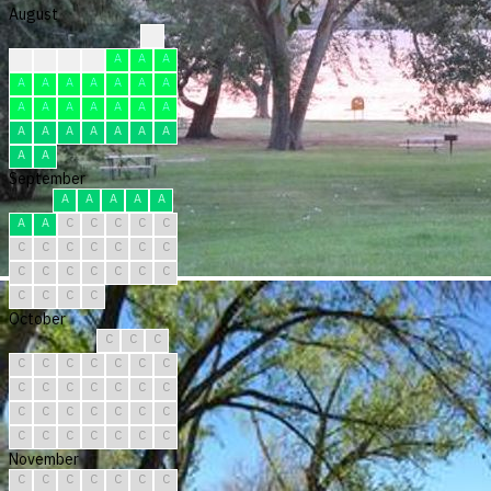
August
?
F
F
F
F
A
A
A
A
A
A
A
A
A
A
A
A
A
A
A
A
A
A
A
A
A
A
A
A
A
A
September
A
A
A
A
A
A
A
C
C
C
C
C
C
C
C
C
C
C
C
C
C
C
C
C
C
C
C
C
C
C
October
C
C
C
C
C
C
C
C
C
C
C
C
C
C
C
C
C
C
C
C
C
C
C
C
C
C
C
C
C
C
C
November
C
C
C
C
C
C
C