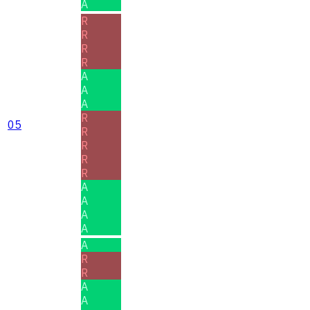
A
R
R
R
R
A
A
A
R
05
R
R
R
R
A
A
A
A
A
R
R
A
A