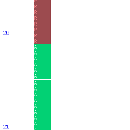
R
R
R
R
R
R
20
R
R
A
A
A
A
A
A
A
A
A
A
A
A
A
A
21
A