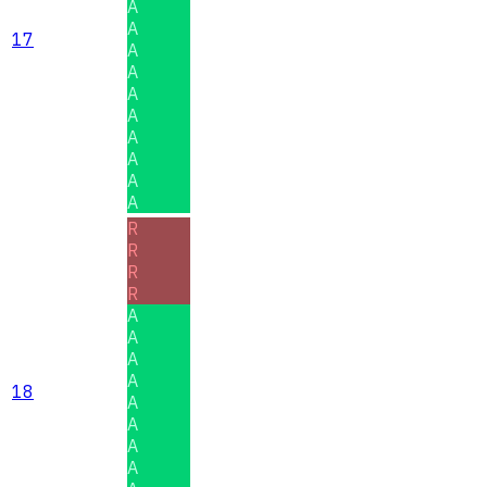
A
A
17
A
A
A
A
A
A
A
A
R
R
R
R
A
A
A
A
18
A
A
A
A