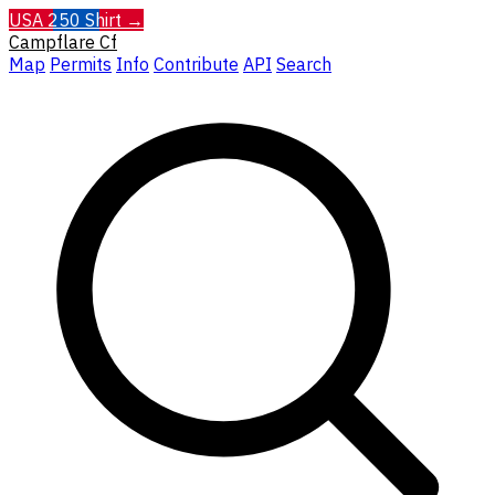
USA 250 Shirt →
Campflare
Cf
Map
Permits
Info
Contribute
API
Search