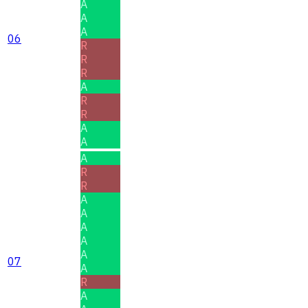
A
A
A
06
R
R
R
A
R
R
A
A
A
R
R
A
A
A
A
A
07
A
R
A