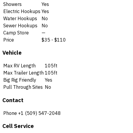
Showers
Yes
Electric Hookups
Yes
Water Hookups
No
Sewer Hookups
No
Camp Store
—
Price
$35 - $110
Vehicle
Max RV Length
105ft
Max Trailer Length
105ft
Big Rig Friendly
Yes
Pull Through Sites
No
Contact
Phone
+1 (509) 547-2048
Cell Service