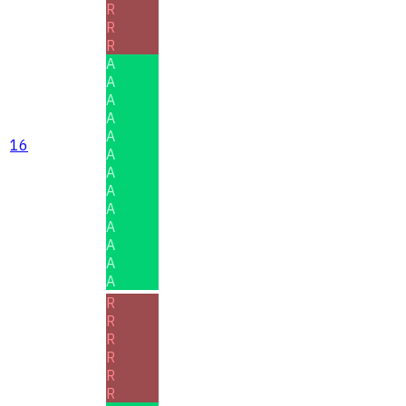
R
R
R
A
A
A
A
A
16
A
A
A
A
A
A
A
A
R
R
R
R
R
R