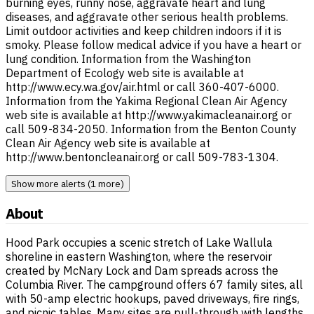
burning eyes, runny nose, aggravate heart and lung
diseases, and aggravate other serious health problems.
Limit outdoor activities and keep children indoors if it is
smoky. Please follow medical advice if you have a heart or
lung condition. Information from the Washington
Department of Ecology web site is available at
http://www.ecy.wa.gov/air.html or call 360-407-6000.
Information from the Yakima Regional Clean Air Agency
web site is available at http://www.yakimacleanair.org or
call 509-834-2050. Information from the Benton County
Clean Air Agency web site is available at
http://www.bentoncleanair.org or call 509-783-1304.
Show more alerts (1 more)
About
Hood Park occupies a scenic stretch of Lake Wallula
shoreline in eastern Washington, where the reservoir
created by McNary Lock and Dam spreads across the
Columbia River. The campground offers 67 family sites, all
with 50-amp electric hookups, paved driveways, fire rings,
and picnic tables. Many sites are pull-through with lengths