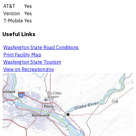
AT&T
Yes
Verizon
Yes
T-Mobile
Yes
Useful Links
Washington State Road Conditions
Print Facility Map
Washington State Tourism
View on Recreation.gov