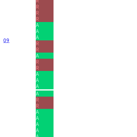
R
R
R
R
A
A
A
09
R
R
A
R
R
A
A
A
A
R
R
A
A
A
A
A