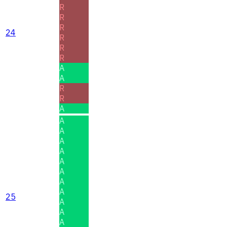
R
R
R
24
R
R
R
A
A
R
R
A
A
A
A
A
A
A
A
A
25
A
A
A