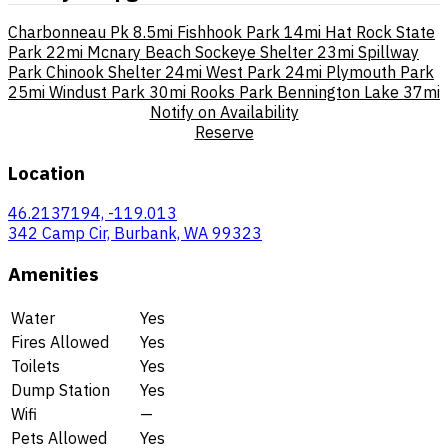
Charbonneau Pk
8.5mi
Fishhook Park
14mi
Hat Rock State
Park
22mi
Mcnary Beach Sockeye Shelter
23mi
Spillway
Park Chinook Shelter
24mi
West Park
24mi
Plymouth Park
25mi
Windust Park
30mi
Rooks Park Bennington Lake
37mi
Notify on Availability
Reserve
Location
46.2137194, -119.013
342 Camp Cir, Burbank, WA 99323
Amenities
Water
Yes
Fires Allowed
Yes
Toilets
Yes
Dump Station
Yes
Wifi
—
Pets Allowed
Yes