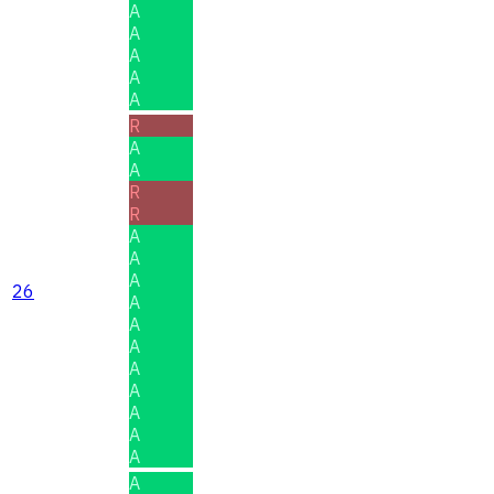
A
A
A
A
A
R
A
A
R
R
A
A
A
26
A
A
A
A
A
A
A
A
A