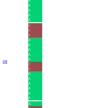
A
A
A
A
A
R
R
R
A
A
A
A
A
08
R
R
A
A
A
A
A
A
A