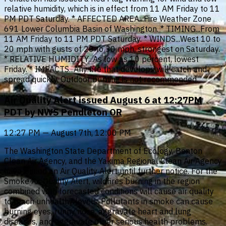
relative humidity, which is in effect from 11 AM Friday to 11
PM PDT Saturday. * AFFECTED AREA...Fire Weather Zone
691 Lower Columbia Basin of Washington. * TIMING...From
11 AM Friday to 11 PM PDT Saturday. * WINDS...West 10 to
20 mph with gusts of 20 to 30 mph, strongest on Saturday.
* RELATIVE HUMIDITY...As low as 10 percent, lowest
Friday. * IMPACTS...Any fire that develops will catch and
spread quickly. Outdoor burning is not recommended.
Air Quality Alert issued August 6 at 12:27PM
PDT by NWS Pendleton OR
12:27 PM — August 7th, 12:00 PM
The Washington State Department of Ecology, Benton
Clean Air Agency, and the Yakima Regional Clean Air Agency
have issued an Air Quality Alert until further notice. For the
Smoke Air Quality Alert, wildfires burning in the region
combined with forecasted conditions will cause air quality
to reach unhealthy levels. Pollutants in smoke can cause
burning eyes, runny nose, aggravate heart and lung
diseases, and aggravate other serious health problems.