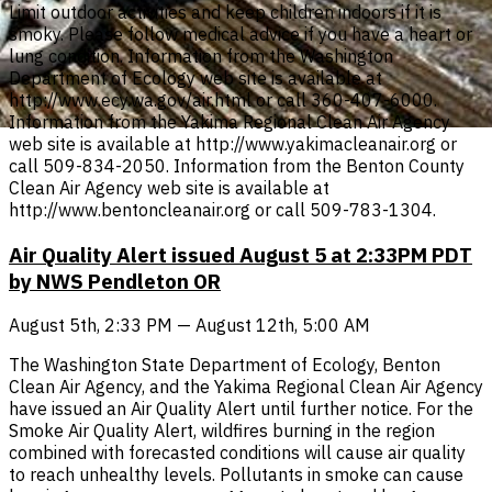
Limit outdoor activities and keep children indoors if it is
smoky. Please follow medical advice if you have a heart or
lung condition. Information from the Washington
Department of Ecology web site is available at
http://www.ecy.wa.gov/air.html or call 360-407-6000.
Information from the Yakima Regional Clean Air Agency
web site is available at http://www.yakimacleanair.org or
call 509-834-2050. Information from the Benton County
Clean Air Agency web site is available at
http://www.bentoncleanair.org or call 509-783-1304.
Air Quality Alert issued August 5 at 2:33PM PDT
by NWS Pendleton OR
August 5th, 2:33 PM — August 12th, 5:00 AM
The Washington State Department of Ecology, Benton
Clean Air Agency, and the Yakima Regional Clean Air Agency
have issued an Air Quality Alert until further notice. For the
Smoke Air Quality Alert, wildfires burning in the region
combined with forecasted conditions will cause air quality
to reach unhealthy levels. Pollutants in smoke can cause