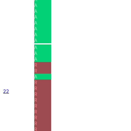
A
A
A
A
A
A
A
A
A
A
R
R
A
R
R
22
R
R
R
R
R
R
R