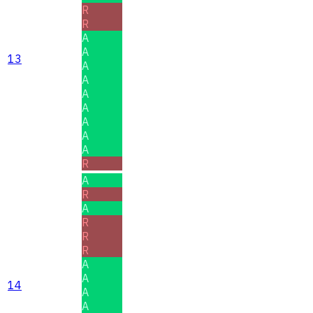
R
R
A
A
13
A
A
A
A
A
A
A
R
A
R
A
R
R
R
A
A
14
A
A