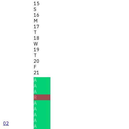
15
S
16
M
17
T
18
W
19
T
20
F
21
A
A
A
R
A
A
A
A
02
A