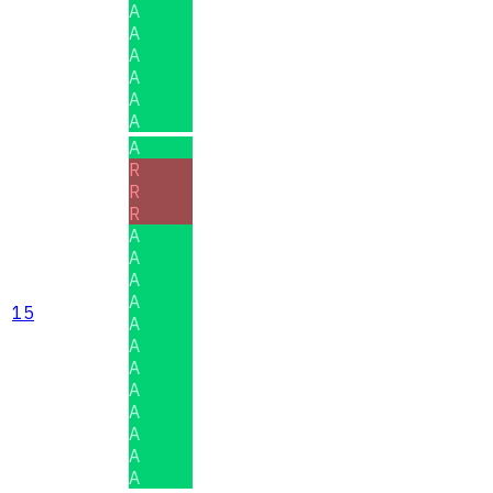
A
A
A
A
A
A
A
R
R
R
A
A
A
A
15
A
A
A
A
A
A
A
A