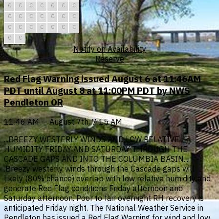
C
C
C
C
C
C
C
C
C
C
C
C
C
C
C
C
C
C
C
C
C
C
C
Notify on Availability
Reserve
Red Flag Warning issued August 6 at 11:46AM
PDT until August 8 at 11:00PM PDT by NWS
Pendleton OR
11:46 AM — August 7th, 7:15 AM
...BREEZY WESTERLY WINDS AND LOW RELATIVE
HUMIDITY FRIDAY AND SATURDAY THROUGH THE
CASCADE GAPS AND INTO THE COLUMBIA BASIN...
.Breezy westerly winds through the Cascade gaps will
likely (80% chance) overlap with low relative humidity and
generate Red Flag conditions Friday afternoon and
Saturday afternoon. Poor to fair overnight RH recovery is
anticipated Friday night. The National Weather Service in
Pendleton has issued a Red Flag Warning for wind and low