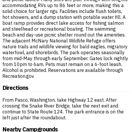
accommodating RVs up to 86 feet or more, making this a
solid choice for larger rigs. Facilities include flush toilets,
hot showers, and a dump station with potable water fill. A
boat ramp provides direct lake access for fishing salmon
and steelhead or recreational boating. The swimming
beach and day-use picnic shelter round out the amenities.
The adjacent McNary National Wildlife Refuge offers
nature trails and wildlife viewing for bald eagles, migratory
waterfowl, and shorebirds. The park operates seasonally
from mid-May through early September. Gates lock nightly
from 10pm to 6am. Pets must remain on a 6-foot leash.
Alcohol is prohibited. Reservations are available through
Recreation.gov.
Directions
From Pasco, Washington, take Highway 12 east. After
crossing the Snake River Bridge, take the next exit and
continue to State Route 124. The park entrance is on the
left just after the roundabout.
Nearby Campgrounds