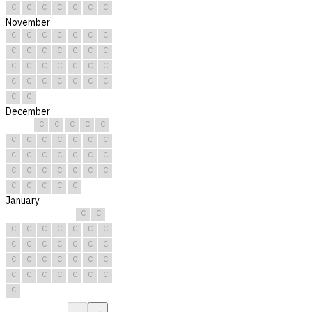
C
C
C
C
C
C
C
November
C
C
C
C
C
C
C
C
C
C
C
C
C
C
C
C
C
C
C
C
C
C
C
C
C
C
C
C
C
C
December
C
C
C
C
C
C
C
C
C
C
C
C
C
C
C
C
C
C
C
C
C
C
C
C
C
C
C
C
C
C
C
January
C
C
C
C
C
C
C
C
C
C
C
C
C
C
C
C
C
C
C
C
C
C
C
C
C
C
C
C
C
C
C
←
→