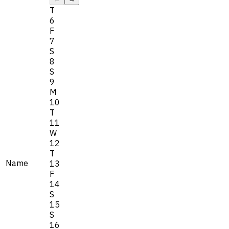
T
6
F
7
S
8
S
9
M
10
T
11
W
12
T
Name
13
F
14
S
15
S
16