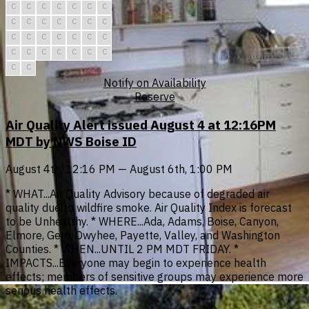
C
C
C
C
C
C
C
C
C
C
C
C
C
C
C
C
C
C
C
C
C
C
C
C
C
C
C
C
C
C
Notify on Availability
Reserve
Air Quality Alert issued August 4 at 12:16PM
MDT by NWS Boise ID
August 4th, 12:16 PM — August 6th, 1:00 PM
* WHAT...Air Quality Advisory because of degraded air
quality due to wildfire smoke. Air Quality Index is forecast
to be Unhealthy. * WHERE...Ada, Adams, Boise, Canyon,
Elmore, Gem, Owyhee, Payette, Valley, and Washington
Counties. * WHEN...UNTIL 2 PM MDT FRIDAY. *
IMPACTS...Everyone may begin to experience health
effects; members of sensitive groups may experience more
serious health effects.