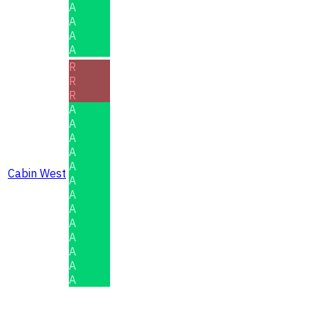
A
A
A
A
R
R
R
A
A
A
A
A
Cabin West
A
A
A
A
A
A
A
A