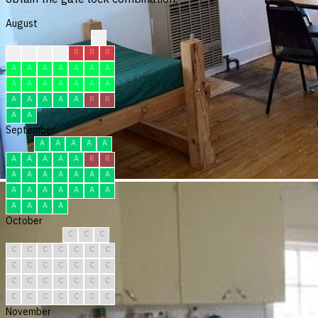
August
?
C
C
C
C
R
R
R
A
A
A
A
A
A
A
A
A
A
A
A
A
A
A
A
A
A
A
R
R
A
A
September
A
A
A
A
A
A
A
A
A
A
R
R
A
A
A
A
A
A
A
A
A
A
A
A
A
A
A
A
A
A
October
C
C
C
C
C
C
C
C
C
C
C
C
C
C
C
C
C
C
C
C
C
C
C
C
C
C
C
C
C
C
C
November