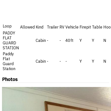
Loop
Allowed
Kind
Trailer
RV
Vehicle
Firepit
Table
Hoo
PADDY
FLAT
Cabin
-
-
40ft
Y
Y
N
GUARD
STATION
Paddy
Flat
Cabin
-
-
-
Y
Y
N
Guard
Station
Photos