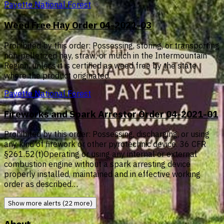
Payette National Forest
Weed Free Hay Order 04-2021-03
Prohibited by this order: Possessing, storing, or transporting
non-pelletized hay, straw, or mulch in the Intermountain
Region, unless it is certified as weed free by the state
where the product originated.
Payette National Forest
Fireworks and Spark Arrestor Order 04-2021-01
Prohibited by this order: Possessing, discharging, or using
any kind of firework or other pyrotechnic device. 36 CFR
§261.52(t)Operating or using any internal or external
combustion engine without a spark arresting device
properly installed, maintained and in effective working
order as described…
Show more alerts (22 more)