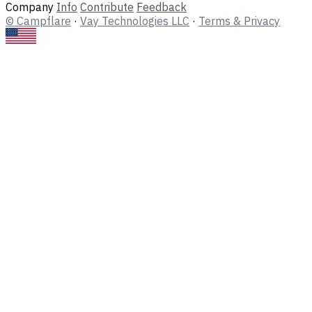
Company
Info
Contribute
Feedback
© Campflare
·
Vay Technologies LLC
·
Terms & Privacy