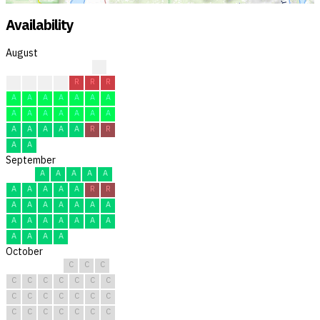
Availability
August
?
C
C
C
C
R
R
R
A
A
A
A
A
A
A
A
A
A
A
A
A
A
A
A
A
A
A
R
R
A
A
September
A
A
A
A
A
A
A
A
A
A
R
R
A
A
A
A
A
A
A
A
A
A
A
A
A
A
A
A
A
A
October
C
C
C
C
C
C
C
C
C
C
C
C
C
C
C
C
C
C
C
C
C
C
C
C