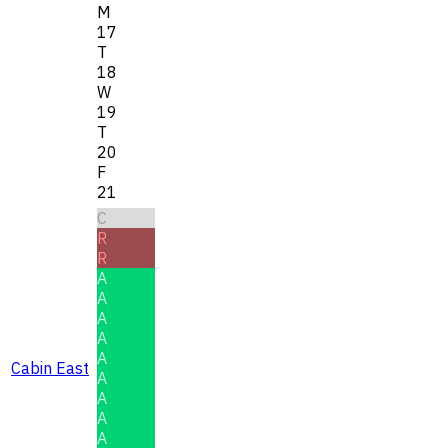
M
17
T
18
W
19
T
20
F
21
C
R
R
A
A
A
A
A
Cabin East
A
A
A
A