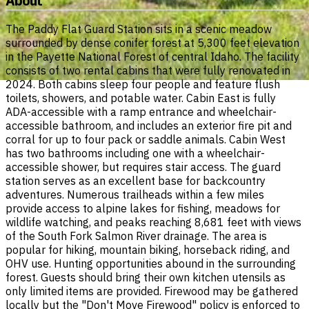
About
The Paddy Flat Guard Station sits in a scenic meadow
surrounded by dense conifer forest at 5,300 feet elevation
in the Payette National Forest of central Idaho. The facility
consists of two rental cabins that were fully renovated in
2024. Both cabins sleep four people and feature flush
toilets, showers, and potable water. Cabin East is fully
ADA-accessible with a ramp entrance and wheelchair-
accessible bathroom, and includes an exterior fire pit and
corral for up to four pack or saddle animals. Cabin West
has two bathrooms including one with a wheelchair-
accessible shower, but requires stair access. The guard
station serves as an excellent base for backcountry
adventures. Numerous trailheads within a few miles
provide access to alpine lakes for fishing, meadows for
wildlife watching, and peaks reaching 8,681 feet with views
of the South Fork Salmon River drainage. The area is
popular for hiking, mountain biking, horseback riding, and
OHV use. Hunting opportunities abound in the surrounding
forest. Guests should bring their own kitchen utensils as
only limited items are provided. Firewood may be gathered
locally but the "Don't Move Firewood" policy is enforced to