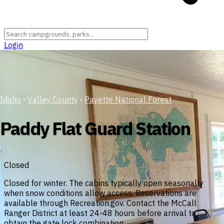
Login
Idaho
›
Valley County
›
Payette National Forest
Paddy Flat Guard Station
Closed
Closed for winter. The cabins typically open seasonally
when snow conditions allow access. Reservations are
available through Recreation.gov. Contact the McCall
Ranger District at least 24-48 hours before arrival to
obtain the gate lock combination.