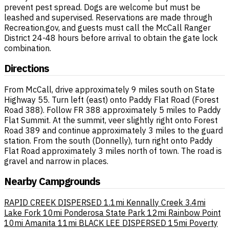
prevent pest spread. Dogs are welcome but must be
leashed and supervised. Reservations are made through
Recreation.gov, and guests must call the McCall Ranger
District 24-48 hours before arrival to obtain the gate lock
combination.
Directions
From McCall, drive approximately 9 miles south on State
Highway 55. Turn left (east) onto Paddy Flat Road (Forest
Road 388). Follow FR 388 approximately 5 miles to Paddy
Flat Summit. At the summit, veer slightly right onto Forest
Road 389 and continue approximately 3 miles to the guard
station. From the south (Donnelly), turn right onto Paddy
Flat Road approximately 3 miles north of town. The road is
gravel and narrow in places.
Nearby Campgrounds
RAPID CREEK DISPERSED
1.1mi
Kennally Creek
3.4mi
Lake Fork
10mi
Ponderosa State Park
12mi
Rainbow Point
10mi
Amanita
11mi
BLACK LEE DISPERSED
15mi
Poverty