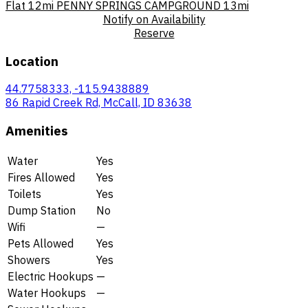
Flat
12mi
PENNY SPRINGS CAMPGROUND
13mi
Notify on Availability
Reserve
Location
44.7758333, -115.9438889
86 Rapid Creek Rd, McCall, ID 83638
Amenities
Water
Yes
Fires Allowed
Yes
Toilets
Yes
Dump Station
No
Wifi
—
Pets Allowed
Yes
Showers
Yes
Electric Hookups
—
Water Hookups
—