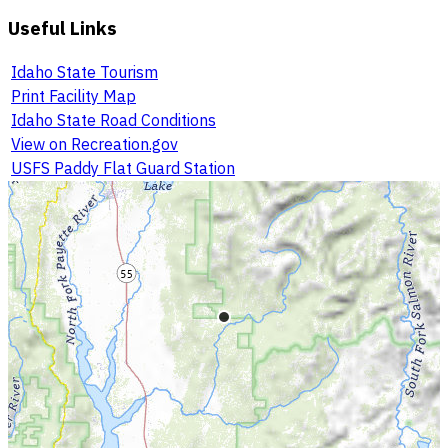
Useful Links
Idaho State Tourism
Print Facility Map
Idaho State Road Conditions
View on Recreation.gov
USFS Paddy Flat Guard Station