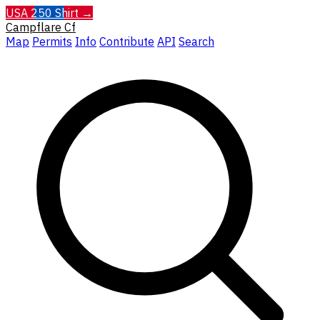
USA 250 Shirt →
Campflare
Cf
Map
Permits
Info
Contribute
API
Search