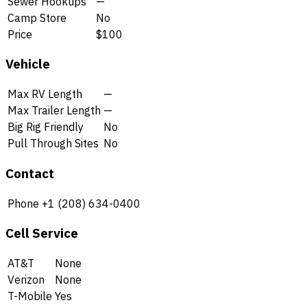
Sewer Hookups
—
Camp Store
No
Price
$100
Vehicle
Max RV Length
—
Max Trailer Length
—
Big Rig Friendly
No
Pull Through Sites
No
Contact
Phone
+1 (208) 634-0400
Cell Service
AT&T
None
Verizon
None
T-Mobile
Yes