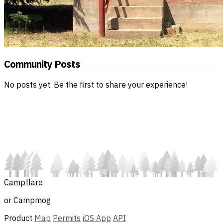
Community Posts
No posts yet. Be the first to share your experience!
Campflare
or Campmog
Product
Map
Permits
iOS App
API