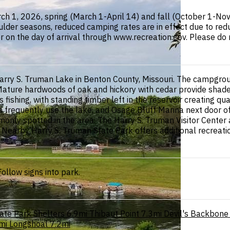
 2026, spring (March 1-April 14) and fall (October 1-Nove
ulder seasons, reduced camping rates are in effect due to redu
on the day of arrival through www.recreation.gov. Please do no
Harry S. Truman Lake in Benton County, Missouri. The campgrou
 Mature hardwoods of oak and hickory with cedar provide shad
 fishing, with standing timber left in the reservoir creating q
frequently use the lake, and Osage Bluff Marina next door offe
mmonly spotted in the area. The Harry S. Truman Visitor Center
 Nearby Harry S. Truman State Park offers additional recreati
ollow signs into park.
ate Park Shelters
6.9mi
Thibaut Point
7.3mi
Devil's Backbon
mi
Longshoal
7.2mi