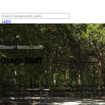
Login
Missouri
›
Benton County
Osage Bluff
Open
Open for camping with sites available through Recreation.go
advance reservations with reduced rates due to limited ameni
requires permits available at the park booth. 14-day stay lim
August