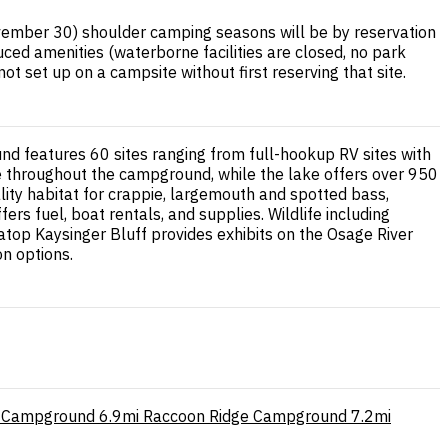
mber 30) shoulder camping seasons will be by reservation
ced amenities (waterborne facilities are closed, no park
t set up on a campsite without first reserving that site.
nd features 60 sites ranging from full-hookup RV sites with
e throughout the campground, while the lake offers over 950
uality habitat for crappie, largemouth and spotted bass,
rs fuel, boat rentals, and supplies. Wildlife including
 atop Kaysinger Bluff provides exhibits on the Osage River
on options.
e Campground
6.9mi
Raccoon Ridge Campground
7.2mi