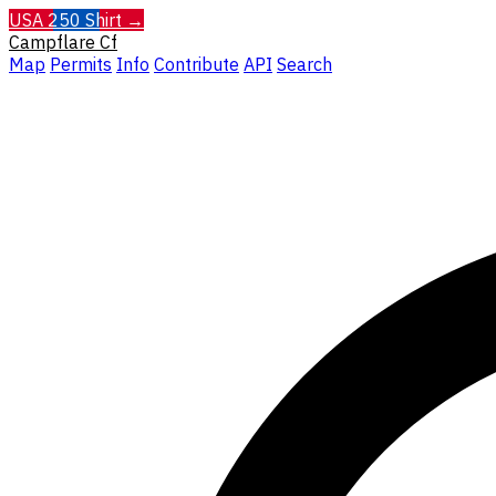
USA 250 Shirt →
Campflare
Cf
Map
Permits
Info
Contribute
API
Search