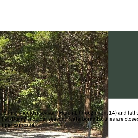
v. Spring shoulder season (March 1 through April 14) and fal
ties. During shoulder seasons, waterborne facilities are clos
it per campsite.