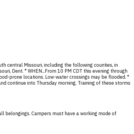
h central Missouri, including the following counties, in
issouri, Dent. * WHEN...From 10 PM CDT this evening through
flood-prone locations. Low-water crossings may be flooded. *
d continue into Thursday morning. Training of these storms
all belongings. Campers must have a working mode of