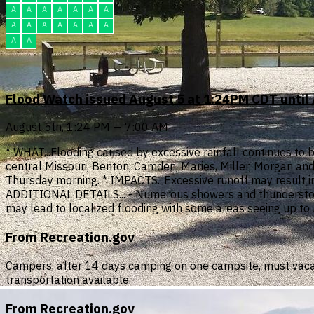
A
A
A
A
A
A
A
A
A
A
A
A
A
A
A
A
Flood Watch issued August 5 at 1:24PM CDT until
August 5th, 1:24 PM — 7:00 AM
* WHAT...Flooding caused by excessive rainfall continues to be
central Missouri, Benton, Camden, Maries, Miller, Morgan and
Thursday morning. * IMPACTS...Excessive runoff may result in
ADDITIONAL DETAILS... - Numerous showers and thunderstorms
may lead to localized flooding with some areas seeing up to 
From Recreation.gov
Campers, after 14 days camping on one campsite, must vaca
transportation available.
From Recreation.gov