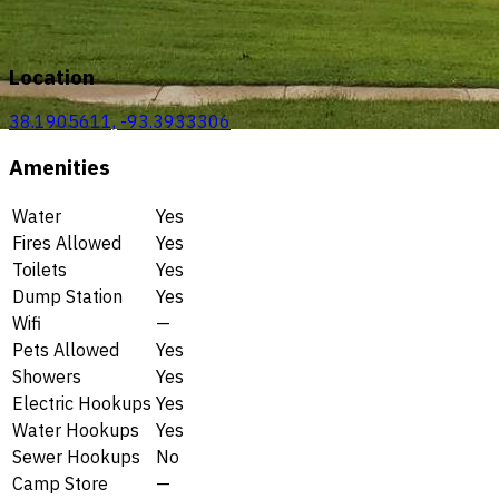
Location
38.1905611, -93.3933306
Amenities
Water
Yes
Fires Allowed
Yes
Toilets
Yes
Dump Station
Yes
Wifi
—
Pets Allowed
Yes
Showers
Yes
Electric Hookups
Yes
Water Hookups
Yes
Sewer Hookups
No
Camp Store
—