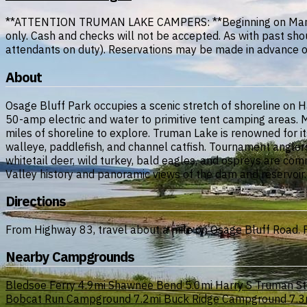
**ATTENTION TRUMAN LAKE CAMPERS: **Beginning on March 1,
only. Cash and checks will not be accepted. As with past sho
attendants on duty). Reservations may be made in advance or 
About
Osage Bluff Park occupies a scenic stretch of shoreline on 
50-amp electric and water to primitive tent camping areas.
miles of shoreline to explore. Truman Lake is renowned for its
walleye, paddlefish, and channel catfish. Tournament anglers 
whitetail deer, wild turkey, bald eagles, and ospreys are co
Valley history and panoramic views of the dam and reservoir.
Directions
From Highway 83, travel about a mile on Osage Bluff Road. F
Nearby Campgrounds
Bledsoe Ferry
4.9mi
Shawnee Bend
5.0mi
Harry S Truman St
Bobcat Run Campground
7.2mi
Buck Ridge Campground
7.3