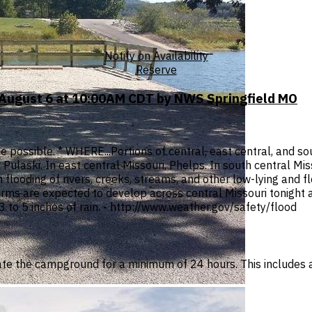
Notify on Availability
Reserve
 August 6 at 10:00AM CDT by NWS Springfield MO
 possible. * WHERE...Portions of central, east central, and sout
 Pulaski. In east central Missouri, Phelps. In south central M
 flooding of rivers, creeks, streams, and other low-lying and 
 are expected to develop across central Missouri tonight an
3 to 5 inches of rain. - http://www.weather.gov/safety/flood
te the campground for a minimum of 24 hours. This includes 