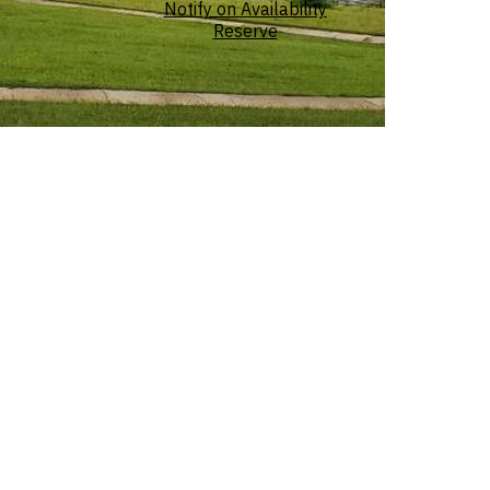
Notify on Availability
Reserve