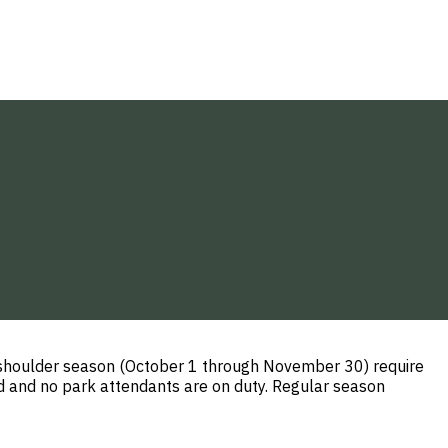
l shoulder season (October 1 through November 30) require
ed and no park attendants are on duty. Regular season