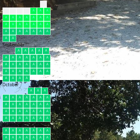
?
F
F
F
F
A
A
A
A
A
A
A
A
A
A
A
A
A
A
A
A
A
A
A
A
A
A
A
A
A
A
September
A
A
A
A
A
A
A
A
A
A
A
A
A
A
A
A
A
A
A
A
A
A
A
A
A
A
A
A
A
A
October
A
A
A
A
A
A
A
A
A
A
A
A
A
A
A
A
A
A
A
A
A
A
A
A
A
A
A
A
A
A
A
November
A
A
A
A
A
A
A
A
A
A
A
A
A
A