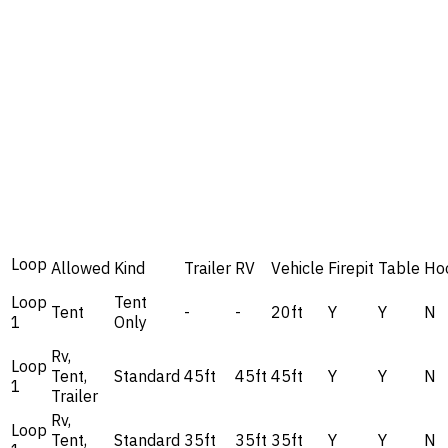
Loop
Allowed
Kind
Trailer
RV
Vehicle
Firepit
Table
Ho
Loop
Tent
Tent
-
-
20ft
Y
Y
N
1
Only
Rv,
Loop
Tent,
Standard
45ft
45ft
45ft
Y
Y
N
1
Trailer
Rv,
Loop
Tent,
Standard
35ft
35ft
35ft
Y
Y
N