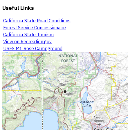
Useful Links
California State Road Conditions
Forest Service Concessionaire
California State Tourism
View on Recreation.gov
USFS Mt. Rose Campground