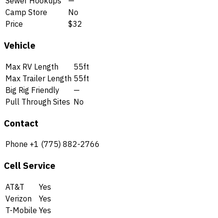
Sewer Hookups
—
Camp Store
No
Price
$32
Vehicle
Max RV Length
55ft
Max Trailer Length
55ft
Big Rig Friendly
—
Pull Through Sites
No
Contact
Phone
+1 (775) 882-2766
Cell Service
AT&T
Yes
Verizon
Yes
T-Mobile
Yes