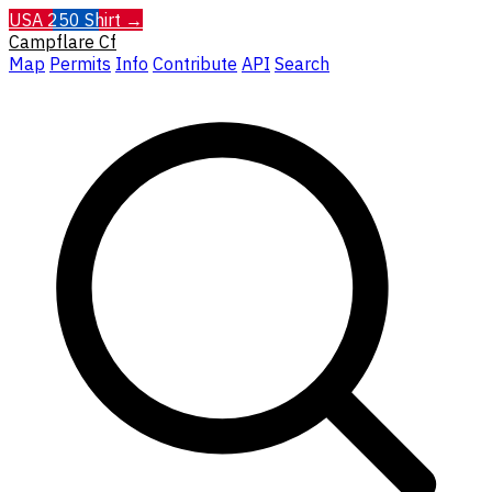
USA 250 Shirt →
Campflare
Cf
Map
Permits
Info
Contribute
API
Search