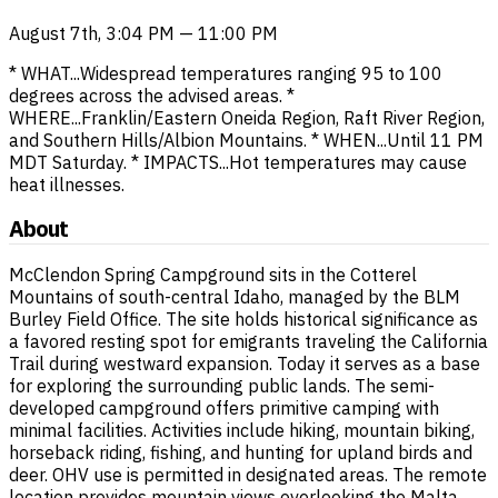
August 7th, 3:04 PM — 11:00 PM
* WHAT...Widespread temperatures ranging 95 to 100
degrees across the advised areas. *
WHERE...Franklin/Eastern Oneida Region, Raft River Region,
and Southern Hills/Albion Mountains. * WHEN...Until 11 PM
MDT Saturday. * IMPACTS...Hot temperatures may cause
heat illnesses.
About
McClendon Spring Campground sits in the Cotterel
Mountains of south-central Idaho, managed by the BLM
Burley Field Office. The site holds historical significance as
a favored resting spot for emigrants traveling the California
Trail during westward expansion. Today it serves as a base
for exploring the surrounding public lands. The semi-
developed campground offers primitive camping with
minimal facilities. Activities include hiking, mountain biking,
horseback riding, fishing, and hunting for upland birds and
deer. OHV use is permitted in designated areas. The remote
location provides mountain views overlooking the Malta