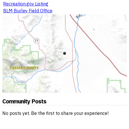
Recreation.gov Listing
BLM Burley Field Office
Community Posts
No posts yet. Be the first to share your experience!