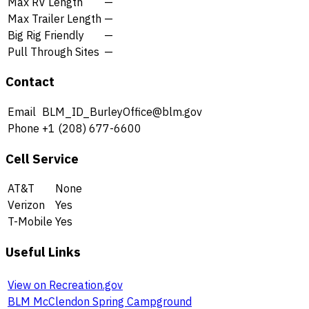
Max RV Length
—
Max Trailer Length
—
Big Rig Friendly
—
Pull Through Sites
—
Contact
Email
BLM_ID_BurleyOffice@blm.gov
Phone
+1 (208) 677-6600
Cell Service
AT&T
None
Verizon
Yes
T-Mobile
Yes
Useful Links
View on Recreation.gov
BLM McClendon Spring Campground