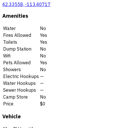
42.33558, -113.40717
Amenities
Water
No
Fires Allowed
Yes
Toilets
Yes
Dump Station
No
Wifi
No
Pets Allowed
Yes
Showers
No
Electric Hookups
—
Water Hookups
—
Sewer Hookups
—
Camp Store
No
Price
$0
Vehicle