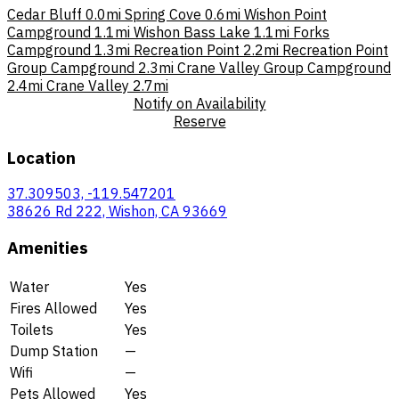
Cedar Bluff
0.0mi
Spring Cove
0.6mi
Wishon Point
Campground
1.1mi
Wishon Bass Lake
1.1mi
Forks
Campground
1.3mi
Recreation Point
2.2mi
Recreation Point
Group Campground
2.3mi
Crane Valley Group Campground
2.4mi
Crane Valley
2.7mi
Notify on Availability
Reserve
Location
37.309503, -119.547201
38626 Rd 222, Wishon, CA 93669
Amenities
Water
Yes
Fires Allowed
Yes
Toilets
Yes
Dump Station
—
Wifi
—
Pets Allowed
Yes