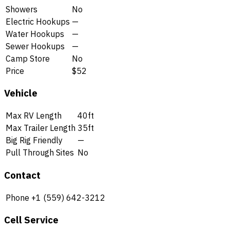
Showers
No
Electric Hookups
—
Water Hookups
—
Sewer Hookups
—
Camp Store
No
Price
$52
Vehicle
Max RV Length
40ft
Max Trailer Length
35ft
Big Rig Friendly
—
Pull Through Sites
No
Contact
Phone
+1 (559) 642-3212
Cell Service