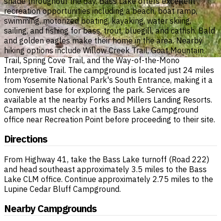
shade throughout the day. Bass Lake offers excellent
recreation opportunities including a beach, boat ramp,
swimming, motorized boating, kayaking, water skiing,
sailing, and fishing for bass, trout, bluegill, and catfish. Bald
and golden eagles make their home in the area. Nearby
hiking options include Willow Creek Trail, Goat Mountain
Trail, Spring Cove Trail, and the Way-of-the-Mono
Interpretive Trail. The campground is located just 24 miles
from Yosemite National Park's South Entrance, making it a
convenient base for exploring the park. Services are
available at the nearby Forks and Millers Landing Resorts.
Campers must check in at the Bass Lake Campground
office near Recreation Point before proceeding to their site.
Directions
From Highway 41, take the Bass Lake turnoff (Road 222)
and head southeast approximately 3.5 miles to the Bass
Lake CLM office. Continue approximately 2.75 miles to the
Lupine Cedar Bluff Campground.
Nearby Campgrounds