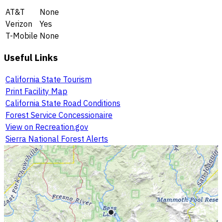
AT&T
None
Verizon
Yes
T-Mobile
None
Useful Links
California State Tourism
Print Facility Map
California State Road Conditions
Forest Service Concessionaire
View on Recreation.gov
Sierra National Forest Alerts