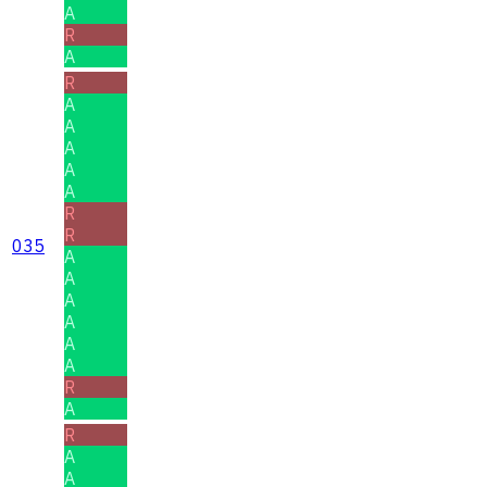
A
R
A
R
A
A
A
A
A
R
R
035
A
A
A
A
A
A
R
A
R
A
A