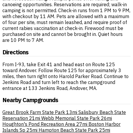
canoeing opportunities. Reservations are required; walk-in
camping is not permitted. Check-in runs from 1 PM to 9 PM,
with checkout by 11 AM. Pets are allowed with a maximum
of four per site, must remain leashed, and require proof of
current rabies vaccination at check-in. Firewood must be
purchased on site and cannot be brought in. Quiet hours
are 10 PM to 7 AM.
Directions
From I-93, take Exit 41 and head east on Route 125
toward Andover. Follow Route 125 for approximately 3
miles, then turn right onto Harold Parker Road. Continue to
Jenkins Road and turn left to reach the campground
entrance at 133 Jenkins Road, Andover, MA.
Nearby Campgrounds
Great Brook Farm State Park
13mi
Salisbury Beach State
Reservation
21mi
Webb Memorial State Park
26mi
Houghton's Pond Recreation Area
27mi
Boston Harbor
Islands Sp
25mi
Hampton Beach State Park
25mi