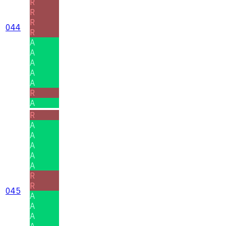
R
R
R
044
R
A
A
A
A
A
R
A
R
A
A
A
A
A
R
R
045
A
A
A
A