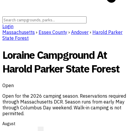
Login
Massachusetts
›
Essex County
›
Andover
›
Harold Parker
State Forest
Loraine Campground At
Harold Parker State Forest
Open
Open for the 2026 camping season. Reservations required
through Massachusetts DCR. Season runs from early May
through Columbus Day weekend. Walk-in camping is not
permitted.
August
R