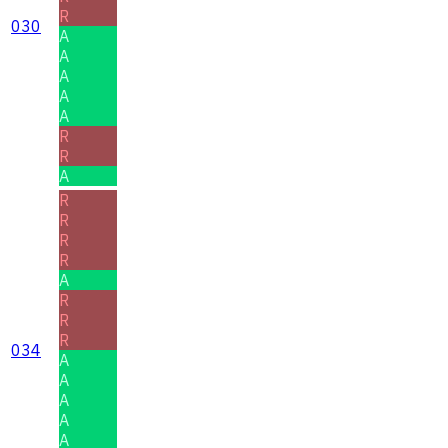
R
030
A
A
A
A
A
R
R
A
R
R
R
R
A
R
R
R
034
A
A
A
A
A