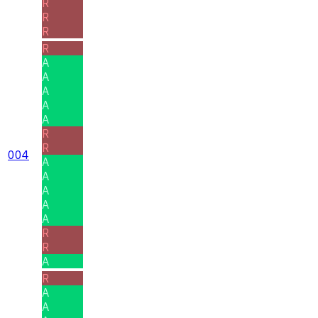
R
R
R
R
A
A
A
A
A
R
R
004
A
A
A
A
A
R
R
A
R
A
A