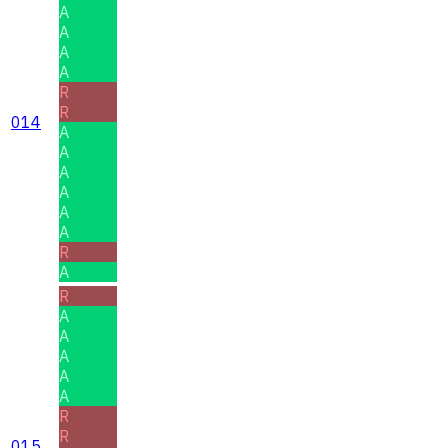
A
A
A
A
R
R
014
A
A
A
A
A
A
R
A
R
A
A
A
A
A
R
R
015