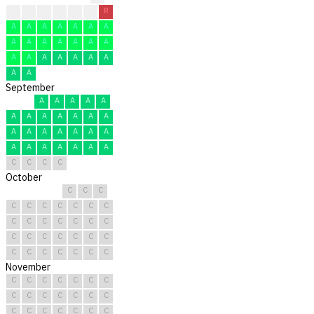
A
A
A
A
A
R
R
A
A
A
A
A
A
A
A
A
A
A
A
A
A
A
A
A
A
A
A
A
A
A
September
A
A
A
A
A
A
A
A
A
A
A
A
A
A
A
A
A
A
A
A
A
A
A
A
A
A
C
C
C
C
October
C
C
C
C
C
C
C
C
C
C
C
C
C
C
C
C
C
C
C
C
C
C
C
C
C
C
C
C
C
C
C
November
C
C
C
C
C
C
C
C
C
C
C
C
C
C
C
C
C
C
C
C
C