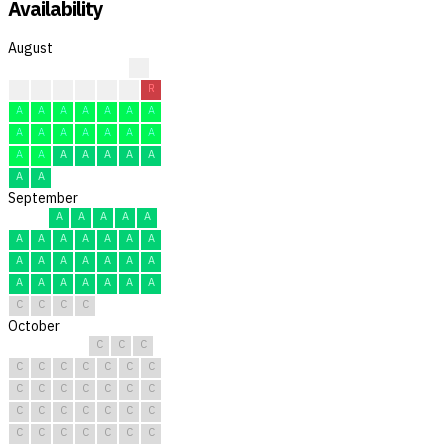
Availability
August
R
A
A
A
A
A
R
R
A
A
A
A
A
A
A
A
A
A
A
A
A
A
A
A
A
A
A
A
A
A
A
September
A
A
A
A
A
A
A
A
A
A
A
A
A
A
A
A
A
A
A
A
A
A
A
A
A
A
C
C
C
C
October
C
C
C
C
C
C
C
C
C
C
C
C
C
C
C
C
C
C
C
C
C
C
C
C
C
C
C
C
C
C
C