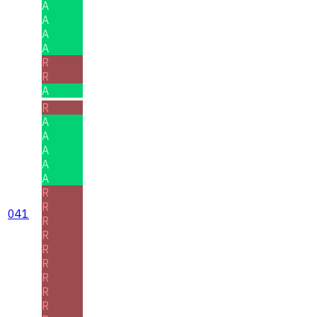
A
A
A
A
R
R
A
R
A
A
A
A
A
R
R
041
R
R
R
R
R
R
R