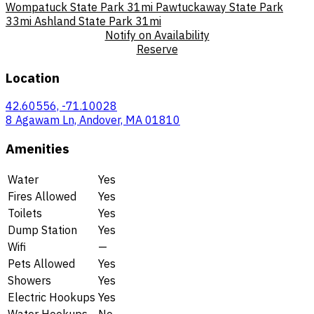
Wompatuck State Park
31mi
Pawtuckaway State Park
33mi
Ashland State Park
31mi
Notify on Availability
Reserve
Location
42.60556, -71.10028
8 Agawam Ln, Andover, MA 01810
Amenities
Water
Yes
Fires Allowed
Yes
Toilets
Yes
Dump Station
Yes
Wifi
—
Pets Allowed
Yes
Showers
Yes
Electric Hookups
Yes
Water Hookups
No