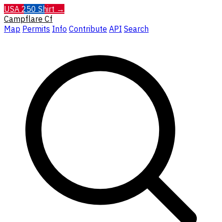
USA 250 Shirt →
Campflare
Cf
Map
Permits
Info
Contribute
API
Search