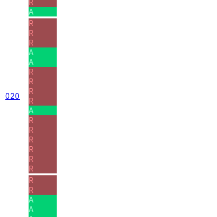
R
A
R
R
R
A
A
R
R
R
020
R
A
R
R
R
R
R
R
R
R
A
A