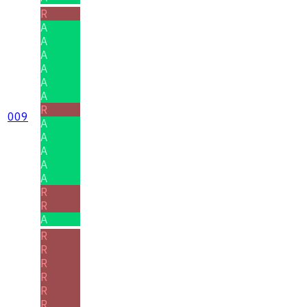
R
A
A
A
A
A
A
R
009
A
A
A
A
A
R
R
A
R
R
R
R
R
R