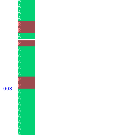
A
A
A
R
R
A
R
A
A
A
A
A
R
R
008
A
A
A
A
A
A
A
A