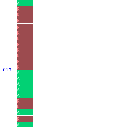
A
R
R
R
R
R
R
R
R
R
R
R
013
A
A
A
A
A
R
R
A
R
A