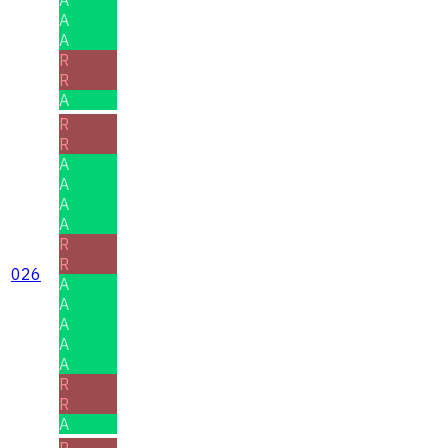
A
A
R
R
A
R
R
A
A
A
A
R
R
026
A
A
A
A
A
R
R
A
R