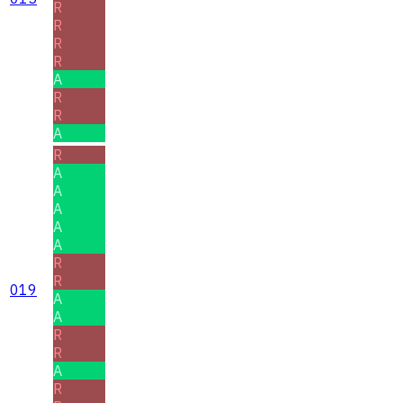
R
R
R
R
A
R
R
A
R
A
A
A
A
A
R
R
019
A
A
R
R
A
R