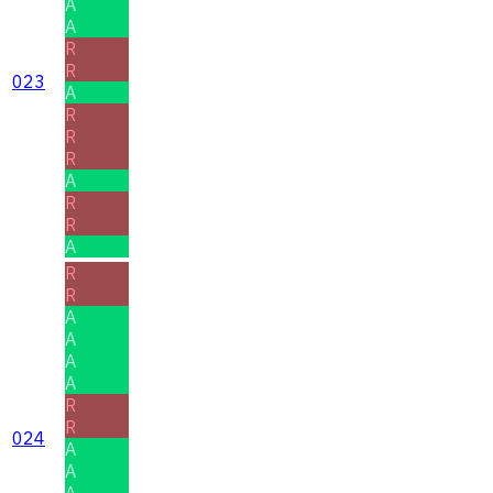
A
A
R
R
023
A
R
R
R
A
R
R
A
R
R
A
A
A
A
R
R
024
A
A
A