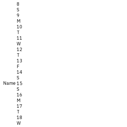
8
S
9
M
10
T
11
W
12
T
13
F
14
S
Name
15
S
16
M
17
T
18
W