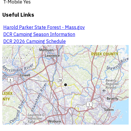
T-Mobile
Yes
Useful Links
Harold Parker State Forest - Mass.gov
DCR Camping Season Information
DCR 2026 Camping Schedule