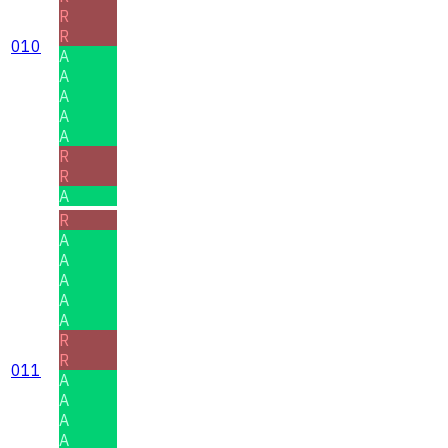
R
R
010
A
A
A
A
A
R
R
A
R
A
A
A
A
A
R
R
011
A
A
A
A