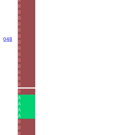
R
R
R
R
R
R
048
R
R
R
R
R
R
R
R
R
A
A
A
A
R
R
R