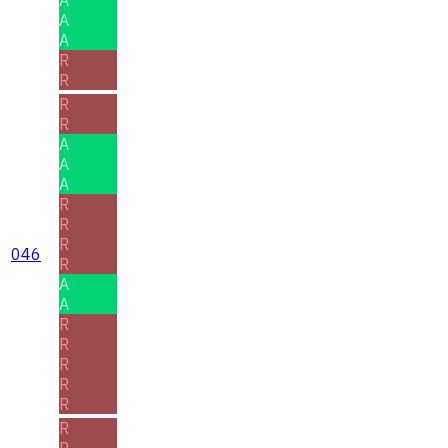
A
A
R
R
R
R
A
A
A
R
R
R
046
R
A
A
R
R
R
R
R
R
R