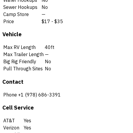
Sewer Hookups
No
Camp Store
—
Price
$17 - $35
Vehicle
Max RV Length
40ft
Max Trailer Length
—
Big Rig Friendly
No
Pull Through Sites
No
Contact
Phone
+1 (978) 686-3391
Cell Service
AT&T
Yes
Verizon
Yes