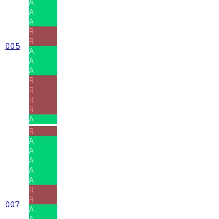
A
A
A
R
R
005
A
A
A
R
R
R
R
A
R
A
A
A
A
A
R
R
007
A
A