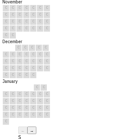
November
C
C
C
C
C
C
C
C
C
C
C
C
C
C
C
C
C
C
C
C
C
C
C
C
C
C
C
C
C
C
December
C
C
C
C
C
C
C
C
C
C
C
C
C
C
C
C
C
C
C
C
C
C
C
C
C
C
C
C
C
C
C
January
C
C
C
C
C
C
C
C
C
C
C
C
C
C
C
C
C
C
C
C
C
C
C
C
C
C
C
C
C
C
C
←
→
S