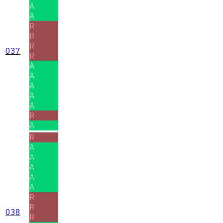
A
A
R
R
R
037
R
A
A
A
A
A
R
A
R
A
A
A
A
A
R
R
038
R