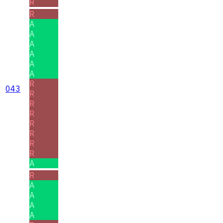
R
R
A
A
A
A
A
A
R
043
R
R
R
R
R
R
R
A
R
A
A
A
A