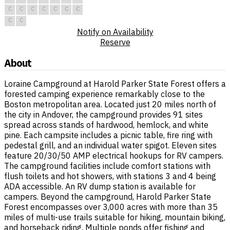
C
C
C
C
C
C
C
C
C
Notify on Availability
Reserve
About
Loraine Campground at Harold Parker State Forest offers a
forested camping experience remarkably close to the
Boston metropolitan area. Located just 20 miles north of
the city in Andover, the campground provides 91 sites
spread across stands of hardwood, hemlock, and white
pine. Each campsite includes a picnic table, fire ring with
pedestal grill, and an individual water spigot. Eleven sites
feature 20/30/50 AMP electrical hookups for RV campers.
The campground facilities include comfort stations with
flush toilets and hot showers, with stations 3 and 4 being
ADA accessible. An RV dump station is available for
campers. Beyond the campground, Harold Parker State
Forest encompasses over 3,000 acres with more than 35
miles of multi-use trails suitable for hiking, mountain biking,
and horseback riding. Multiple ponds offer fishing and