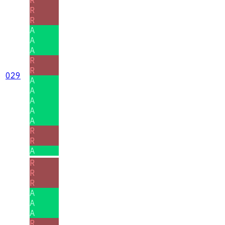
R
R
A
A
A
R
R
029
A
A
A
A
A
R
R
A
R
R
R
A
A
A
R