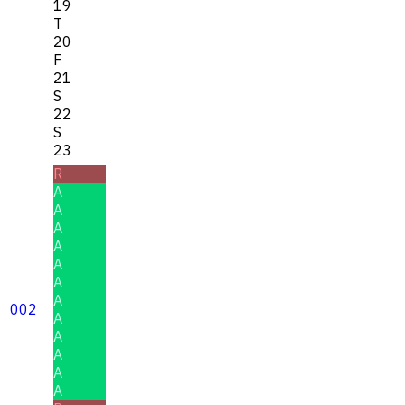
19
T
20
F
21
S
22
S
23
R
A
A
A
A
A
A
A
002
A
A
A
A
A