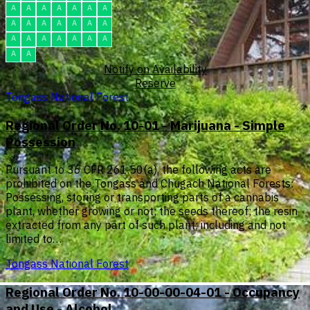
A
A
A
A
A
A
A
A
A
A
A
A
A
A
A
A
A
A
A
A
A
A
A
Notify on Availability
Reserve
Tongass National Forest
Regional Order No. 10-01 - Marijuana - Simple
Possession
Pursuant to 36 CFR 261.50(a), the following acts are
prohibited on the Tongass and Chugach National Forests:
Possessing, storing or transporting parts of a cannabis
plant, whether growing or not; the seeds thereof; the resin
extracted from any part of such plant; including and not
limited to…
Tongass National Forest
Regional Order No. 10-00-00-04-01 - Occupancy
and Use - Alcohol