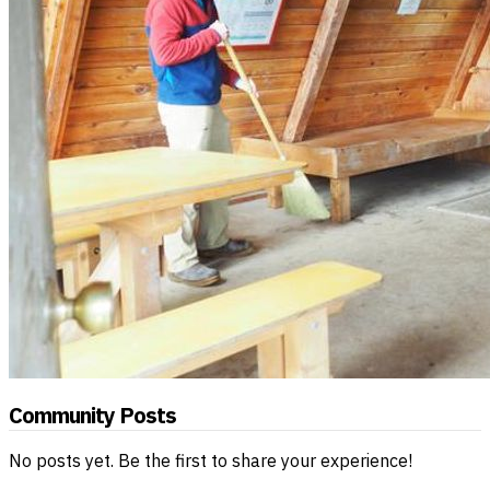
Community Posts
No posts yet. Be the first to share your experience!