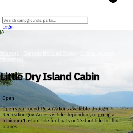
Login
Wrangell
›
Tongass National Forest
›
Stikine-LeConte
Wilderness
Little Dry Island Cabin
Open
Open year-round. Reservations available through
Recreation.gov. Access is tide-dependent, requiring a
minimum 15-foot tide for boats or 17-foot tide for float
planes.