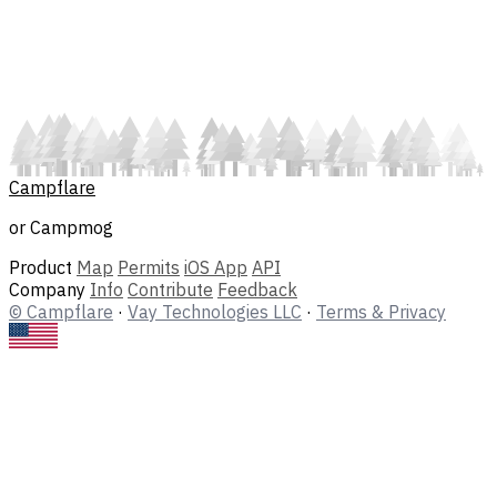
Campflare
or Campmog
Product
Map
Permits
iOS App
API
Company
Info
Contribute
Feedback
© Campflare
·
Vay Technologies LLC
·
Terms & Privacy