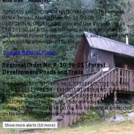
TONGASS and CHUGACH NATIONAL FORESTS Regional
Office Juneau, Alaska Order No. 10-00-00-04-
01REGIONAL ORDEROccupancy and Use Pursuant to 36
CFR 261.50 (a) & (b), the following acts are prohibited on
all National Forest System lands, roads, and trails located
within and/or administered by the…
Tongass National Forest
Regional Order No. R-10-96-01 - Forest
Development Roads and Trails
R-10 SUPPLEMENT 7700-96-1 7730EFFECTIVE 5/17/96
Page 10 of 117731.14 - EXHIBIT 01ORDER NO. R-10-96-
01FOREST DEVELOPMENT ROADS AND TRAILSALASKA
REGIONPursuant to Title 36, Code of Federal Regulations,
Subpart B, Section261. so (a) (b), the following is prohibited
on National Forest Developmentroads…
Show more alerts (10 more)