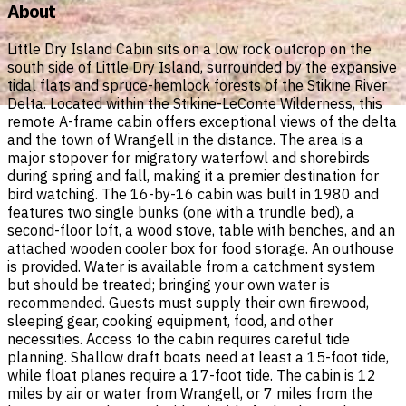
About
Little Dry Island Cabin sits on a low rock outcrop on the
south side of Little Dry Island, surrounded by the expansive
tidal flats and spruce-hemlock forests of the Stikine River
Delta. Located within the Stikine-LeConte Wilderness, this
remote A-frame cabin offers exceptional views of the delta
and the town of Wrangell in the distance. The area is a
major stopover for migratory waterfowl and shorebirds
during spring and fall, making it a premier destination for
bird watching. The 16-by-16 cabin was built in 1980 and
features two single bunks (one with a trundle bed), a
second-floor loft, a wood stove, table with benches, and an
attached wooden cooler box for food storage. An outhouse
is provided. Water is available from a catchment system
but should be treated; bringing your own water is
recommended. Guests must supply their own firewood,
sleeping gear, cooking equipment, food, and other
necessities. Access to the cabin requires careful tide
planning. Shallow draft boats need at least a 15-foot tide,
while float planes require a 17-foot tide. The cabin is 12
miles by air or water from Wrangell, or 7 miles from the