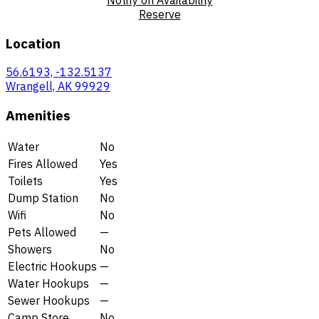
Reserve
Location
56.6193, -132.5137
Wrangell, AK 99929
Amenities
Water
No
Fires Allowed
Yes
Toilets
Yes
Dump Station
No
Wifi
No
Pets Allowed
—
Showers
No
Electric Hookups
—
Water Hookups
—
Sewer Hookups
—
Camp Store
No