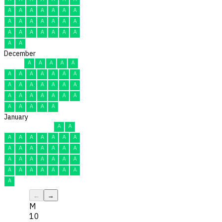
A
A
A
A
A
A
A
A
A
A
A
A
A
A
A
A
A
A
A
A
A
A
A
December
A
A
A
A
A
A
A
A
A
A
A
A
A
A
A
A
A
A
A
A
A
A
A
A
A
A
A
A
A
A
A
January
A
A
A
A
A
A
A
A
A
A
A
A
A
A
A
A
A
A
A
A
A
A
A
A
A
A
A
A
A
A
A
←
→
M
10