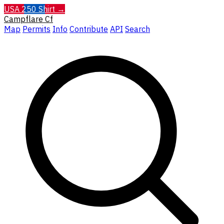
USA 250 Shirt →
Campflare
Cf
Map
Permits
Info
Contribute
API
Search