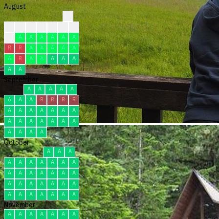
August
?
?
?
?
?
C
C
C
C
A
A
A
A
A
A
R
R
A
A
A
A
A
A
R
A
A
A
A
A
A
A
September
A
A
A
A
A
A
A
A
R
R
R
R
A
A
A
A
A
A
A
A
A
A
A
A
A
A
A
A
A
A
October
A
A
A
A
A
A
A
A
A
A
A
A
A
A
A
A
A
A
A
A
A
A
A
A
A
A
A
A
A
A
A
November
A
A
A
A
A
A
A