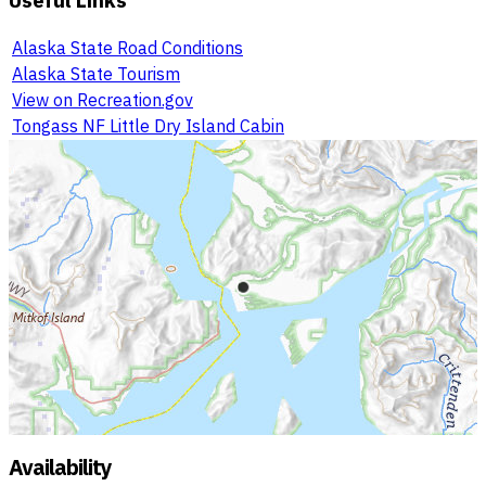
Alaska State Road Conditions
Alaska State Tourism
View on Recreation.gov
Tongass NF Little Dry Island Cabin
Availability