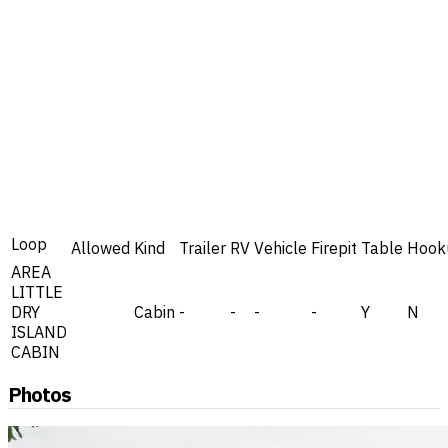
Loop
Allowed
Kind
Trailer
RV
Vehicle
Firepit
Table
Hook
AREA
LITTLE
DRY
Cabin
-
-
-
-
Y
N
ISLAND
CABIN
Photos