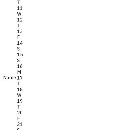
T
11
W
12
T
13
F
14
S
15
S
16
M
Name
17
T
18
W
19
T
20
F
21
S