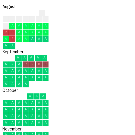
August
?
?
?
?
?
C
C
C
C
A
A
A
A
A
A
R
R
A
A
A
A
A
A
R
A
A
A
A
A
A
A
September
A
A
A
A
A
A
A
A
R
R
R
R
A
A
A
A
A
A
A
A
A
A
A
A
A
A
A
A
A
A
October
A
A
A
A
A
A
A
A
A
A
A
A
A
A
A
A
A
A
A
A
A
A
A
A
A
A
A
A
A
A
A
November
A
A
A
A
A
A
A