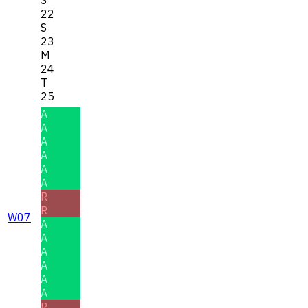
22
S
23
M
24
T
25
A
A
A
A
A
A
R
R
W07
A
A
A
A
A
A
R