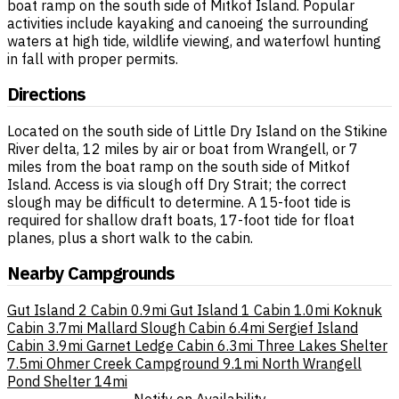
boat ramp on the south side of Mitkof Island. Popular
activities include kayaking and canoeing the surrounding
waters at high tide, wildlife viewing, and waterfowl hunting
in fall with proper permits.
Directions
Located on the south side of Little Dry Island on the Stikine
River delta, 12 miles by air or boat from Wrangell, or 7
miles from the boat ramp on the south side of Mitkof
Island. Access is via slough off Dry Strait; the correct
slough may be difficult to determine. A 15-foot tide is
required for shallow draft boats, 17-foot tide for float
planes, plus a short walk to the cabin.
Nearby Campgrounds
Gut Island 2 Cabin
0.9mi
Gut Island 1 Cabin
1.0mi
Koknuk
Cabin
3.7mi
Mallard Slough Cabin
6.4mi
Sergief Island
Cabin
3.9mi
Garnet Ledge Cabin
6.3mi
Three Lakes Shelter
7.5mi
Ohmer Creek Campground
9.1mi
North Wrangell
Pond Shelter
14mi
Notify on Availability