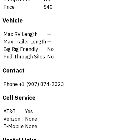
Price
$40
Vehicle
Max RV Length
—
Max Trailer Length
—
Big Rig Friendly
No
Pull Through Sites
No
Contact
Phone
+1 (907) 874-2323
Cell Service
AT&T
Yes
Verizon
None
T-Mobile
None
Useful Links