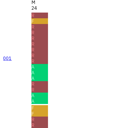
M
24
R
F
R
R
R
R
R
R
001
R
A
A
A
R
R
A
A
F
F
R
R