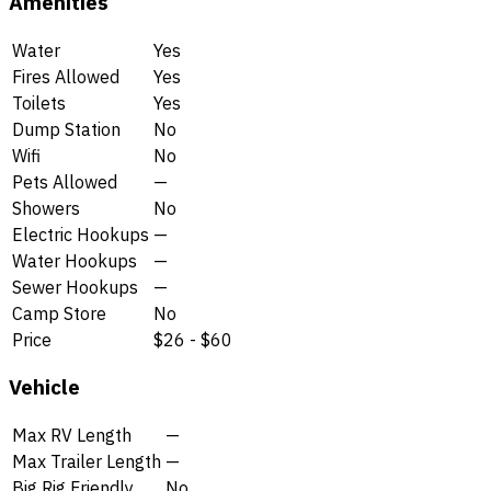
Amenities
Water
Yes
Fires Allowed
Yes
Toilets
Yes
Dump Station
No
Wifi
No
Pets Allowed
—
Showers
No
Electric Hookups
—
Water Hookups
—
Sewer Hookups
—
Camp Store
No
Price
$26 - $60
Vehicle
Max RV Length
—
Max Trailer Length
—
Big Rig Friendly
No