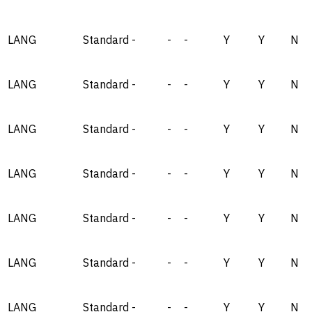
LANG
Standard
-
-
-
Y
Y
N
LANG
Standard
-
-
-
Y
Y
N
LANG
Standard
-
-
-
Y
Y
N
LANG
Standard
-
-
-
Y
Y
N
LANG
Standard
-
-
-
Y
Y
N
LANG
Standard
-
-
-
Y
Y
N
LANG
Standard
-
-
-
Y
Y
N