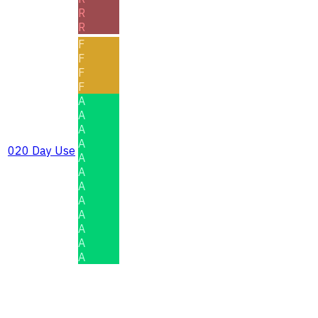
R
R
F
F
F
F
A
A
A
A
020 Day Use
A
A
A
A
A
A
A
A