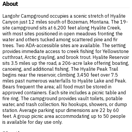
About
Langohr Campground occupies a scenic stretch of Hyalite
Canyon just 12 miles south of Bozeman, Montana. The 19-
site campground sits at 6,200 feet along Hyalite Creek,
with most sites positioned in open meadows fronting the
water and others tucked among scattered pine and fir
trees. Two ADA-accessible sites are available. The setting
provides immediate access to creek fishing for Yellowstone
cutthroat, Arctic grayling, and brook trout. Hyalite Reservoir
sits 3.5 miles up the road, a 206-acre lake offering boating,
canoeing, and additional fishing. The Hyalite Peak Trail
begins near the reservoir, climbing 3,450 feet over 7.5
miles past numerous waterfalls to Hyalite Lake and Peak.
Bears frequent the area; all food must be stored in
approved containers. Each site includes a picnic table and
fire ring. The campground provides vault toilets, potable
water, and trash collection. No hookups, showers, or dump
station. Average parking spur dimensions are 22 by 60
feet. A group picnic area accommodating up to 50 people
is available for day use only.