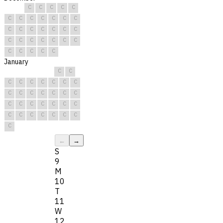
C
C
C
C
C
C
C
C
C
C
C
C
C
C
C
C
C
C
C
C
C
C
C
C
C
C
C
C
C
C
C
January
C
C
C
C
C
C
C
C
C
C
C
C
C
C
C
C
C
C
C
C
C
C
C
C
C
C
C
C
C
C
C
←
→
S
9
M
10
T
11
W
12