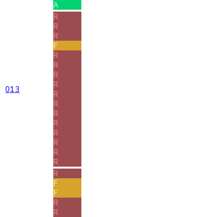
A
R
R
R
F
R
R
R
R
013
R
R
R
R
R
R
R
R
R
F
F
R
R