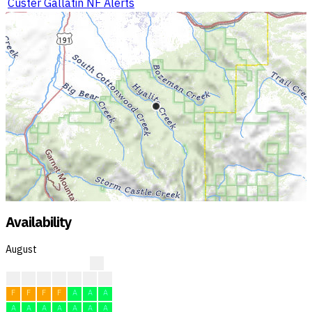
Custer Gallatin NF Alerts
Availability
August
?
?
?
?
F
F
F
F
F
F
F
F
A
A
A
A
A
A
A
A
A
A