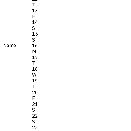
T
13
F
14
S
15
S
Name
16
M
17
T
18
W
19
T
20
F
21
S
22
S
23