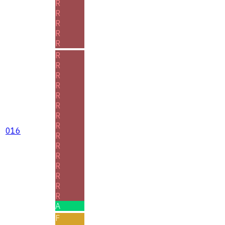
R
R
R
R
R
R
R
R
R
R
R
R
R
016
R
R
R
R
R
R
R
A
F