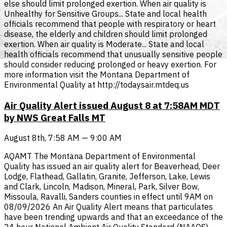
else should limit prolonged exertion. When air quality is
Unhealthy for Sensitive Groups... State and local health
officials recommend that people with respiratory or heart
disease, the elderly and children should limit prolonged
exertion. When air quality is Moderate... State and local
health officials recommend that unusually sensitive people
should consider reducing prolonged or heavy exertion. For
more information visit the Montana Department of
Environmental Quality at http://todaysair.mtdeq.us
Air Quality Alert issued August 8 at 7:58AM MDT
by NWS Great Falls MT
August 8th, 7:58 AM — 9:00 AM
AQAMT The Montana Department of Environmental
Quality has issued an air quality alert for Beaverhead, Deer
Lodge, Flathead, Gallatin, Granite, Jefferson, Lake, Lewis
and Clark, Lincoln, Madison, Mineral, Park, Silver Bow,
Missoula, Ravalli, Sanders counties in effect until 9AM on
08/09/2026 An Air Quality Alert means that particulates
have been trending upwards and that an exceedance of the