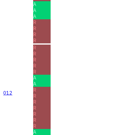
A
A
A
R
R
R
R
R
R
R
R
R
A
A
R
012
R
R
R
R
R
R
A