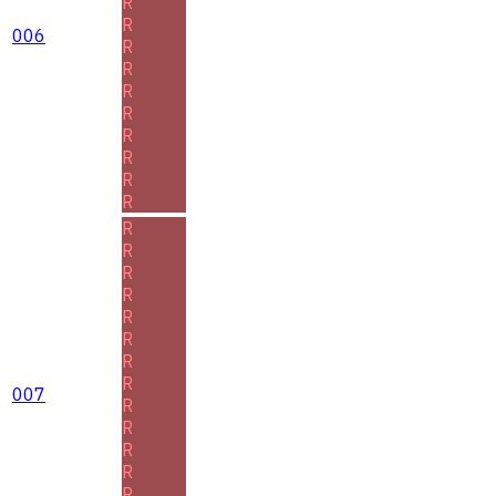
R
R
006
R
R
R
R
R
R
R
R
R
R
R
R
R
R
R
R
007
R
R
R
R
R