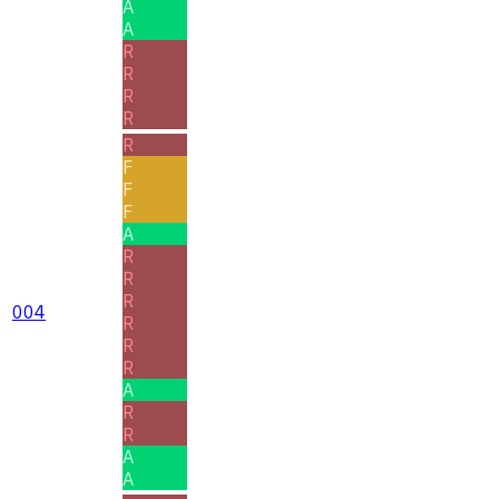
A
A
R
R
R
R
R
F
F
F
A
R
R
R
004
R
R
R
A
R
R
A
A