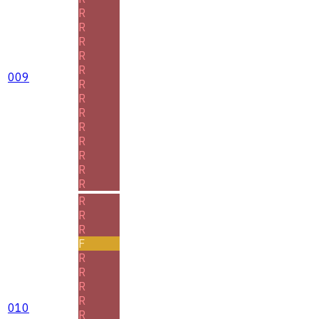
R
R
R
R
R
009
R
R
R
R
R
R
R
R
R
R
R
F
R
R
R
R
010
R