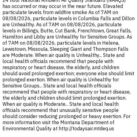
24 hour National Ambient Air Quality Standard (NAAQS)
has occurred or may occur in the near future. Elevated
particulate levels from wildfire smoke As of 7AM on
08/08/2026, particulate levels in Columbia Falls and Dillon
are Unhealthy. As of 7AM on 08/08/2026, particulate
levels in Billings, Butte, Cut Bank, Frenchtown, Great Falls,
Hamilton and Libby are Unhealthy for Sensitive Groups. As
of 7AM on 08/08/2026, particulate levels in Helena,
Lewistown, Missoula, Sleeping Giant and Thompson Falls
are Moderate. When air quality is Unhealthy... State and
local health officials recommend that people with
respiratory or heart disease, the elderly, and children
should avoid prolonged exertion; everyone else should limit
prolonged exertion. When air quality is Unhealthy for
Sensitive Groups... State and local health officials
recommend that people with respiratory or heart disease,
the elderly and children should limit prolonged exertion.
When air quality is Moderate... State and local health
officials recommend that unusually sensitive people
should consider reducing prolonged or heavy exertion. For
more information visit the Montana Department of
Environmental Quality at http://todaysair.mtdeq.us