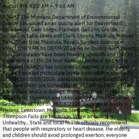
August 8th, 8:02 AM — 9:00 AM
AQAMT The Montana Department of Environmental
Quality has issued an air quality alert for Beaverhead,
Broadwater, Deer Lodge, Flathead, Gallatin, Granite,
Jefferson, Lake, Lewis and Clark, Lincoln, Madison, Mineral,
Park, Silver Bow, Missoula, Ravalli, Sanders counties in
effect until 9AM on 08/09/2026 An Air Quality Alert means
that particulates have been trending upwards and that an
exceedance of the 24 hour National Ambient Air Quality
Standard (NAAQS) has occurred or may occur in the near
future. Elevated particulate levels from wildfire smoke As
of 7AM on 08/08/2026, particulate levels in Columbia
Falls and Dillon are Unhealthy. As of 7AM on 08/08/2026,
particulate levels in Billings, Butte, Cut Bank, Frenchtown,
Great Falls, Hamilton and Libby are Unhealthy for Sensitive
Groups. As of 7AM on 08/08/2026, particulate levels in
Helena, Lewistown, Missoula, Sleeping Giant and
Thompson Falls are Moderate. When air quality is
Unhealthy... State and local health officials recommend
that people with respiratory or heart disease, the elderly,
and children should avoid prolonged exertion; everyone