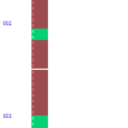
R
R
R
R
002
R
A
A
R
R
R
R
R
R
R
R
R
R
R
R
R
003
A
A