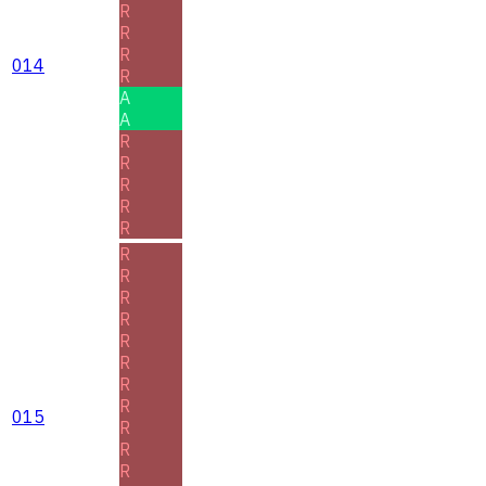
R
R
R
014
R
A
A
R
R
R
R
R
R
R
R
R
R
R
R
R
015
R
R
R