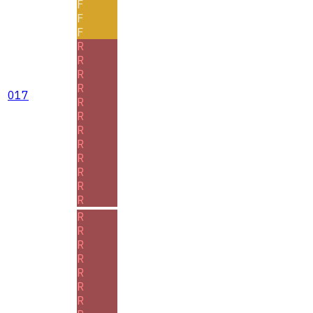
F
F
F
R
R
R
R
017
R
R
R
R
R
R
R
R
R
R
R
R
R
R
R