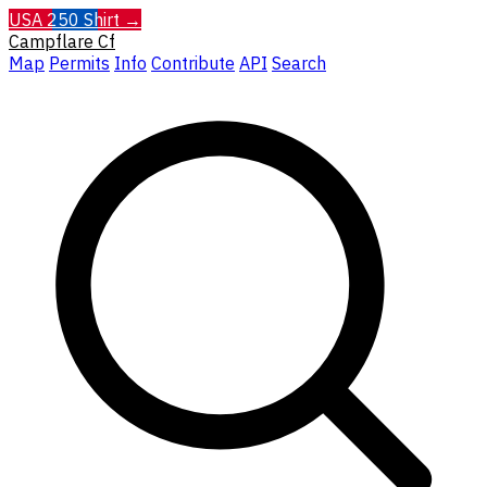
USA 250 Shirt →
Campflare
Cf
Map
Permits
Info
Contribute
API
Search