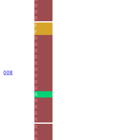
R
R
R
F
F
R
R
R
R
R
R
008
R
R
R
A
R
R
R
R
R
R
R