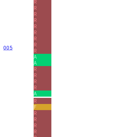
R
R
R
R
R
R
R
R
005
R
A
A
R
R
R
R
A
R
F
R
R
R
R