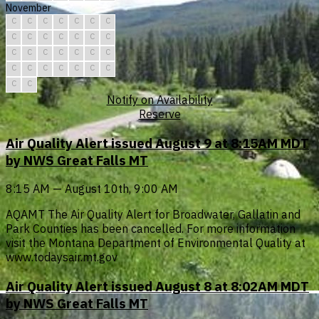
November
C
C
C
C
C
C
C
C
C
C
C
C
C
C
C
C
C
C
C
C
C
C
C
C
C
C
C
C
C
C
Notify on Availability
Reserve
Air Quality Alert issued August 9 at 8:15AM MDT
by NWS Great Falls MT
8:15 AM — August 10th, 9:00 AM
AQAMT The Air Quality Alert for Broadwater, Gallatin and
Park Counties has been cancelled. For more information
visit the Montana Department of Environmental Quality at
www.todaysair.mt.gov
Air Quality Alert issued August 8 at 8:02AM MDT
by NWS Great Falls MT