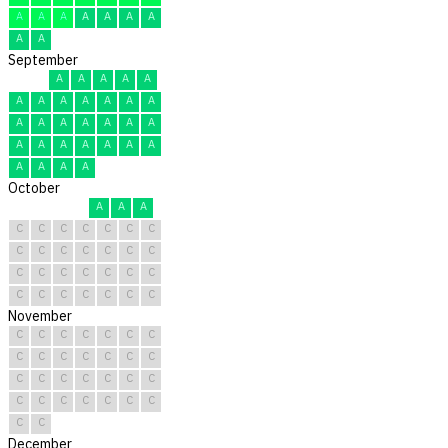
A
A
A
A
A
A
A
A
A
September
A
A
A
A
A
A
A
A
A
A
A
A
A
A
A
A
A
A
A
A
A
A
A
A
A
A
A
A
A
A
October
A
A
A
C
C
C
C
C
C
C
C
C
C
C
C
C
C
C
C
C
C
C
C
C
C
C
C
C
C
C
C
November
C
C
C
C
C
C
C
C
C
C
C
C
C
C
C
C
C
C
C
C
C
C
C
C
C
C
C
C
C
C
December