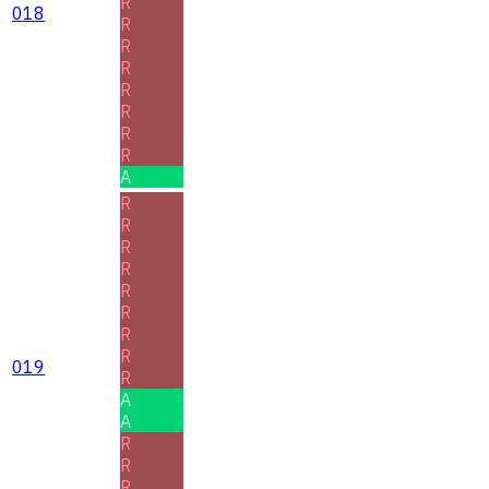
R
018
R
R
R
R
R
R
R
A
R
R
R
R
R
R
R
R
019
R
A
A
R
R
R