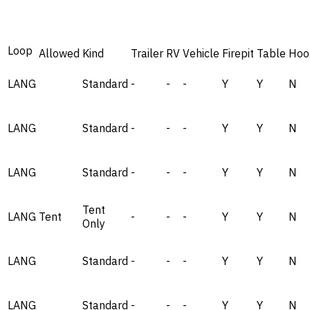
Loop
Allowed
Kind
Trailer
RV
Vehicle
Firepit
Table
Hoo
LANG
Standard
-
-
-
Y
Y
N
LANG
Standard
-
-
-
Y
Y
N
LANG
Standard
-
-
-
Y
Y
N
Tent
LANG
Tent
-
-
-
Y
Y
N
Only
LANG
Standard
-
-
-
Y
Y
N
LANG
Standard
-
-
-
Y
Y
N