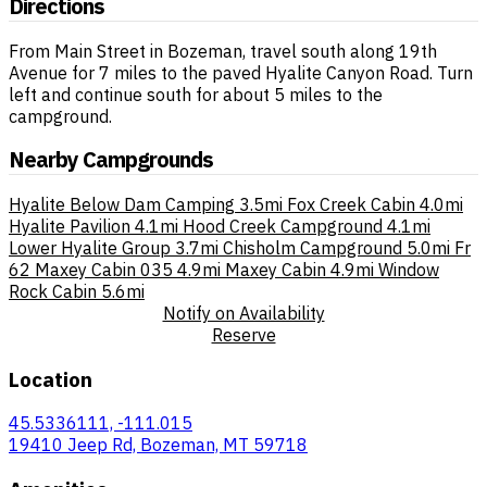
Directions
From Main Street in Bozeman, travel south along 19th
Avenue for 7 miles to the paved Hyalite Canyon Road. Turn
left and continue south for about 5 miles to the
campground.
Nearby Campgrounds
Hyalite Below Dam Camping
3.5mi
Fox Creek Cabin
4.0mi
Hyalite Pavilion
4.1mi
Hood Creek Campground
4.1mi
Lower Hyalite Group
3.7mi
Chisholm Campground
5.0mi
Fr
62 Maxey Cabin 035
4.9mi
Maxey Cabin
4.9mi
Window
Rock Cabin
5.6mi
Notify on Availability
Reserve
Location
45.5336111, -111.015
19410 Jeep Rd, Bozeman, MT 59718