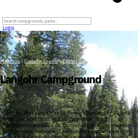
Login
Montana
›
Gallatin County
›
Custer Gallatin National Forest
Langohr Campground
Open
Open for the season May 16 through September 30, with
limited services October 1 through December 1.
Reservations available via Recreation.gov; some sites may
be first-come, first-served early in the season. Bears are
active in the area; food storage in approved containers is