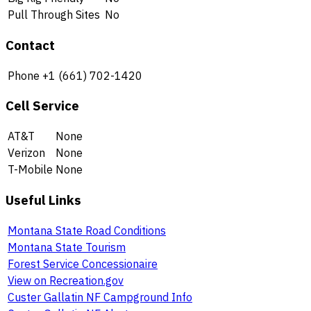
Pull Through Sites
No
Contact
Phone
+1 (661) 702-1420
Cell Service
AT&T
None
Verizon
None
T-Mobile
None
Useful Links
Montana State Road Conditions
Montana State Tourism
Forest Service Concessionaire
View on Recreation.gov
Custer Gallatin NF Campground Info