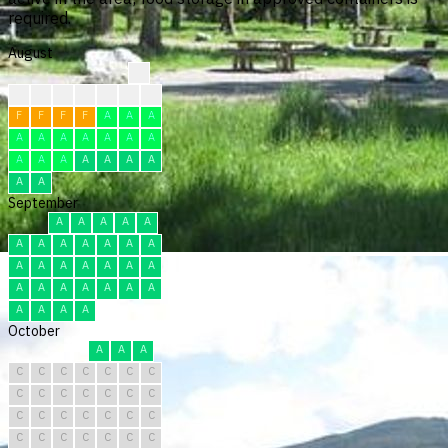
required.
August
?
?
?
?
F
F
F
F
F
F
F
F
A
A
A
A
A
A
A
A
A
A
A
A
A
A
A
A
A
A
A
September
A
A
A
A
A
A
A
A
A
A
A
A
A
A
A
A
A
A
A
A
A
A
A
A
A
A
A
A
A
A
October
A
A
A
C
C
C
C
C
C
C
C
C
C
C
C
C
C
C
C
C
C
C
C
C
C
C
C
C
C
C
C