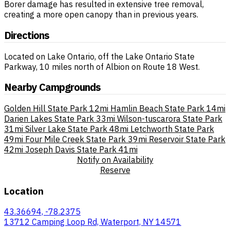
Borer damage has resulted in extensive tree removal,
creating a more open canopy than in previous years.
Directions
Located on Lake Ontario, off the Lake Ontario State
Parkway, 10 miles north of Albion on Route 18 West.
Nearby Campgrounds
Golden Hill State Park
12mi
Hamlin Beach State Park
14mi
Darien Lakes State Park
33mi
Wilson-tuscarora State Park
31mi
Silver Lake State Park
48mi
Letchworth State Park
49mi
Four Mile Creek State Park
39mi
Reservoir State Park
42mi
Joseph Davis State Park
41mi
Notify on Availability
Reserve
Location
43.36694, -78.2375
13712 Camping Loop Rd, Waterport, NY 14571