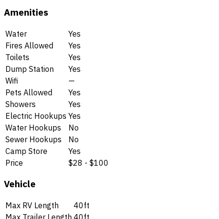
Amenities
Water
Yes
Fires Allowed
Yes
Toilets
Yes
Dump Station
Yes
Wifi
—
Pets Allowed
Yes
Showers
Yes
Electric Hookups
Yes
Water Hookups
No
Sewer Hookups
No
Camp Store
Yes
Price
$28 - $100
Vehicle
Max RV Length
40ft
Max Trailer Length
40ft