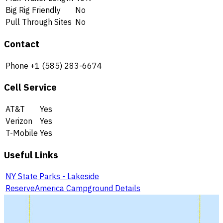
Big Rig Friendly
No
Pull Through Sites
No
Contact
Phone
+1 (585) 283-6674
Cell Service
AT&T
Yes
Verizon
Yes
T-Mobile
Yes
Useful Links
NY State Parks - Lakeside
ReserveAmerica Campground Details