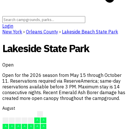
Login
New York
›
Orleans County
›
Lakeside Beach State Park
Lakeside State Park
Open
Open for the 2026 season from May 15 through October
11. Reservations required via ReserveAmerica; same-day
reservations available before 3 PM. Maximum stay is 14
consecutive nights. Recent Emerald Ash Borer damage has
created more open canopy throughout the campground.
August
A
A
A
A
A
A
A
A
A
A
A
A
A
A
A