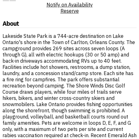
Notify on Availability
Reserve
About
Lakeside State Park is a 744-acre destination on Lake
Ontario's shore in the Town of Carlton, Orleans County. The
campground provides 269 sites across seven loops (A
through G), all with electric hookups (30 or 50 amp) and
back-in driveways accommodating RVs up to 40 feet.
Facilities include hot showers, restrooms, a dump station,
laundry, and a concession stand/camp store. Each site has
a fire ring for campfires. The park offers substantial
recreation beyond camping. The Shore Winds Disc Golf
Course draws players, while four miles of trails serve
hikers, bikers, and winter cross-country skiers and
snowmobilers. Lake Ontario provides fishing opportunities
along the shorefront, though swimming is prohibited. A
playground, volleyball, and basketball courts round out
family amenities. Pets are welcome in loops D, E, F, and G
only, with a maximum of two pets per site and current
rabies vaccination required at check-in. Recent Emerald Ash