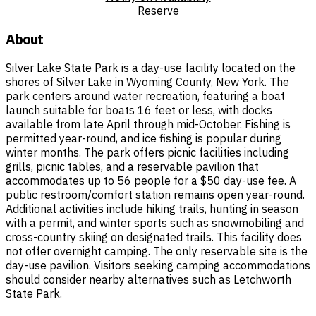
Reserve
About
Silver Lake State Park is a day-use facility located on the
shores of Silver Lake in Wyoming County, New York. The
park centers around water recreation, featuring a boat
launch suitable for boats 16 feet or less, with docks
available from late April through mid-October. Fishing is
permitted year-round, and ice fishing is popular during
winter months. The park offers picnic facilities including
grills, picnic tables, and a reservable pavilion that
accommodates up to 56 people for a $50 day-use fee. A
public restroom/comfort station remains open year-round.
Additional activities include hiking trails, hunting in season
with a permit, and winter sports such as snowmobiling and
cross-country skiing on designated trails. This facility does
not offer overnight camping. The only reservable site is the
day-use pavilion. Visitors seeking camping accommodations
should consider nearby alternatives such as Letchworth
State Park.