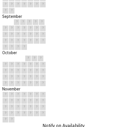
?
?
?
?
?
?
?
?
?
September
?
?
?
?
?
?
?
?
?
?
?
?
?
?
?
?
?
?
?
?
?
?
?
?
?
?
?
?
?
?
October
?
?
?
?
?
?
?
?
?
?
?
?
?
?
?
?
?
?
?
?
?
?
?
?
?
?
?
?
?
?
?
November
?
?
?
?
?
?
?
?
?
?
?
?
?
?
?
?
?
?
?
?
?
?
?
?
?
?
?
?
?
?
Notify on Availability