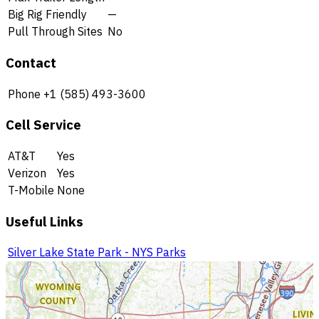
Big Rig Friendly
—
Pull Through Sites
No
Contact
Phone
+1 (585) 493-3600
Cell Service
AT&T
Yes
Verizon
Yes
T-Mobile
None
Useful Links
Silver Lake State Park - NYS Parks