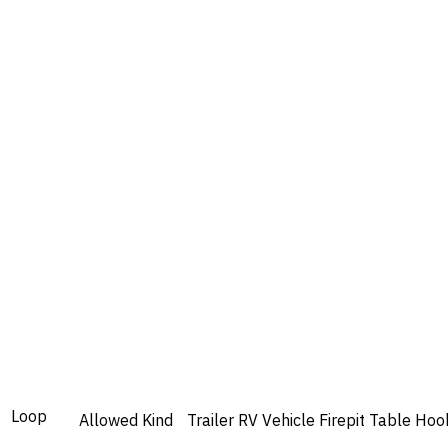
Loop
Allowed
Kind
Trailer
RV
Vehicle
Firepit
Table
Hoo