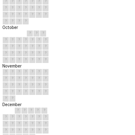
?
?
?
?
?
?
?
?
?
?
?
?
?
?
?
?
?
?
?
?
?
?
?
?
?
October
?
?
?
?
?
?
?
?
?
?
?
?
?
?
?
?
?
?
?
?
?
?
?
?
?
?
?
?
?
?
?
November
?
?
?
?
?
?
?
?
?
?
?
?
?
?
?
?
?
?
?
?
?
?
?
?
?
?
?
?
?
?
December
?
?
?
?
?
?
?
?
?
?
?
?
?
?
?
?
?
?
?
?
?
?
?
?
?
?