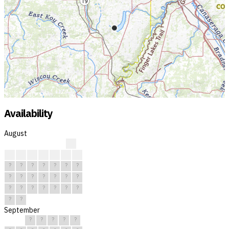
Availability
August
?
?
?
?
?
?
?
?
?
?
?
?
?
?
?
?
?
?
?
?
?
?
?
?
?
?
?
?
?
?
?
September
?
?
?
?
?