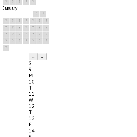
?
?
?
?
?
January
?
?
?
?
?
?
?
?
?
?
?
?
?
?
?
?
?
?
?
?
?
?
?
?
?
?
?
?
?
?
?
←
→
S
9
M
10
T
11
W
12
T
13
F
14
S