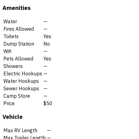
Amenities
Water
—
Fires Allowed
—
Toilets
Yes
Dump Station
No
Wifi
—
Pets Allowed
Yes
Showers
—
Electric Hookups
—
Water Hookups
—
Sewer Hookups
—
Camp Store
—
Price
$50
Vehicle
Max RV Length
—
Max Trailer Length
—