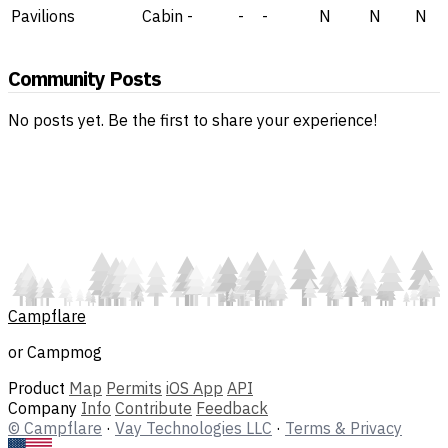
Pavilions
Cabin
-
-
-
N
N
N
Community Posts
No posts yet. Be the first to share your experience!
Campflare
or Campmog
Product
Map
Permits
iOS App
API
Company
Info
Contribute
Feedback
© Campflare
·
Vay Technologies LLC
·
Terms & Privacy