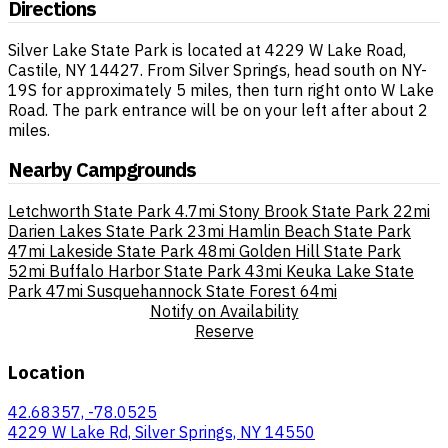
Directions
Silver Lake State Park is located at 4229 W Lake Road,
Castile, NY 14427. From Silver Springs, head south on NY-
19S for approximately 5 miles, then turn right onto W Lake
Road. The park entrance will be on your left after about 2
miles.
Nearby Campgrounds
Letchworth State Park
4.7mi
Stony Brook State Park
22mi
Darien Lakes State Park
23mi
Hamlin Beach State Park
47mi
Lakeside State Park
48mi
Golden Hill State Park
52mi
Buffalo Harbor State Park
43mi
Keuka Lake State
Park
47mi
Susquehannock State Forest
64mi
Notify on Availability
Reserve
Location
42.68357, -78.0525
4229 W Lake Rd, Silver Springs, NY 14550