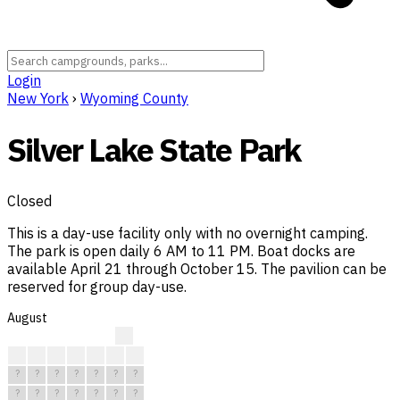
Login
New York
›
Wyoming County
Silver Lake State Park
Closed
This is a day-use facility only with no overnight camping.
The park is open daily 6 AM to 11 PM. Boat docks are
available April 21 through October 15. The pavilion can be
reserved for group day-use.
August
?
?
?
?
?
?
?
?
?
?
?
?
?
?
?
?
?
?
?
?
?
?