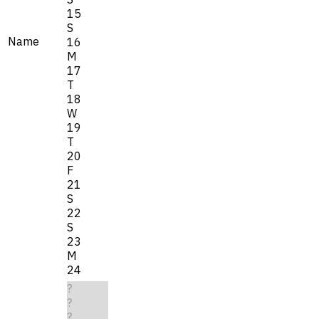
15
S
Name
16
M
17
T
18
W
19
T
20
F
21
S
22
S
23
M
24
?
?
?