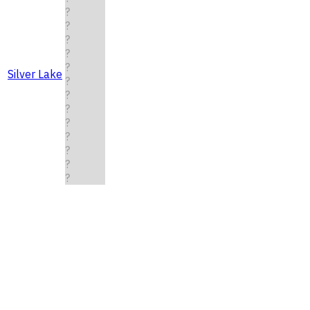
?
?
?
?
?
Silver Lake
?
?
?
?
?
?
?
?