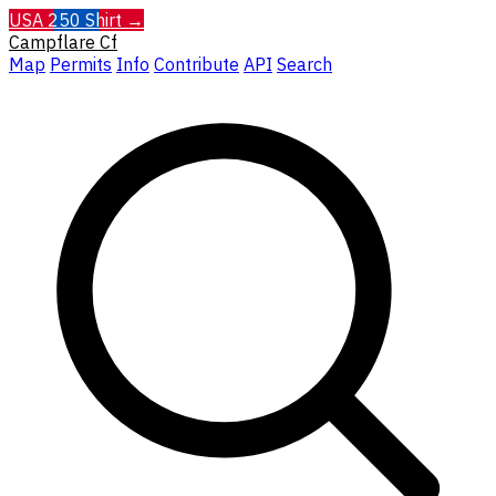
USA 250 Shirt →
Campflare
Cf
Map
Permits
Info
Contribute
API
Search