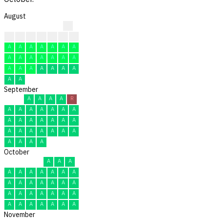
August
?
?
?
?
A
A
A
R
A
A
A
A
A
A
A
A
A
A
A
A
A
A
A
A
A
A
A
A
A
A
A
September
A
A
A
A
R
A
A
A
A
A
A
A
A
A
A
A
A
A
A
A
A
A
A
A
A
A
A
A
A
A
October
A
A
A
A
A
A
A
A
A
A
A
A
A
A
A
A
A
A
A
A
A
A
A
A
A
A
A
A
A
A
A
November