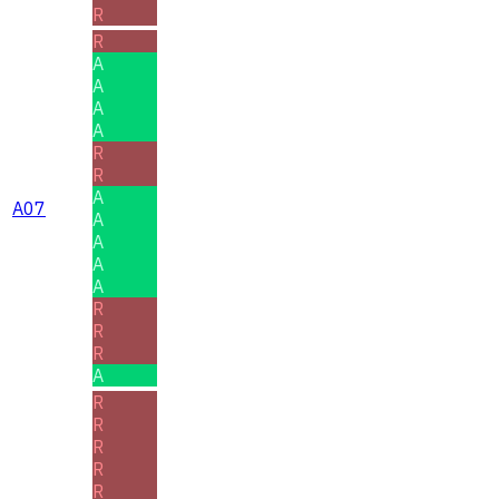
R
R
A
A
A
A
R
R
A
A07
A
A
A
A
R
R
R
A
R
R
R
R
R