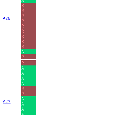
A
R
R
R
A26
R
R
R
R
R
R
A
R
R
A
A
A
A
R
R
A
A27
A
A
A