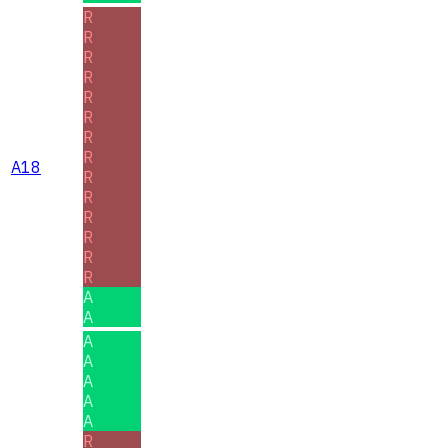
R
R
R
R
R
R
R
R
A18
R
R
R
R
R
R
A
A
A
A
A
A
A
R