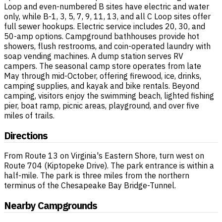
Loop and even-numbered B sites have electric and water
only, while B-1, 3, 5, 7, 9, 11, 13, and all C Loop sites offer
full sewer hookups. Electric service includes 20, 30, and
50-amp options. Campground bathhouses provide hot
showers, flush restrooms, and coin-operated laundry with
soap vending machines. A dump station serves RV
campers. The seasonal camp store operates from late
May through mid-October, offering firewood, ice, drinks,
camping supplies, and kayak and bike rentals. Beyond
camping, visitors enjoy the swimming beach, lighted fishing
pier, boat ramp, picnic areas, playground, and over five
miles of trails.
Directions
From Route 13 on Virginia's Eastern Shore, turn west on
Route 704 (Kiptopeke Drive). The park entrance is within a
half-mile. The park is three miles from the northern
terminus of the Chesapeake Bay Bridge-Tunnel.
Nearby Campgrounds