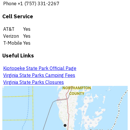
Phone
+1 (757) 331-2267
Cell Service
AT&T
Yes
Verizon
Yes
T-Mobile
Yes
Useful Links
Kiptopeke State Park Official Page
Virginia State Parks Camping Fees
Virginia State Parks Closures