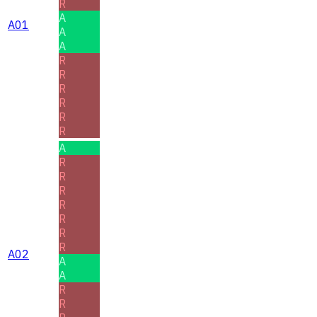
R
A
A01
A
A
R
R
R
R
R
R
A
R
R
R
R
R
R
R
A02
A
A
R
R