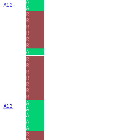
A
A12
A
R
R
R
R
R
R
A
R
R
R
R
R
R
R
A
A13
A
A
A
A
R