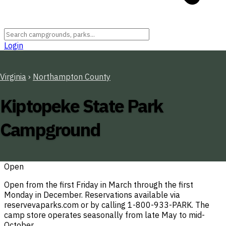
Login
Virginia
›
Northampton County
Kiptopeke State Park
Campground
Open
Open from the first Friday in March through the first
Monday in December. Reservations available via
reservevaparks.com or by calling 1-800-933-PARK. The
camp store operates seasonally from late May to mid-
October.