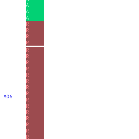
A
A
A
R
R
R
R
R
R
R
R
R
R
R
R
A06
R
R
R
R
R
R
R