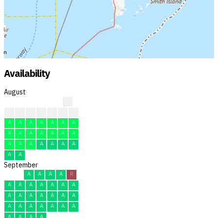
Availability
August
?
?
?
?
A
A
A
R
A
A
A
A
A
A
A
A
A
A
A
A
A
A
A
A
A
A
A
A
A
A
A
September
A
A
A
A
R
A
A
A
A
A
A
A
A
A
A
A
A
A
A
A
A
A
A
A
A
A
A
A
A
A