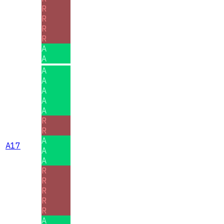
R
R
R
R
A
A
A
A
A
A
A
R
R
A
A17
A
A
R
R
R
R
R
A