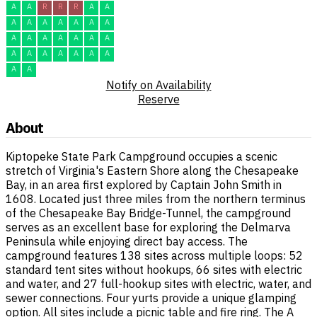
A
A
R
R
R
A
A
A
A
A
A
A
A
A
A
A
A
A
A
A
A
A
A
A
A
A
A
A
A
A
Notify on Availability
Reserve
About
Kiptopeke State Park Campground occupies a scenic
stretch of Virginia's Eastern Shore along the Chesapeake
Bay, in an area first explored by Captain John Smith in
1608. Located just three miles from the northern terminus
of the Chesapeake Bay Bridge-Tunnel, the campground
serves as an excellent base for exploring the Delmarva
Peninsula while enjoying direct bay access. The
campground features 138 sites across multiple loops: 52
standard tent sites without hookups, 66 sites with electric
and water, and 27 full-hookup sites with electric, water, and
sewer connections. Four yurts provide a unique glamping
option. All sites include a picnic table and fire ring. The A