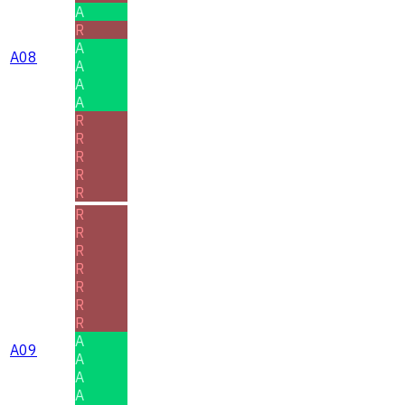
A
R
A
A08
A
A
A
R
R
R
R
R
R
R
R
R
R
R
R
A
A09
A
A
A