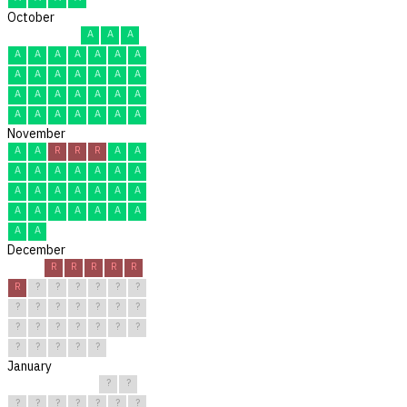
October
A
A
A
A
A
A
A
A
A
A
A
A
A
A
A
A
A
A
A
A
A
A
A
A
A
A
A
A
A
A
A
November
A
A
R
R
R
A
A
A
A
A
A
A
A
A
A
A
A
A
A
A
A
A
A
A
A
A
A
A
A
A
December
R
R
R
R
R
R
?
?
?
?
?
?
?
?
?
?
?
?
?
?
?
?
?
?
?
?
?
?
?
?
?
January
?
?
?
?
?
?
?
?
?