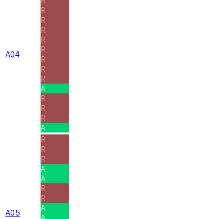
R
R
R
R
R
R
A04
R
R
R
A
R
R
R
A
R
R
R
A
A
R
R
A
A05
A