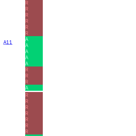
R
R
R
R
R
R
A
A11
A
A
A
A
R
R
R
A
R
R
R
R
R
R
R