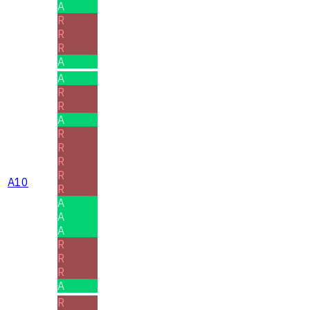
A
R
R
R
A
A
R
R
A
R
R
R
R
A10
R
A
A
A
R
R
R
A
R