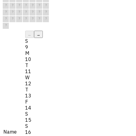
?
?
?
?
?
?
?
?
?
?
?
?
?
?
?
?
?
?
?
?
?
?
←
→
S
9
M
10
T
11
W
12
T
13
F
14
S
15
S
Name
16