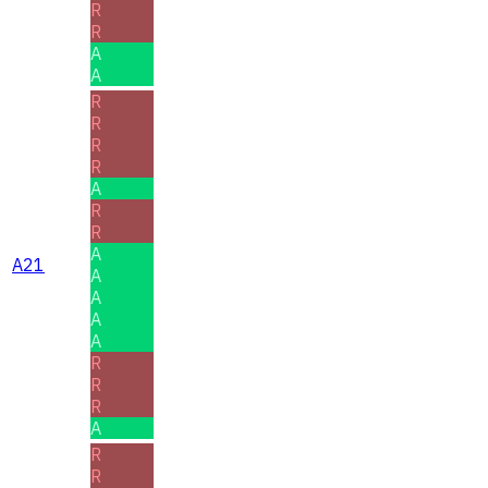
R
R
A
A
R
R
R
R
A
R
R
A
A21
A
A
A
A
R
R
R
A
R
R