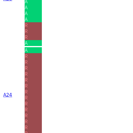
A
A
A
A
R
R
R
A
A
R
R
R
R
R
R
R
A24
R
R
R
R
R
R