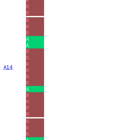
R
R
R
R
R
R
A
A
R
R
R
A14
R
R
R
A
R
R
R
R
R
R
R