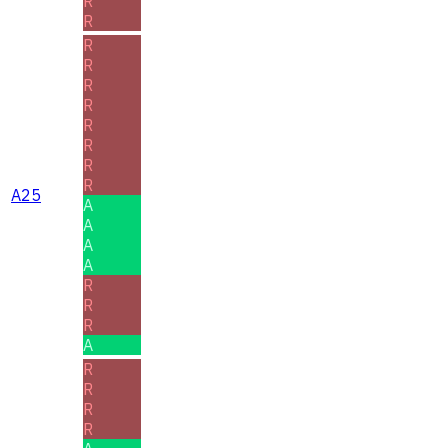
R
R
R
R
R
R
R
R
R
R
A25
A
A
A
A
R
R
R
A
R
R
R
R