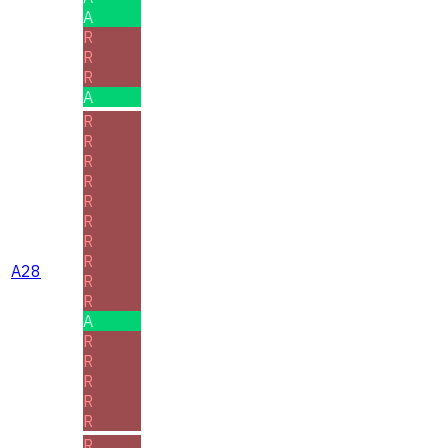
A
R
R
R
A
R
R
R
R
R
R
R
R
A28
R
R
A
R
R
R
R
R
R