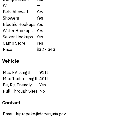
Wifi
—
Pets Allowed
Yes
Showers
Yes
Electric Hookups
Yes
Water Hookups
Yes
Sewer Hookups
Yes
Camp Store
Yes
Price
$32 - $43
Vehicle
Max RV Length
91ft
Max Trailer Length
40ft
Big Rig Friendly
Yes
Pull Through Sites
No
Contact
Email
kiptopeke@dcr.virginia.gov