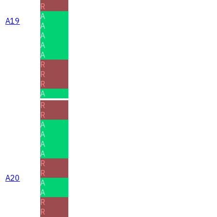
R
A
A19
A
A
A
A
R
R
R
A
R
R
A
A
A
A
R
R
A20
A
A
R
R