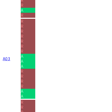
R
R
A
R
R
R
R
R
R
R
R
A
A03
A
A
R
R
R
R
A
A
R
R