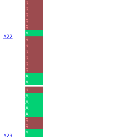
R
R
R
R
R
A
A22
R
R
R
R
R
R
A
A
R
A
A
A
A
R
R
A
A23