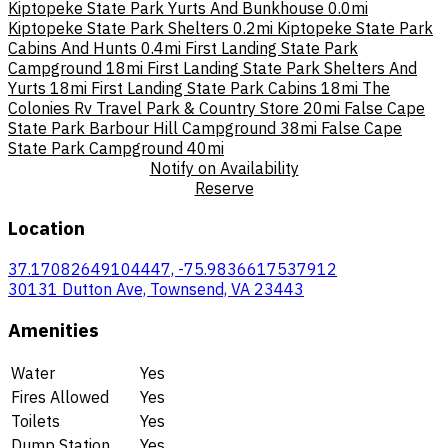
Kiptopeke State Park Yurts And Bunkhouse
0.0mi
Kiptopeke State Park Shelters
0.2mi
Kiptopeke State Park
Cabins And Hunts
0.4mi
First Landing State Park
Campground
18mi
First Landing State Park Shelters And
Yurts
18mi
First Landing State Park Cabins
18mi
The
Colonies Rv Travel Park & Country Store
20mi
False Cape
State Park Barbour Hill Campground
38mi
False Cape
State Park Campground
40mi
Notify on Availability
Reserve
Location
37.17082649104447, -75.9836617537912
30131 Dutton Ave, Townsend, VA 23443
Amenities
Water
Yes
Fires Allowed
Yes
Toilets
Yes
Dump Station
Yes