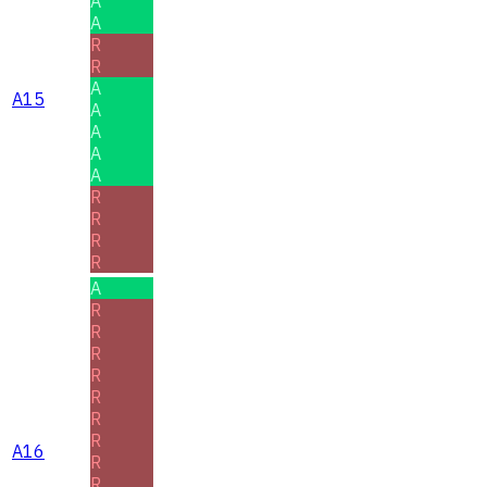
A
A
R
R
A
A15
A
A
A
A
R
R
R
R
A
R
R
R
R
R
R
R
A16
R
R