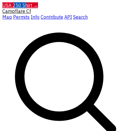
USA 250 Shirt →
Campflare
Cf
Map
Permits
Info
Contribute
API
Search