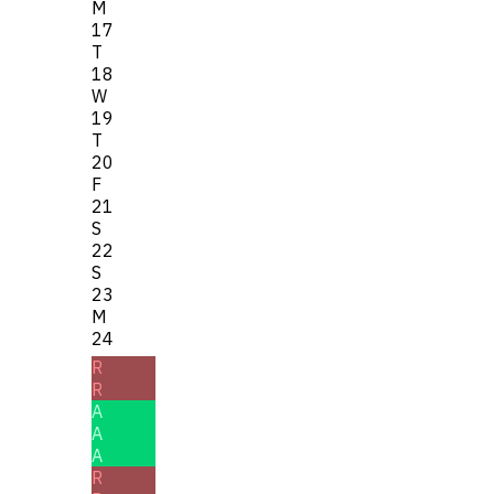
M
17
T
18
W
19
T
20
F
21
S
22
S
23
M
24
R
R
A
A
A
R