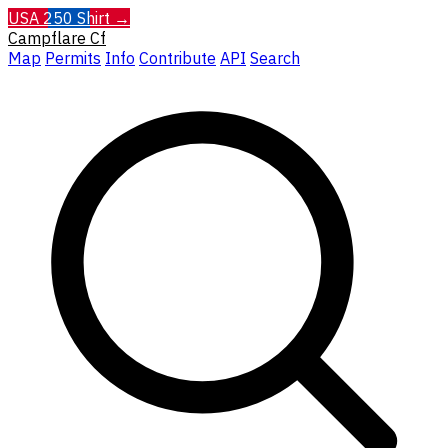
USA 250 Shirt →
Campflare
Cf
Map
Permits
Info
Contribute
API
Search