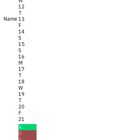
W
12
T
Name
13
F
14
S
15
S
16
M
17
T
18
W
19
T
20
F
21
A
R
R