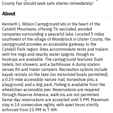
County Fair should seek safe shelter immediately!
About
Kenneth L. Wilson Campground sits in the heart of the
Catskill Mountains, offering 76 secluded, wooded
campsites surrounding a peaceful lake. Located 5 miles
southwest of the village of Woodstock in Ulster County, the
campground provides an accessible gateway to the
Catskill Park region. Sites accommodate tents and trailers
with fire rings and nearby water spigots, though no
hookups are available. The campground features flush
toilets, hot showers, and a bathhouse. A dump station
serves RV and trailer campers. Recreation options include
kayak rentals on the lake (no motorized boats permitted),
a 0.25-mile accessible nature trail, horseshoe pits, a
playground, and a dog park. Fishing is available from the
wheelchair-accessible pier. Reservations are required
through Reserve America; walk-ins are not permitted.
Same-day reservations are accepted until 5 PM. Maximum
stay is 14 consecutive nights, with quiet hours strictly
enforced from 10 PM to 7 AM.