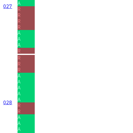
A
027
R
R
R
R
A
A
A
R
R
R
R
A
A
A
A
A
028
R
R
A
A
A