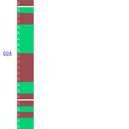
R
A
R
R
A
A
A
A
A
004
R
R
R
R
R
A
A
R
R
A
R
A
A