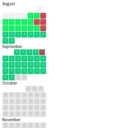
August
R
A
A
A
A
A
A
R
A
A
A
A
A
R
R
A
A
A
A
A
A
R
A
A
A
A
A
A
A
A
A
September
A
A
A
A
R
A
A
A
A
A
A
A
A
A
A
A
A
A
A
A
A
A
A
A
A
A
A
A
C
C
October
C
C
C
C
C
C
C
C
C
C
C
C
C
C
C
C
C
C
C
C
C
C
C
C
C
C
C
C
C
C
C
November
C
C
C
C
C
C
C