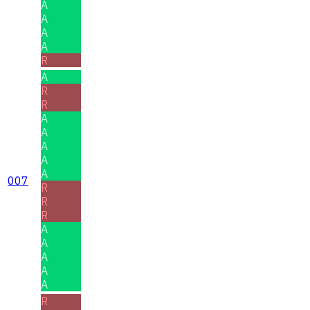
A
A
A
A
R
A
R
R
A
A
A
A
A
007
R
R
R
A
A
A
A
A
R