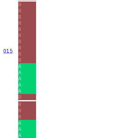
R
R
R
R
R
R
R
R
015
R
R
A
A
A
A
A
R
R
R
R
A
A
A