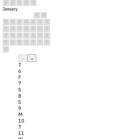
C
C
C
C
C
January
C
C
C
C
C
C
C
C
C
C
C
C
C
C
C
C
C
C
C
C
C
C
C
C
C
C
C
C
C
C
C
←
→
T
6
F
7
S
8
S
9
M
10
T
11