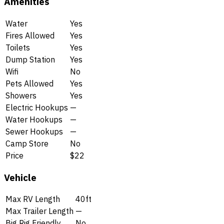
Amenities
Water
Yes
Fires Allowed
Yes
Toilets
Yes
Dump Station
Yes
Wifi
No
Pets Allowed
Yes
Showers
Yes
Electric Hookups
—
Water Hookups
—
Sewer Hookups
—
Camp Store
No
Price
$22
Vehicle
Max RV Length
40ft
Max Trailer Length
—
Big Rig Friendly
No