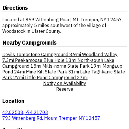
Directions
Located at 859 Wittenberg Road, Mt. Tremper, NY 12457,
approximately 5 miles southwest of the village of
Woodstock in Ulster County.
Nearby Campgrounds
Devils Tombstone Campground
8.9mi
Woodland Valley
7.3mi
Peekamoose Blue Hole
13mi
North-south Lake
Campground
15mi
Mills-norrie State Park
19mi
Mongaup
Pond
24mi
Mine Kill State Park
31mi
Lake Taghkanic State
Park
27mi
Little Pond Campground
27mi
Notify on Availability
Reserve
Location
42.02508, -74.21703
793 Wittenberg Rd, Mount Tremper, NY 12457