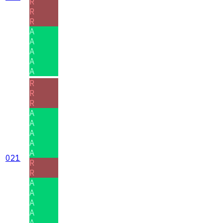
R
R
R
A
A
A
A
A
R
R
R
A
A
A
A
A
021
R
R
A
A
A
A
A