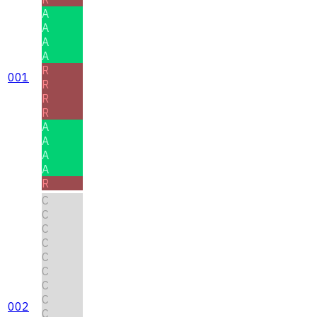
A
A
A
A
R
001
R
R
R
A
A
A
A
R
C
C
C
C
C
C
C
C
002
C