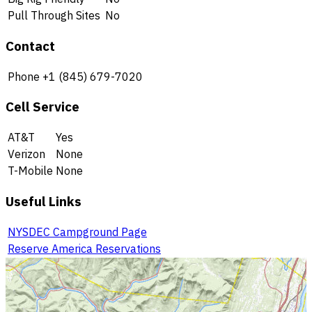
Pull Through Sites
No
Contact
Phone
+1 (845) 679-7020
Cell Service
AT&T
Yes
Verizon
None
T-Mobile
None
Useful Links
NYSDEC Campground Page
Reserve America Reservations