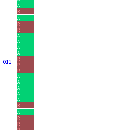
A
R
A
R
R
A
A
A
A
R
011
R
R
A
A
A
A
A
R
A
R
R
R