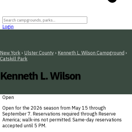
Login
New York
›
Ulster County
›
Kenneth L. Wilson Campground
›
Catskill Park
Kenneth L. Wilson
Open
Open for the 2026 season from May 15 through
September 7. Reservations required through Reserve
America; walk-ins not permitted. Same-day reservations
accepted until 5 PM.