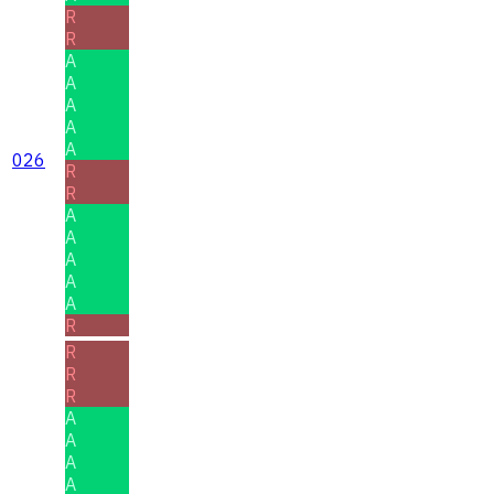
R
R
A
A
A
A
A
026
R
R
A
A
A
A
A
R
R
R
R
A
A
A
A