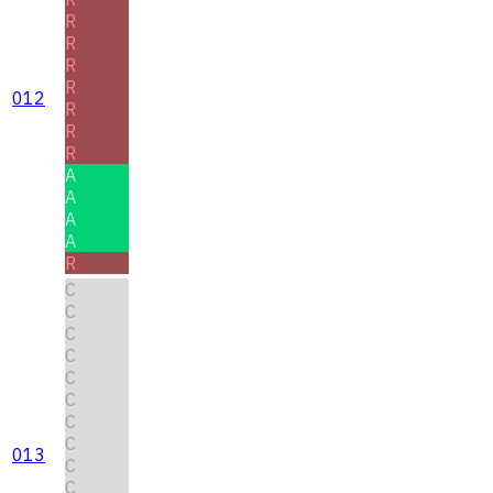
R
R
R
R
012
R
R
R
A
A
A
A
R
C
C
C
C
C
C
C
C
013
C
C