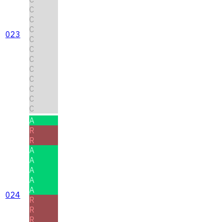
C
C
C
023
C
C
C
C
C
C
C
C
A
R
R
A
A
A
A
A
024
R
R
R