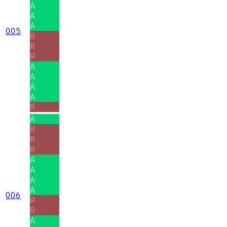
A
A
A
005
R
R
R
A
A
A
A
R
A
R
R
R
A
A
A
A
006
R
R
A