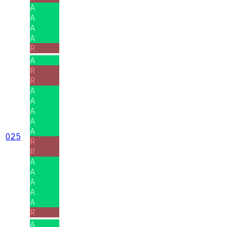
A
A
A
A
R
A
R
R
A
A
A
A
A
025
R
R
A
A
A
A
A
R
A