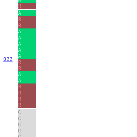
R
A
R
R
A
A
A
A
A
022
R
R
A
A
R
R
R
R
C
C
C
C
C