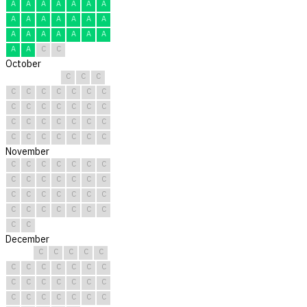
A
A
A
A
A
A
A
A
A
A
A
A
A
A
A
A
A
A
A
A
A
A
A
C
C
October
C
C
C
C
C
C
C
C
C
C
C
C
C
C
C
C
C
C
C
C
C
C
C
C
C
C
C
C
C
C
C
November
C
C
C
C
C
C
C
C
C
C
C
C
C
C
C
C
C
C
C
C
C
C
C
C
C
C
C
C
C
C
December
C
C
C
C
C
C
C
C
C
C
C
C
C
C
C
C
C
C
C
C
C
C
C
C
C
C