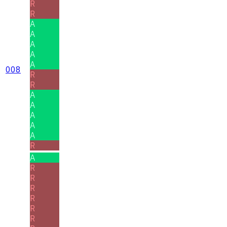
R
R
A
A
A
A
A
008
R
R
A
A
A
A
A
R
A
R
R
R
R
R
R