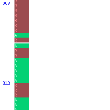
R
009
R
R
R
R
R
R
A
R
A
R
R
A
A
A
A
A
010
R
R
R
A
A
A