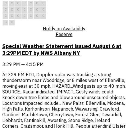
C
C
C
C
C
C
C
C
C
C
C
C
C
C
C
C
C
C
C
C
C
C
C
Notify on Availability
Reserve
Special Weather Statement issued August 6 at
3:29PM EDT by NWS Albany NY
3:29 PM — 4:15 PM
At 329 PM EDT, Doppler radar was tracking a strong
thunderstorm near Woodridge, or 8 miles west of Ellenville,
moving east at 30 mph. HAZARD...Wind gusts up to 40 mph.
SOURCE...Radar indicated. IMPACT...Gusty winds could
knock down tree limbs and blow around unsecured objects.
Locations impacted include... New Paltz, Ellenville, Modena,
High Falls, Kerhonkson, Napanoch, Wawarsing, Crawford,
Gardiner, Marbletown, Cherrytown, Forest Glen, Dwaarkill,
Liebhardt, Fantinekill, Awosting, Stone Ridge, Ireland
Corners, Cragsmoor, and Honk Hill. People attending Ulster