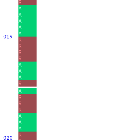
R
A
A
A
A
A
019
R
R
R
R
A
A
A
R
A
R
R
R
A
A
A
R
020