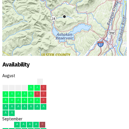
Availability
August
R
A
A
A
A
A
A
R
A
A
A
A
A
R
R
A
A
A
A
A
A
R
A
A
A
A
A
A
A
A
A
September
A
A
A
A
R