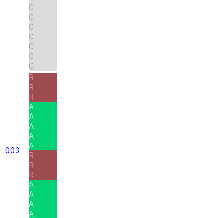
C
C
C
C
C
C
C
R
R
R
A
A
A
A
A
003
R
R
R
A
A
A
A