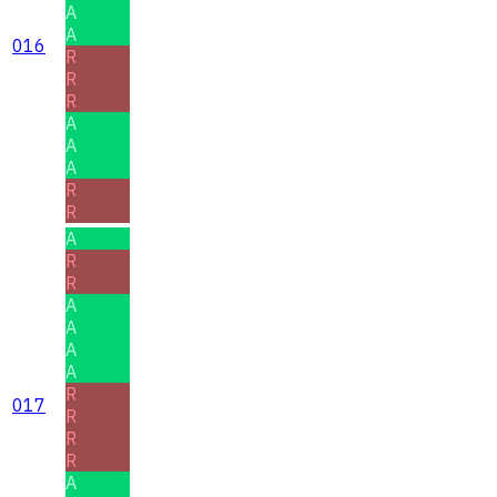
A
A
016
R
R
R
A
A
A
R
R
A
R
R
A
A
A
A
R
017
R
R
R
A