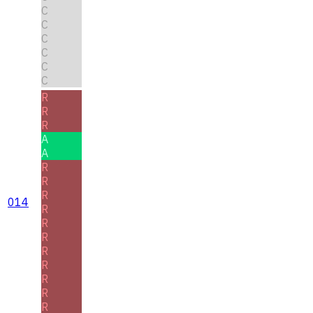
C
C
C
C
C
C
R
R
R
A
A
R
R
R
014
R
R
R
R
R
R
R
R