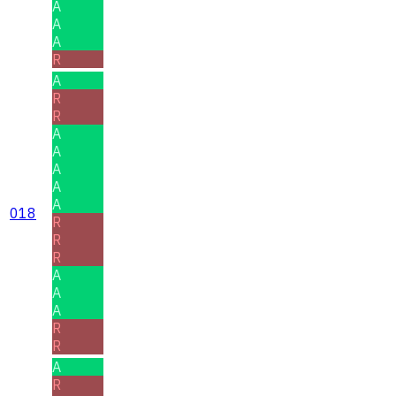
A
A
A
R
A
R
R
A
A
A
A
A
018
R
R
R
A
A
A
R
R
A
R