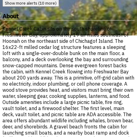
Show more alerts (10 more)
About
Kennel Creek Cabin sits on the south shoreline of
Freshwater Bay, approximately 19 air miles southeast of
Hoonah on the northeast side of Chichagof Island. The
16x22-ft milled cedar log structure features a sleeping
loft with a single-over-double bunk on the main floor, a
balcony, and a deck overlooking the bay and surrounding
snow-capped mountains. Dense evergreen forest backs
the cabin, with Kennel Creek flowing into Freshwater Bay
about 200 yards away. This is a primitive, off-grid cabin with
no electricity, indoor plumbing, or cell phone coverage. A
wood stove provides heat, and visitors must bring their own
water, sleeping gear, cooking supplies, lanterns, and food.
Outside amenities include a large picnic table, fire ring,
vault toilet, and a firewood shelter. The first level, main
deck, vault toilet, and picnic table are ADA accessible. The
area offers abundant wildlife including whales, brown bear,
deer, and shorebirds. A gravel beach fronts the cabin for
launching small boats, and a nearby boat ramp and dock