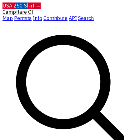
USA 250 Shirt →
Campflare
Cf
Map
Permits
Info
Contribute
API
Search