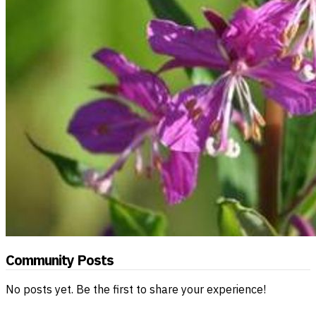
Community Posts
No posts yet. Be the first to share your experience!