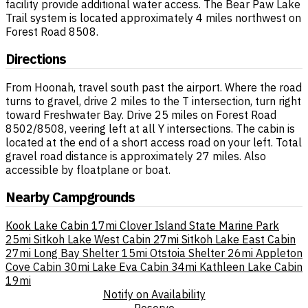
facility provide additional water access. The Bear Paw Lake
Trail system is located approximately 4 miles northwest on
Forest Road 8508.
Directions
From Hoonah, travel south past the airport. Where the road
turns to gravel, drive 2 miles to the T intersection, turn right
toward Freshwater Bay. Drive 25 miles on Forest Road
8502/8508, veering left at all Y intersections. The cabin is
located at the end of a short access road on your left. Total
gravel road distance is approximately 27 miles. Also
accessible by floatplane or boat.
Nearby Campgrounds
Kook Lake Cabin
17mi
Clover Island State Marine Park
25mi
Sitkoh Lake West Cabin
27mi
Sitkoh Lake East Cabin
27mi
Long Bay Shelter
15mi
Otstoia Shelter
26mi
Appleton
Cove Cabin
30mi
Lake Eva Cabin
34mi
Kathleen Lake Cabin
19mi
Notify on Availability
Reserve