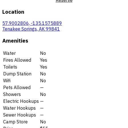
Location
57.9002806, -135.1575889
Tenakee Springs, AK 99841
Amenities
Water
No
Fires Allowed
Yes
Toilets
Yes
Dump Station
No
Wifi
No
Pets Allowed
—
Showers
No
Electric Hookups
—
Water Hookups
—
Sewer Hookups
—
Camp Store
No