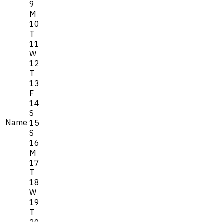
9
M
10
T
11
W
12
T
13
F
14
S
Name
15
S
16
M
17
T
18
W
19
T
20