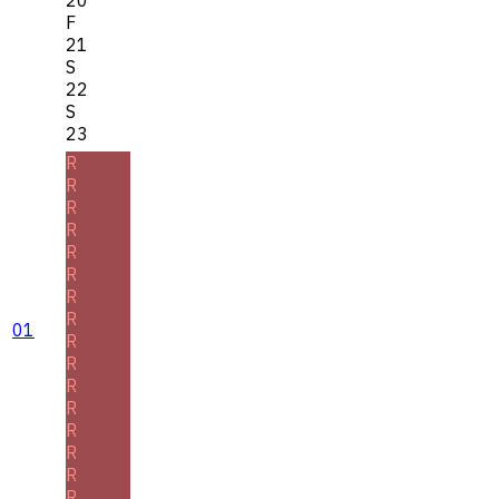
F
21
S
22
S
23
R
R
R
R
R
R
R
R
01
R
R
R
R
R
R
R
R