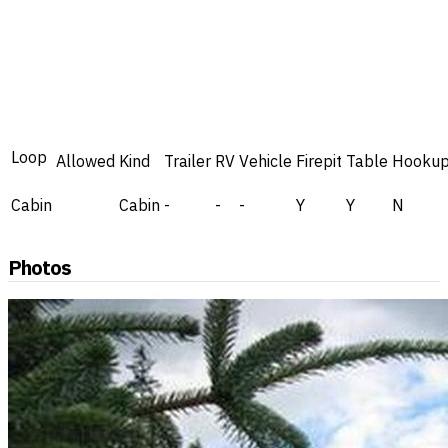
Loop
Allowed
Kind
Trailer
RV
Vehicle
Firepit
Table
Hooku
Cabin
Cabin
-
-
-
Y
Y
N
Photos