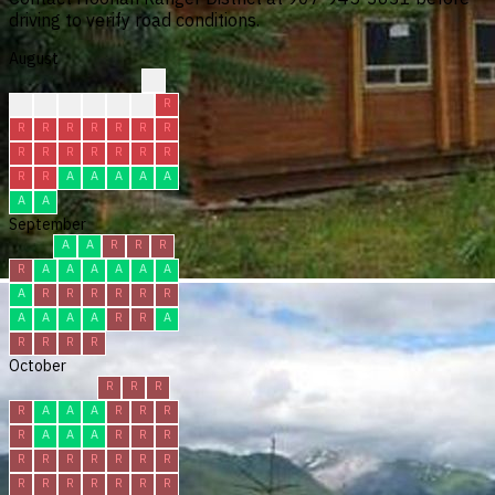
driving to verify road conditions.
August
?
?
?
C
C
R
R
R
R
R
R
R
R
R
R
R
R
R
R
R
R
R
R
R
A
A
A
A
A
A
A
September
A
A
R
R
R
R
A
A
A
A
A
A
A
R
R
R
R
R
R
A
A
A
A
R
R
A
R
R
R
R
October
R
R
R
R
A
A
A
R
R
R
R
A
A
A
R
R
R
R
R
R
R
R
R
R
R
R
R
R
R
R
R