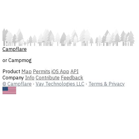
Campflare
or Campmog
Product
Map
Permits
iOS App
API
Company
Info
Contribute
Feedback
© Campflare
·
Vay Technologies LLC
·
Terms & Privacy