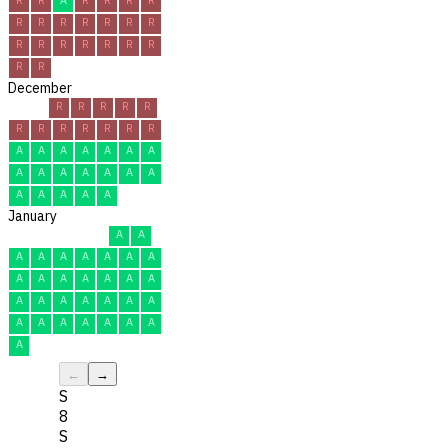
R
R
R
R
R
R
R
R
R
R
R
R
R
R
R
R
December
R
R
R
R
R
R
R
R
R
R
R
R
A
A
A
A
A
A
A
A
A
A
A
A
A
A
A
A
A
A
A
January
A
A
A
A
A
A
A
A
A
A
A
A
A
A
A
A
A
A
A
A
A
A
A
A
A
A
A
A
A
A
A
←
→
S
8
S