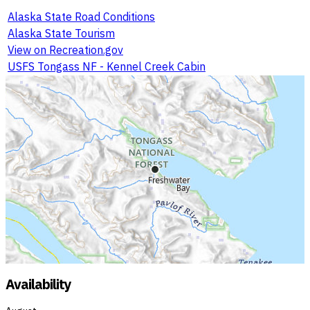
Alaska State Road Conditions
Alaska State Tourism
View on Recreation.gov
USFS Tongass NF - Kennel Creek Cabin
Availability