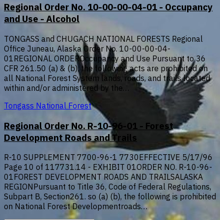
Regional Order No. 10-00-00-04-01 - Occupancy
and Use - Alcohol
TONGASS and CHUGACH NATIONAL FORESTS Regional
Office Juneau, Alaska Order No. 10-00-00-04-
01REGIONAL ORDEROccupancy and Use Pursuant to 36
CFR 261.50 (a) & (b), the following acts are prohibited on
all National Forest System lands, roads, and trails located
within and/or administered by the…
Tongass National Forest
Regional Order No. R-10-96-01 - Forest
Development Roads and Trails
R-10 SUPPLEMENT 7700-96-1 7730EFFECTIVE 5/17/96
Page 10 of 117731.14 - EXHIBIT 01ORDER NO. R-10-96-
01FOREST DEVELOPMENT ROADS AND TRAILSALASKA
REGIONPursuant to Title 36, Code of Federal Regulations,
Subpart B, Section261. so (a) (b), the following is prohibited
on National Forest Developmentroads…