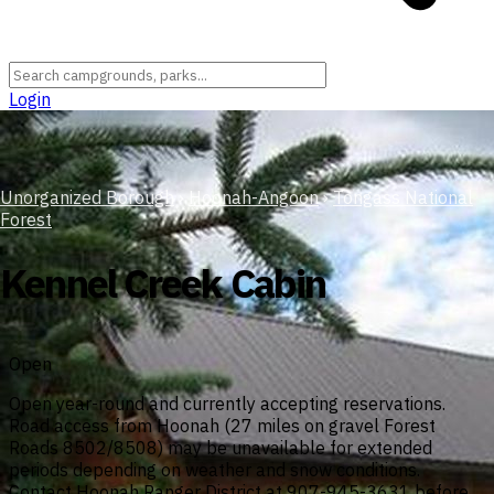
Login
Unorganized Borough
›
Hoonah-Angoon
›
Tongass National
Forest
Kennel Creek Cabin
Open
Open year-round and currently accepting reservations.
Road access from Hoonah (27 miles on gravel Forest
Roads 8502/8508) may be unavailable for extended
periods depending on weather and snow conditions.
Contact Hoonah Ranger District at 907-945-3631 before