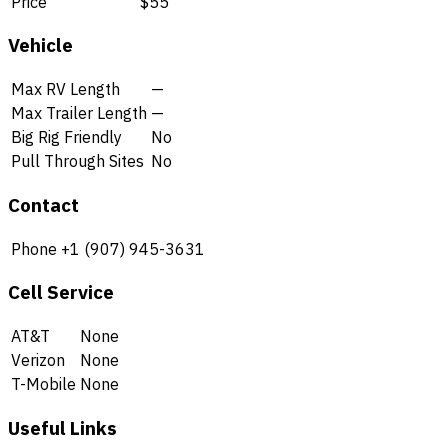
Price
$55
Vehicle
Max RV Length
—
Max Trailer Length
—
Big Rig Friendly
No
Pull Through Sites
No
Contact
Phone
+1 (907) 945-3631
Cell Service
AT&T
None
Verizon
None
T-Mobile
None
Useful Links