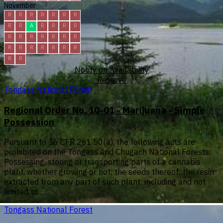
November
R
R
R
R
R
R
R
R
R
A
R
R
R
R
R
R
R
R
R
R
R
R
R
R
R
R
R
R
R
R
Notify on Availability
Reserve
Tongass National Forest
Regional Order No. 10-01 - Marijuana - Simple
Possession
Pursuant to 36 CFR 261.50(a), the following acts are
prohibited on the Tongass and Chugach National Forests:
Possessing, storing or transporting parts of a cannabis
plant, whether growing or not; the seeds thereof; the resin
extracted from any part of such plant; including and not
limited to…
Tongass National Forest