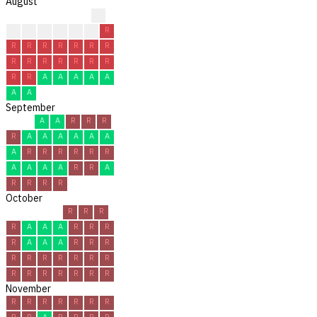
August
?
?
?
C
C
R
R
R
R
R
R
R
R
R
R
R
R
R
R
R
R
R
R
R
A
A
A
A
A
A
A
September
A
A
R
R
R
R
A
A
A
A
A
A
A
R
R
R
R
R
R
A
A
A
A
R
R
A
R
R
R
R
October
R
R
R
R
A
A
A
R
R
R
R
A
A
A
R
R
R
R
R
R
R
R
R
R
R
R
R
R
R
R
R
November
R
R
R
R
R
R
R
R
R
A
R
R
R
R