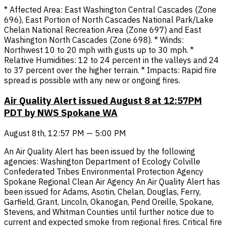
* Affected Area: East Washington Central Cascades (Zone
696), East Portion of North Cascades National Park/Lake
Chelan National Recreation Area (Zone 697) and East
Washington North Cascades (Zone 698). * Winds:
Northwest 10 to 20 mph with gusts up to 30 mph. *
Relative Humidities: 12 to 24 percent in the valleys and 24
to 37 percent over the higher terrain. * Impacts: Rapid fire
spread is possible with any new or ongoing fires.
Air Quality Alert issued August 8 at 12:57PM
PDT by NWS Spokane WA
August 8th, 12:57 PM — 5:00 PM
An Air Quality Alert has been issued by the following
agencies: Washington Department of Ecology Colville
Confederated Tribes Environmental Protection Agency
Spokane Regional Clean Air Agency An Air Quality Alert has
been issued for Adams, Asotin, Chelan, Douglas, Ferry,
Garfield, Grant, Lincoln, Okanogan, Pend Oreille, Spokane,
Stevens, and Whitman Counties until further notice due to
current and expected smoke from regional fires. Critical fire