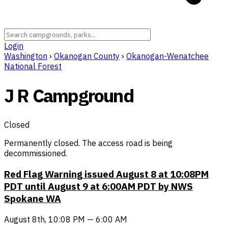
Login
Washington
›
Okanogan County
›
Okanogan-Wenatchee
National Forest
J R Campground
Closed
Permanently closed. The access road is being
decommissioned.
Red Flag Warning issued August 8 at 10:08PM
PDT until August 9 at 6:00AM PDT by NWS
Spokane WA
August 8th, 10:08 PM — 6:00 AM