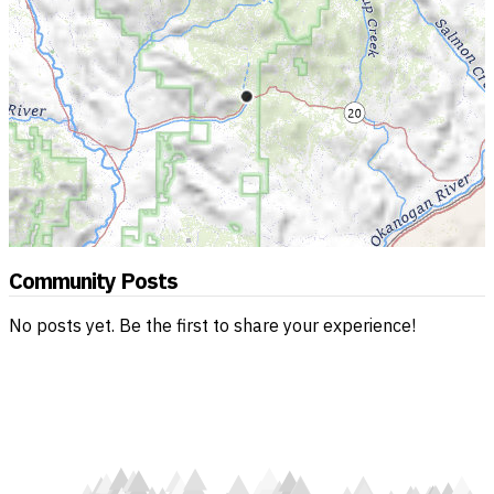
Community Posts
No posts yet. Be the first to share your experience!