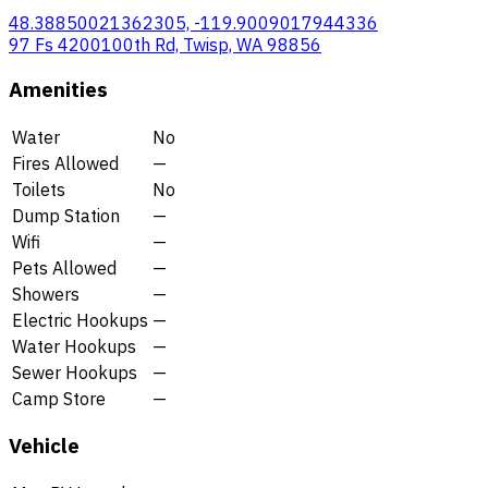
48.38850021362305, -119.9009017944336
97 Fs 4200100th Rd, Twisp, WA 98856
Amenities
Water
No
Fires Allowed
—
Toilets
No
Dump Station
—
Wifi
—
Pets Allowed
—
Showers
—
Electric Hookups
—
Water Hookups
—
Sewer Hookups
—
Camp Store
—
Vehicle