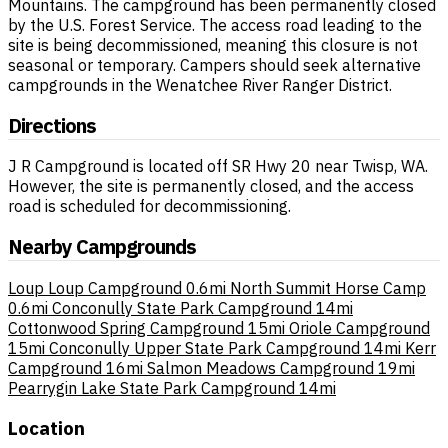
Mountains. The campground has been permanently closed
by the U.S. Forest Service. The access road leading to the
site is being decommissioned, meaning this closure is not
seasonal or temporary. Campers should seek alternative
campgrounds in the Wenatchee River Ranger District.
Directions
J R Campground is located off SR Hwy 20 near Twisp, WA.
However, the site is permanently closed, and the access
road is scheduled for decommissioning.
Nearby Campgrounds
Loup Loup Campground
0.6mi
North Summit Horse Camp
0.6mi
Conconully State Park Campground
14mi
Cottonwood Spring Campground
15mi
Oriole Campground
15mi
Conconully Upper State Park Campground
14mi
Kerr
Campground
16mi
Salmon Meadows Campground
19mi
Pearrygin Lake State Park Campground
14mi
Location