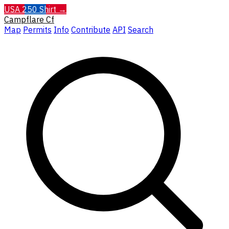
USA 250 Shirt →
Campflare
Cf
Map
Permits
Info
Contribute
API
Search