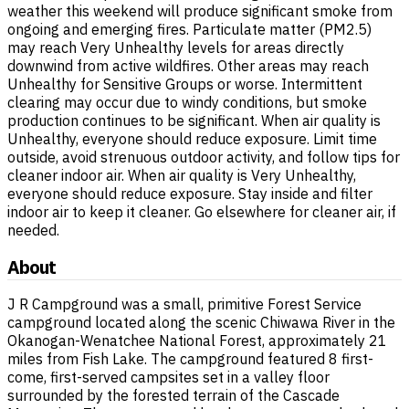
weather this weekend will produce significant smoke from
ongoing and emerging fires. Particulate matter (PM2.5)
may reach Very Unhealthy levels for areas directly
downwind from active wildfires. Other areas may reach
Unhealthy for Sensitive Groups or worse. Intermittent
clearing may occur due to windy conditions, but smoke
production continues to be significant. When air quality is
Unhealthy, everyone should reduce exposure. Limit time
outside, avoid strenuous outdoor activity, and follow tips for
cleaner indoor air. When air quality is Very Unhealthy,
everyone should reduce exposure. Stay inside and filter
indoor air to keep it cleaner. Go elsewhere for cleaner air, if
needed.
About
J R Campground was a small, primitive Forest Service
campground located along the scenic Chiwawa River in the
Okanogan-Wenatchee National Forest, approximately 21
miles from Fish Lake. The campground featured 8 first-
come, first-served campsites set in a valley floor
surrounded by the forested terrain of the Cascade