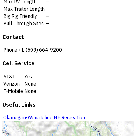
Max RV Length
—
Max Trailer Length
—
Big Rig Friendly
—
Pull Through Sites
—
Contact
Phone
+1 (509) 664-9200
Cell Service
AT&T
Yes
Verizon
None
T-Mobile
None
Useful Links
Okanogan-Wenatchee NF Recreation