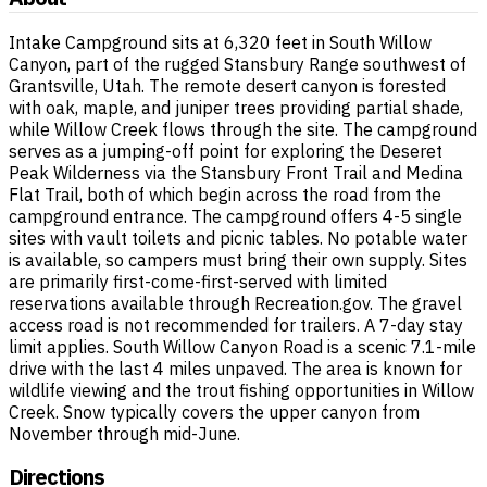
Intake Campground sits at 6,320 feet in South Willow
Canyon, part of the rugged Stansbury Range southwest of
Grantsville, Utah. The remote desert canyon is forested
with oak, maple, and juniper trees providing partial shade,
while Willow Creek flows through the site. The campground
serves as a jumping-off point for exploring the Deseret
Peak Wilderness via the Stansbury Front Trail and Medina
Flat Trail, both of which begin across the road from the
campground entrance. The campground offers 4-5 single
sites with vault toilets and picnic tables. No potable water
is available, so campers must bring their own supply. Sites
are primarily first-come-first-served with limited
reservations available through Recreation.gov. The gravel
access road is not recommended for trailers. A 7-day stay
limit applies. South Willow Canyon Road is a scenic 7.1-mile
drive with the last 4 miles unpaved. The area is known for
wildlife viewing and the trout fishing opportunities in Willow
Creek. Snow typically covers the upper canyon from
November through mid-June.
Directions