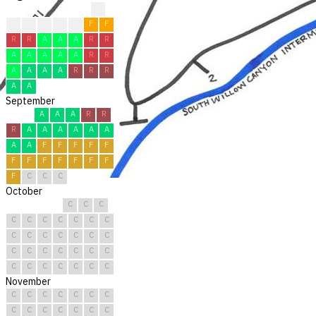
?
?
F
F
F
F
F
F
R
R
A
A
A
R
R
A
A
A
A
A
R
R
A
A
A
A
R
R
R
A
A
September
A
A
A
R
R
R
A
A
A
A
A
A
A
A
F
F
F
F
F
F
F
F
F
F
F
F
F
C
C
C
October
C
C
C
C
C
C
C
C
C
C
C
C
C
C
C
C
C
C
C
C
C
C
C
C
C
C
C
C
C
C
C
November
C
C
C
C
C
C
C
C
C
C
C
C
C
C