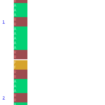
R
A
A
A
R
1
R
A
A
A
A
A
R
R
F
F
R
R
A
A
A
R
2
R
A