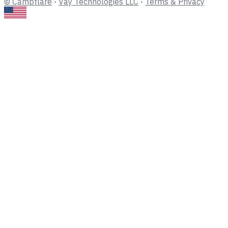
© Campflare
·
Vay Technologies LLC
·
Terms & Privacy