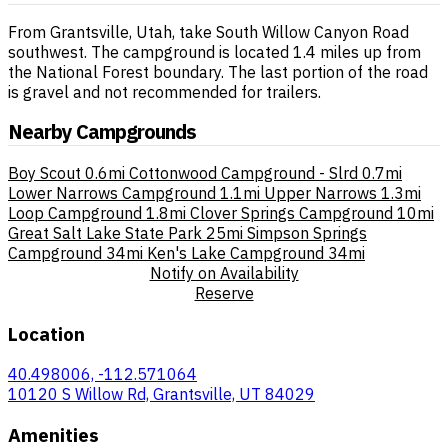
From Grantsville, Utah, take South Willow Canyon Road
southwest. The campground is located 1.4 miles up from
the National Forest boundary. The last portion of the road
is gravel and not recommended for trailers.
Nearby Campgrounds
Boy Scout
0.6mi
Cottonwood Campground - Slrd
0.7mi
Lower Narrows Campground
1.1mi
Upper Narrows
1.3mi
Loop Campground
1.8mi
Clover Springs Campground
10mi
Great Salt Lake State Park
25mi
Simpson Springs
Campground
34mi
Ken's Lake Campground
34mi
Notify on Availability
Reserve
Location
40.498006, -112.571064
10120 S Willow Rd, Grantsville, UT 84029
Amenities