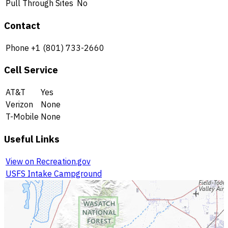
Pull Through Sites
No
Contact
Phone
+1 (801) 733-2660
Cell Service
AT&T
Yes
Verizon
None
T-Mobile
None
Useful Links
View on Recreation.gov
USFS Intake Campground