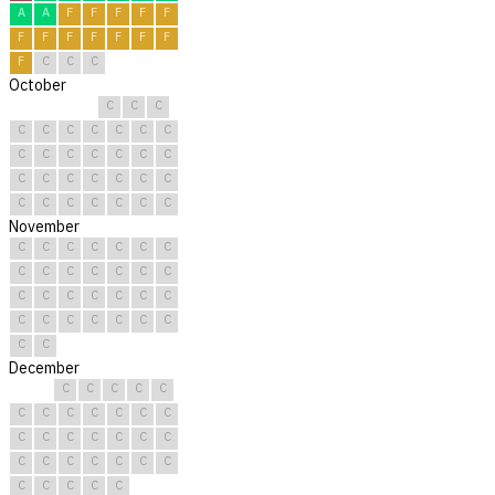
A
A
F
F
F
F
F
F
F
F
F
F
F
F
F
C
C
C
October
C
C
C
C
C
C
C
C
C
C
C
C
C
C
C
C
C
C
C
C
C
C
C
C
C
C
C
C
C
C
C
November
C
C
C
C
C
C
C
C
C
C
C
C
C
C
C
C
C
C
C
C
C
C
C
C
C
C
C
C
C
C
December
C
C
C
C
C
C
C
C
C
C
C
C
C
C
C
C
C
C
C
C
C
C
C
C
C
C
C
C
C
C
C