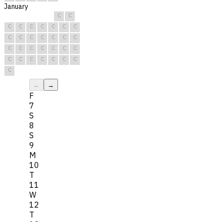
January
C
C
C
C
C
C
C
C
C
C
C
C
C
C
C
C
C
C
C
C
C
C
C
C
C
C
C
C
C
C
C
←
→
F
7
S
8
S
9
M
10
T
11
W
12
T