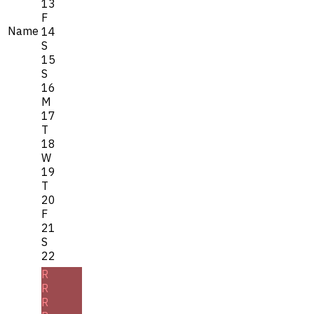
13
F
Name
14
S
15
S
16
M
17
T
18
W
19
T
20
F
21
S
22
R
R
R