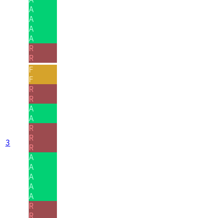
A
A
A
A
R
R
F
F
R
R
A
A
R
R
3
R
A
A
A
A
A
R
R