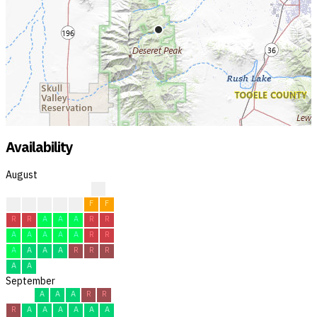
Availability
August
?
?
F
F
F
F
F
F
R
R
A
A
A
R
R
A
A
A
A
A
R
R
A
A
A
A
R
R
R
A
A
September
A
A
A
R
R
R
A
A
A
A
A
A