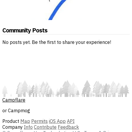
Community Posts
No posts yet. Be the first to share your experience!
Campflare
or Campmog
Product
Map
Permits
iOS App
API
Company
Info
Contribute
Feedback