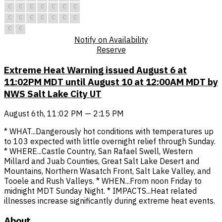
C
C
C
C
C
C
C
C
C
C
C
C
C
C
C
C
Notify on Availability
Reserve
Extreme Heat Warning issued August 6 at
11:02PM MDT until August 10 at 12:00AM MDT by
NWS Salt Lake City UT
August 6th, 11:02 PM — 2:15 PM
* WHAT...Dangerously hot conditions with temperatures up
to 103 expected with little overnight relief through Sunday.
* WHERE...Castle Country, San Rafael Swell, Western
Millard and Juab Counties, Great Salt Lake Desert and
Mountains, Northern Wasatch Front, Salt Lake Valley, and
Tooele and Rush Valleys. * WHEN...From noon Friday to
midnight MDT Sunday Night. * IMPACTS...Heat related
illnesses increase significantly during extreme heat events.
About