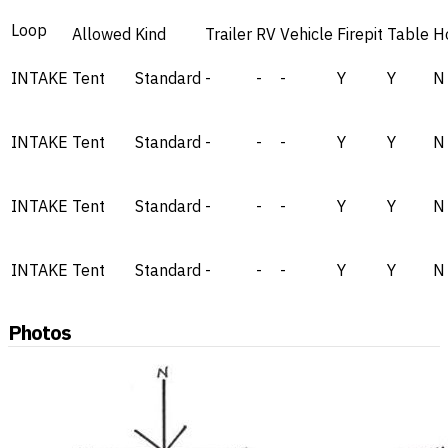
Loop
Allowed
Kind
Trailer
RV
Vehicle
Firepit
Table
H
INTAKE
Tent
Standard
-
-
-
Y
Y
N
INTAKE
Tent
Standard
-
-
-
Y
Y
N
INTAKE
Tent
Standard
-
-
-
Y
Y
N
INTAKE
Tent
Standard
-
-
-
Y
Y
N
Photos