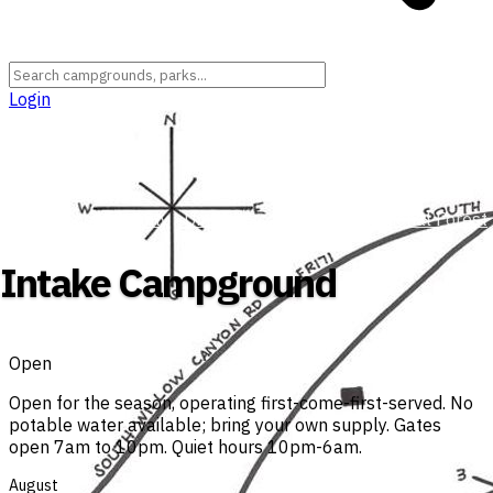
Login
Utah
›
Tooele County
›
Uinta-Wasatch-Cache National Forest
Intake Campground
Open
Open for the season, operating first-come-first-served. No
potable water available; bring your own supply. Gates
open 7am to 10pm. Quiet hours 10pm-6am.
August