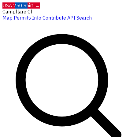
USA 250 Shirt →
Campflare
Cf
Map
Permits
Info
Contribute
API
Search