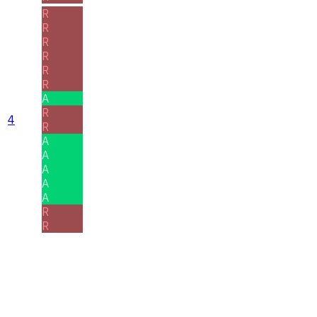
R
R
R
R
R
R
A
R
4
R
A
A
A
A
A
R
R