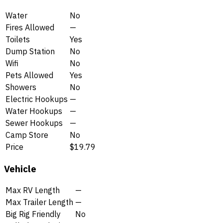
Water
No
Fires Allowed
—
Toilets
Yes
Dump Station
No
Wifi
No
Pets Allowed
Yes
Showers
No
Electric Hookups
—
Water Hookups
—
Sewer Hookups
—
Camp Store
No
Price
$19.79
Vehicle
Max RV Length
—
Max Trailer Length
—
Big Rig Friendly
No