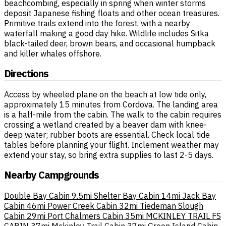
beachcombing, especially in spring when winter storms
deposit Japanese fishing floats and other ocean treasures.
Primitive trails extend into the forest, with a nearby
waterfall making a good day hike. Wildlife includes Sitka
black-tailed deer, brown bears, and occasional humpback
and killer whales offshore.
Directions
Access by wheeled plane on the beach at low tide only,
approximately 15 minutes from Cordova. The landing area
is a half-mile from the cabin. The walk to the cabin requires
crossing a wetland created by a beaver dam with knee-
deep water; rubber boots are essential. Check local tide
tables before planning your flight. Inclement weather may
extend your stay, so bring extra supplies to last 2-5 days.
Nearby Campgrounds
Double Bay Cabin
9.5mi
Shelter Bay Cabin
14mi
Jack Bay
Cabin
46mi
Power Creek Cabin
32mi
Tiedeman Slough
Cabin
29mi
Port Chalmers Cabin
35mi
MCKINLEY TRAIL FS
CABIN
37mi
Mckinley Trail Cabin
37mi
Green Island Cabin