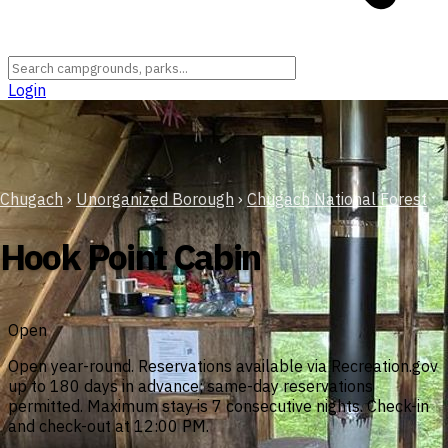
Login
Chugach
›
Unorganized Borough
›
Chugach National Forest
Hook Point Cabin
Open
Open year-round. Reservations available via Recreation.gov
up to 180 days in advance; same-day reservations
permitted. Maximum stay is 7 consecutive nights. Check-in
and check-out at 12:00 PM.