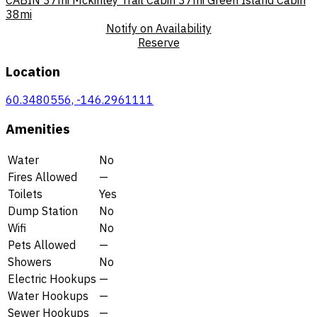
38mi
Notify on Availability
Reserve
Location
60.3480556, -146.2961111
Amenities
Water
No
Fires Allowed
—
Toilets
Yes
Dump Station
No
Wifi
No
Pets Allowed
—
Showers
No
Electric Hookups
—
Water Hookups
—
Sewer Hookups
—