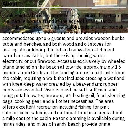
About
Hook Point Cabin is a remote Forest Service cabin situated
in a mature spruce stand at the edge of a long, sandy
intertidal beach on the Gulf of Alaska side of Hinchinbrook
Island. The 16x16-foot A-frame structure with loft
accommodates up to 6 guests and provides wooden bunks,
table and benches, and both wood and oil stoves for
heating. An outdoor pit toilet and rainwater catchment
barrel are available, but there is no running water,
electricity, or cut firewood. Access is exclusively by wheeled
plane landing on the beach at low tide, approximately 15
minutes from Cordova. The landing area is a half-mile from
the cabin, requiring a walk that includes crossing a wetland
with knee-deep water created by a beaver dam; rubber
boots are essential. Visitors must be self-sufficient and
bring potable water, firewood, #1 heating oil, food, sleeping
bags, cooking gear, and all other necessities. The area
offers excellent recreation including fishing for pink
salmon, coho salmon, and cutthroat trout in a creek about
a mile east of the cabin. Razor clamming is available during
minus tides, and miles of sandy beach provide prime