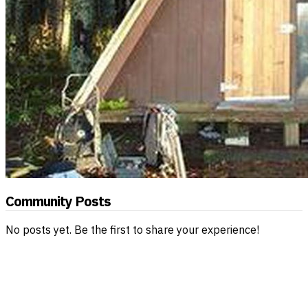
Community Posts
No posts yet. Be the first to share your experience!