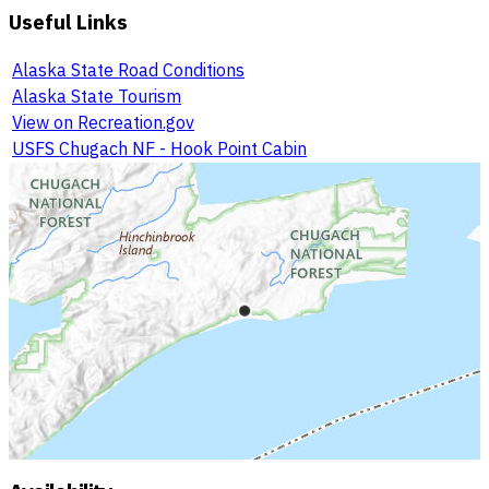
Useful Links
Alaska State Road Conditions
Alaska State Tourism
View on Recreation.gov
USFS Chugach NF - Hook Point Cabin