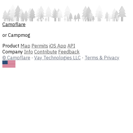
Campflare
or Campmog
Product
Map
Permits
iOS App
API
Company
Info
Contribute
Feedback
© Campflare
·
Vay Technologies LLC
·
Terms & Privacy