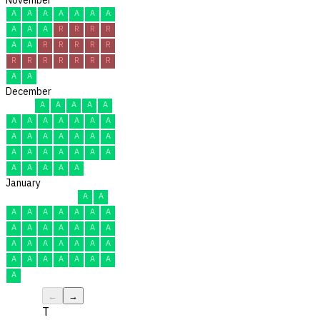
A
A
A
A
A
A
A
A
A
A
R
R
R
R
A
A
R
R
R
R
R
R
R
R
R
R
R
R
A
A
December
A
A
A
A
A
A
A
A
A
A
A
A
A
A
A
A
A
A
A
A
A
A
A
A
A
A
A
A
A
A
A
January
A
A
A
A
A
A
A
A
A
A
A
A
A
A
A
A
A
A
A
A
A
A
A
A
A
A
A
A
A
A
A
←
→
T