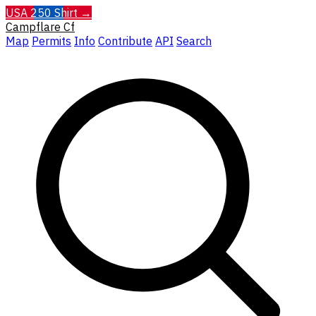
USA 250 Shirt →
Campflare
Cf
Map
Permits
Info
Contribute
API
Search