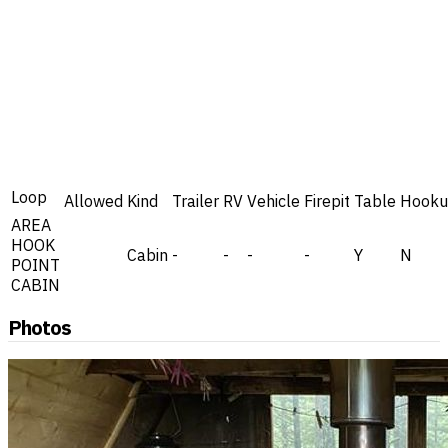
Loop
Allowed
Kind
Trailer
RV
Vehicle
Firepit
Table
Hooku
AREA
HOOK
Cabin
-
-
-
-
Y
N
POINT
CABIN
Photos