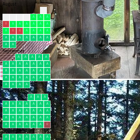
August
?
R
R
C
A
A
A
A
R
A
A
A
A
A
A
A
R
R
A
A
A
A
A
A
A
A
A
A
A
A
A
September
A
A
A
A
A
A
A
A
A
A
A
A
A
A
A
A
A
A
A
A
A
A
A
A
A
A
A
A
A
A
October
A
A
A
A
A
A
A
A
A
A
A
A
A
A
A
A
A
A
A
A
A
A
A
A
A
A
A
A
A
A
R
November
A
A
A
A
A
A
A