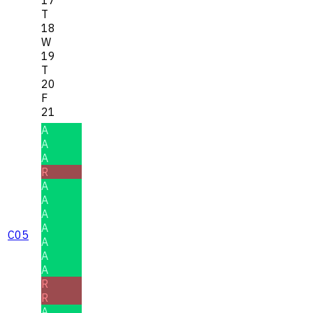
T
18
W
19
T
20
F
21
A
A
A
R
A
A
A
A
C05
A
A
A
R
R
A