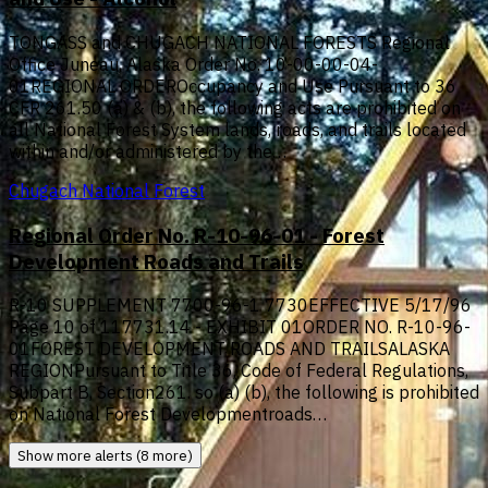
TONGASS and CHUGACH NATIONAL FORESTS Regional
Office Juneau, Alaska Order No. 10-00-00-04-
01REGIONAL ORDEROccupancy and Use Pursuant to 36
CFR 261.50 (a) & (b), the following acts are prohibited on
all National Forest System lands, roads, and trails located
within and/or administered by the…
Chugach National Forest
Regional Order No. R-10-96-01 - Forest
Development Roads and Trails
R-10 SUPPLEMENT 7700-96-1 7730EFFECTIVE 5/17/96
Page 10 of 117731.14 - EXHIBIT 01ORDER NO. R-10-96-
01FOREST DEVELOPMENT ROADS AND TRAILSALASKA
REGIONPursuant to Title 36, Code of Federal Regulations,
Subpart B, Section261. so (a) (b), the following is prohibited
on National Forest Developmentroads…
Show more alerts (8 more)