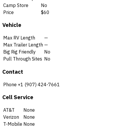
Camp Store
No
Price
$60
Vehicle
Max RV Length
—
Max Trailer Length
—
Big Rig Friendly
No
Pull Through Sites
No
Contact
Phone
+1 (907) 424-7661
Cell Service
AT&T
None
Verizon
None
T-Mobile
None