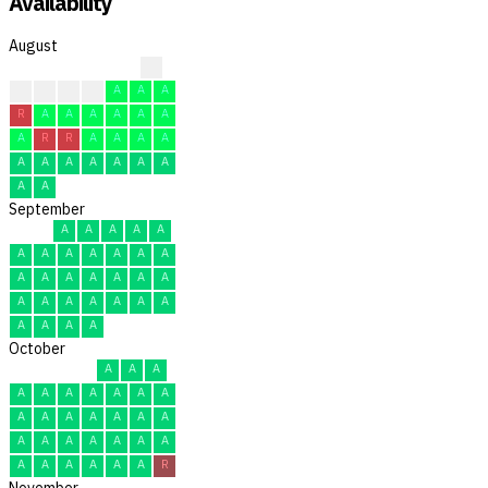
Availability
August
?
R
R
C
A
A
A
A
R
A
A
A
A
A
A
A
R
R
A
A
A
A
A
A
A
A
A
A
A
A
A
September
A
A
A
A
A
A
A
A
A
A
A
A
A
A
A
A
A
A
A
A
A
A
A
A
A
A
A
A
A
A
October
A
A
A
A
A
A
A
A
A
A
A
A
A
A
A
A
A
A
A
A
A
A
A
A
A
A
A
A
A
A
R
November