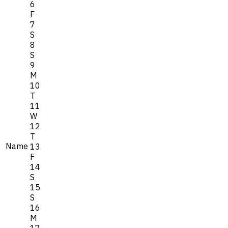
6
F
7
S
8
S
9
M
10
T
11
W
12
T
Name
13
F
14
S
15
S
16
M
17