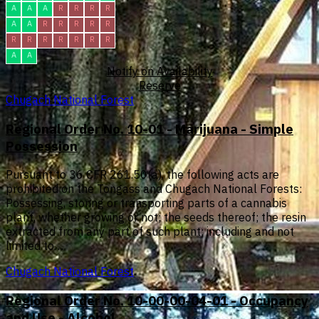
A
A
A
R
R
R
R
A
A
R
R
R
R
R
R
R
R
R
R
R
R
A
A
Notify on Availability
Reserve
Chugach National Forest
Regional Order No. 10-01 - Marijuana - Simple
Possession
Pursuant to 36 CFR 261.50(a), the following acts are
prohibited on the Tongass and Chugach National Forests:
Possessing, storing or transporting parts of a cannabis
plant, whether growing or not; the seeds thereof; the resin
extracted from any part of such plant; including and not
limited to…
Chugach National Forest
Regional Order No. 10-00-00-04-01 - Occupancy
and Use - Alcohol