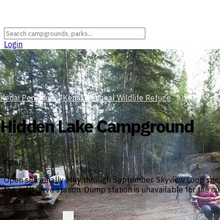
Login
Kenai Peninsula
›
Kenai National Wildlife Refuge
Hidden Lake Campground
Open
Open seasonally May through September. Skyview Loop sites 
the self-serve station. Dump station is unavailable for the 
August
?