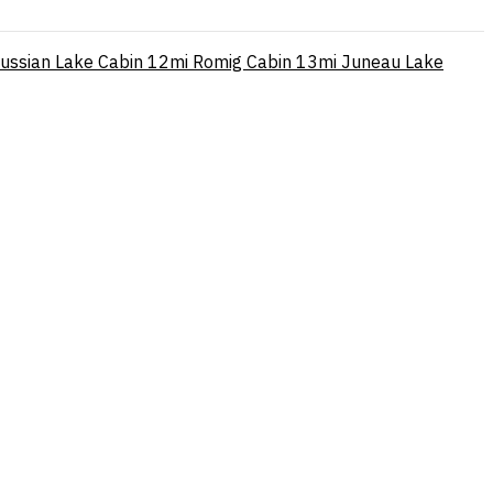
ussian Lake Cabin
12mi
Romig Cabin
13mi
Juneau Lake