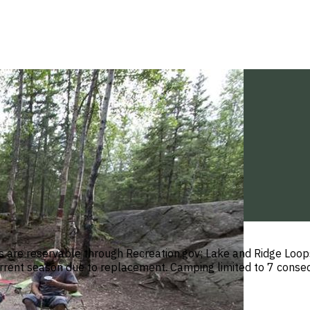
are reservable through Recreation.gov; Lake and Ridge Loops
current season due to replacement. Camping limited to 7 consec