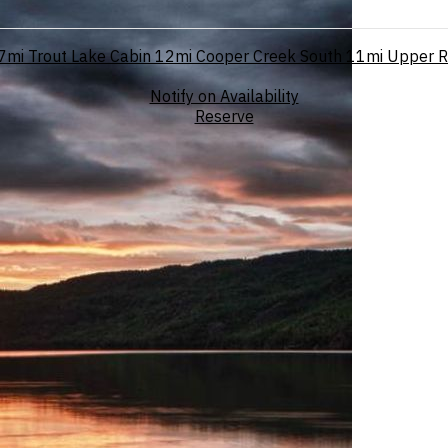
7mi
Trout Lake Cabin
12mi
Cooper Creek South
11mi
Upper R
Notify on Availability
Reserve