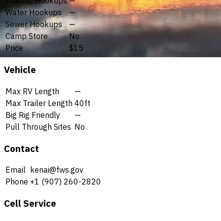
Electric Hookups
—
Water Hookups
—
Sewer Hookups
—
Camp Store
No
Price
$15
Vehicle
Max RV Length
—
Max Trailer Length
40ft
Big Rig Friendly
—
Pull Through Sites
No
Contact
Email
kenai@fws.gov
Phone
+1 (907) 260-2820
Cell Service