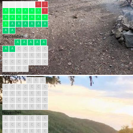
?
F
F
F
F
R
R
A
A
A
A
A
A
R
A
A
A
A
A
A
A
A
A
A
A
A
A
A
A
A
September
A
A
A
A
A
A
A
C
C
C
C
C
C
C
C
C
C
C
C
C
C
C
C
C
C
C
C
C
C
C
October
C
C
C
C
C
C
C
C
C
C
C
C
C
C
C
C
C
C
C
C
C
C
C
C
C
C
C
C
C
C
C
November
C
C
C
C
C
C
C
C
C
C
C
C
C
C
C
C
C
C
C
C
C