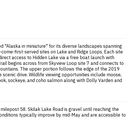
ed "Alaska in miniature" for its diverse landscapes spanning
t-come-first-served sites on Lake and Ridge Loops. Each site
direct access to Hidden Lake via a free boat launch with
Trail begins across from Skyview Loop site 7 and connects to
Mountains. The upper portion follows the edge of the 2019
 scenic drive. Wildlife viewing opportunities include moose,
nook, sockeye, and coho salmon along with Dolly Varden and
milepost 58. Skilak Lake Road is gravel until reaching the
nditions typically improve by mid-May and are accessible to