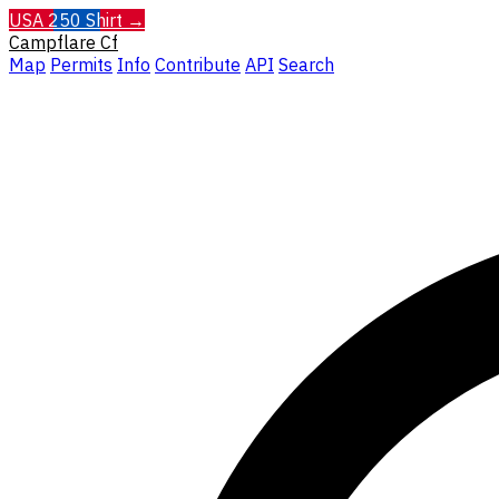
USA 250 Shirt →
Campflare
Cf
Map
Permits
Info
Contribute
API
Search