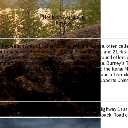
Notify on Availability
Reserve
 Recreation Area of Kenai National Wildlife Refuge, often call
4 total sites: 23 reservable sites on Skyview Loop and 21 firs
d hand-pump water available throughout. The campground offers 
summertime aircraft landing is permitted on the lake. Burney's 
re reaching views of Hidden Lake, Skilak Lake, and the Kenai 
es 100 miles of hiking trails, scenic overlooks, and a 16-mile
he Kenai River system originating in the refuge supports Chi
rom the east entrance off Sterling Highway (AK Highway 1) at 
 in late April and early May depending on snowpack. Road co