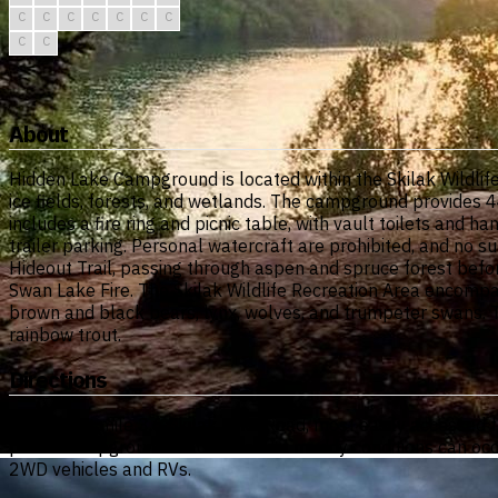
C
C
C
C
C
C
C
C
C
About
Hidden Lake Campground is located within the Skilak Wildlife
ice fields, forests, and wetlands. The campground provides 4
includes a fire ring and picnic table, with vault toilets an
trailer parking. Personal watercraft are prohibited, and no 
Hideout Trail, passing through aspen and spruce forest befo
Swan Lake Fire. The Skilak Wildlife Recreation Area encompass
brown and black bears, lynx, wolves, and trumpeter swans. T
rainbow trout.
Directions
Located at mile 3.6 Skilak Lake Road, most easily accessed f
paved campground road. Seasonal muddy conditions can occur
2WD vehicles and RVs.