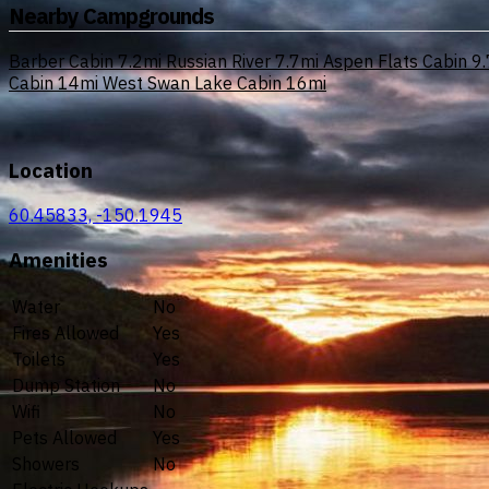
Nearby Campgrounds
Barber Cabin
7.2mi
Russian River
7.7mi
Aspen Flats Cabin
9.
Cabin
14mi
West Swan Lake Cabin
16mi
Location
60.45833, -150.1945
Amenities
Water
No
Fires Allowed
Yes
Toilets
Yes
Dump Station
No
Wifi
No
Pets Allowed
Yes
Showers
No