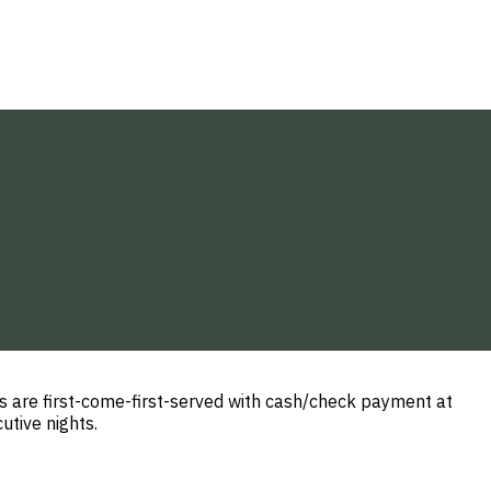
 are first-come-first-served with cash/check payment at
utive nights.