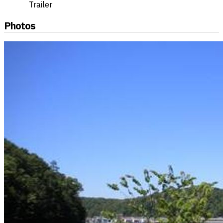
Trailer
Photos