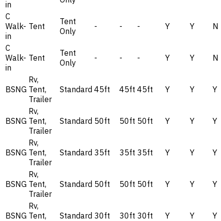
in
C
Tent
Walk-
Tent
-
-
-
Y
Y
N
Only
in
C
Tent
Walk-
Tent
-
-
-
Y
Y
N
Only
in
Rv,
BSNG
Tent,
Standard
45ft
45ft
45ft
Y
Y
Y
Trailer
Rv,
BSNG
Tent,
Standard
50ft
50ft
50ft
Y
Y
Y
Trailer
Rv,
BSNG
Tent,
Standard
35ft
35ft
35ft
Y
Y
Y
Trailer
Rv,
BSNG
Tent,
Standard
50ft
50ft
50ft
Y
Y
Y
Trailer
Rv,
BSNG
Tent,
Standard
30ft
30ft
30ft
Y
Y
Y