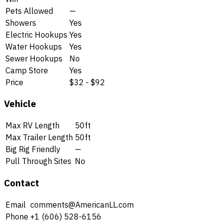
Pets Allowed
—
Showers
Yes
Electric Hookups
Yes
Water Hookups
Yes
Sewer Hookups
No
Camp Store
Yes
Price
$32 - $92
Vehicle
Max RV Length
50ft
Max Trailer Length
50ft
Big Rig Friendly
—
Pull Through Sites
No
Contact
Email
comments@AmericanLL.com
Phone
+1 (606) 528-6156