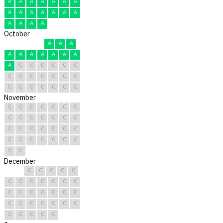
A
A
A
A
A
A
A
A
A
A
A
A
A
A
A
A
A
A
October
A
A
A
A
A
A
A
A
A
A
A
C
C
C
C
C
C
C
C
C
C
C
C
C
C
C
C
C
C
C
C
November
C
C
C
C
C
C
C
C
C
C
C
C
C
C
C
C
C
C
C
C
C
C
C
C
C
C
C
C
C
C
December
C
C
C
C
C
C
C
C
C
C
C
C
C
C
C
C
C
C
C
C
C
C
C
C
C
C
C
C
C
C
C