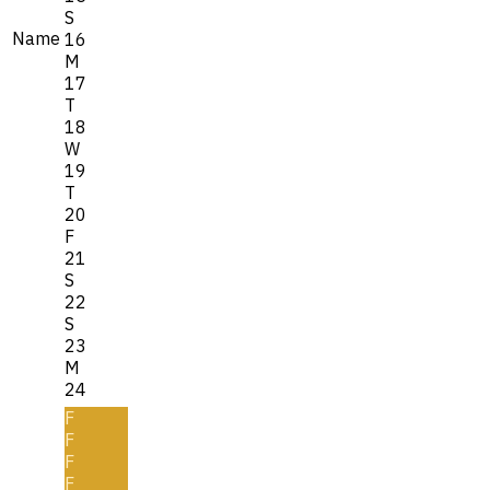
S
Name
16
M
17
T
18
W
19
T
20
F
21
S
22
S
23
M
24
F
F
F
F