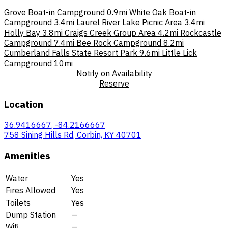
Grove Boat-in Campground
0.9mi
White Oak Boat-in
Campground
3.4mi
Laurel River Lake Picnic Area
3.4mi
Holly Bay
3.8mi
Craigs Creek Group Area
4.2mi
Rockcastle
Campground
7.4mi
Bee Rock Campground
8.2mi
Cumberland Falls State Resort Park
9.6mi
Little Lick
Campground
10mi
Notify on Availability
Reserve
Location
36.9416667, -84.2166667
758 Sining Hills Rd, Corbin, KY 40701
Amenities
Water
Yes
Fires Allowed
Yes
Toilets
Yes
Dump Station
—
Wifi
—