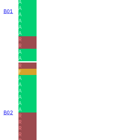
A
A
B01
A
A
A
A
R
R
A
A
R
F
A
A
A
A
A
A
B02
R
R
R
R