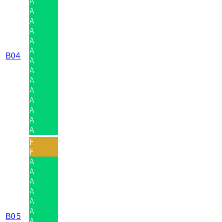
A
A
A
A
A
A
B04
A
A
A
A
A
A
A
A
F
F
A
A
A
A
A
A
B05
A