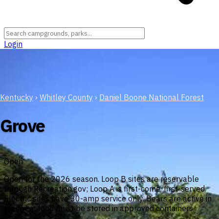
Login
Kentucky
›
Whitley County
›
Daniel Boone National Forest
Grove
Open
Open for the 2026 season. Loop B sites are reservable
through Recreation.gov; Loop A is first-come, first-served.
Electric sites have 30-amp service only. Bears are active in
the area; food must be stored in approved containers.