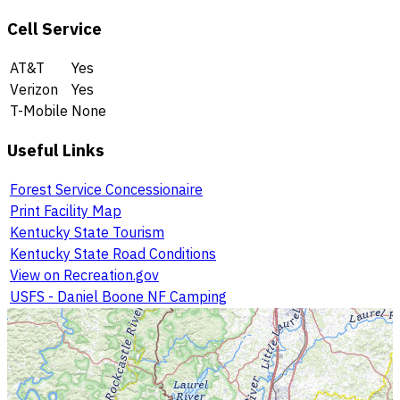
Cell Service
AT&T
Yes
Verizon
Yes
T-Mobile
None
Useful Links
Forest Service Concessionaire
Print Facility Map
Kentucky State Tourism
Kentucky State Road Conditions
View on Recreation.gov
USFS - Daniel Boone NF Camping