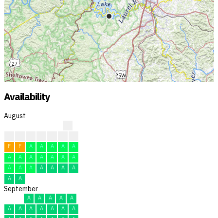
Availability
August
?
?
?
?
F
F
F
F
F
F
A
A
A
A
A
A
A
A
A
A
A
A
A
A
A
A
A
A
A
A
A
September
A
A
A
A
A
A
A
A
A
A
A
A