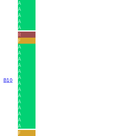
A
A
A
A
A
R
F
A
A
A
A
A
A
B10
A
A
A
A
A
A
A
A
F