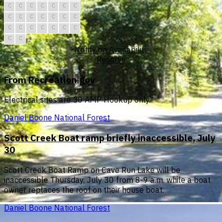
C
C
C
C
C
C
C
C
C
C
C
C
C
C
C
C
C
C
C
C
C
C
C
Notify on Availability
Reserve
From Recreation.gov
Electrical sites are 30 AMP Hookup only.
Daniel Boone National Forest
Scott Creek Boat ramp briefly inaccessible, July
30
Scott Creek Boat Ramp on Cave Run Lake will be
inaccessible Thursday, July 30 from 8-9 a.m. while a boat
owner replaces the roof on their house boat.
Daniel Boone National Forest