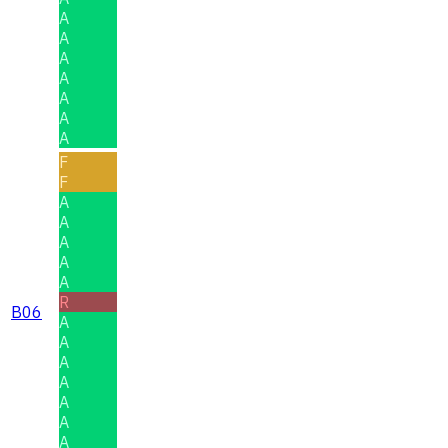
A
A
A
A
A
A
A
F
F
A
A
A
A
A
R
B06
A
A
A
A
A
A
A