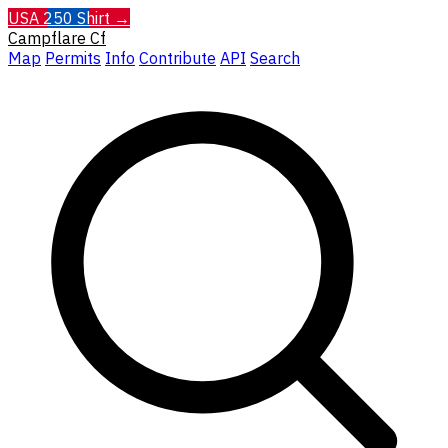
USA 250 Shirt →
Campflare
Cf
Map
Permits
Info
Contribute
API
Search