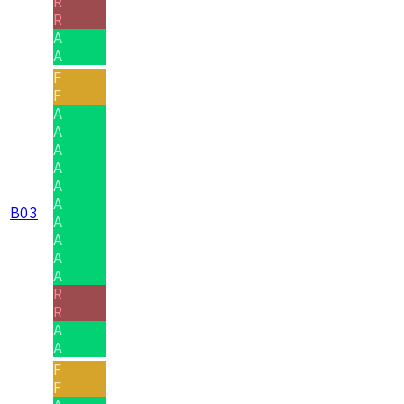
R
R
A
A
F
F
A
A
A
A
A
A
B03
A
A
A
A
R
R
A
A
F
F