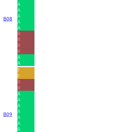
A
A
A
B08
A
A
R
R
R
R
A
A
F
F
R
R
A
A
A
A
B09
A
A
A