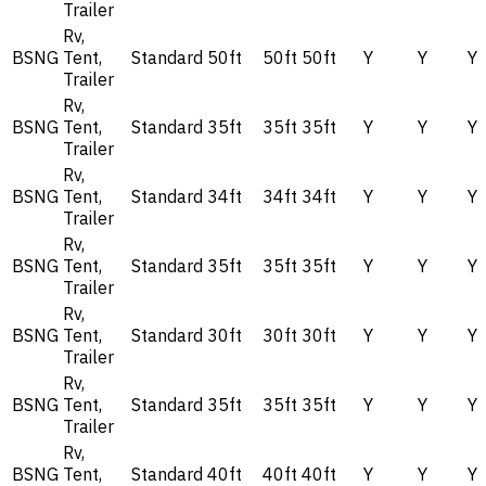
Trailer
Rv,
BSNG
Tent,
Standard
50ft
50ft
50ft
Y
Y
Y
Trailer
Rv,
BSNG
Tent,
Standard
35ft
35ft
35ft
Y
Y
Y
Trailer
Rv,
BSNG
Tent,
Standard
34ft
34ft
34ft
Y
Y
Y
Trailer
Rv,
BSNG
Tent,
Standard
35ft
35ft
35ft
Y
Y
Y
Trailer
Rv,
BSNG
Tent,
Standard
30ft
30ft
30ft
Y
Y
Y
Trailer
Rv,
BSNG
Tent,
Standard
35ft
35ft
35ft
Y
Y
Y
Trailer
Rv,
BSNG
Tent,
Standard
40ft
40ft
40ft
Y
Y
Y