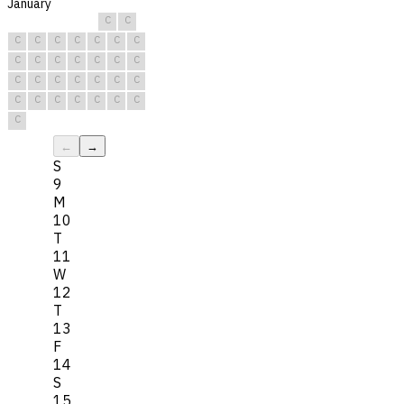
January
C
C
C
C
C
C
C
C
C
C
C
C
C
C
C
C
C
C
C
C
C
C
C
C
C
C
C
C
C
C
C
←
→
S
9
M
10
T
11
W
12
T
13
F
14
S
15