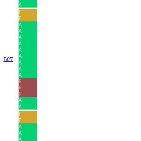
A
F
F
A
A
A
A
A
A
B07
A
A
A
R
R
R
A
A
F
F
A
A
A