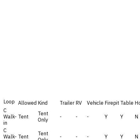
Loop
Allowed
Kind
Trailer
RV
Vehicle
Firepit
Table
H
C
Tent
Walk-
Tent
-
-
-
Y
Y
N
Only
in
C
Tent
Walk-
Tent
-
-
-
Y
Y
N
Only