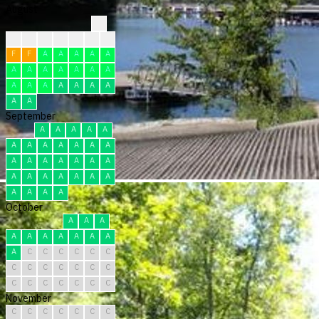
August
?
?
?
?
F
F
F
F
F
F
A
A
A
A
A
A
A
A
A
A
A
A
A
A
A
A
A
A
A
A
A
September
A
A
A
A
A
A
A
A
A
A
A
A
A
A
A
A
A
A
A
A
A
A
A
A
A
A
A
A
A
A
October
A
A
A
A
A
A
A
A
A
A
A
C
C
C
C
C
C
C
C
C
C
C
C
C
C
C
C
C
C
C
C
November
C
C
C
C
C
C
C