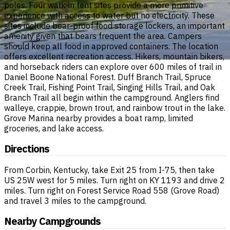
poles. Four walk-in tent sites provide a more primitive
experience with access to water but no electricity. These
sites include bear-proof food storage lockers, an important
amenity given that bears frequent the area. Campers
should keep all food in approved containers. The location
offers excellent recreation access. Hikers, mountain bikers,
and horseback riders can explore over 600 miles of trail in
Daniel Boone National Forest. Duff Branch Trail, Spruce
Creek Trail, Fishing Point Trail, Singing Hills Trail, and Oak
Branch Trail all begin within the campground. Anglers find
walleye, crappie, brown trout, and rainbow trout in the lake.
Grove Marina nearby provides a boat ramp, limited
groceries, and lake access.
Directions
From Corbin, Kentucky, take Exit 25 from I-75, then take
US 25W west for 5 miles. Turn right on KY 1193 and drive 2
miles. Turn right on Forest Service Road 558 (Grove Road)
and travel 3 miles to the campground.
Nearby Campgrounds