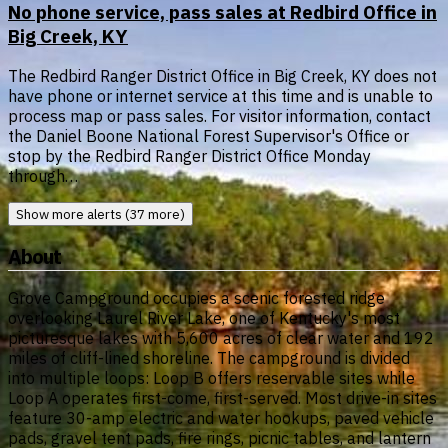
No phone service, pass sales at Redbird Office in
Big Creek, KY
The Redbird Ranger District Office in Big Creek, KY does not
have phone or internet service at this time and is unable to
process map or pass sales. For visitor information, contact
the Daniel Boone National Forest Supervisor's Office or
stop by the Redbird Ranger District Office Monday
through…
Show more alerts (37 more)
About
Grove Campground occupies a scenic forested ridge
overlooking Laurel River Lake, one of Kentucky's most
picturesque lakes with 5,600 acres of clear water and 192
miles of cliff-lined shoreline. The campground is divided
into multiple loops: Loop B offers reservable sites while
Loop A operates first-come, first-served. Most drive-in sites
feature 30-amp electric and water hookups, paved vehicle
pads, gravel tent pads, fire rings, picnic tables, and lantern