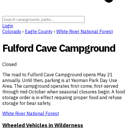
Login
Colorado
›
Eagle County
›
White River National Forest
Fulford Cave Campground
Closed
The road to Fulford Cave Campground opens May 21
annually. Until then, parking is at Yeoman Park Day Use
Area. The campground operates first-come, first-served
through mid-October when seasonal closures begin. A food
storage order is in effect requiring proper food and refuse
storage for bear safety.
White River National Forest
Wheeled Vehicles in Wilderness