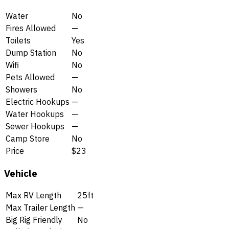
Water
No
Fires Allowed
—
Toilets
Yes
Dump Station
No
Wifi
No
Pets Allowed
—
Showers
No
Electric Hookups
—
Water Hookups
—
Sewer Hookups
—
Camp Store
No
Price
$23
Vehicle
Max RV Length
25ft
Max Trailer Length
—
Big Rig Friendly
No