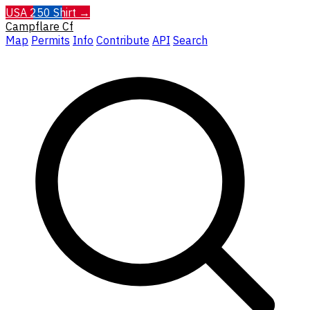
USA 250 Shirt →
Campflare
Cf
Map
Permits
Info
Contribute
API
Search