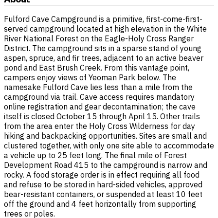
Fulford Cave Campground is a primitive, first-come-first-
served campground located at high elevation in the White
River National Forest on the Eagle-Holy Cross Ranger
District. The campground sits in a sparse stand of young
aspen, spruce, and fir trees, adjacent to an active beaver
pond and East Brush Creek. From this vantage point,
campers enjoy views of Yeoman Park below. The
namesake Fulford Cave lies less than a mile from the
campground via trail. Cave access requires mandatory
online registration and gear decontamination; the cave
itself is closed October 15 through April 15. Other trails
from the area enter the Holy Cross Wilderness for day
hiking and backpacking opportunities. Sites are small and
clustered together, with only one site able to accommodate
a vehicle up to 25 feet long. The final mile of Forest
Development Road 415 to the campground is narrow and
rocky. A food storage order is in effect requiring all food
and refuse to be stored in hard-sided vehicles, approved
bear-resistant containers, or suspended at least 10 feet
off the ground and 4 feet horizontally from supporting
trees or poles.