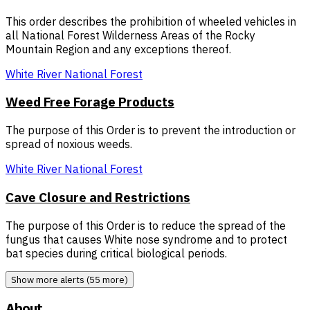
This order describes the prohibition of wheeled vehicles in
all National Forest Wilderness Areas of the Rocky
Mountain Region and any exceptions thereof.
White River National Forest
Weed Free Forage Products
The purpose of this Order is to prevent the introduction or
spread of noxious weeds.
White River National Forest
Cave Closure and Restrictions
The purpose of this Order is to reduce the spread of the
fungus that causes White nose syndrome and to protect
bat species during critical biological periods.
Show more alerts (55 more)
About