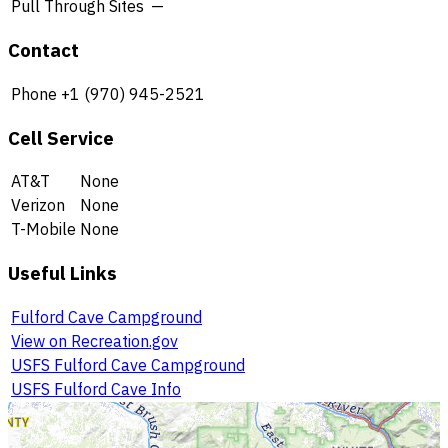
Pull Through Sites
—
Contact
Phone
+1 (970) 945-2521
Cell Service
AT&T
None
Verizon
None
T-Mobile
None
Useful Links
Fulford Cave Campground
View on Recreation.gov
USFS Fulford Cave Campground
USFS Fulford Cave Info