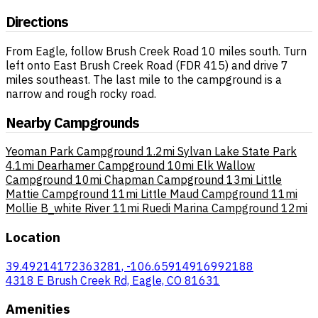
Directions
From Eagle, follow Brush Creek Road 10 miles south. Turn
left onto East Brush Creek Road (FDR 415) and drive 7
miles southeast. The last mile to the campground is a
narrow and rough rocky road.
Nearby Campgrounds
Yeoman Park Campground
1.2mi
Sylvan Lake State Park
4.1mi
Dearhamer Campground
10mi
Elk Wallow
Campground
10mi
Chapman Campground
13mi
Little
Mattie Campground
11mi
Little Maud Campground
11mi
Mollie B_white River
11mi
Ruedi Marina Campground
12mi
Location
39.49214172363281, -106.65914916992188
4318 E Brush Creek Rd, Eagle, CO 81631
Amenities