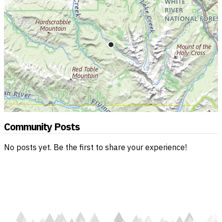
Community Posts
No posts yet. Be the first to share your experience!