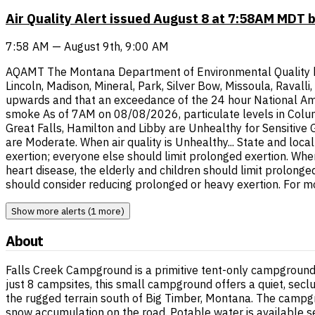
Air Quality Alert issued August 8 at 7:58AM MDT 
7:58 AM — August 9th, 9:00 AM
AQAMT The Montana Department of Environmental Quality has i
Lincoln, Madison, Mineral, Park, Silver Bow, Missoula, Raval
upwards and that an exceedance of the 24 hour National Ambi
smoke As of 7AM on 08/08/2026, particulate levels in Columb
Great Falls, Hamilton and Libby are Unhealthy for Sensitive
are Moderate. When air quality is Unhealthy... State and loca
exertion; everyone else should limit prolonged exertion. When
heart disease, the elderly and children should limit prolonge
should consider reducing prolonged or heavy exertion. For m
Show more alerts (1 more)
About
Falls Creek Campground is a primitive tent-only campground s
just 8 campsites, this small campground offers a quiet, sec
the rugged terrain south of Big Timber, Montana. The campg
snow accumulation on the road. Potable water is available s