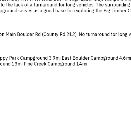
the lack of a turnaround for long vehicles. The surrounding a
campground serves as a good base for exploring the Big Timbe
on Main Boulder Rd (County Rd 212). No turnaround for long v
ippy Park Campground
3.9mi
East Boulder Campground
4.6mi
round
13mi
Pine Creek Campground
14mi