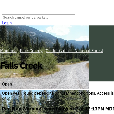
Login
Montana
›
Park County
›
Custer Gallatin National Forest
Falls Creek
Open
Open year-round depending on weather conditions. Access is 
only.
Red Flag Warning issued August 7 at 12:13PM MDT