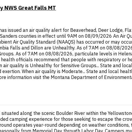
by NWS Great Falls MT
ssued an air quality alert for Beaverhead, Deer Lodge, Flathe
li, Sanders counties in effect until 9AM on 08/09/2026 An Air Q
ent Air Quality Standard (NAAQS) has occurred or may occur in
ia Falls and Dillon are Unhealthy. As of 7AM on 08/08/2026, p
 Groups. As of 7AM on 08/08/2026, particulate levels in Hele
l health officials recommend that people with respiratory or h
 air quality is Unhealthy for Sensitive Groups... State and loc
d exertion. When air quality is Moderate... State and local hea
ore information visit the Montana Department of Environmental
ituated along the scenic Boulder River within the Yellowstone 
luded camping experience for those seeking to escape the crow
round operates year-round depending on weather conditions, t
easonally from Memorial Day through Labor Day. Campers must 