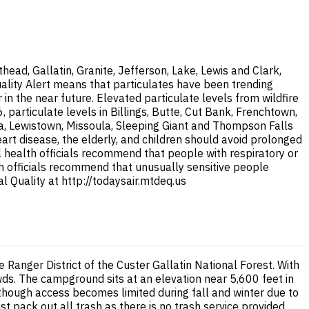
ad, Gallatin, Granite, Jefferson, Lake, Lewis and Clark,
uality Alert means that particulates have been trending
 the near future. Elevated particulate levels from wildfire
articulate levels in Billings, Butte, Cut Bank, Frenchtown,
na, Lewistown, Missoula, Sleeping Giant and Thompson Falls
eart disease, the elderly, and children should avoid prolonged
al health officials recommend that people with respiratory or
lth officials recommend that unusually sensitive people
 Quality at http://todaysair.mtdeq.us
Ranger District of the Custer Gallatin National Forest. With
ds. The campground sits at an elevation near 5,600 feet in
hough access becomes limited during fall and winter due to
pack out all trash as there is no trash service provided.