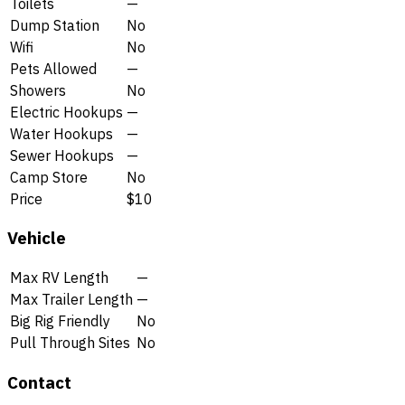
Toilets
—
Dump Station
No
Wifi
No
Pets Allowed
—
Showers
No
Electric Hookups
—
Water Hookups
—
Sewer Hookups
—
Camp Store
No
Price
$10
Vehicle
Max RV Length
—
Max Trailer Length
—
Big Rig Friendly
No
Pull Through Sites
No
Contact