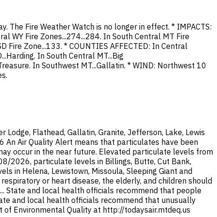
ay. The Fire Weather Watch is no longer in effect. * IMPACTS:
ral WY Fire Zones...274...284. In South Central MT Fire
t SD Fire Zone...133. * COUNTIES AFFECTED: In Central
...Harding. In South Central MT...Big
...Treasure. In Southwest MT...Gallatin. * WIND: Northwest 10
s.
Lodge, Flathead, Gallatin, Granite, Jefferson, Lake, Lewis
26 An Air Quality Alert means that particulates have been
y occur in the near future. Elevated particulate levels from
/2026, particulate levels in Billings, Butte, Cut Bank,
els in Helena, Lewistown, Missoula, Sleeping Giant and
espiratory or heart disease, the elderly, and children should
... State and local health officials recommend that people
State and local health officials recommend that unusually
 of Environmental Quality at http://todaysair.mtdeq.us