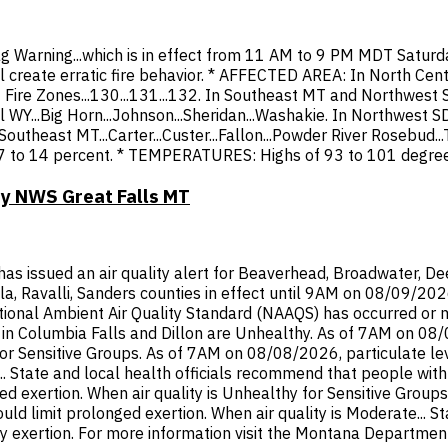
ag Warning...which is in effect from 11 AM to 9 PM MDT Saturd
l create erratic fire behavior. * AFFECTED AREA: In North Cent
MT Fire Zones...130...131...132. In Southeast MT and Northwes
 WY...Big Horn...Johnson...Sheridan...Washakie. In Northwest SD
n Southeast MT...Carter...Custer...Fallon...Powder River Rosebud
7 to 14 percent. * TEMPERATURES: Highs of 93 to 101 degree
by NWS Great Falls MT
ssued an air quality alert for Beaverhead, Broadwater, Deer 
ula, Ravalli, Sanders counties in effect until 9AM on 08/09/20
onal Ambient Air Quality Standard (NAAQS) has occurred or ma
n Columbia Falls and Dillon are Unhealthy. As of 7AM on 08/08
or Sensitive Groups. As of 7AM on 08/08/2026, particulate lev
 State and local health officials recommend that people with r
d exertion. When air quality is Unhealthy for Sensitive Groups
hould limit prolonged exertion. When air quality is Moderate... 
y exertion. For more information visit the Montana Department