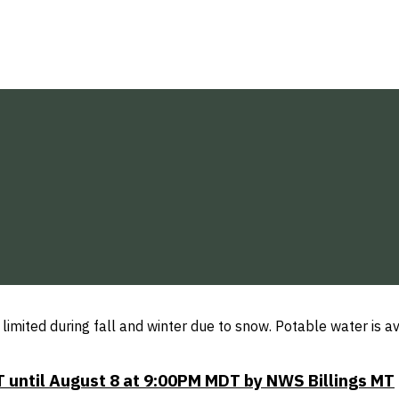
limited during fall and winter due to snow. Potable water is
 until August 8 at 9:00PM MDT by NWS Billings MT