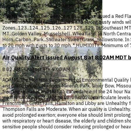
August 7th, 12:13 PM — 12:15 PM
The National Weather Service in Billings has issued a Red Fl
Low humidities, hot temperatures, and strong gusty winds wil
Zones...123...124...125...126...127 128...129. In Southeast 
MT...Golden Valley...Musselshell...Wheatland. In North Central
Horn...Carbon...Park...Stillwater Sweet Grass...Yellowstone. I
to 20 mph with gusts to 30 mph. * HUMIDITY: Minimums of 
Air Quality Alert issued August 8 at 8:02AM MDT 
8:02 AM — August 9th, 9:00 AM
AQAMT The Montana Department of Environmental Quality has i
and Clark, Lincoln, Madison, Mineral, Park, Silver Bow, Misso
trending upwards and that an exceedance of the 24 hour Nati
wildfire smoke As of 7AM on 08/08/2026, particulate levels i
Frenchtown, Great Falls, Hamilton and Libby are Unhealthy f
Thompson Falls are Moderate. When air quality is Unhealthy...
avoid prolonged exertion; everyone else should limit prolonge
with respiratory or heart disease, the elderly and children s
sensitive people should consider reducing prolonged or heav