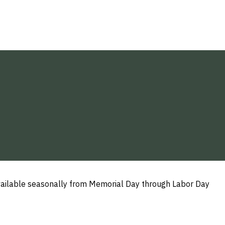
 available seasonally from Memorial Day through Labor Day