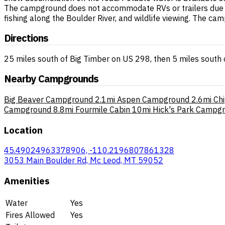
The campground does not accommodate RVs or trailers due to 
fishing along the Boulder River, and wildlife viewing. The 
Directions
25 miles south of Big Timber on US 298, then 5 miles south 
Nearby Campgrounds
Big Beaver Campground
2.1mi
Aspen Campground
2.6mi
Ch
Campground
8.8mi
Fourmile Cabin
10mi
Hick's Park Campg
Location
45.49024963378906, -110.2196807861328
3053 Main Boulder Rd, Mc Leod, MT 59052
Amenities
Water
Yes
Fires Allowed
Yes