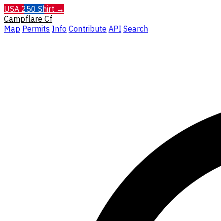
USA 250 Shirt →
Campflare
Cf
Map
Permits
Info
Contribute
API
Search