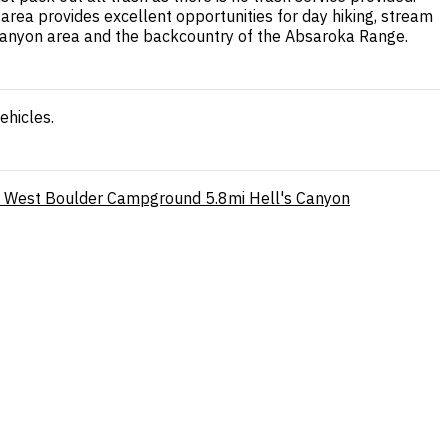
rea provides excellent opportunities for day hiking, stream
r Canyon area and the backcountry of the Absaroka Range.
ehicles.
West Boulder Campground
5.8mi
Hell's Canyon