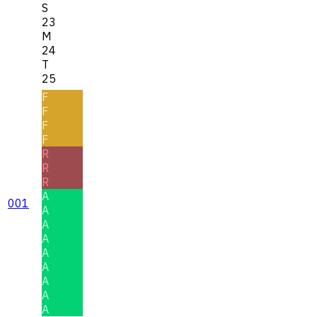
S
23
M
24
T
25
F
F
F
F
R
R
R
A
001
A
A
A
A
A
A
A
A