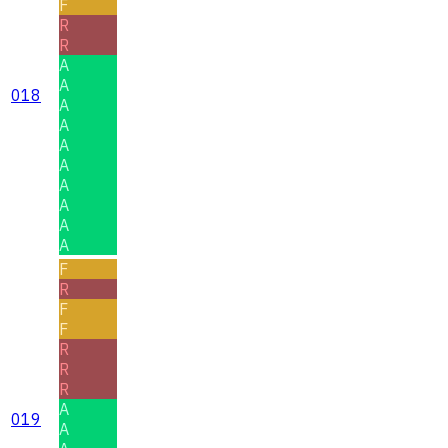
F
R
R
A
A
018
A
A
A
A
A
A
A
A
F
R
F
F
R
R
R
A
019
A