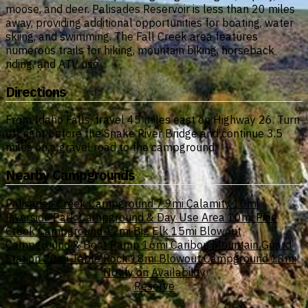
moose, and deer. Palisades Reservoir is less than 20 miles
away, providing additional opportunities for boating, water
skiing, and swimming. The Fall Creek area features
numerous trails for hiking, mountain biking, horseback
riding, and ATV use.
Directions
From Idaho Falls, travel 45 miles east on Highway 26. Turn
off right before the Snake River Bridge and continue 3.5
miles on a gravel road to the campground.
Nearby Campgrounds
Palisades Creek Campground
7.9mi
Calamity
10mi
Riverside Park Campground & Day Use Area
10mi
Pine
Creek Campground
12mi
Big Elk
15mi
Blowout
Campground & Boat Ramp
16mi
Caribou Mountain Guard
Station
20mi
Table Rock
18mi
Blowout Campground
18mi
Notify on Availability
Reserve