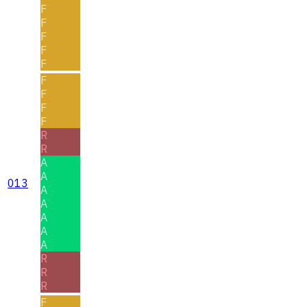
F
F
F
F
F
F
F
F
F
R
R
A
A
013
A
A
A
A
A
R
R
R
F