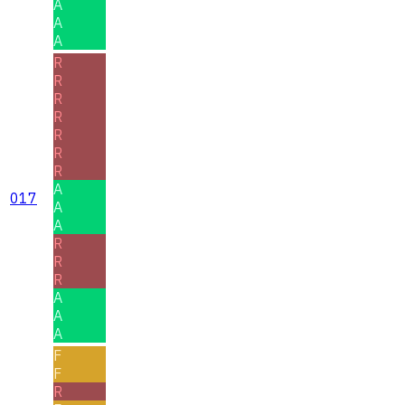
A
A
A
R
R
R
R
R
R
R
A
017
A
A
R
R
R
A
A
A
F
F
R