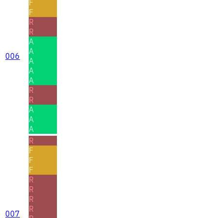
F
F
R
R
A
A
006
A
A
A
R
R
A
A
A
R
F
F
F
R
R
R
R
007