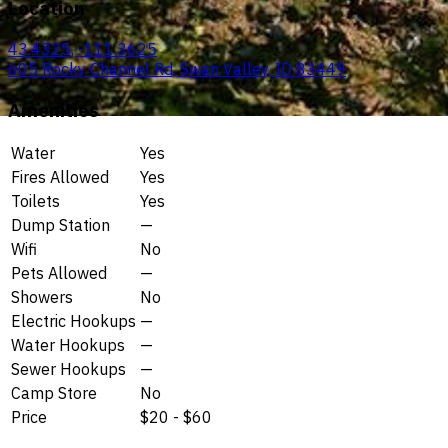
Location
43.4325, -111.3625
605 Rocky Channel Rd, Swan Valley, ID 83449
Amenities
Water
Yes
Fires Allowed
Yes
Toilets
Yes
Dump Station
—
Wifi
No
Pets Allowed
—
Showers
No
Electric Hookups
—
Water Hookups
—
Sewer Hookups
—
Camp Store
No
Price
$20 - $60