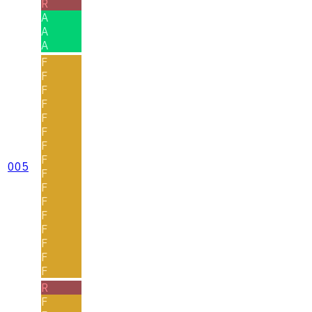
R
A
A
A
F
F
F
F
F
F
F
F
005
F
F
F
F
F
F
F
F
R
F