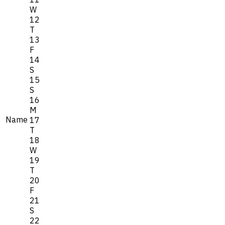
W
12
T
13
F
14
S
15
S
16
M
Name
17
T
18
W
19
T
20
F
21
S
22