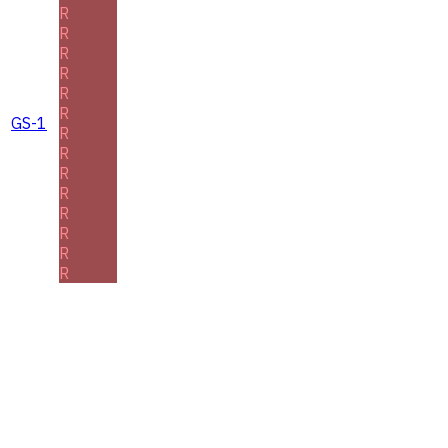
R
R
R
R
R
R
GS-1
R
R
R
R
R
R
R
R