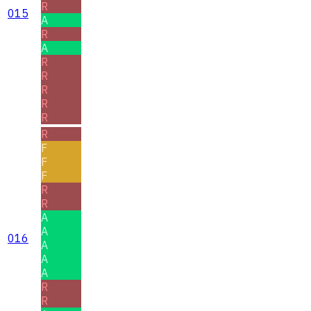
R
015
A
R
A
R
R
R
R
R
R
F
F
F
R
R
A
A
016
A
A
A
R
R