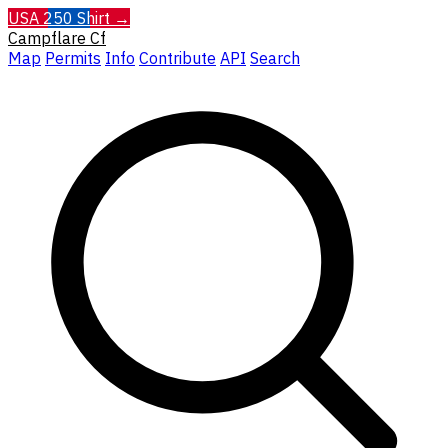
USA 250 Shirt →
Campflare
Cf
Map
Permits
Info
Contribute
API
Search