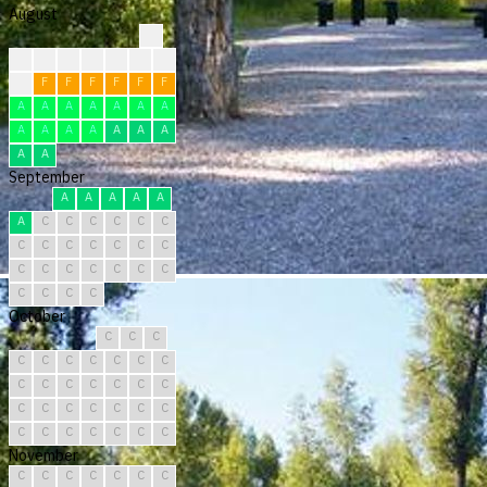
August
?
?
?
?
?
F
F
F
F
F
F
F
F
F
F
A
A
A
A
A
A
A
A
A
A
A
A
A
A
A
A
September
A
A
A
A
A
A
C
C
C
C
C
C
C
C
C
C
C
C
C
C
C
C
C
C
C
C
C
C
C
C
October
C
C
C
C
C
C
C
C
C
C
C
C
C
C
C
C
C
C
C
C
C
C
C
C
C
C
C
C
C
C
C
November
C
C
C
C
C
C
C