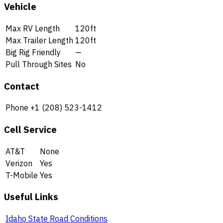
Vehicle
Max RV Length
120ft
Max Trailer Length
120ft
Big Rig Friendly
—
Pull Through Sites
No
Contact
Phone
+1 (208) 523-1412
Cell Service
AT&T
None
Verizon
Yes
T-Mobile
Yes
Useful Links
Idaho State Road Conditions