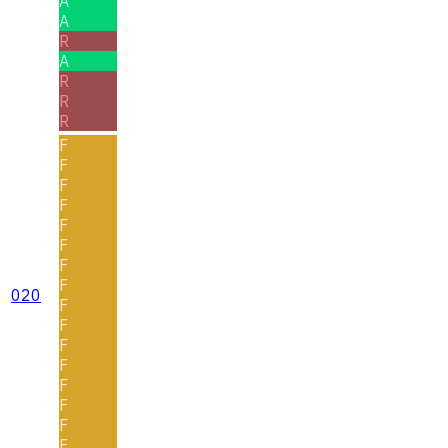
A
A
R
A
R
R
R
F
F
F
F
F
F
F
F
020
F
F
F
F
F
F
F
F