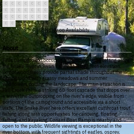
C
C
C
C
C
C
C
C
C
C
C
C
C
C
C
C
C
C
C
C
C
C
C
Notify on Availability
Reserve
About
Falls Campground occupies a scenic riverside setting along
the Snake River in Swan Valley at 5,100 feet elevation.
Cottonwood trees provide partial shade throughout the
campground, with grassy meadows and summer
wildflowers dotting the landscape. The main attraction is
Fall Creek Falls, a striking 60-foot cascade that drops over
a travertine outcropping on the river's edge, visible from
portions of the campground and accessible via a short
walk. The Snake River here offers excellent cutthroat trout
fishing along with opportunities for canoeing, floating,
rafting, and kayaking. Conant Boat Ramp is nearby and
open to the public. Wildlife viewing is exceptional in the
river bottom, with frequent sightings of eagles, osprey,