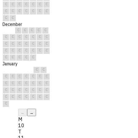
C
C
C
C
C
C
C
C
C
C
C
C
C
C
C
C
December
C
C
C
C
C
C
C
C
C
C
C
C
C
C
C
C
C
C
C
C
C
C
C
C
C
C
C
C
C
C
C
January
C
C
C
C
C
C
C
C
C
C
C
C
C
C
C
C
C
C
C
C
C
C
C
C
C
C
C
C
C
C
C
←
→
M
10
T
11