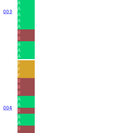
A
A
003
A
A
A
R
R
A
A
A
F
F
F
R
R
R
A
A
004
R
A
A
R