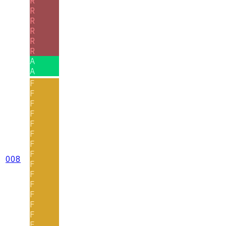
R
R
R
R
R
R
A
A
F
F
F
F
F
F
F
F
008
F
F
F
F
F
F
F