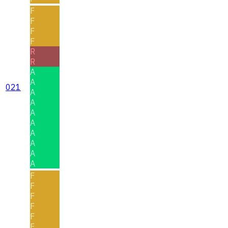
F
F
F
F
R
R
A
A
021
A
A
A
A
A
A
A
A
F
F
F
F
F
F