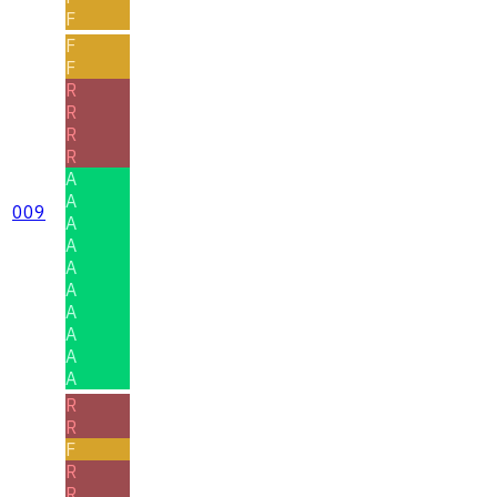
F
F
F
R
R
R
R
A
A
009
A
A
A
A
A
A
A
A
R
R
F
R
R