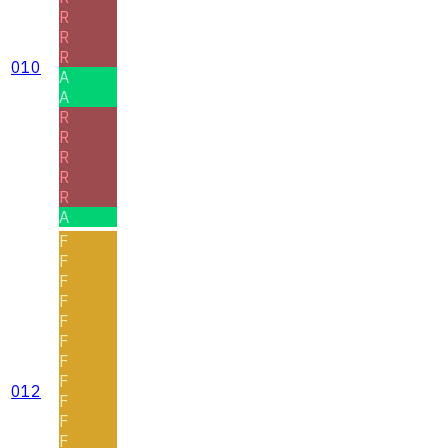
R
R
R
010
A
A
R
R
R
R
R
A
F
F
F
F
F
F
F
F
012
F
F
F