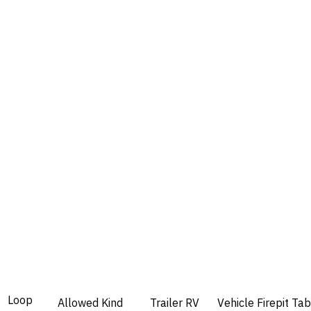
Loop
Allowed
Kind
Trailer
RV
Vehicle
Firepit
Tab