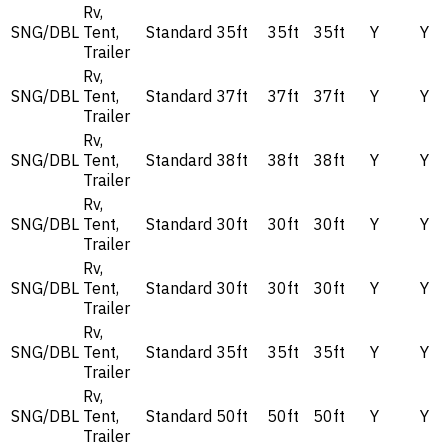
Rv,
SNG/DBL
Tent,
Standard
35ft
35ft
35ft
Y
Y
Trailer
Rv,
SNG/DBL
Tent,
Standard
37ft
37ft
37ft
Y
Y
Trailer
Rv,
SNG/DBL
Tent,
Standard
38ft
38ft
38ft
Y
Y
Trailer
Rv,
SNG/DBL
Tent,
Standard
30ft
30ft
30ft
Y
Y
Trailer
Rv,
SNG/DBL
Tent,
Standard
30ft
30ft
30ft
Y
Y
Trailer
Rv,
SNG/DBL
Tent,
Standard
35ft
35ft
35ft
Y
Y
Trailer
Rv,
SNG/DBL
Tent,
Standard
50ft
50ft
50ft
Y
Y
Trailer