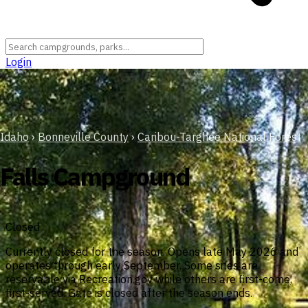
Login
Idaho
›
Bonneville County
›
Caribou-Targhee National Forest
Falls Campground
Closed
Currently closed for the season. Opens late May 2026 and
operates through early September. Some sites are
reservable via Recreation.gov while others are first-come,
first-served. Gate is closed after the season ends.