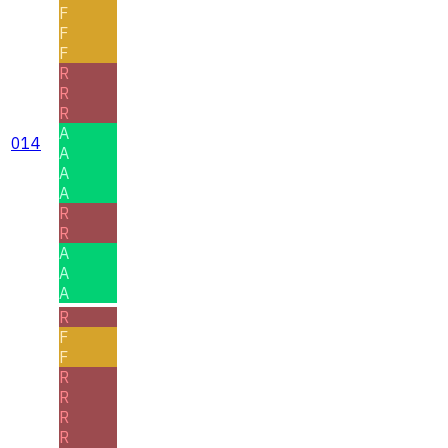
F
F
F
R
R
R
A
014
A
A
A
R
R
A
A
A
R
F
F
R
R
R
R