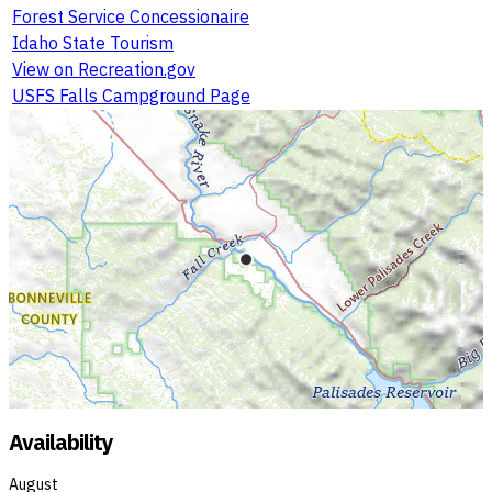
Forest Service Concessionaire
Idaho State Tourism
View on Recreation.gov
USFS Falls Campground Page
Availability
August