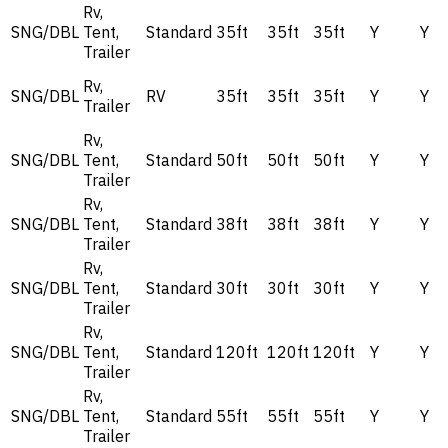
Rv,
SNG/DBL
Tent,
Standard
35ft
35ft
35ft
Y
Y
Trailer
Rv,
SNG/DBL
RV
35ft
35ft
35ft
Y
Y
Trailer
Rv,
SNG/DBL
Tent,
Standard
50ft
50ft
50ft
Y
Y
Trailer
Rv,
SNG/DBL
Tent,
Standard
38ft
38ft
38ft
Y
Y
Trailer
Rv,
SNG/DBL
Tent,
Standard
30ft
30ft
30ft
Y
Y
Trailer
Rv,
SNG/DBL
Tent,
Standard
120ft
120ft
120ft
Y
Y
Trailer
Rv,
SNG/DBL
Tent,
Standard
55ft
55ft
55ft
Y
Y
Trailer