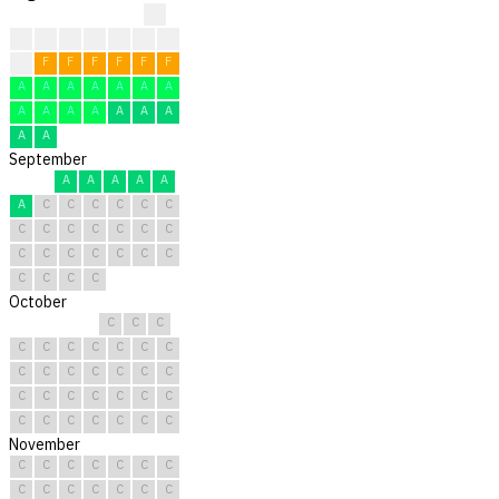
?
?
?
?
?
F
F
F
F
F
F
F
F
F
F
A
A
A
A
A
A
A
A
A
A
A
A
A
A
A
A
September
A
A
A
A
A
A
C
C
C
C
C
C
C
C
C
C
C
C
C
C
C
C
C
C
C
C
C
C
C
C
October
C
C
C
C
C
C
C
C
C
C
C
C
C
C
C
C
C
C
C
C
C
C
C
C
C
C
C
C
C
C
C
November
C
C
C
C
C
C
C
C
C
C
C
C
C
C