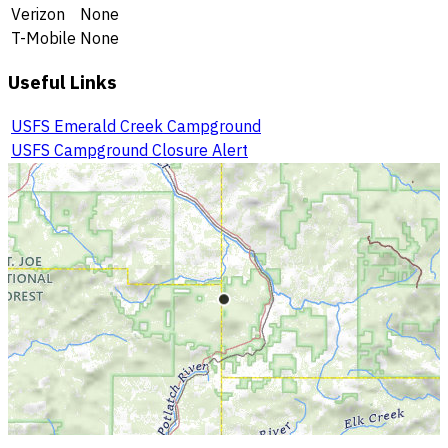
Verizon
None
T-Mobile
None
Useful Links
USFS Emerald Creek Campground
USFS Campground Closure Alert