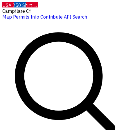
USA 250 Shirt →
Campflare
Cf
Map
Permits
Info
Contribute
API
Search