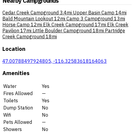
Nearby Campgrounds
Cedar Creek Campground
3.4mi
Upper Basin Camp
14mi
Bald Mountain Lookout
12mi
Camp 3 Campground
13mi
Horse Camp
12mi
Elk Creek Campground
17mi
Elk Creek
Pavilion
17mi
Little Boulder Campground
18mi
Partridge
Creek Campground
18mi
Location
47.00788497924805, -116.32583618164063
Amenities
Water
Yes
Fires Allowed
—
Toilets
Yes
Dump Station
No
Wifi
No
Pets Allowed
—
Showers
No