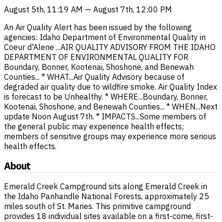
August 5th, 11:19 AM — August 7th, 12:00 PM
An Air Quality Alert has been issued by the following
agencies: Idaho Department of Environmental Quality in
Coeur d'Alene ...AIR QUALITY ADVISORY FROM THE IDAHO
DEPARTMENT OF ENVIRONMENTAL QUALITY FOR
Boundary, Bonner, Kootenai, Shoshone, and Benewah
Counties... * WHAT...Air Quality Advisory because of
degraded air quality due to wildfire smoke. Air Quality Index
is forecast to be Unhealthy. * WHERE...Boundary, Bonner,
Kootenai, Shoshone, and Benewah Counties... * WHEN...Next
update Noon August 7th. * IMPACTS...Some members of
the general public may experience health effects;
members of sensitive groups may experience more serious
health effects.
About
Emerald Creek Campground sits along Emerald Creek in
the Idaho Panhandle National Forests, approximately 25
miles south of St. Maries. This primitive campground
provides 18 individual sites available on a first-come, first-