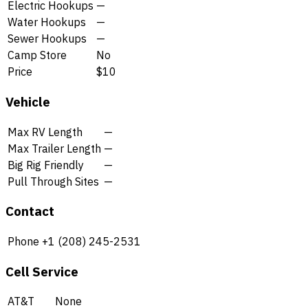
Electric Hookups
—
Water Hookups
—
Sewer Hookups
—
Camp Store
No
Price
$10
Vehicle
Max RV Length
—
Max Trailer Length
—
Big Rig Friendly
—
Pull Through Sites
—
Contact
Phone
+1 (208) 245-2531
Cell Service
AT&T
None