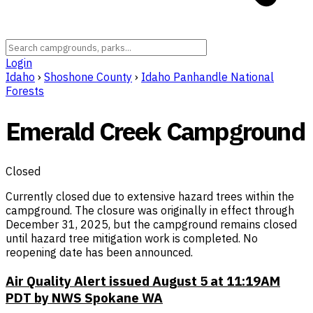
Login
Idaho
›
Shoshone County
›
Idaho Panhandle National
Forests
Emerald Creek Campground
Closed
Currently closed due to extensive hazard trees within the
campground. The closure was originally in effect through
December 31, 2025, but the campground remains closed
until hazard tree mitigation work is completed. No
reopening date has been announced.
Air Quality Alert issued August 5 at 11:19AM
PDT by NWS Spokane WA