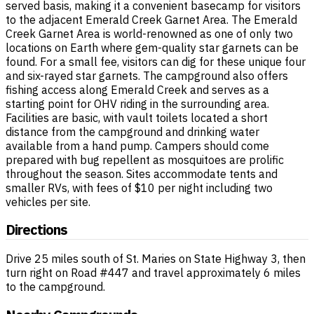
served basis, making it a convenient basecamp for visitors
to the adjacent Emerald Creek Garnet Area. The Emerald
Creek Garnet Area is world-renowned as one of only two
locations on Earth where gem-quality star garnets can be
found. For a small fee, visitors can dig for these unique four
and six-rayed star garnets. The campground also offers
fishing access along Emerald Creek and serves as a
starting point for OHV riding in the surrounding area.
Facilities are basic, with vault toilets located a short
distance from the campground and drinking water
available from a hand pump. Campers should come
prepared with bug repellent as mosquitoes are prolific
throughout the season. Sites accommodate tents and
smaller RVs, with fees of $10 per night including two
vehicles per site.
Directions
Drive 25 miles south of St. Maries on State Highway 3, then
turn right on Road #447 and travel approximately 6 miles
to the campground.