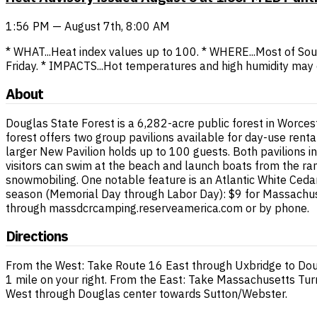
1:56 PM — August 7th, 8:00 AM
* WHAT...Heat index values up to 100. * WHERE...Most of So
Friday. * IMPACTS...Hot temperatures and high humidity may 
About
Douglas State Forest is a 6,282-acre public forest in Worces
forest offers two group pavilions available for day-use ren
larger New Pavilion holds up to 100 guests. Both pavilions i
visitors can swim at the beach and launch boats from the ram
snowmobiling. One notable feature is an Atlantic White Ceda
season (Memorial Day through Labor Day): $9 for Massachuset
through massdcrcamping.reserveamerica.com or by phone.
Directions
From the West: Take Route 16 East through Uxbridge to Doug
1 mile on your right. From the East: Take Massachusetts Turn
West through Douglas center towards Sutton/Webster.