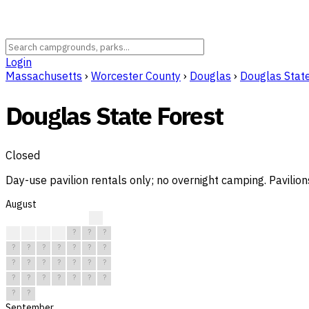
Login
Massachusetts
›
Worcester County
›
Douglas
›
Douglas Stat
Douglas State Forest
Closed
Day-use pavilion rentals only; no overnight camping. Pavilion
August
?
?
?
?
?
?
?
?
?
?
?
?
?
?
?
?
?
?
?
?
?
?
?
?
?
?
?
?
?
?
?
September