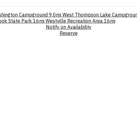
shington Campground
9.0mi
West Thompson Lake Campgrou
ok State Park
16mi
Westville Recreation Area
16mi
Notify on Availability
Reserve