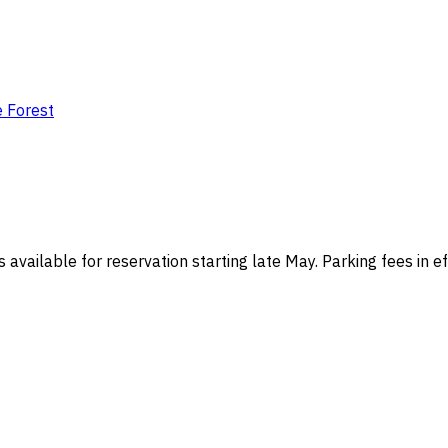
e Forest
s available for reservation starting late May. Parking fees in