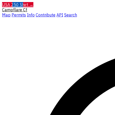
USA 250 Shirt →
Campflare
Cf
Map
Permits
Info
Contribute
API
Search