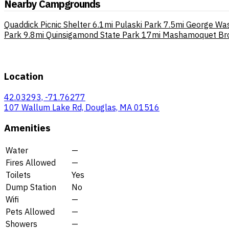
Nearby Campgrounds
Quaddick Picnic Shelter
6.1mi
Pulaski Park
7.5mi
George Wa
Park
9.8mi
Quinsigamond State Park
17mi
Mashamoquet Bro
Location
42.03293, -71.76277
107 Wallum Lake Rd, Douglas, MA 01516
Amenities
Water
—
Fires Allowed
—
Toilets
Yes
Dump Station
No
Wifi
—
Pets Allowed
—
Showers
—