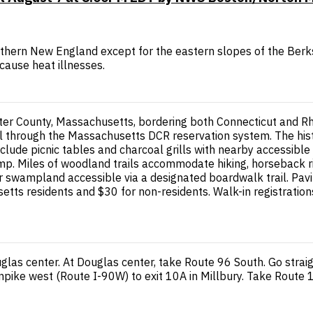
uthern New England except for the eastern slopes of the Berk
cause heat illnesses.
ter County, Massachusetts, bordering both Connecticut and Rho
tal through the Massachusetts DCR reservation system. The hi
nclude picnic tables and charcoal grills with nearby accessib
p. Miles of woodland trails accommodate hiking, horseback ridi
r swampland accessible via a designated boardwalk trail. Pavi
ts residents and $30 for non-residents. Walk-in registration
las center. At Douglas center, take Route 96 South. Go strai
pike west (Route I-90W) to exit 10A in Millbury. Take Route 1