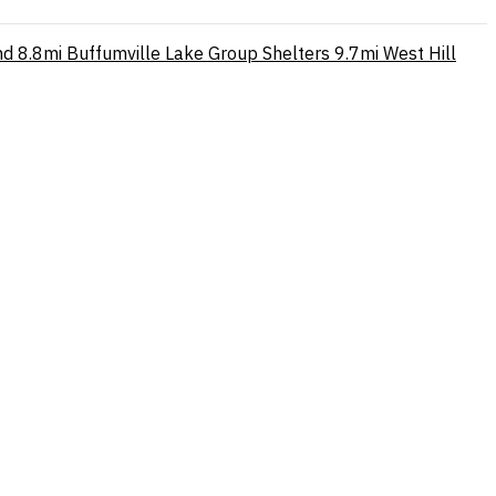
nd
8.8mi
Buffumville Lake Group Shelters
9.7mi
West Hill