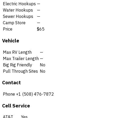
Electric Hookups
—
Water Hookups
—
Sewer Hookups
—
Camp Store
—
Price
$65
Vehicle
Max RV Length
—
Max Trailer Length
—
Big Rig Friendly
No
Pull Through Sites
No
Contact
Phone
+1 (508) 476-7872
Cell Service
AT&T
Yes