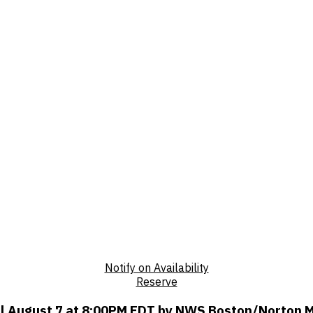
Notify on Availability
Reserve
til August 7 at 8:00PM EDT by NWS Boston/Norton 