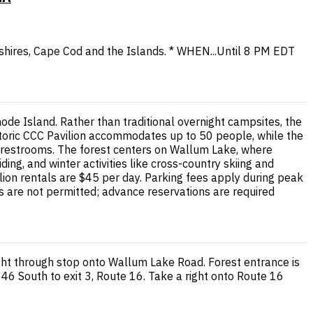
shires, Cape Cod and the Islands. * WHEN...Until 8 PM EDT
de Island. Rather than traditional overnight campsites, the
storic CCC Pavilion accommodates up to 50 people, while the
le restrooms. The forest centers on Wallum Lake, where
ng, and winter activities like cross-country skiing and
lion rentals are $45 per day. Parking fees apply during peak
s are not permitted; advance reservations are required
ght through stop onto Wallum Lake Road. Forest entrance is
46 South to exit 3, Route 16. Take a right onto Route 16