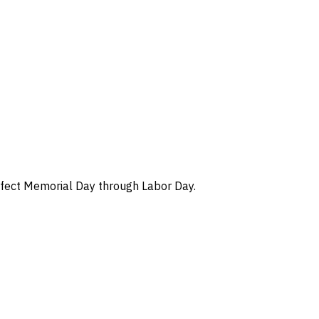
 effect Memorial Day through Labor Day.