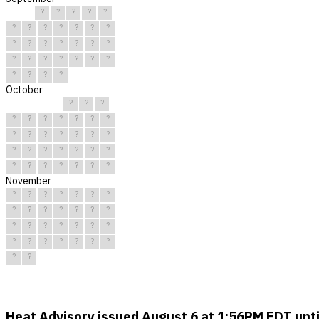
?
?
?
?
?
?
?
?
?
?
?
?
?
?
?
?
?
?
?
?
?
?
?
?
?
?
?
?
?
?
October
?
?
?
?
?
?
?
?
?
?
?
?
?
?
?
?
?
?
?
?
?
?
?
?
?
?
?
?
?
?
?
November
?
?
?
?
?
?
?
?
?
?
?
?
?
?
?
?
?
?
?
?
?
?
?
?
?
?
?
?
?
?
Heat Advisory issued August 6 at 1:56PM EDT un