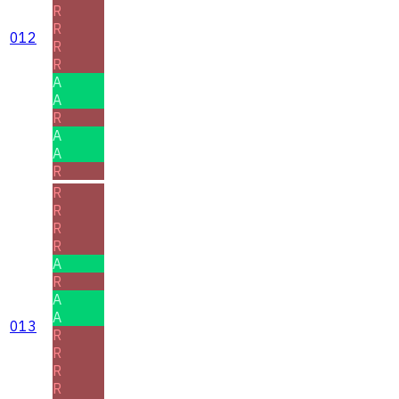
R
R
012
R
R
A
A
R
A
A
R
R
R
R
R
A
R
A
A
013
R
R
R
R