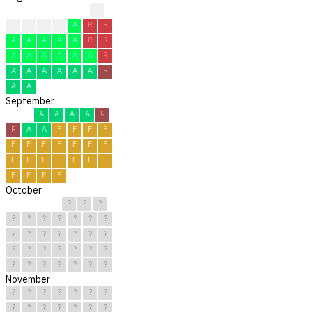
?
A
A
A
A
A
R
R
A
A
A
A
A
R
R
A
A
A
A
A
A
R
A
A
A
A
A
A
R
A
A
September
A
A
A
A
R
R
A
A
F
F
F
F
F
F
F
F
F
F
F
F
F
F
F
F
F
F
F
F
F
F
October
?
?
?
?
?
?
?
?
?
?
?
?
?
?
?
?
?
?
?
?
?
?
?
?
?
?
?
?
?
?
?
November
?
?
?
?
?
?
?
?
?
?
?
?
?
?