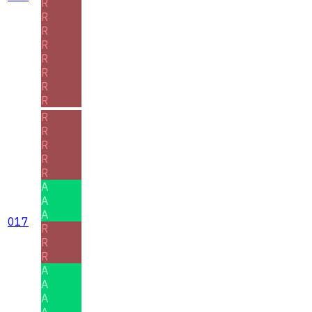
R
R
R
R
R
R
R
R
R
R
R
R
R
A
A
A
017
R
R
R
A
A
A
A