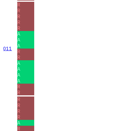
R
R
R
R
R
A
A
A
011
R
R
A
A
A
A
R
R
R
R
R
R
A
R