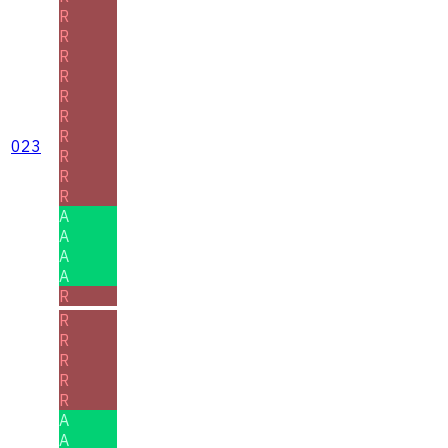
R
R
R
R
R
R
R
023
R
R
R
A
A
A
A
R
R
R
R
R
R
A
A