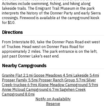
Activities include swimming, fishing, and hiking along
lakeside trails. The Emigrant Trail Museum in the park
interprets the history of the Donner Party and early Sierra
crossings. Firewood is available at the campground kiosk
for $10.
Directions
From Interstate 80, take the Donner Pass Road exit west
of Truckee. Head west on Donner Pass Road for
approximately 2 miles. The park entrance is on the left,
just past Donner Lake's east end.
Nearby Campgrounds
Granite Flat
2.1mi
Goose Meadows
4.5mi
Lakeside
5.4mi
Prosser Family
5.5mi
Prosser Ranch Group
5.7mi
Silver
Creek-truckee
6.9mi
Alpine Meadow Campground
5.9mi
Annie Mcloud Campground
6.7mi
Sagehen Creek
Campground
8.0mi
Notify on Availability
Reserve