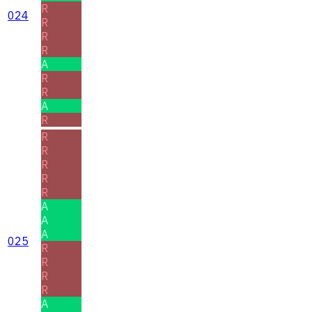
R
024
R
R
R
A
R
R
A
R
R
R
R
R
R
A
A
A
025
R
R
R
R
A