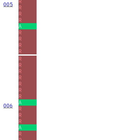
R
005
R
R
R
A
R
R
R
R
R
R
R
R
R
R
R
A
006
R
R
R
A
R
R