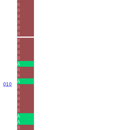
R
R
R
R
R
R
R
R
R
R
A
R
R
A
010
R
R
R
R
R
A
A
R