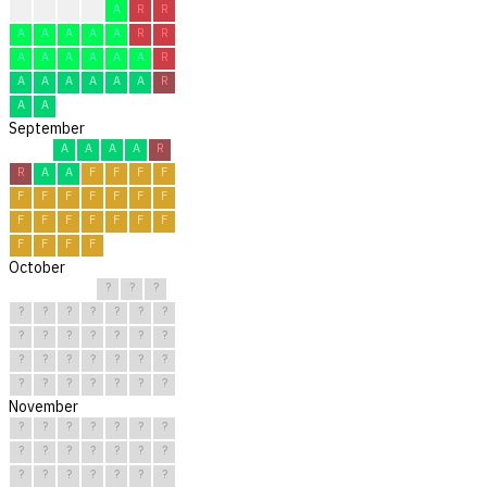
A
A
A
A
A
R
R
A
A
A
A
A
R
R
A
A
A
A
A
A
R
A
A
A
A
A
A
R
A
A
September
A
A
A
A
R
R
A
A
F
F
F
F
F
F
F
F
F
F
F
F
F
F
F
F
F
F
F
F
F
F
October
?
?
?
?
?
?
?
?
?
?
?
?
?
?
?
?
?
?
?
?
?
?
?
?
?
?
?
?
?
?
?
November
?
?
?
?
?
?
?
?
?
?
?
?
?
?
?
?
?
?
?
?
?