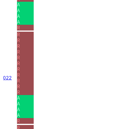
A
A
A
A
R
R
R
R
R
R
R
R
R
022
R
R
R
A
A
A
A
R
R