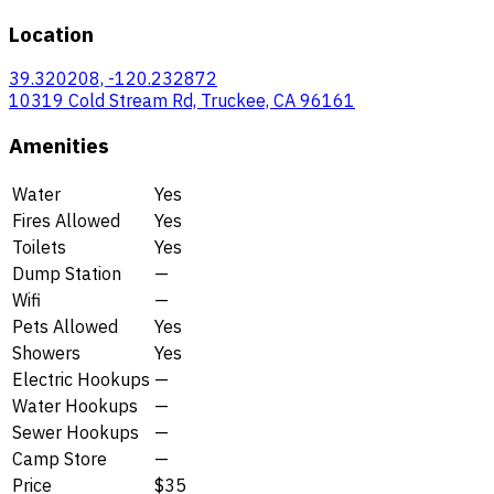
Location
39.320208, -120.232872
10319 Cold Stream Rd, Truckee, CA 96161
Amenities
Water
Yes
Fires Allowed
Yes
Toilets
Yes
Dump Station
—
Wifi
—
Pets Allowed
Yes
Showers
Yes
Electric Hookups
—
Water Hookups
—
Sewer Hookups
—
Camp Store
—
Price
$35