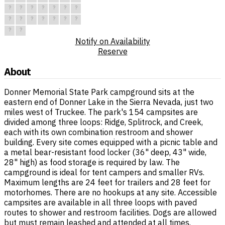
?
?
?
?
?
?
?
?
?
?
?
?
?
?
?
?
Notify on Availability
Reserve
About
Donner Memorial State Park campground sits at the
eastern end of Donner Lake in the Sierra Nevada, just two
miles west of Truckee. The park's 154 campsites are
divided among three loops: Ridge, Splitrock, and Creek,
each with its own combination restroom and shower
building. Every site comes equipped with a picnic table and
a metal bear-resistant food locker (36" deep, 43" wide,
28" high) as food storage is required by law. The
campground is ideal for tent campers and smaller RVs.
Maximum lengths are 24 feet for trailers and 28 feet for
motorhomes. There are no hookups at any site. Accessible
campsites are available in all three loops with paved
routes to shower and restroom facilities. Dogs are allowed
but must remain leashed and attended at all times.