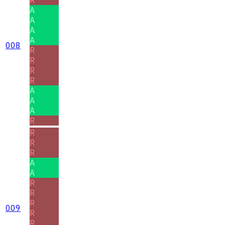
A
A
A
A
008
R
R
R
R
A
A
A
R
R
R
R
A
A
R
R
R
009
R
R