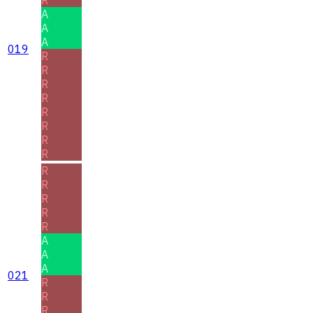
A
A
A
019
R
R
R
R
R
R
R
R
R
R
R
R
R
A
A
A
021
R
R
R