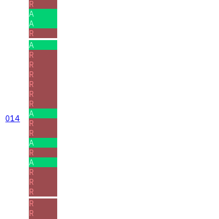
R
A
A
R
A
R
R
R
R
R
R
A
014
R
R
A
R
A
R
R
R
R
R