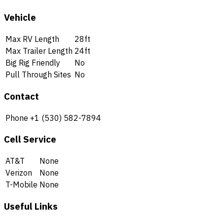
Vehicle
Max RV Length
28ft
Max Trailer Length
24ft
Big Rig Friendly
No
Pull Through Sites
No
Contact
Phone
+1 (530) 582-7894
Cell Service
AT&T
None
Verizon
None
T-Mobile
None
Useful Links