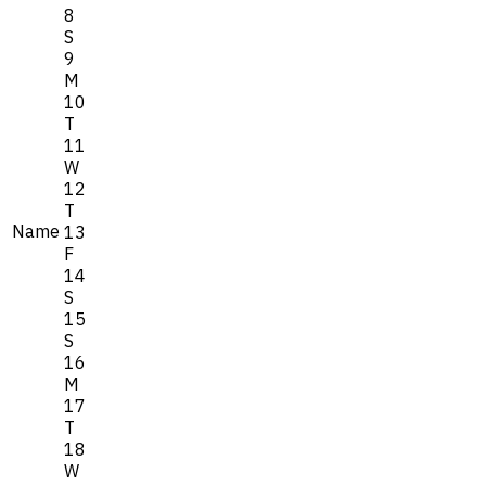
8
S
9
M
10
T
11
W
12
T
Name
13
F
14
S
15
S
16
M
17
T
18
W