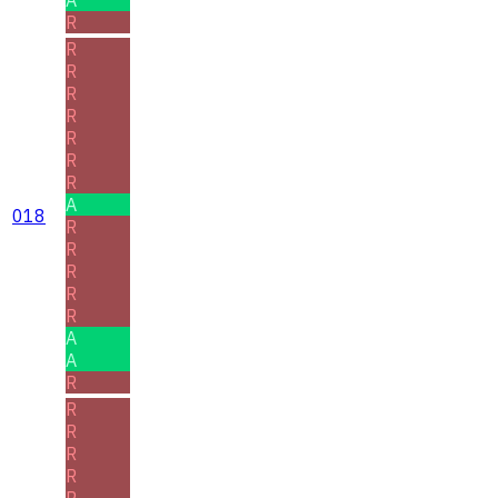
R
R
R
R
R
R
R
R
A
018
R
R
R
R
R
A
A
R
R
R
R
R
R