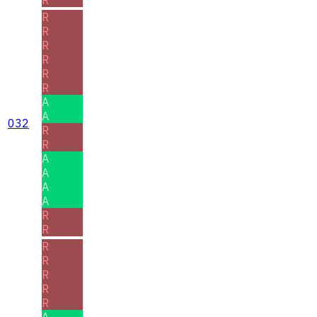
R
R
R
R
R
R
A
A
032
R
R
A
A
A
A
R
R
R
R
R
R
R
A