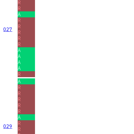
R
R
A
R
R
027
R
R
R
A
A
A
A
R
A
R
R
R
R
R
A
R
029
R