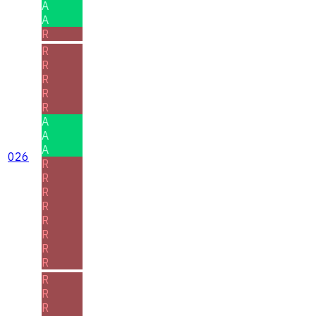
A
A
R
R
R
R
R
R
A
A
A
026
R
R
R
R
R
R
R
R
R
R
R