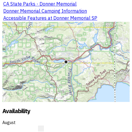
CA State Parks - Donner Memorial
Donner Memorial Camping Information
Accessible Features at Donner Memorial SP
Availability
August
?