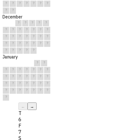
?
?
?
?
?
?
?
?
?
December
?
?
?
?
?
?
?
?
?
?
?
?
?
?
?
?
?
?
?
?
?
?
?
?
?
?
?
?
?
?
?
January
?
?
?
?
?
?
?
?
?
?
?
?
?
?
?
?
?
?
?
?
?
?
?
?
?
?
?
?
?
?
?
←
→
T
6
F
7
S