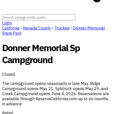
Login
California
›
Nevada County
›
Truckee
›
Donner Memorial
State Park
Donner Memorial Sp
Campground
Closed
The campground opens seasonally in late May. Ridge
Campground opens May 21, Splitrock opens May 29, and
Creek Campground opens June 4, 2026. Reservations are
available through ReserveCalifornia.com up to six months
in advance.
August