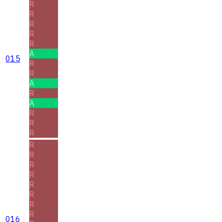
R
R
R
R
R
A
015
R
R
A
R
A
R
R
R
R
R
R
R
R
R
R
R
016