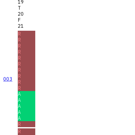
19
T
20
F
21
R
R
R
R
R
R
R
R
003
R
R
A
A
A
A
A
R
R