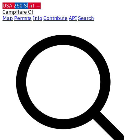
USA 250 Shirt →
Campflare
Cf
Map
Permits
Info
Contribute
API
Search