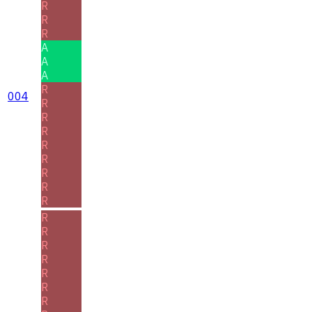
R
R
R
A
A
A
R
004
R
R
R
R
R
R
R
R
R
R
R
R
R
R
R