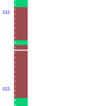
A
R
033
R
R
R
R
R
R
A
R
R
R
R
R
R
R
R
R
035
R
R
A
A