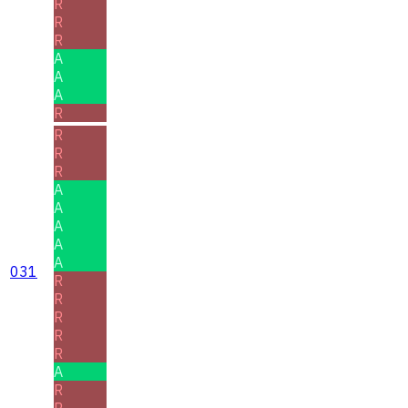
R
R
R
A
A
A
R
R
R
R
A
A
A
A
A
031
R
R
R
R
R
A
R
R