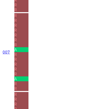
R
R
R
R
R
R
R
R
R
A
007
R
R
R
R
R
A
R
R
R
R
R
R