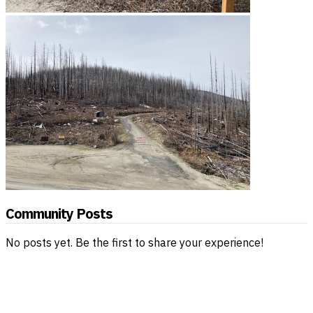
Community Posts
No posts yet. Be the first to share your experience!