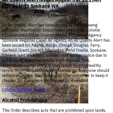
PDT by NWS Spokane WA
August 5th, 11:19 AM — 12:00 PM
An Air Quality Alert has been issued by the following
agencies: Washington Department of Ecology Colville
Confederated Tribes Environmental Protection Agency
Spokane Regional Clean Air Agency An Air Quality Alert has
been issued for Adams, Asotin, Chelan, Douglas, Ferry,
Garfield, Grant, Lincoln, Okanogan, Pend Oreille, Spokane,
Stevens, and Whitman Counties until further notice due to
current and expected smoke from regional fires.
Particulate matter (PM2.5) may reach Very Unhealthy
levels. When air quality is Very Unhealthy, everyone should
reduce exposure. Stay inside and filter indoor air to keep it
cleaner. Go elsewhere for cleaner air, if needed.
Colville National Forest
Alcohol Prohibitions
This Order describes acts that are prohibited upon lands,