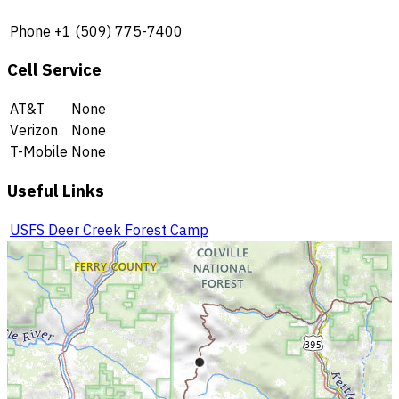
Phone
+1 (509) 775-7400
Cell Service
AT&T
None
Verizon
None
T-Mobile
None
Useful Links
USFS Deer Creek Forest Camp