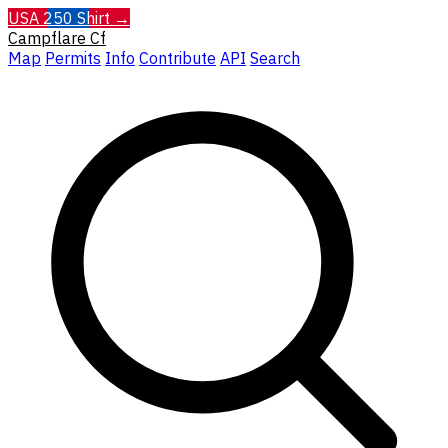
USA 250 Shirt →
Campflare
Cf
Map
Permits
Info
Contribute
API
Search