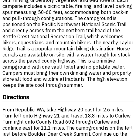
campsite includes a picnic table, fire ring, and level parking
spur measuring 50-60 feet, accommodating both back-in
and pull-through configurations. The campground is
positioned on the Pacific Northwest National Scenic Trail
and directly across from the northern trailhead of the
Kettle Crest National Recreation Trail, which welcomes
hikers, equestrians, and mountain bikers. The nearby Taylor
Ridge Trail is a popular mountain biking destination. Horse
corrals are available on-site, with a water trough for stock
across the paved county highway. This is a primitive
campground with one vault toilet and no potable water.
Campers must bring their own drinking water and properly
store all food and wildlife attractants. The high elevation
keeps the site cool through summer.
Directions
From Republic, WA, take Highway 20 east for 2.6 miles.
Turn left onto Highway 21 and travel 18.8 miles to Curlew.
Turn right onto County Road 602 through Curlew and
continue east for 11.1 miles. The campground is on the left
just before Boulder-Deer Creek Summit. Continue up the