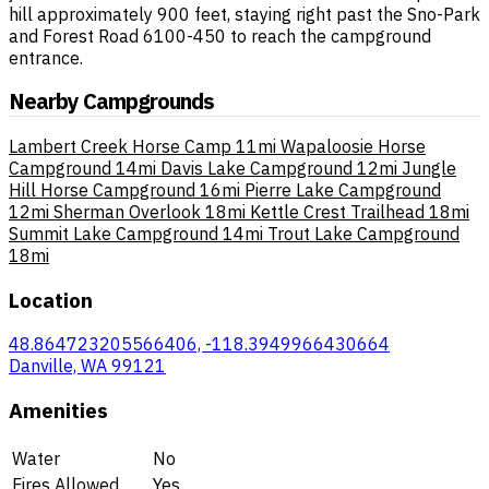
hill approximately 900 feet, staying right past the Sno-Park
and Forest Road 6100-450 to reach the campground
entrance.
Nearby Campgrounds
Lambert Creek Horse Camp
11mi
Wapaloosie Horse
Campground
14mi
Davis Lake Campground
12mi
Jungle
Hill Horse Campground
16mi
Pierre Lake Campground
12mi
Sherman Overlook
18mi
Kettle Crest Trailhead
18mi
Summit Lake Campground
14mi
Trout Lake Campground
18mi
Location
48.864723205566406, -118.3949966430664
Danville, WA 99121
Amenities
Water
No
Fires Allowed
Yes