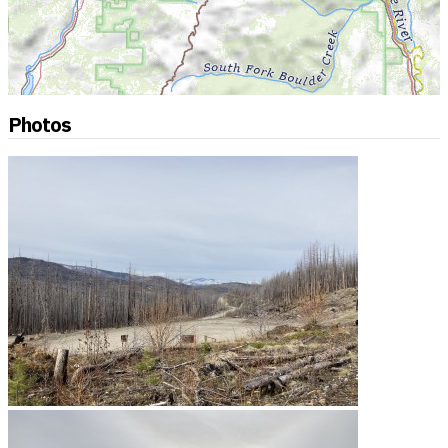
Photos