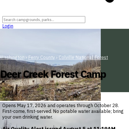
Login
Washington
›
Ferry County
›
Colville National Forest
Deer Creek Forest Camp
Closed
Opens May 17, 2026 and operates through October 28.
First-come, first-served. No potable water available; bring
your own drinking water.
Air Quality Alert issued August 5 at 11:19AM