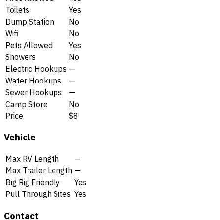
Toilets
Yes
Dump Station
No
Wifi
No
Pets Allowed
Yes
Showers
No
Electric Hookups
—
Water Hookups
—
Sewer Hookups
—
Camp Store
No
Price
$8
Vehicle
Max RV Length
—
Max Trailer Length
—
Big Rig Friendly
Yes
Pull Through Sites
Yes
Contact