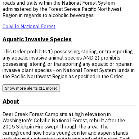
roads and trails within the National Forest System
administered by the Forest Service Pacific Northwest
Region in regards to alcoholic beverages.
Colville National Forest
Aquatic Invasive Species
This Order prohibits 1) possessing, storing, or transporting
any aquatic invasive animal species AND 2) prohibits
possessing, storing, or transporting any aquatic or riparian
invasive plant species - on National Forest System lands in
the Pacific Northwest Region as specified in the Order.
Show more alerts (11 more)
About
Deer Creek Forest Camp sits at high elevation in
Washington's Colville National Forest, rebuilt after the
2015 Stickpin Fire swept through the area. The
campground now hosts young conifer and aspen stands
with thriving understory vegetation and wildflowers. Each