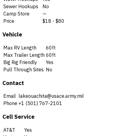
Sewer Hookups
No
Camp Store
—
Price
$18 - $80
Vehicle
Max RV Length
60ft
Max Trailer Length
60ft
Big Rig Friendly
Yes
Pull Through Sites
No
Contact
Email
lakeouachita@usace.army.mil
Phone
+1 (501) 767-2101
Cell Service
AT&T
Yes