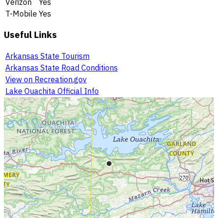
Verizon
Yes
T-Mobile
Yes
Useful Links
Arkansas State Tourism
Arkansas State Road Conditions
View on Recreation.gov
Lake Ouachita Official Info