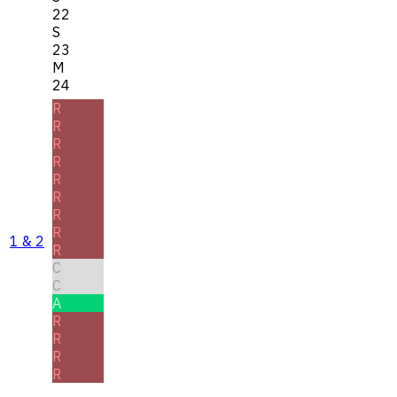
22
S
23
M
24
R
R
R
R
R
R
R
R
1 & 2
R
C
C
A
R
R
R
R