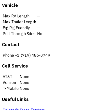
Vehicle
Max RV Length
—
Max Trailer Length
—
Big Rig Friendly
—
Pull Through Sites
No
Contact
Phone
+1 (719) 486-0749
Cell Service
AT&T
None
Verizon
None
T-Mobile
None
Useful Links
Colorado State Tourism