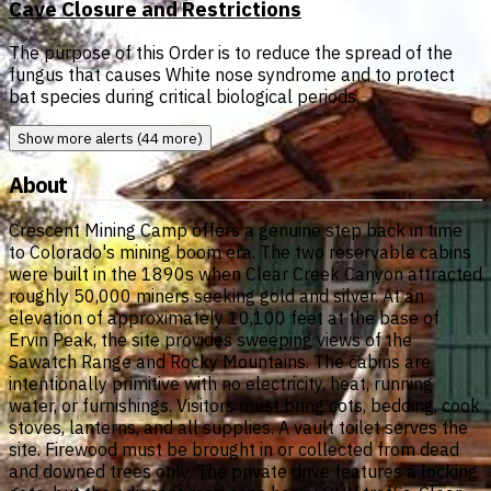
Cave Closure and Restrictions
The purpose of this Order is to reduce the spread of the
fungus that causes White nose syndrome and to protect
bat species during critical biological periods.
Show more alerts (44 more)
About
Crescent Mining Camp offers a genuine step back in time
to Colorado's mining boom era. The two reservable cabins
were built in the 1890s when Clear Creek Canyon attracted
roughly 50,000 miners seeking gold and silver. At an
elevation of approximately 10,100 feet at the base of
Ervin Peak, the site provides sweeping views of the
Sawatch Range and Rocky Mountains. The cabins are
intentionally primitive with no electricity, heat, running
water, or furnishings. Visitors must bring cots, bedding, cook
stoves, lanterns, and all supplies. A vault toilet serves the
site. Firewood must be brought in or collected from dead
and downed trees only. The private drive features a locking