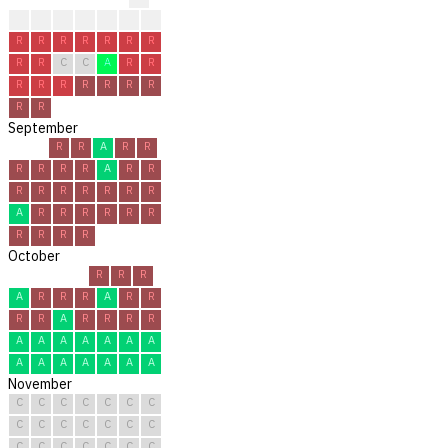
?
?
?
R
R
R
R
R
R
R
R
R
R
R
R
R
C
C
A
R
R
R
R
R
R
R
R
R
R
R
September
R
R
A
R
R
R
R
R
R
A
R
R
R
R
R
R
R
R
R
A
R
R
R
R
R
R
R
R
R
R
October
R
R
R
A
R
R
R
A
R
R
R
R
A
R
R
R
R
A
A
A
A
A
A
A
A
A
A
A
A
A
A
November
C
C
C
C
C
C
C
C
C
C
C
C
C
C
C
C
C
C
C
C
C