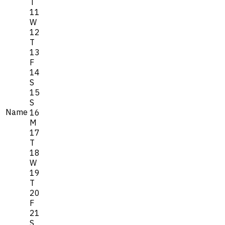
T
11
W
12
T
13
F
14
S
15
S
Name
16
M
17
T
18
W
19
T
20
F
21
S