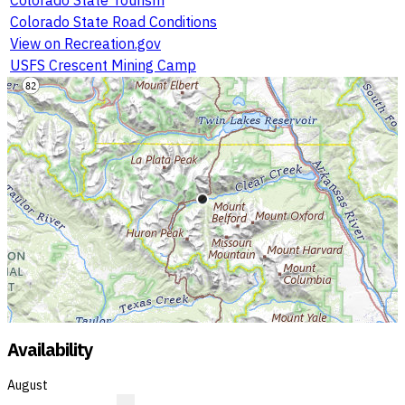
Colorado State Road Conditions
View on Recreation.gov
USFS Crescent Mining Camp
Availability
August
?