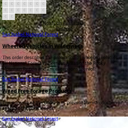
C
C
C
C
C
C
C
C
C
C
C
C
C
C
C
C
Notify on Availability
Reserve
San Isabel National Forest
Wheeled Vehicles in Wilderness
This order describes the prohibition of wheeled vehicles in
all National Forest Wilderness Areas of the Rocky
Mountain Region and any exceptions thereof.
San Isabel National Forest
Weed Free Forage Products
The purpose of this Order is to prevent the introduction or
spread of noxious weeds.
San Isabel National Forest