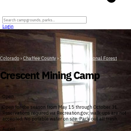
Login
Colorado
›
Chaffee County
›
San Isabel National Forest
Crescent Mining Camp
Open
Open for the season from May 15 through October 31.
Reservations required via Recreation.gov; walk-ups are not
accepted. No potable water on site. Pack out all trash.
August