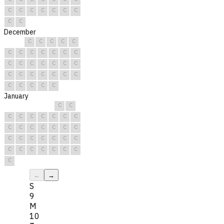
C
C
C
C
C
C
C
C
C
December
C
C
C
C
C
C
C
C
C
C
C
C
C
C
C
C
C
C
C
C
C
C
C
C
C
C
C
C
C
C
C
January
C
C
C
C
C
C
C
C
C
C
C
C
C
C
C
C
C
C
C
C
C
C
C
C
C
C
C
C
C
C
C
←
→
S
9
M
10