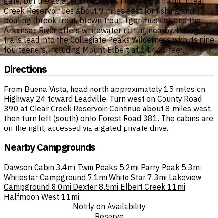
gate, but the adjacent road sees heavy OHV traffic. Clear
Creek Reservoir lies about 9 miles east for fishing and
boating (brook trout, brown trout, tiger muskie), and the
Arkansas River offers whitewater rafting nearby. Hiking
trails lead into the Collegiate Peaks Wilderness with its nine
fourteeners, including Mount Elbert at 14,443 feet.
Directions
From Buena Vista, head north approximately 15 miles on
Highway 24 toward Leadville. Turn west on County Road
390 at Clear Creek Reservoir. Continue about 8 miles west,
then turn left (south) onto Forest Road 381. The cabins are
on the right, accessed via a gated private drive.
Nearby Campgrounds
Dawson Cabin
3.4mi
Twin Peaks
5.2mi
Parry Peak
5.3mi
Whitestar Campground
7.1mi
White Star
7.3mi
Lakeview
Campground
8.0mi
Dexter
8.5mi
Elbert Creek
11mi
Halfmoon West
11mi
Notify on Availability
Reserve