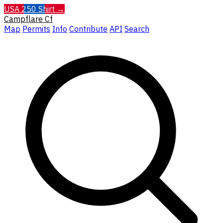
USA 250 Shirt →
Campflare
Cf
Map
Permits
Info
Contribute
API
Search