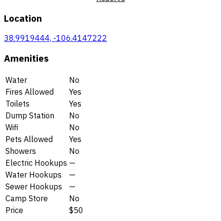
Location
38.9919444, -106.4147222
Amenities
Water
No
Fires Allowed
Yes
Toilets
Yes
Dump Station
No
Wifi
No
Pets Allowed
Yes
Showers
No
Electric Hookups
—
Water Hookups
—
Sewer Hookups
—
Camp Store
No
Price
$50