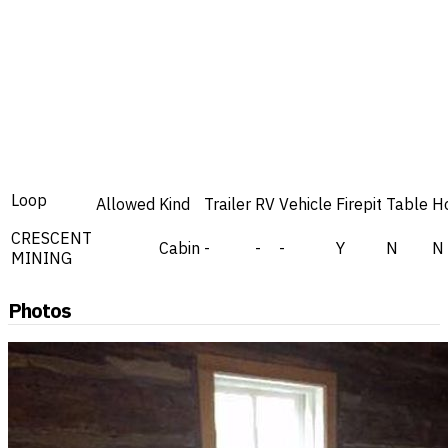
Loop
Allowed
Kind
Trailer
RV
Vehicle
Firepit
Table
H
CRESCENT
Cabin
-
-
-
Y
N
N
MINING
Photos