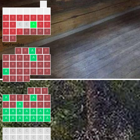
?
?
?
?
R
R
R
R
R
R
R
R
R
R
R
R
R
C
C
A
R
R
R
R
R
R
R
R
R
R
R
September
R
R
A
R
R
R
R
R
R
A
R
R
R
R
R
R
R
R
R
A
R
R
R
R
R
R
R
R
R
R
October
R
R
R
A
R
R
R
A
R
R
R
R
A
R
R
R
R
A
A
A
A
A
A
A
A
A
A
A
A
A
A
November
C
C
C
C
C
C
C
C
C
C
C
C
C
C