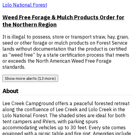
Lolo National Forest
Weed Free Forage & Mulch Products Order for
the Northern Region
It is illegal to possess, store or transport straw, hay, grain,
seed or other forage or mulch products on Forest Service
lands without documentation that the product is certified
as “weed free” by a state certification process that meets
or exceeds the North American Weed Free Forage
standards.
Show more alerts (13 more)
About
Lee Creek Campground offers a peaceful forested retreat
along the confluence of Lee Creek and Lolo Creek in the
Lolo National Forest. The shaded sites are ideal for both
tent campers and RVers, with parking spurs
accommodating vehicles up to 30 feet. Every site comes
equipped with a picnic table and fire ring. Amenities include