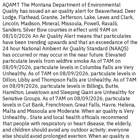
AQAMT The Montana Department of Environmental
Quality has issued an air quality alert for Beaverhead, Deer
Lodge, Flathead, Granite, Jefferson, Lake, Lewis and Clark,
Lincoln, Madison, Mineral, Missoula, Powell, Ravalli,
Sanders, Silver Bow counties in effect until 9AM on
08/10/2026 An Air Quality Alert means that particulates
have been trending upwards and that an exceedance of the
24 hour National Ambient Air Quality Standard (NAAQS)
has occurred or may occur in the near future. Elevated
particulate levels from wildfire smoke As of 7AM on
08/09/2026, particulate levels in Columbia Falls are Very
Unhealthy. As of 7AM on 08/09/2026, particulate levels in
Dillon, Libby and Thompson Falls are Unhealthy. As of 7AM
on 08/09/2026, particulate levels in Billings, Butte,
Hamilton, Lewistown and Sleeping Giant are Unhealthy for
Sensitive Groups. As of 7AM on 08/09/2026, particulate
levels in Cut Bank, Frenchtown, Great Falls, Havre, Helena,
Malta and Missoula are Moderate. When air quality is Very
Unhealthy... State and local health officials recommend
that people with respiratory or heart disease, the elderly,
and children should avoid any outdoor activity; everyone
else should avoid prolonged exertion. When air quality is