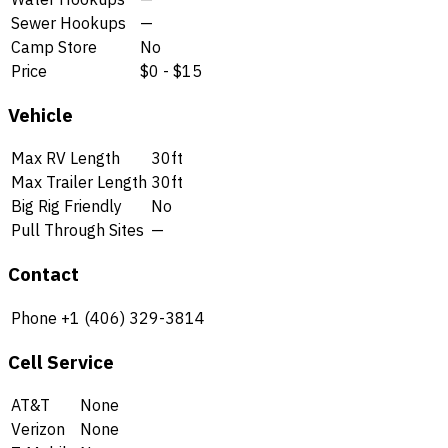
Sewer Hookups
—
Camp Store
No
Price
$0 - $15
Vehicle
Max RV Length
30ft
Max Trailer Length
30ft
Big Rig Friendly
No
Pull Through Sites
—
Contact
Phone
+1 (406) 329-3814
Cell Service
AT&T
None
Verizon
None