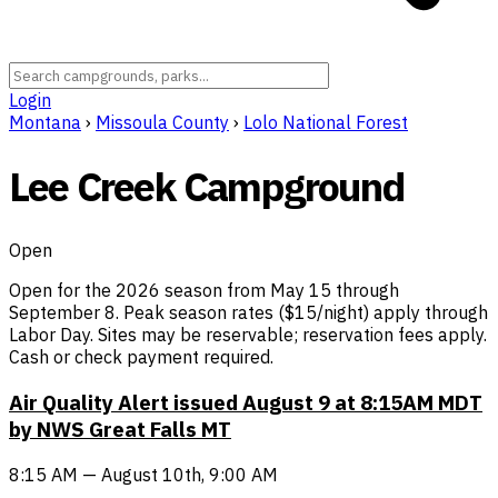
Login
Montana
›
Missoula County
›
Lolo National Forest
Lee Creek Campground
Open
Open for the 2026 season from May 15 through
September 8. Peak season rates ($15/night) apply through
Labor Day. Sites may be reservable; reservation fees apply.
Cash or check payment required.
Air Quality Alert issued August 9 at 8:15AM MDT
by NWS Great Falls MT
8:15 AM — August 10th, 9:00 AM