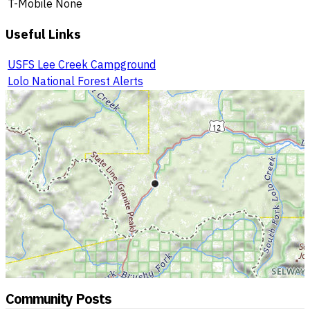
T-Mobile
None
Useful Links
USFS Lee Creek Campground
Lolo National Forest Alerts
Community Posts