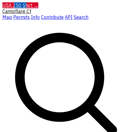
USA 250 Shirt →
Campflare
Cf
Map
Permits
Info
Contribute
API
Search