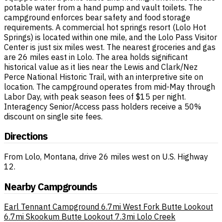
potable water from a hand pump and vault toilets. The
campground enforces bear safety and food storage
requirements. A commercial hot springs resort (Lolo Hot
Springs) is located within one mile, and the Lolo Pass Visitor
Center is just six miles west. The nearest groceries and gas
are 26 miles east in Lolo. The area holds significant
historical value as it lies near the Lewis and Clark/Nez
Perce National Historic Trail, with an interpretive site on
location. The campground operates from mid-May through
Labor Day, with peak season fees of $15 per night.
Interagency Senior/Access pass holders receive a 50%
discount on single site fees.
Directions
From Lolo, Montana, drive 26 miles west on U.S. Highway
12.
Nearby Campgrounds
Earl Tennant Campground
6.7mi
West Fork Butte Lookout
6.7mi
Skookum Butte Lookout
7.3mi
Lolo Creek