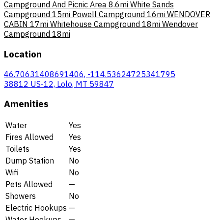
Campground And Picnic Area
8.6mi
White Sands
Campground
15mi
Powell Campground
16mi
WENDOVER
CABIN
17mi
Whitehouse Campground
18mi
Wendover
Campground
18mi
Location
46.70631408691406, -114.53624725341795
38812 US-12, Lolo, MT 59847
Amenities
Water
Yes
Fires Allowed
Yes
Toilets
Yes
Dump Station
No
Wifi
No
Pets Allowed
—
Showers
No
Electric Hookups
—
Water Hookups
—