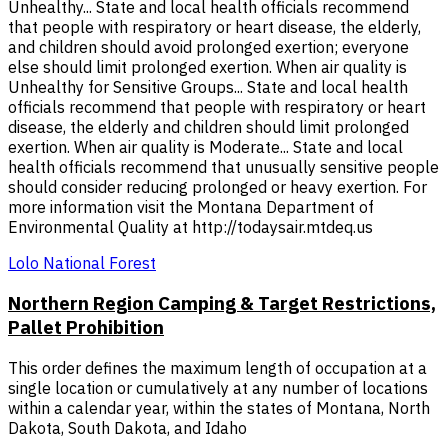
Unhealthy... State and local health officials recommend
that people with respiratory or heart disease, the elderly,
and children should avoid prolonged exertion; everyone
else should limit prolonged exertion. When air quality is
Unhealthy for Sensitive Groups... State and local health
officials recommend that people with respiratory or heart
disease, the elderly and children should limit prolonged
exertion. When air quality is Moderate... State and local
health officials recommend that unusually sensitive people
should consider reducing prolonged or heavy exertion. For
more information visit the Montana Department of
Environmental Quality at http://todaysair.mtdeq.us
Lolo National Forest
Northern Region Camping & Target Restrictions,
Pallet Prohibition
This order defines the maximum length of occupation at a
single location or cumulatively at any number of locations
within a calendar year, within the states of Montana, North
Dakota, South Dakota, and Idaho