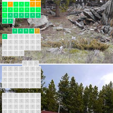
A
F
A
A
A
F
F
A
A
A
A
A
A
A
A
A
A
A
A
A
A
A
A
September
A
A
A
A
F
A
C
C
C
C
C
C
C
C
C
C
C
C
C
C
C
C
C
C
C
C
C
C
C
C
October
C
C
C
C
C
C
C
C
C
C
C
C
C
C
C
C
C
C
C
C
C
C
C
C
C
C
C
C
C
C
C
November
C
C
C
C
C
C
C
C
C
C
C
C
C
C
C
C
C
C
C
C
C
C
C
C
C
C
C
C