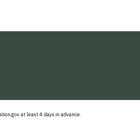
ion.gov at least 4 days in advance.