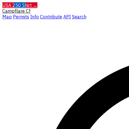
USA 250 Shirt →
Campflare
Cf
Map
Permits
Info
Contribute
API
Search