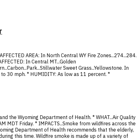
T
 * AFFECTED AREA: In North Central WY Fire Zones...274...284.
S AFFECTED: In Central MT...Golden
n...Carbon...Park...Stillwater Sweet Grass...Yellowstone. In
p to 30 mph. * HUMIDITY: As low as 11 percent. *
 and the Wyoming Department of Health. * WHAT...Air Quality
AM MDT Friday. * IMPACTS...Smoke from wildfires across the
 Wyoming Department of Health recommends that the elderly,
uring this time. Wildfire smoke is made up of a variety of