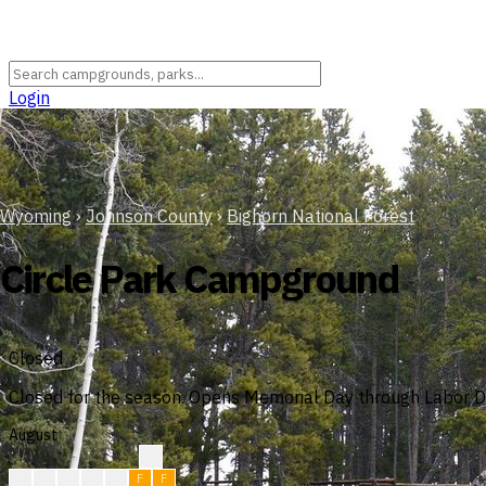
Login
Wyoming
›
Johnson County
›
Bighorn National Forest
Circle Park Campground
Closed
Closed for the season. Opens Memorial Day through Labor Da
August
?
?
F
F
F
F
F
F