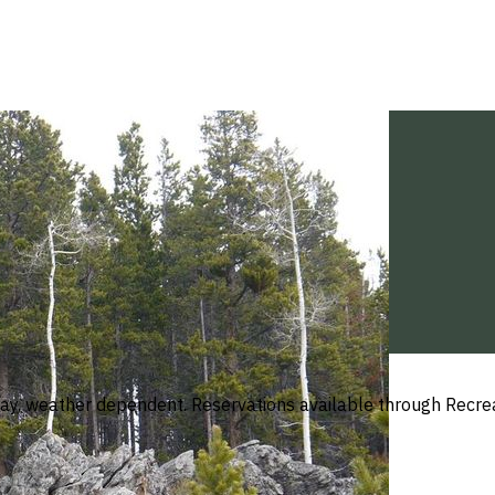
y, weather dependent. Reservations available through Recreat