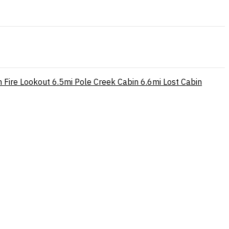
 Fire Lookout
6.5mi
Pole Creek Cabin
6.6mi
Lost Cabin