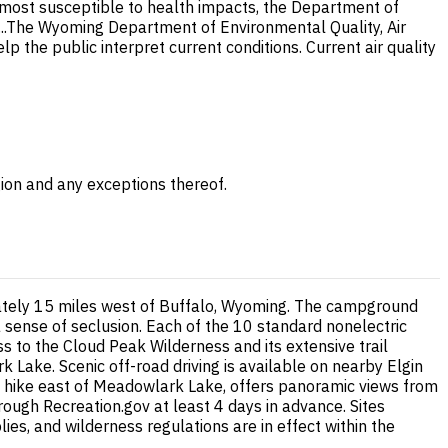
e most susceptible to health impacts, the Department of
..The Wyoming Department of Environmental Quality, Air
lp the public interpret current conditions. Current air quality
gion and any exceptions thereof.
mately 15 miles west of Buffalo, Wyoming. The campground
 sense of seclusion. Each of the 10 standard nonelectric
ss to the Cloud Peak Wilderness and its extensive trail
 Lake. Scenic off-road driving is available on nearby Elgin
t hike east of Meadowlark Lake, offers panoramic views from
ugh Recreation.gov at least 4 days in advance. Sites
ies, and wilderness regulations are in effect within the