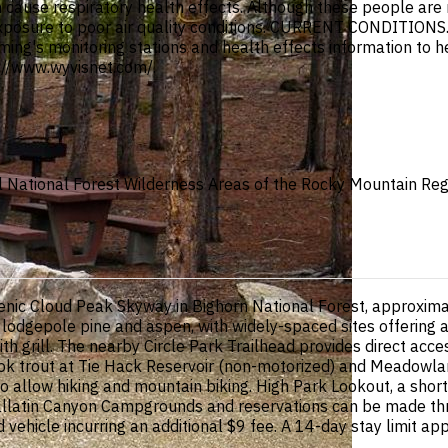
an cause respiratory health effects. Although these people ar
xposure to poor air quality conditions. CURRENT CONDITIONS.
oming's monitoring stations and health effects information to he
://www.wyvisnet.com/.
all National Forest Wilderness Areas of the Rocky Mountain Re
scenic Cloud Peak Skyway in Bighorn National Forest, approxi
 lodgepole pine and aspen, with widely-spaced sites offering a
th grill. The nearby Circle Park Trailhead provides direct acce
ok trout at Tie Hack Reservoir (non-motorized) and Meadowlark
 allow hiking and mountain biking. High Park Lookout, a shor
llatin Canyon Campgrounds and reservations can be made thro
hicle incurring an additional $9 fee. A 14-day stay limit appl