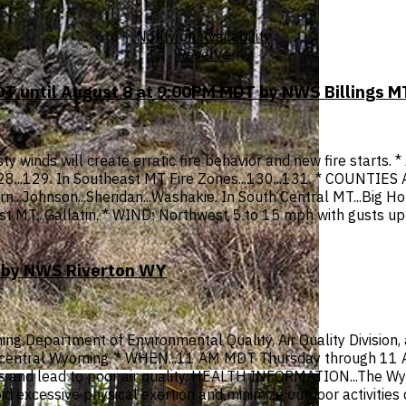
Notify on Availability
Reserve
T until August 8 at 9:00PM MDT by NWS Billings M
y winds will create erratic fire behavior and new fire starts.
 128...129. In Southeast MT Fire Zones...130...131. * COUNTIE
n...Johnson...Sheridan...Washakie. In South Central MT...Big Hor
est MT...Gallatin. * WIND: Northwest 5 to 15 mph with gusts u
T by NWS Riverton WY
ng Department of Environmental Quality, Air Quality Division,
nd central Wyoming. * WHEN...11 AM MDT Thursday through 11 
ities and lead to poor air quality. HEALTH INFORMATION...The
d excessive physical exertion and minimize outdoor activities d