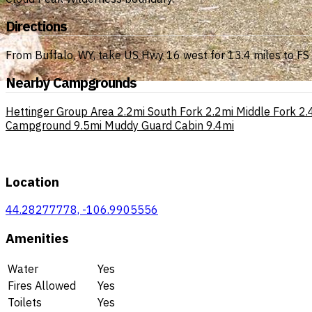
Directions
From Buffalo, WY, take US Hwy 16 west for 13.4 miles to FS R
Nearby Campgrounds
Hettinger Group Area
2.2mi
South Fork
2.2mi
Middle Fork
2.
Campground
9.5mi
Muddy Guard Cabin
9.4mi
Location
44.28277778, -106.9905556
Amenities
Water
Yes
Fires Allowed
Yes
Toilets
Yes