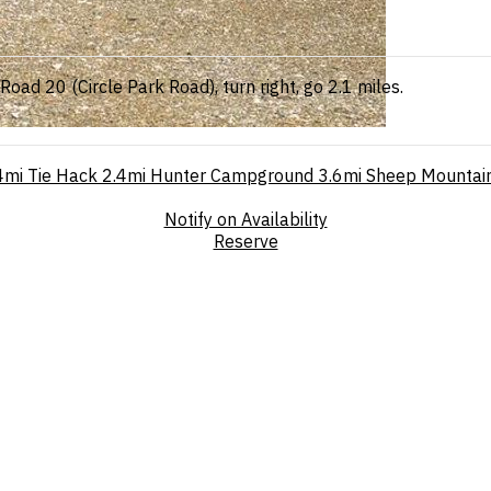
oad 20 (Circle Park Road), turn right, go 2.1 miles.
4mi
Tie Hack
2.4mi
Hunter Campground
3.6mi
Sheep Mountain
Notify on Availability
Reserve