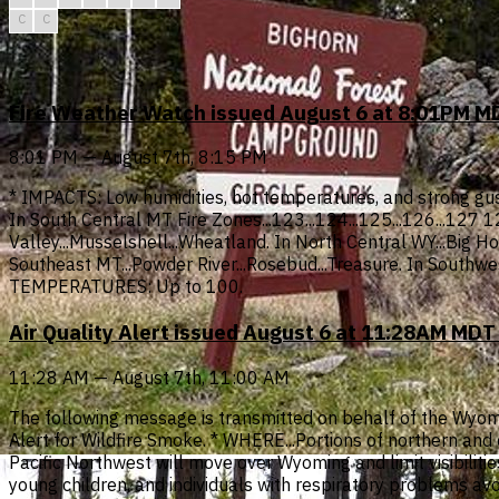
C
C
Fire Weather Watch issued August 6 at 8:01PM MD
8:01 PM — August 7th, 8:15 PM
* IMPACTS: Low humidities, hot temperatures, and strong gust
In South Central MT Fire Zones...123...124...125...126...127
Valley...Musselshell...Wheatland. In North Central WY...Big Hor
Southeast MT...Powder River...Rosebud...Treasure. In Southw
TEMPERATURES: Up to 100.
Air Quality Alert issued August 6 at 11:28AM MD
11:28 AM — August 7th, 11:00 AM
The following message is transmitted on behalf of the Wyomi
Alert for Wildfire Smoke. * WHERE...Portions of northern a
Pacific Northwest will move over Wyoming and limit visibil
young children, and individuals with respiratory problems avoi