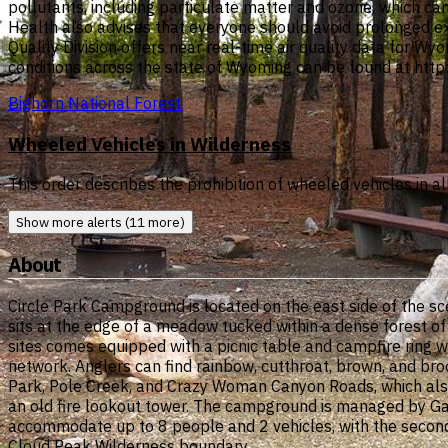
pollutants, including particulate matter and ozone, which c
Health also advises that everyone should avoid prolonged e
Quality Division offers near real-time air quality data for Wy
conditions across the state of Wyoming can be found at http
Bighorn National Forest
Wheeled Vehicles in Wilderness
This order describes the prohibition of wheeled vehicles in 
Show more alerts (11 more)
About
Circle Park Campground is located on the east side of the 
sits at the edge of a meadow tucked within a dense forest of
sites comes equipped with a picnic table and campfire ring wi
network. Anglers can find rainbow, cutthroat, brown, and bro
Park, Pole Creek, and Crazy Woman Canyon Roads, which also
an old fire lookout tower. The campground is managed by Ga
accommodate up to 8 people and 2 vehicles, with the second ve
Cloud Peak Wilderness boundary.