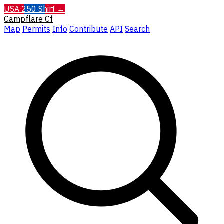
USA 250 Shirt →
Campflare
Cf
Map
Permits
Info
Contribute
API
Search