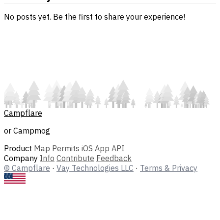
No posts yet. Be the first to share your experience!
Campflare
or Campmog
Product
Map
Permits
iOS App
API
Company
Info
Contribute
Feedback
© Campflare
·
Vay Technologies LLC
·
Terms & Privacy