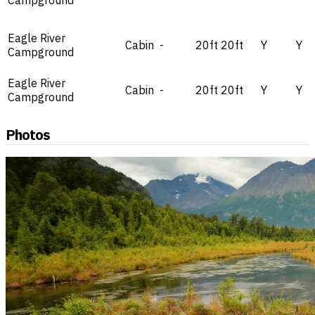
Campground
Eagle River
Cabin
-
20ft
20ft
Y
Y
Campground
Eagle River
Cabin
-
20ft
20ft
Y
Y
Campground
Photos