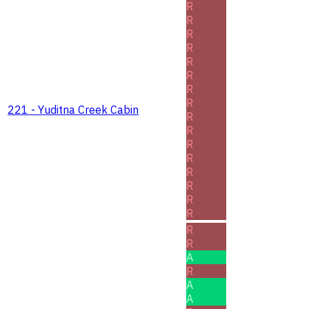
R
R
R
R
R
R
R
R
221 - Yuditna Creek Cabin
R
R
R
R
R
R
R
R
R
R
A
R
A
A