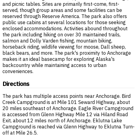
and picnic tables. Sites are primarily first-come, first-
served, though group areas and some facilities can be
reserved through Reserve America. The park also offers
public use cabins at several locations for those seeking
enclosed accommodations. Activities abound throughout
the park including hiking on over 30 maintained trails,
salmon and Dolly Varden fishing, mountain biking,
horseback riding, wildlife viewing for moose, Dall sheep,
black bears, and more. The park's proximity to Anchorage
makes it an ideal basecamp for exploring Alaska's
backcountry while maintaining access to urban
conveniences.
Directions
The park has multiple access points near Anchorage. Bird
Creek Campground is at Mile 101 Seward Highway, about
20 miles southeast of Anchorage. Eagle River Campground
is accessed from Glenn Highway Mile 12 via Hiland Road
Exit, about 12 miles north of Anchorage. Eklutna Lake
Campground is reached via Glenn Highway to Eklutna Turn-
off at Mile 26.5.