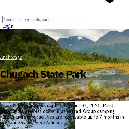
Login
Anchorage
Chugach State Park
Open
Open for camping through December 31, 2026. Most
campsites are first-come, first-served. Group camping
areas and some facilities are reservable up to 7 months in
advance via Reserve America.