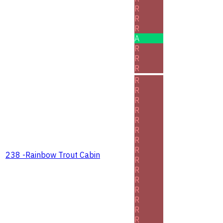
R
R
R
A
R
R
R
R
R
R
R
R
R
R
R
238 -Rainbow Trout Cabin
R
R
R
R
R
R
R