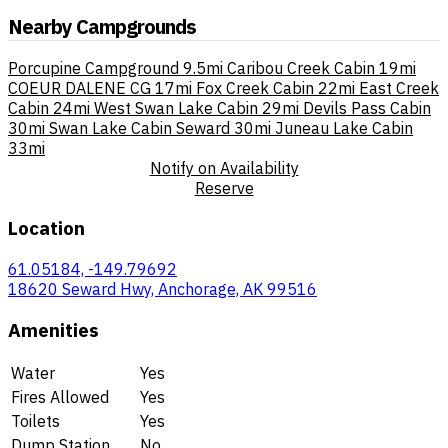
Nearby Campgrounds
Porcupine Campground
9.5mi
Caribou Creek Cabin
19mi
COEUR DALENE CG
17mi
Fox Creek Cabin
22mi
East Creek
Cabin
24mi
West Swan Lake Cabin
29mi
Devils Pass Cabin
30mi
Swan Lake Cabin Seward
30mi
Juneau Lake Cabin
33mi
Notify on Availability
Reserve
Location
61.05184, -149.79692
18620 Seward Hwy, Anchorage, AK 99516
Amenities
Water
Yes
Fires Allowed
Yes
Toilets
Yes
Dump Station
No