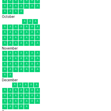
A
A
A
A
A
A
A
A
A
A
A
A
A
A
A
A
A
A
October
A
A
A
A
A
A
A
A
A
A
A
A
A
A
A
A
A
A
A
A
A
A
A
A
A
A
A
A
A
A
A
November
A
A
A
A
A
A
A
A
A
A
A
A
A
A
A
A
A
A
A
A
A
A
A
A
A
A
A
A
A
A
December
A
A
A
A
A
A
A
A
A
A
A
A
A
A
A
A
A
A
A
A
A
A
A
A
A
A
A
A
A
A
A