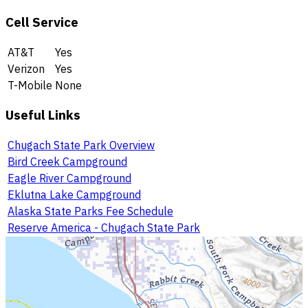
Cell Service
AT&T
Yes
Verizon
Yes
T-Mobile
None
Useful Links
Chugach State Park Overview
Bird Creek Campground
Eagle River Campground
Eklutna Lake Campground
Alaska State Parks Fee Schedule
Reserve America - Chugach State Park