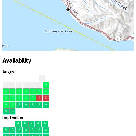
Availability
August
R
A
A
A
A
A
A
A
A
A
A
A
A
A
A
A
A
A
A
A
R
R
A
A
A
A
A
A
A
A
A
September
A
A
A
A
A
A
A
A
A
A
A
A