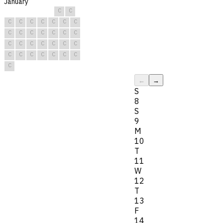
January
C
C
C
C
C
C
C
C
C
C
C
C
C
C
C
C
C
C
C
C
C
C
C
C
C
C
C
C
C
C
C
←
→
S
8
S
9
M
10
T
11
W
12
T
13
F
14