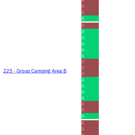
R
R
R
A
R
A
A
A
A
A
R
R
225 - Group Camping Area B
R
A
A
A
A
R
R
A
R
R