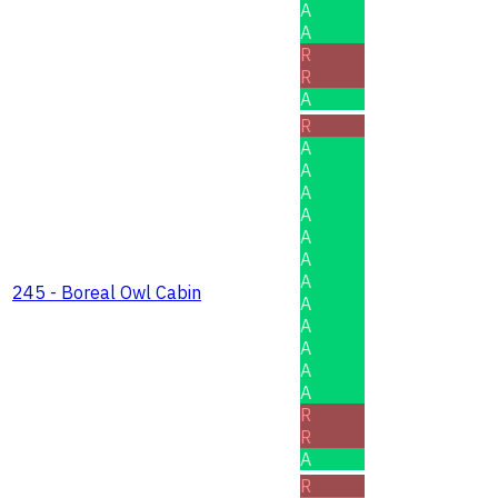
A
A
R
R
A
R
A
A
A
A
A
A
A
245 - Boreal Owl Cabin
A
A
A
A
A
R
R
A
R