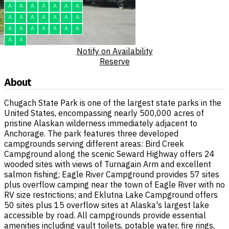
A
A
A
A
A
A
A
A
A
A
A
A
A
A
A
A
A
A
A
A
A
A
A
Notify on Availability
Reserve
About
Chugach State Park is one of the largest state parks in the
United States, encompassing nearly 500,000 acres of
pristine Alaskan wilderness immediately adjacent to
Anchorage. The park features three developed
campgrounds serving different areas: Bird Creek
Campground along the scenic Seward Highway offers 24
wooded sites with views of Turnagain Arm and excellent
salmon fishing; Eagle River Campground provides 57 sites
plus overflow camping near the town of Eagle River with no
RV size restrictions; and Eklutna Lake Campground offers
50 sites plus 15 overflow sites at Alaska's largest lake
accessible by road. All campgrounds provide essential
amenities including vault toilets, potable water, fire rings,