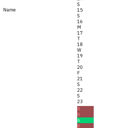
S
Name
15
S
16
M
17
T
18
W
19
T
20
F
21
S
22
S
23
R
R
A
R