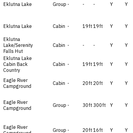
Eklutna Lake
Group
-
-
-
Y
Y
Eklutna Lake
Cabin
-
19ft
19ft
Y
Y
Eklutna
Lake/Serenity
Cabin
-
-
-
Y
Y
Falls Hut
Eklutna Lake
Cabin Back
Cabin
-
19ft
19ft
Y
Y
Country
Eagle River
Cabin
-
20ft
20ft
Y
Y
Campground
Eagle River
Group
-
30ft
300ft
Y
Y
Campground
Eagle River
Group
-
20ft
16ft
Y
Y