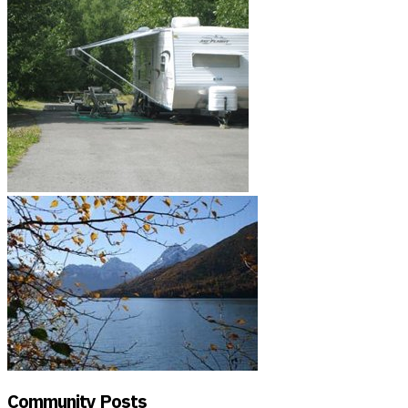
Community Posts