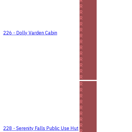
R
R
R
R
R
R
226 - Dolly Varden Cabin
R
R
R
R
R
R
R
R
R
R
R
R
R
R
R
R
228 - Serenity Falls Public Use Hut
R