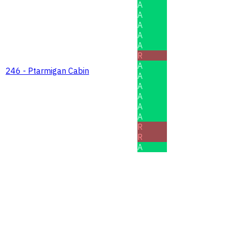
A
A
A
A
A
R
A
246 - Ptarmigan Cabin
A
A
A
A
A
R
R
A