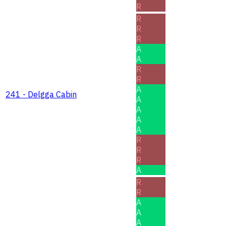
R
R
R
R
A
A
R
R
A
241 - Delgga Cabin
A
A
A
A
R
R
R
A
R
R
A
A
A