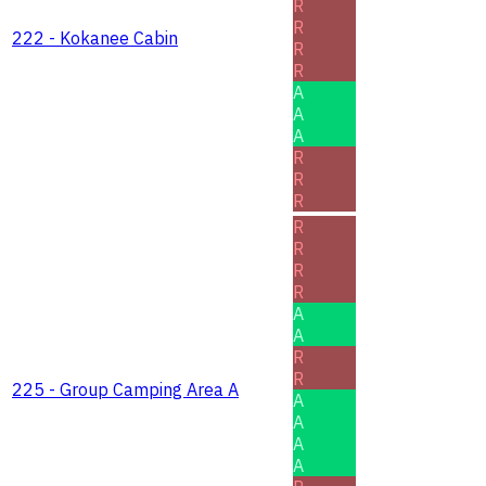
R
R
222 - Kokanee Cabin
R
R
A
A
A
R
R
R
R
R
R
R
A
A
R
R
225 - Group Camping Area A
A
A
A
A