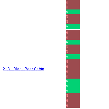
R
R
A
R
R
A
R
R
A
R
R
A
R
R
213 - Black Bear Cabin
R
R
A
A
A
R
R
R