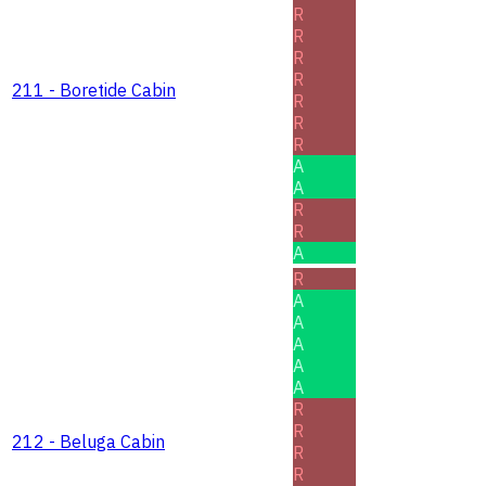
R
R
R
R
211 - Boretide Cabin
R
R
R
A
A
R
R
A
R
A
A
A
A
A
R
R
212 - Beluga Cabin
R
R