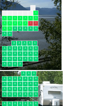
August
R
A
A
A
A
A
A
A
A
A
A
A
A
A
A
A
A
A
A
A
R
R
A
A
A
A
A
A
A
A
A
September
A
A
A
A
A
A
A
A
A
A
A
A
A
A
A
A
A
A
A
A
A
A
A
A
A
A
A
A
A
A
October
A
A
A
A
A
A
A
A
A
A
A
A
A
A
A
A
A
A
A
A
A
A
A
A
A
A
A
A
A
A
A
November
A
A
A
A
A
A
A