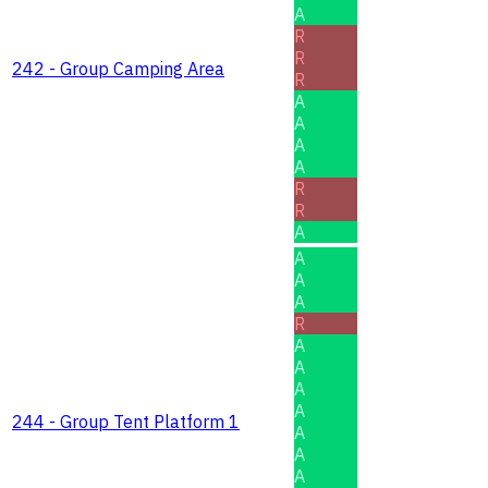
A
R
R
242 - Group Camping Area
R
A
A
A
A
R
R
A
A
A
A
R
A
A
A
A
244 - Group Tent Platform 1
A
A
A