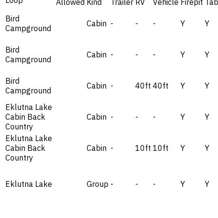
Loop
Allowed
Kind
Trailer
RV
Vehicle
Firepit
Tab
Bird
Cabin
-
-
-
Y
Y
Campground
Bird
Cabin
-
-
-
Y
Y
Campground
Bird
Cabin
-
40ft
40ft
Y
Y
Campground
Eklutna Lake
Cabin Back
Cabin
-
-
-
Y
Y
Country
Eklutna Lake
Cabin Back
Cabin
-
10ft
10ft
Y
Y
Country
Eklutna Lake
Group
-
-
-
Y
Y