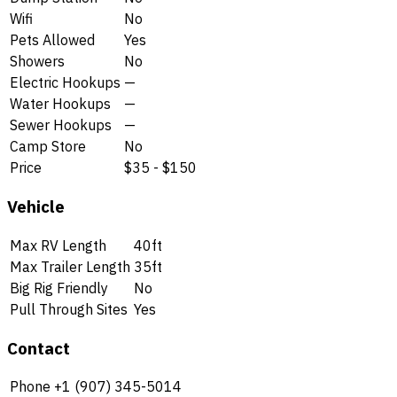
Wifi
No
Pets Allowed
Yes
Showers
No
Electric Hookups
—
Water Hookups
—
Sewer Hookups
—
Camp Store
No
Price
$35 - $150
Vehicle
Max RV Length
40ft
Max Trailer Length
35ft
Big Rig Friendly
No
Pull Through Sites
Yes
Contact
Phone
+1 (907) 345-5014