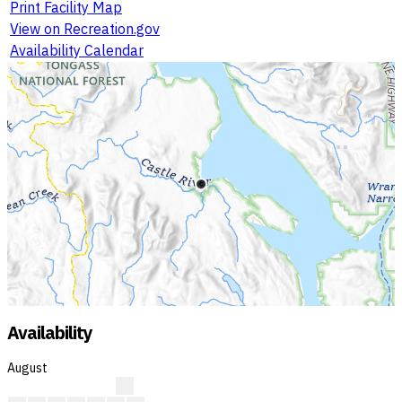
Print Facility Map
View on Recreation.gov
Availability Calendar
Availability
August
?