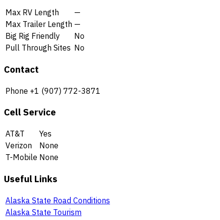
Max RV Length
—
Max Trailer Length
—
Big Rig Friendly
No
Pull Through Sites
No
Contact
Phone
+1 (907) 772-3871
Cell Service
AT&T
Yes
Verizon
None
T-Mobile
None
Useful Links
Alaska State Road Conditions
Alaska State Tourism