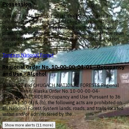
Possession
Pursuant to 36 CFR 261.50(a), the following acts are
prohibited on the Tongass and Chugach National Forests:
Possessing, storing or transporting parts of a cannabis
plant, whether growing or not; the seeds thereof; the resin
extracted from any part of such plant; including and not
limited to…
Tongass National Forest
Regional Order No. 10-00-00-04-01 - Occupancy
and Use - Alcohol
TONGASS and CHUGACH NATIONAL FORESTS Regional
Office Juneau, Alaska Order No. 10-00-00-04-
01REGIONAL ORDEROccupancy and Use Pursuant to 36
CFR 261.50 (a) & (b), the following acts are prohibited on
all National Forest System lands, roads, and trails located
within and/or administered by the…
Show more alerts (11 more)