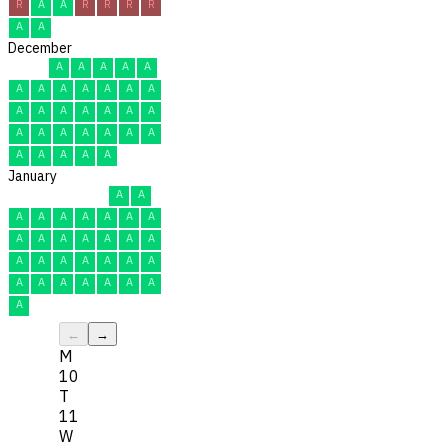
R
A
A
R
R
R
R
A
A
December
A
A
A
A
A
A
A
A
A
A
A
A
A
A
A
A
A
A
A
A
A
A
A
A
A
A
A
A
A
A
A
January
A
A
A
A
A
A
A
A
A
A
A
A
A
A
A
A
A
A
A
A
A
A
A
A
A
A
A
A
A
A
A
←
→
M
10
T
11
W