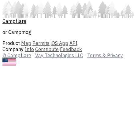
Campflare
or Campmog
Product
Map
Permits
iOS App
API
Company
Info
Contribute
Feedback
© Campflare
·
Vay Technologies LLC
·
Terms & Privacy