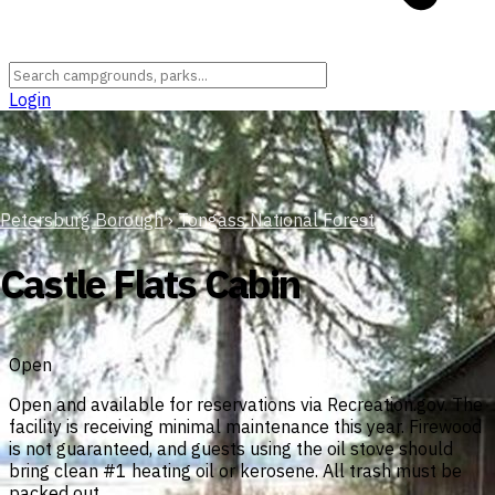
Login
Petersburg Borough
›
Tongass National Forest
Castle Flats Cabin
Open
Open and available for reservations via Recreation.gov. The
facility is receiving minimal maintenance this year. Firewood
is not guaranteed, and guests using the oil stove should
bring clean #1 heating oil or kerosene. All trash must be
packed out.