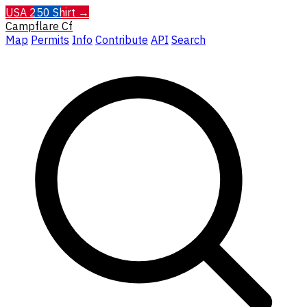
USA 250 Shirt →
Campflare
Cf
Map
Permits
Info
Contribute
API
Search