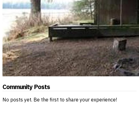
Community Posts
No posts yet. Be the first to share your experience!