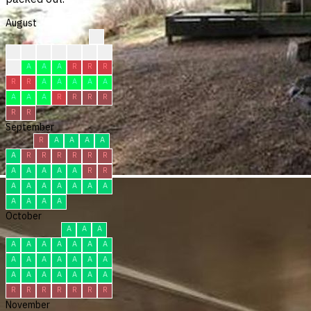
August
?
?
?
?
?
R
R
C
C
A
A
A
R
R
R
R
R
A
A
A
A
A
A
A
A
R
R
R
R
R
R
September
R
A
A
A
A
A
R
R
R
R
R
R
A
A
A
A
A
R
R
A
A
A
A
A
A
A
A
A
A
A
October
A
A
A
A
A
A
A
A
A
A
A
A
A
A
A
A
A
A
A
A
A
A
A
A
R
R
R
R
R
R
R
November