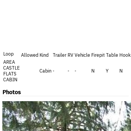
Loop
Allowed
Kind
Trailer
RV
Vehicle
Firepit
Table
Hook
AREA
CASTLE
Cabin
-
-
-
N
Y
N
FLATS
CABIN
Photos