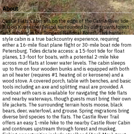
About
Castle Flats Cabin sits on the edge of the Castle River tide
flat on Kupreanof Island, surrounded by old-growth forest
and muskeg in the Tongass National Forest. This hunter-
style cabin is a true backcountry experience, requiring
either a 16-mile float plane flight or 30-mile boat ride from
Petersburg. Tides dictate access: a 15-foot tide for float
planes, 13-foot for boats, with a potential 2-mile hike
across mud flats at lower water levels. The cabin sleeps
up to five on four wooden bunks and is equipped with both
an oil heater (requires #1 heating oil or kerosene) and a
wood stove. A covered porch, table with benches, and basic
tools including an axe and splitting maul are provided. A
rowboat with oars is available for navigating the tide flats
and nearby waterways, though guests must bring their own
life jackets. The surrounding terrain hosts moose, black
bears, deer, waterfowl, and grouse. Spring migrations bring
diverse bird species to the flats. The Castle River Trail
offers an easy 1-mile hike to the nearby Castle River Cabin
and continues upstream through forest and muskeg.