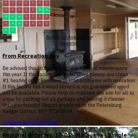
R
R
R
R
R
R
R
R
R
R
R
R
A
A
A
A
A
R
R
R
R
R
A
A
R
R
R
R
A
A
Notify on Availability
Reserve
From Recreation.gov
Be advised this facility will receive minimal maintenance
this year. If this facility has an oil stove please use clean
#1 heating oil or kerosene to limit problems with operation.
If this facility has a wood stove it is not guaranteed wood
will be available. Please help us maintain this site for all to
enjoy by packing out all garbage and leaving it cleaner
than you found it. Report problems to the Petersburg
Ranger District: 907-772-5869.
Tongass National Forest
Regional Order No. 10-01 - Marijuana - Simple