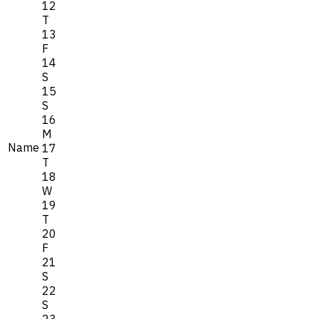
12
T
13
F
14
S
15
S
16
M
Name
17
T
18
W
19
T
20
F
21
S
22
S
23