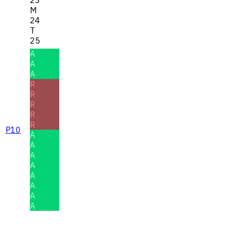
M
24
T
25
A
A
A
R
R
R
R
R
P10
A
A
A
A
A
A
A
A