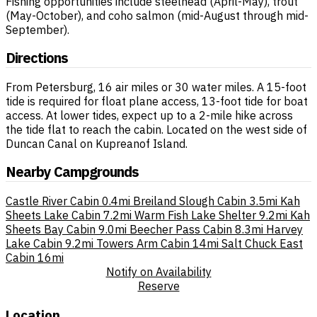
Fishing opportunities include steelhead (April-May), trout
(May-October), and coho salmon (mid-August through mid-
September).
Directions
From Petersburg, 16 air miles or 30 water miles. A 15-foot
tide is required for float plane access, 13-foot tide for boat
access. At lower tides, expect up to a 2-mile hike across
the tide flat to reach the cabin. Located on the west side of
Duncan Canal on Kupreanof Island.
Nearby Campgrounds
Castle River Cabin
0.4mi
Breiland Slough Cabin
3.5mi
Kah
Sheets Lake Cabin
7.2mi
Warm Fish Lake Shelter
9.2mi
Kah
Sheets Bay Cabin
9.0mi
Beecher Pass Cabin
8.3mi
Harvey
Lake Cabin
9.2mi
Towers Arm Cabin
14mi
Salt Chuck East
Cabin
16mi
Notify on Availability
Reserve
Location