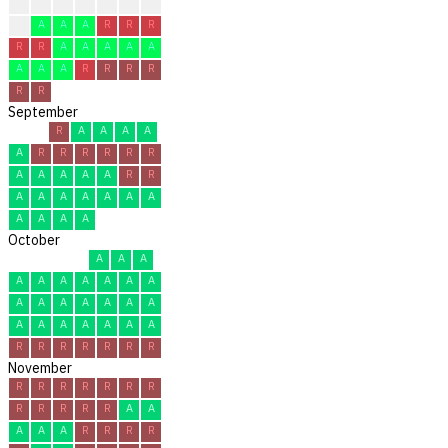
?
?
?
?
R
R
C
C
A
A
A
R
R
R
R
R
A
A
A
A
A
A
A
A
R
R
R
R
R
R
September
R
A
A
A
A
A
R
R
R
R
R
R
A
A
A
A
A
R
R
A
A
A
A
A
A
A
A
A
A
A
October
A
A
A
A
A
A
A
A
A
A
A
A
A
A
A
A
A
A
A
A
A
A
A
A
R
R
R
R
R
R
R
November
R
R
R
R
R
R
R
R
R
R
R
R
A
A
A
A
A
R
R
R
R