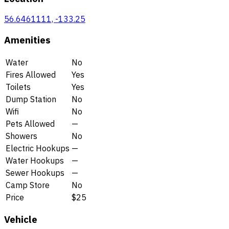
56.6461111, -133.25
Amenities
Water
No
Fires Allowed
Yes
Toilets
Yes
Dump Station
No
Wifi
No
Pets Allowed
—
Showers
No
Electric Hookups
—
Water Hookups
—
Sewer Hookups
—
Camp Store
No
Price
$25
Vehicle