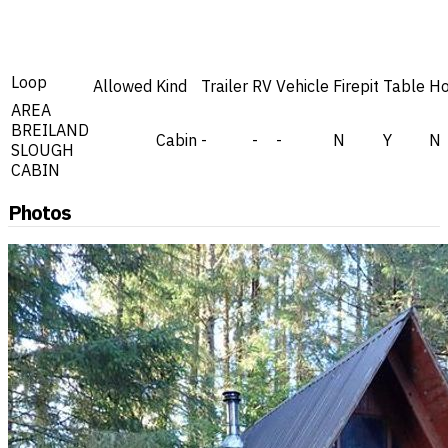
Loop
Allowed
Kind
Trailer
RV
Vehicle
Firepit
Table
Ho
AREA
BREILAND
Cabin
-
-
-
N
Y
N
SLOUGH
CABIN
Photos