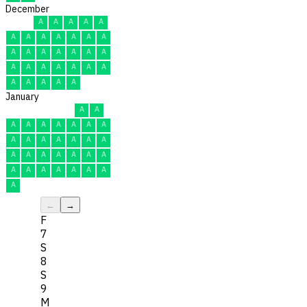
December
A
A
A
A
A
A
A
A
A
A
A
A
A
A
A
A
A
A
A
A
A
A
A
A
A
A
A
A
A
A
A
January
A
A
A
A
A
A
A
A
A
A
A
A
A
A
A
A
A
A
A
A
A
A
A
A
A
A
A
A
A
A
A
←
→
F
7
S
8
S
9
M