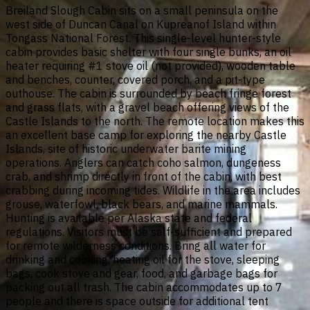
Breiland Slough Cabin sits on a small peninsula on the
west side of Duncan Canal on Kupreanof Island within
Tongass National Forest. This single-level hunter-style
cabin provides basic shelter with four single bunks, an oil
heater requiring #1 stove oil (not provided), wooden table
and benches, counter, covered porch, and a pit-type
outhouse. The cabin is surrounded by beach fringe forest
and grass flats, with a gravel beach offering views of the
Castle Islands to the north. The remote location makes this
an excellent base camp for exploring the nearby Castle
Islands, site of historic underwater barite mining
operations. Anglers can catch coho salmon, dungeness
crab, and shrimp directly in front of the cabin, with best
crabbing during incoming tides. Wildlife in the area includes
grouse, waterfowl, black bears, and marine mammals.
Hunting is available per Alaska state and federal
regulations. Visitors must be self-sufficient and prepared
for remote wilderness conditions. Bring all water for
drinking and cooking, heating oil for the stove, sleeping
bags, cook stove and gear, food, and garbage bags for
packing out all trash. The cabin accommodates up to 7
people and there is space outside for additional tent