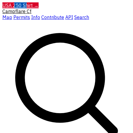
USA 250 Shirt →
Campflare
Cf
Map
Permits
Info
Contribute
API
Search