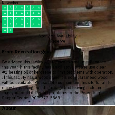
November
A
A
A
A
A
A
A
A
A
A
A
A
A
A
A
A
A
A
A
A
A
A
A
A
A
A
A
A
A
A
Notify on Availability
Reserve
From Recreation.gov
Be advised this facility will receive minimal maintenance
this year. If this facility has an oil stove please use clean
#1 heating oil or kerosene to limit problems with operation.
If this facility has a wood stove it is not guaranteed wood
will be available. Please help us maintain this site for all to
enjoy by packing out all garbage and leaving it cleaner
than you found it. Report problems to the Petersburg
Ranger District: 907-772-5869.
About