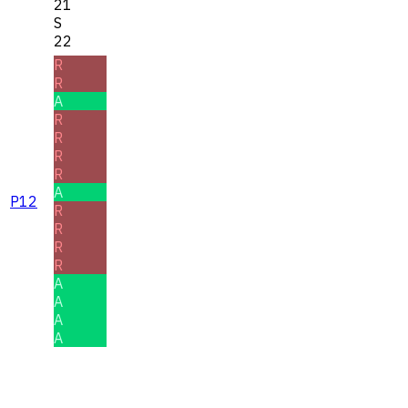
21
S
22
R
R
A
R
R
R
R
A
P12
R
R
R
R
A
A
A
A