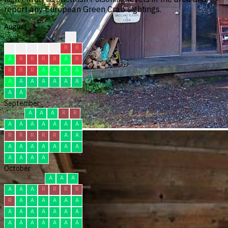
report any European Green Crab sightings.
August
?
?
C
C
C
A
R
R
A
R
R
R
R
A
R
R
R
R
A
A
A
A
A
A
A
A
A
A
A
A
A
September
A
A
A
R
R
A
A
A
A
A
A
A
R
R
R
R
R
A
A
A
A
A
A
A
A
A
A
A
A
A
October
A
A
A
A
A
A
R
R
R
R
R
A
A
A
A
A
A
A
A
A
A
A
A
A
A
A
A
A
A
A
A