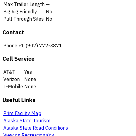
Max Trailer Length
—
Big Rig Friendly
No
Pull Through Sites
No
Contact
Phone
+1 (907) 772-3871
Cell Service
AT&T
Yes
Verizon
None
T-Mobile
None
Useful Links
Print Facility Map
Alaska State Tourism
Alaska State Road Conditions
View on Recreation.gov