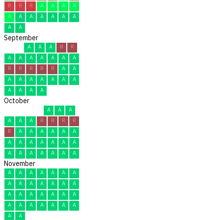
R
R
R
A
A
A
A
A
A
A
A
A
A
A
A
A
September
A
A
A
R
R
A
A
A
A
A
A
A
R
R
R
R
R
A
A
A
A
A
A
A
A
A
A
A
A
A
October
A
A
A
A
A
A
R
R
R
R
R
A
A
A
A
A
A
A
A
A
A
A
A
A
A
A
A
A
A
A
A
November
A
A
A
A
A
A
A
A
A
A
A
A
A
A
A
A
A
A
A
A
A
A
A
A
A
A
A
A
A
A