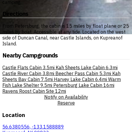
camping.
Directions
From Petersburg, the cabin is 15 miles by float plane or 25
miles by boat. Accessible at any tide. Located on the west
side of Duncan Canal, near Castle Islands, on Kupreanof
Island.
Nearby Campgrounds
Castle Flats Cabin
3.5mi
Kah Sheets Lake Cabin
6.3mi
Castle River Cabin
3.8mi
Beecher Pass Cabin
5.3mi
Kah
Sheets Bay Cabin
7.5mi
Harvey Lake Cabin
6.4mi
Warm
Fish Lake Shelter
9.5mi
Petersburg Lake Cabin
16mi
Ravens Roost Cabin Site
12mi
Notify on Availability
Reserve
Location
56.6380556, -133.1588889