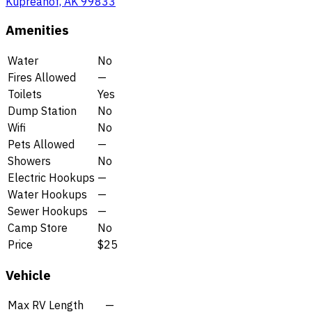
Kupreanof, AK 99833
Amenities
Water
No
Fires Allowed
—
Toilets
Yes
Dump Station
No
Wifi
No
Pets Allowed
—
Showers
No
Electric Hookups
—
Water Hookups
—
Sewer Hookups
—
Camp Store
No
Price
$25
Vehicle
Max RV Length
—