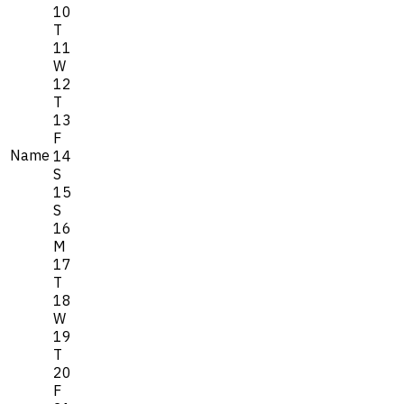
10
T
11
W
12
T
13
F
Name
14
S
15
S
16
M
17
T
18
W
19
T
20
F