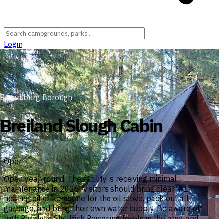
Login
Petersburg Borough
Breiland Slough Cabin
Open
Open year-round. The facility is receiving minimal
maintenance in 2026. Visitors should bring clean #1
heating oil or kerosene for the oil stove, pack out all
garbage, and bring their own water supply. Be aware of
high Paralytic Shellfish Poisoning levels in the area and