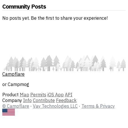
Community Posts
No posts yet. Be the first to share your experience!
Campflare
or Campmog
Product
Map
Permits
iOS App
API
Company
Info
Contribute
Feedback
© Campflare
·
Vay Technologies LLC
·
Terms & Privacy