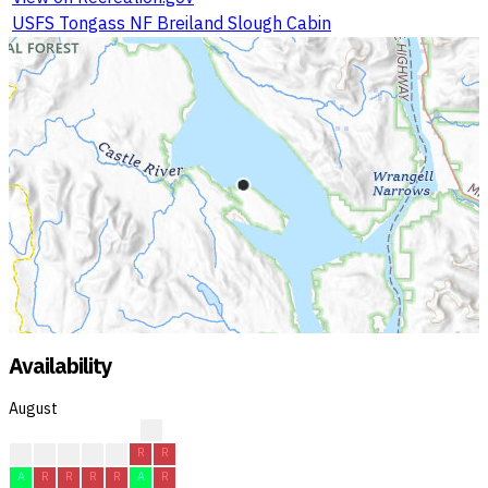
USFS Tongass NF Breiland Slough Cabin
Availability
August
?
?
C
C
C
A
R
R
A
R
R
R
R
A
R