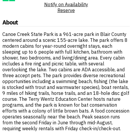
Notify on Availability
Reserve
About
Canoe Creek State Park is a 961-acre park in Blair County
centered around a scenic 155-acre lake. The park offers 8
modern cabins for year-round overnight stays, each
sleeping up to 6 people with full kitchen, bathroom with
shower, two bedrooms, and living/dining area. Every cabin
includes a fire ring and picnic table, with several
overlooking the lake. Two cabins are ADA accessible, and
three accept pets. The park provides diverse recreational
opportunities including a swimming beach, fishing (the lake
is stocked with trout and warmwater species), boat rentals,
9 miles of hiking trails, horse trails, and an 18-hole disc golf
course. The Terry Wentz Education Center hosts nature
programs, and the park is known for bat conservation
efforts with a colony of little brown bats. A food concession
operates seasonally near the beach. Peak season runs
from the second Friday in June through mid-August,
requiring weekly rentals with Friday check-in/check-out.