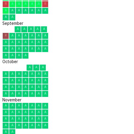
R
A
A
A
A
A
R
A
A
A
A
A
A
A
A
A
September
A
A
A
A
A
R
A
A
A
A
A
A
A
A
A
A
A
A
A
A
A
A
A
A
A
A
A
A
A
A
October
A
A
A
A
A
A
A
A
A
A
A
A
A
A
A
A
A
A
A
A
A
A
A
A
A
A
A
A
A
A
A
November
A
A
A
A
A
A
A
A
A
A
A
A
A
A
A
A
A
A
A
A
A
A
A
A
A
A
A
A
A
A