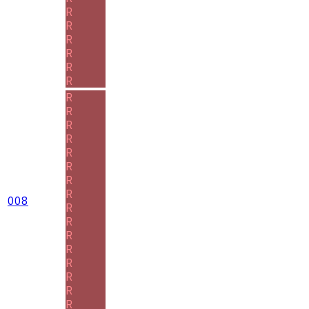
R
R
R
R
R
R
R
R
R
R
R
R
R
R
008
R
R
R
R
R
R
R
R