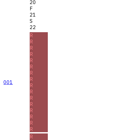
20
F
21
S
22
R
R
R
R
R
R
R
R
001
R
R
R
R
R
R
R
R
R