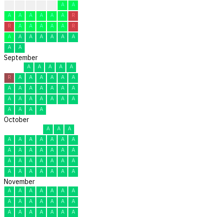
R
R
R
A
A
A
A
A
A
A
A
A
A
R
R
A
A
A
A
A
R
A
A
A
A
A
A
A
A
A
September
A
A
A
A
A
R
A
A
A
A
A
A
A
A
A
A
A
A
A
A
A
A
A
A
A
A
A
A
A
A
October
A
A
A
A
A
A
A
A
A
A
A
A
A
A
A
A
A
A
A
A
A
A
A
A
A
A
A
A
A
A
A
November
A
A
A
A
A
A
A
A
A
A
A
A
A
A
A
A
A
A
A
A
A