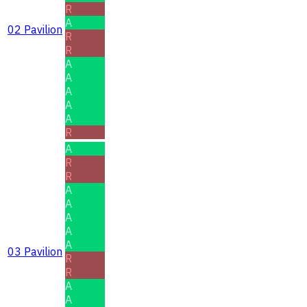
R
A
02 Pavilion
R
R
A
A
A
A
A
R
A
R
R
A
A
A
A
A
03 Pavilion
R
R
A
A