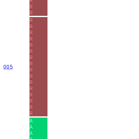
R
R
R
R
R
R
R
R
R
R
R
005
R
R
R
R
R
R
R
R
A
A
A