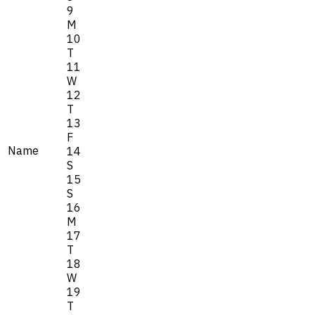
9
M
10
T
11
W
12
T
13
F
Name
14
S
15
S
16
M
17
T
18
W
19
T