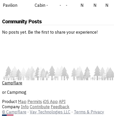
Pavilion
Cabin
-
-
-
N
N
N
Community Posts
No posts yet. Be the first to share your experience!
Campflare
or Campmog
Product
Map
Permits
iOS App
API
Company
Info
Contribute
Feedback
© Campflare
·
Vay Technologies LLC
·
Terms & Privacy