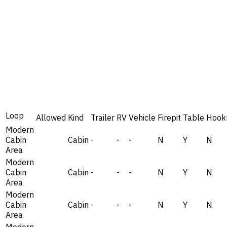
Loop
Allowed
Kind
Trailer
RV
Vehicle
Firepit
Table
Hook
Modern
Cabin
Cabin
-
-
-
N
Y
N
Area
Modern
Cabin
Cabin
-
-
-
N
Y
N
Area
Modern
Cabin
Cabin
-
-
-
N
Y
N
Area
Modern