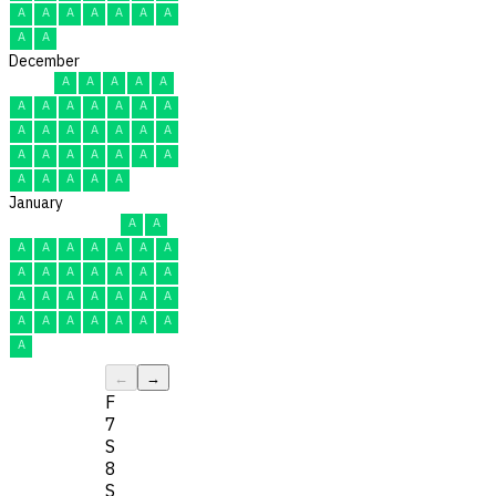
A
A
A
A
A
A
A
A
A
December
A
A
A
A
A
A
A
A
A
A
A
A
A
A
A
A
A
A
A
A
A
A
A
A
A
A
A
A
A
A
A
January
A
A
A
A
A
A
A
A
A
A
A
A
A
A
A
A
A
A
A
A
A
A
A
A
A
A
A
A
A
A
A
←
→
F
7
S
8
S