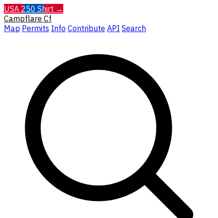
USA 250 Shirt →
Campflare
Cf
Map
Permits
Info
Contribute
API
Search