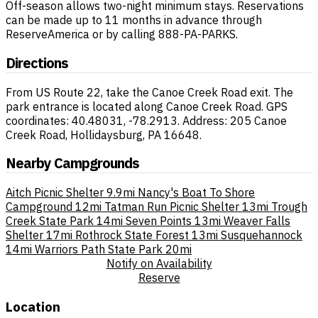
Off-season allows two-night minimum stays. Reservations
can be made up to 11 months in advance through
ReserveAmerica or by calling 888-PA-PARKS.
Directions
From US Route 22, take the Canoe Creek Road exit. The
park entrance is located along Canoe Creek Road. GPS
coordinates: 40.48031, -78.2913. Address: 205 Canoe
Creek Road, Hollidaysburg, PA 16648.
Nearby Campgrounds
Aitch Picnic Shelter
9.9mi
Nancy's Boat To Shore
Campground
12mi
Tatman Run Picnic Shelter
13mi
Trough
Creek State Park
14mi
Seven Points
13mi
Weaver Falls
Shelter
17mi
Rothrock State Forest
13mi
Susquehannock
14mi
Warriors Path State Park
20mi
Notify on Availability
Reserve
Location