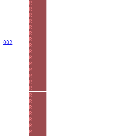
R
R
R
R
R
R
R
002
R
R
R
R
R
R
R
R
R
R
R
R
R
R
R