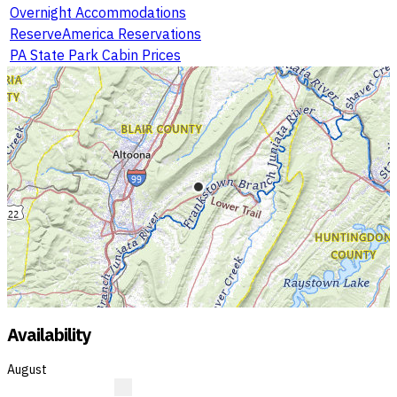
Overnight Accommodations
ReserveAmerica Reservations
PA State Park Cabin Prices
Availability
August
R