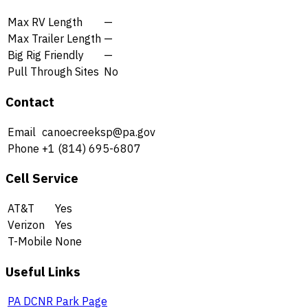
Max RV Length
—
Max Trailer Length
—
Big Rig Friendly
—
Pull Through Sites
No
Contact
Email
canoecreeksp@pa.gov
Phone
+1 (814) 695-6807
Cell Service
AT&T
Yes
Verizon
Yes
T-Mobile
None
Useful Links
PA DCNR Park Page