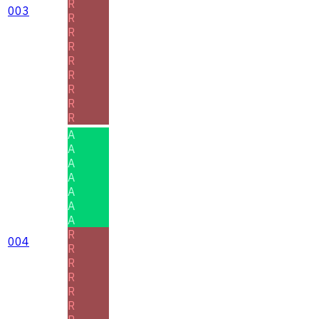
R
003
R
R
R
R
R
R
R
R
A
A
A
A
A
A
A
R
004
R
R
R
R
R