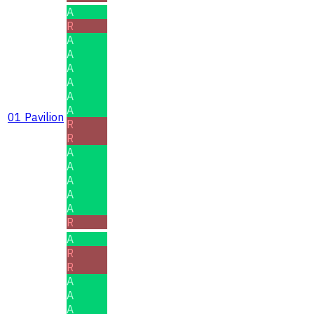
A
R
A
A
A
A
A
A
01 Pavilion
R
R
A
A
A
A
A
R
A
R
R
A
A
A