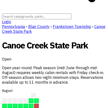
Login
Pennsylvania
›
Blair County
›
Frankstown Township
›
Canoe
Creek State Park
Canoe Creek State Park
Open
Open year-round. Peak season (mid-June through mid-
August) requires weekly cabin rentals with Friday check-in.
Off-season allows two-night minimum stays. Reservations
available up to 11 months in advance.
August
R
R
R
R
A
A
A
A
A
A
A
A
A
A
R