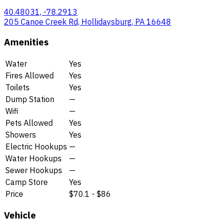
40.48031, -78.2913
205 Canoe Creek Rd, Hollidaysburg, PA 16648
Amenities
Water
Yes
Fires Allowed
Yes
Toilets
Yes
Dump Station
—
Wifi
—
Pets Allowed
Yes
Showers
Yes
Electric Hookups
—
Water Hookups
—
Sewer Hookups
—
Camp Store
Yes
Price
$70.1 - $86
Vehicle