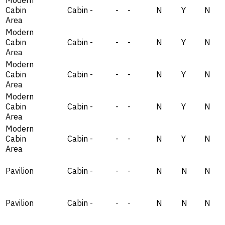
Cabin
Cabin
-
-
-
N
Y
N
Area
Modern
Cabin
Cabin
-
-
-
N
Y
N
Area
Modern
Cabin
Cabin
-
-
-
N
Y
N
Area
Modern
Cabin
Cabin
-
-
-
N
Y
N
Area
Modern
Cabin
Cabin
-
-
-
N
Y
N
Area
Pavilion
Cabin
-
-
-
N
N
N
Pavilion
Cabin
-
-
-
N
N
N