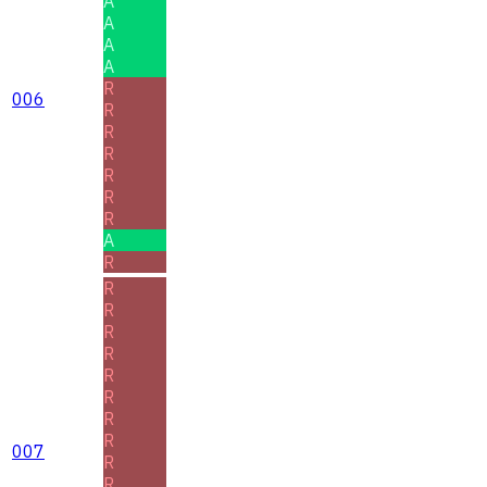
A
A
A
A
R
006
R
R
R
R
R
R
A
R
R
R
R
R
R
R
R
R
007
R
R