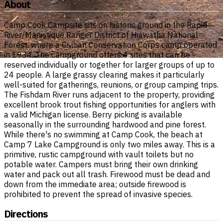
About
Camp Cook Campsite sits on historic ground in the Rapid
River/Manistique Ranger District of Hiawatha National
Forest, where a Civilian Conservation Corps camp operated
in 1934. The campground offers 4 sites that can be
reserved individually or together for larger groups of up to
24 people. A large grassy clearing makes it particularly
well-suited for gatherings, reunions, or group camping trips.
The Fishdam River runs adjacent to the property, providing
excellent brook trout fishing opportunities for anglers with
a valid Michigan license. Berry picking is available
seasonally in the surrounding hardwood and pine forest.
While there's no swimming at Camp Cook, the beach at
Camp 7 Lake Campground is only two miles away. This is a
primitive, rustic campground with vault toilets but no
potable water. Campers must bring their own drinking
water and pack out all trash. Firewood must be dead and
down from the immediate area; outside firewood is
prohibited to prevent the spread of invasive species.
Directions