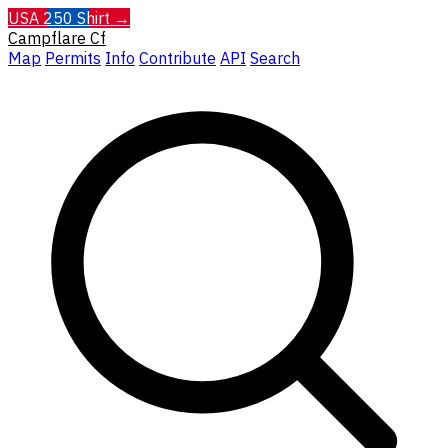
USA 250 Shirt →
Campflare
Cf
Map
Permits
Info
Contribute
API
Search