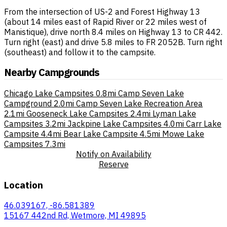
From the intersection of US-2 and Forest Highway 13
(about 14 miles east of Rapid River or 22 miles west of
Manistique), drive north 8.4 miles on Highway 13 to CR 442.
Turn right (east) and drive 5.8 miles to FR 2052B. Turn right
(southeast) and follow it to the campsite.
Nearby Campgrounds
Chicago Lake Campsites
0.8mi
Camp Seven Lake
Campground
2.0mi
Camp Seven Lake Recreation Area
2.1mi
Gooseneck Lake Campsites
2.4mi
Lyman Lake
Campsites
3.2mi
Jackpine Lake Campsites
4.0mi
Carr Lake
Campsite
4.4mi
Bear Lake Campsite
4.5mi
Mowe Lake
Campsites
7.3mi
Notify on Availability
Reserve
Location
46.039167, -86.581389
15167 442nd Rd, Wetmore, MI 49895