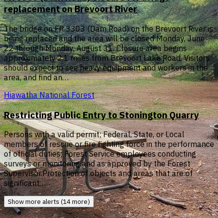
replacement on Brevoort River
The bridge on FR 3303 (Dam Road) on the Brevoort River is
being replaced and the area will be closed Monday, June
22 through Monday, August 31. Closure area begins
approximately 2.1 miles from Brevoort Lake Road. Visitors
should expect to see heavy equipment and workers in the
area, and find an…
Hiawatha National Forest
Restricting Public Entry to Stonington Quarry
Persons with a valid permit; Federal, State, or Local
members of rescue or fire fighting force in the performance
of official duties; Forest Service employees conducting
surveys or monitoring and as approved by the Forest
Supervisor.Protection of objects and areas that are of
significant…
Show more alerts (14 more)