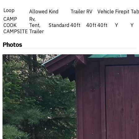
Loop
Allowed
Kind
Trailer
RV
Vehicle
Firepit
Tab
CAMP
Rv,
COOK
Tent,
Standard
40ft
40ft
40ft
Y
Y
CAMPSITE
Trailer
Photos