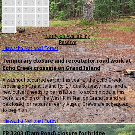
C
C
C
C
C
C
C
C
C
C
C
C
C
C
C
C
C
C
C
C
C
C
C
C
C
C
C
C
C
C
Notify on Availability
Reserve
Hiawatha National Forest
Temporary closure and reroute for road work at
Echo Creek crossing on Grand Island
A washout occurred earlier this year at the Echo Creek
crossing on Grand Island Rd. 17 due to heavy rains, and a
new culvert needs to be installed. To accommodate this
work, a section of the West Rim Trail on Grand Island will
be closed for repairs in early August.Crews are scheduled
to begin on…
Hiawatha National Forest
FR 3303 (Dam Road) closure for bridge