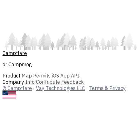
Campflare
or Campmog
Product
Map
Permits
iOS App
API
Company
Info
Contribute
Feedback
© Campflare
·
Vay Technologies LLC
·
Terms & Privacy