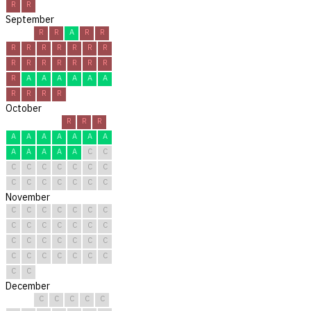
R
R
September
R
R
A
R
R
R
R
R
R
R
R
R
R
R
R
R
R
R
R
R
A
A
A
A
A
A
R
R
R
R
October
R
R
R
A
A
A
A
A
A
A
A
A
A
A
A
C
C
C
C
C
C
C
C
C
C
C
C
C
C
C
C
November
C
C
C
C
C
C
C
C
C
C
C
C
C
C
C
C
C
C
C
C
C
C
C
C
C
C
C
C
C
C
December
C
C
C
C
C