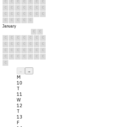
C
C
C
C
C
C
C
C
C
C
C
C
C
C
C
C
C
C
C
C
C
C
C
C
C
C
January
C
C
C
C
C
C
C
C
C
C
C
C
C
C
C
C
C
C
C
C
C
C
C
C
C
C
C
C
C
C
C
←
→
M
10
T
11
W
12
T
13
F