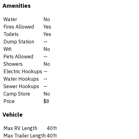
Amenities
Water
No
Fires Allowed
Yes
Toilets
Yes
Dump Station
—
Wifi
No
Pets Allowed
—
Showers
No
Electric Hookups
—
Water Hookups
—
Sewer Hookups
—
Camp Store
No
Price
$8
Vehicle
Max RV Length
40ft
Max Trailer Length
40ft