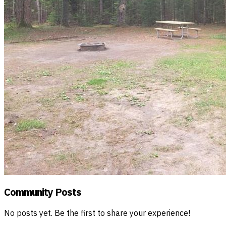
Community Posts
No posts yet. Be the first to share your experience!