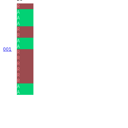
R
A
A
A
R
R
A
A
001
R
R
R
R
R
R
A
A