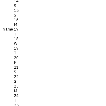
14
S
15
S
16
M
Name
17
T
18
W
19
T
20
F
21
S
22
S
23
M
24
T
25