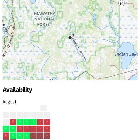
Availability
August
?
?
?
?
?
R
R
R
R
R
A
A
A
R
R
A
A
R
R
R
R
R
R
A
A
A
R
R
R