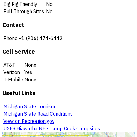
Big Rig Friendly
No
Pull Through Sites
No
Contact
Phone
+1 (906) 474-6442
Cell Service
AT&T
None
Verizon
Yes
T-Mobile
None
Useful Links
Michigan State Tourism
Michigan State Road Conditions
View on Recreation.gov
USFS Hiawatha NF - Camp Cook Campsites