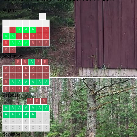
August
?
?
?
?
?
R
R
R
R
R
A
A
A
R
R
A
A
R
R
R
R
R
R
A
A
A
R
R
R
R
R
September
R
R
A
R
R
R
R
R
R
R
R
R
R
R
R
R
R
R
R
R
A
A
A
A
A
A
R
R
R
R
October
R
R
R
A
A
A
A
A
A
A
A
A
A
A
A
C
C
C
C
C
C
C
C
C
C
C
C
C
C
C
C
November