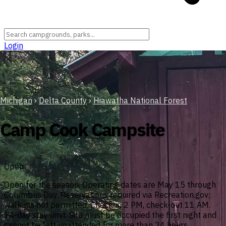
Login
Michigan
›
Delta County
›
Hiawatha National Forest
Camp Cook Campsite
Open
Open for the season. Operating dates are May 15 through
Columbus Day. Reservations required via Recreation.gov;
walk-ins not permitted. Check-in 2 PM, check-out 11 AM.
14-day stay limit. Site must be occupied the first night and
cannot be left unattended for more than 24 hours.