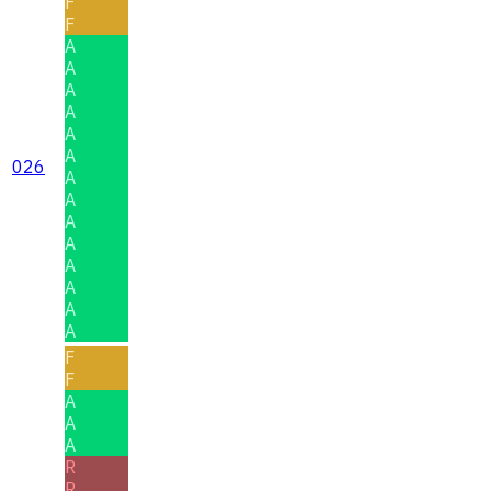
F
F
A
A
A
A
A
A
026
A
A
A
A
A
A
A
A
F
F
A
A
A
R
R