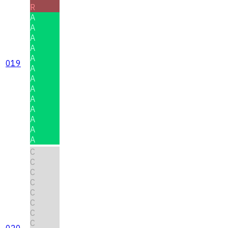
R
A
A
A
A
A
019
A
A
A
A
A
A
A
A
C
C
C
C
C
C
C
C
020