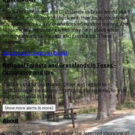
The National Forests and Grasslands in Texas would like to
remind all our visitors to check with their local, county or
city authorities for any ordinances on outdoor burning and
to follow any restrictions which may be in place while
visiting the national forests and grasslands. These
counties…
Sam Houston National Forest
National Forests and Grasslands in Texas -
Occupancy and Use
This Forest and Grasslands Order is in regard to
prohibitions while occupying or using the national forests
and grasslands in Texas.
Show more alerts (6 more)
About
Cagle Recreation Area sits along the forested shoreline of