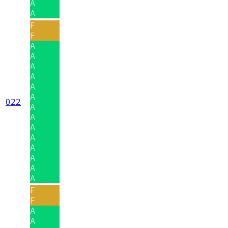
A
A
F
F
A
A
A
A
A
A
022
A
A
A
A
A
A
A
A
F
F
A
A