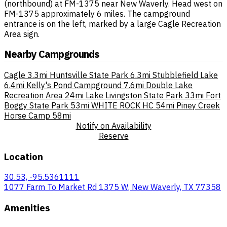
(northbound) at FM-1375 near New Waverly. Head west on
FM-1375 approximately 6 miles. The campground
entrance is on the left, marked by a large Cagle Recreation
Area sign.
Nearby Campgrounds
Cagle
3.3mi
Huntsville State Park
6.3mi
Stubblefield Lake
6.4mi
Kelly's Pond Campground
7.6mi
Double Lake
Recreation Area
24mi
Lake Livingston State Park
33mi
Fort
Boggy State Park
53mi
WHITE ROCK HC
54mi
Piney Creek
Horse Camp
58mi
Notify on Availability
Reserve
Location
30.53, -95.5361111
1077 Farm To Market Rd 1375 W, New Waverly, TX 77358
Amenities