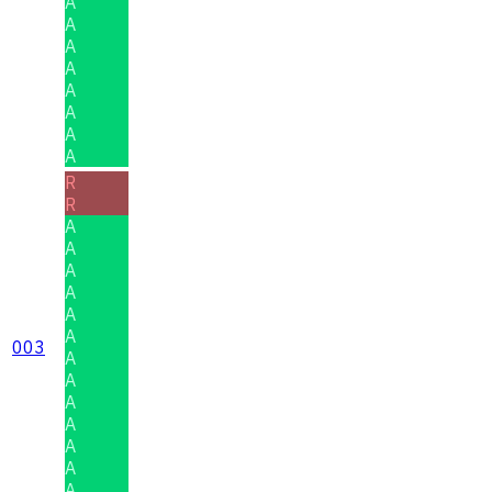
A
A
A
A
A
A
A
A
R
R
A
A
A
A
A
A
003
A
A
A
A
A
A
A