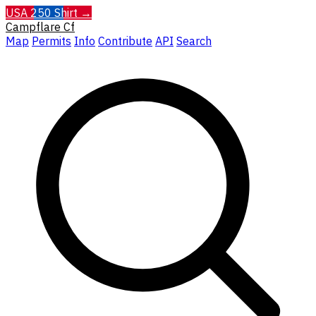
USA 250 Shirt →
Campflare
Cf
Map
Permits
Info
Contribute
API
Search