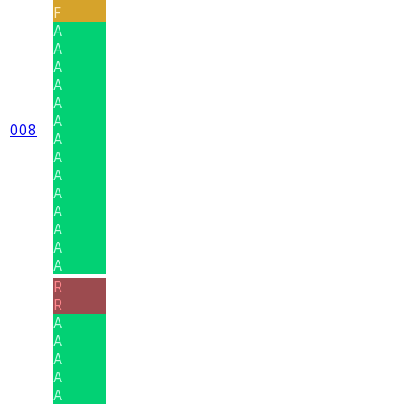
F
A
A
A
A
A
A
008
A
A
A
A
A
A
A
A
R
R
A
A
A
A
A