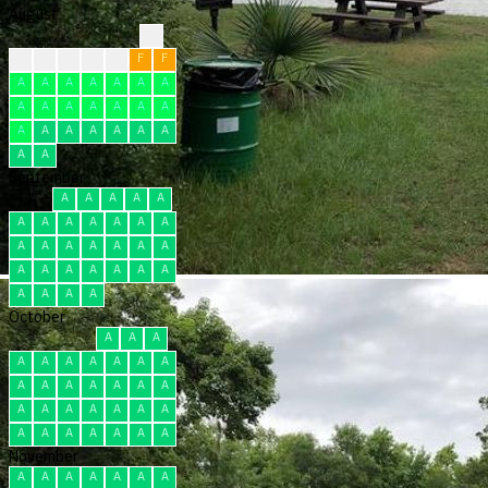
August
?
?
F
F
F
F
F
F
A
A
A
A
A
A
A
A
A
A
A
A
A
A
A
A
A
A
A
A
A
A
A
September
A
A
A
A
A
A
A
A
A
A
A
A
A
A
A
A
A
A
A
A
A
A
A
A
A
A
A
A
A
A
October
A
A
A
A
A
A
A
A
A
A
A
A
A
A
A
A
A
A
A
A
A
A
A
A
A
A
A
A
A
A
A
November
A
A
A
A
A
A
A