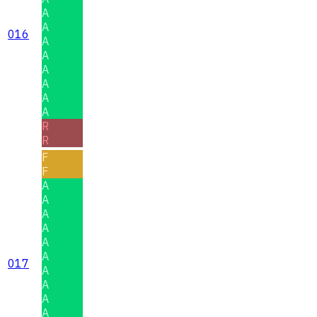
A
A
016
A
A
A
A
A
A
R
R
F
F
A
A
A
A
A
A
017
A
A
A
A