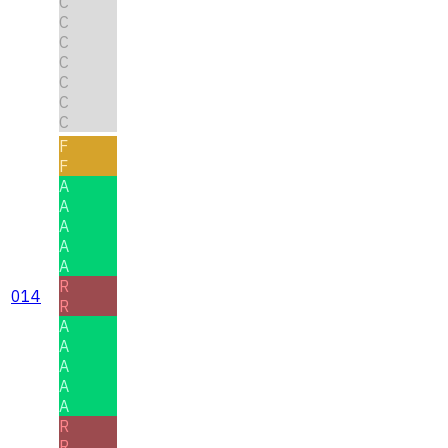
C
C
C
C
C
C
C
F
F
A
A
A
A
A
R
014
R
A
A
A
A
A
R
R