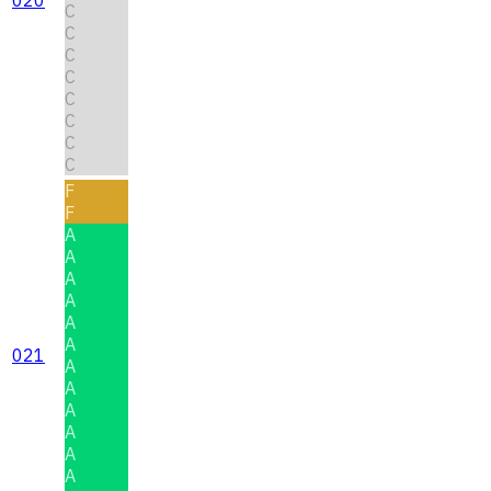
C
C
C
C
C
C
C
C
F
F
A
A
A
A
A
A
021
A
A
A
A
A
A