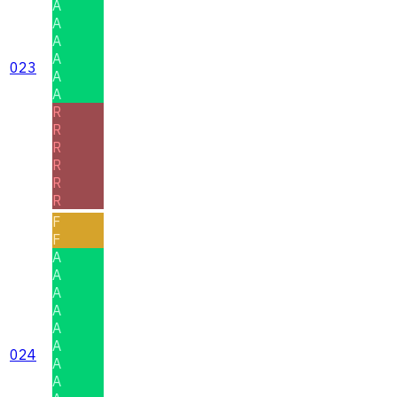
A
A
A
A
023
A
A
R
R
R
R
R
R
F
F
A
A
A
A
A
A
024
A
A