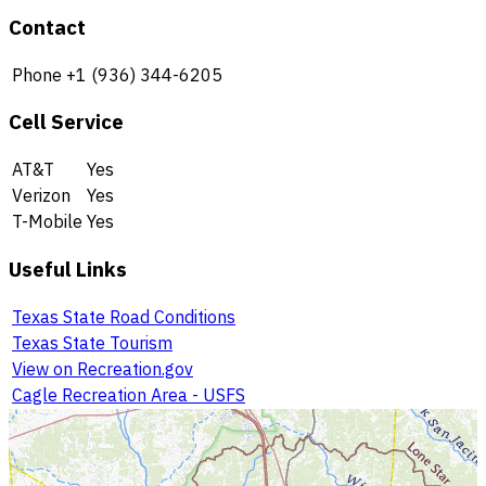
Contact
Phone
+1 (936) 344-6205
Cell Service
AT&T
Yes
Verizon
Yes
T-Mobile
Yes
Useful Links
Texas State Road Conditions
Texas State Tourism
View on Recreation.gov
Cagle Recreation Area - USFS