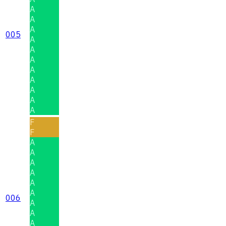
A
A
A
005
A
A
A
A
A
A
A
A
F
F
A
A
A
A
A
A
006
A
A
A