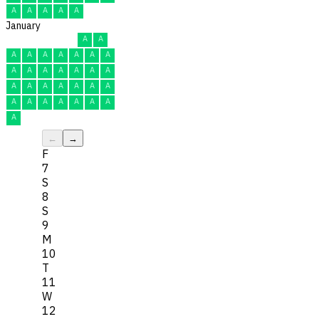
A
A
A
A
A
January
A
A
A
A
A
A
A
A
A
A
A
A
A
A
A
A
A
A
A
A
A
A
A
A
A
A
A
A
A
A
A
←
→
F
7
S
8
S
9
M
10
T
11
W
12