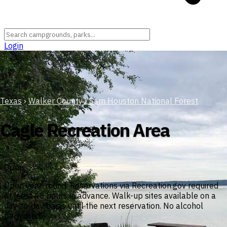
Login
Texas
›
Walker County
›
Sam Houston National Forest
Cagle Recreation Area
Open
Open year-round. Reservations via Recreation.gov required
at least 48 hours in advance. Walk-up sites available on a
day-to-day basis until the next reservation. No alcohol
permitted.