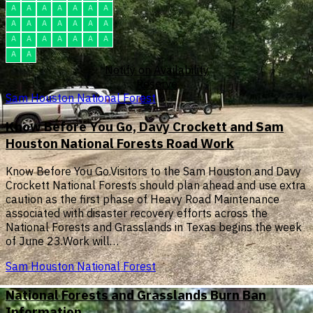
A
A
A
A
A
A
A
A
A
A
A
A
A
A
A
A
A
A
A
A
A
A
A
Notify on Availability
Reserve
Sam Houston National Forest
Know Before You Go, Davy Crockett and Sam
Houston National Forests Road Work
Know Before You Go.Visitors to the Sam Houston and Davy
Crockett National Forests should plan ahead and use extra
caution as the first phase of Heavy Road Maintenance
associated with disaster recovery efforts across the
National Forests and Grasslands in Texas begins the week
of June 23.Work will…
Sam Houston National Forest
National Forests and Grasslands Burn Ban
Information