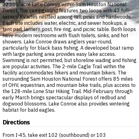
22,000-acre Lake Conroe within Sam Houston National
Forest. The campground features two loops with 47 full-
service RV sites nestled among tall pines and hardwoods.
Each site includes water, electric, and sewer hookups, a
tent pad, lantern post, fire ring, and picnic table. Both loops
have modern restrooms with flush toilets, sinks, and hot
showers. Lake Conroe draws anglers year-round,
particularly for black bass fishing. A developed boat ramp
with large parking area provides easy lake access.
Swimming is not permitted, but shoreline wading and fishing
are popular activities. The 2-mile Cagle Trail within the
facility accommodates hikers and mountain bikers. The
surrounding Sam Houston National Forest offers 85 miles
of OHV, equestrian, and mountain bike trails, plus access to
the 128-mile Lone Star Hiking Trail. Mid-February through
early March brings spectacular displays of redbud and
dogwood blossoms. Lake Conroe also provides wintering
habitat for bald eagles.
Directions
From I-45, take exit 102 (southbound) or 103