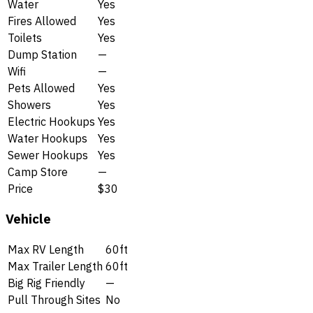
Water
Yes
Fires Allowed
Yes
Toilets
Yes
Dump Station
—
Wifi
—
Pets Allowed
Yes
Showers
Yes
Electric Hookups
Yes
Water Hookups
Yes
Sewer Hookups
Yes
Camp Store
—
Price
$30
Vehicle
Max RV Length
60ft
Max Trailer Length
60ft
Big Rig Friendly
—
Pull Through Sites
No