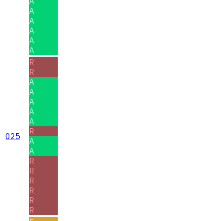
A
A
A
A
A
A
R
R
A
A
A
A
A
R
025
A
A
R
R
R
R
R
R