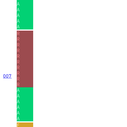
A
A
A
A
A
R
R
R
R
R
R
R
R
007
R
R
A
A
A
A
A
A
F