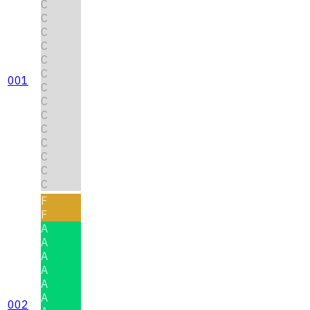
C
C
C
C
C
C
001
C
C
C
C
C
C
C
C
F
F
A
A
A
A
A
A
002