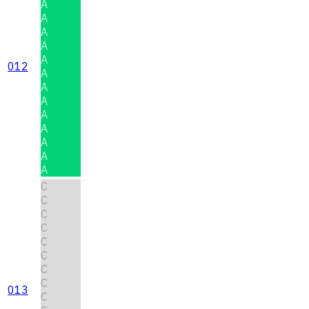
A
A
A
A
A
012
A
A
A
A
A
A
A
A
C
C
C
C
C
C
C
C
013
C