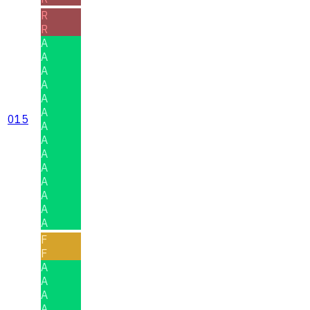
R
R
A
A
A
A
A
A
015
A
A
A
A
A
A
A
A
F
F
A
A
A
A