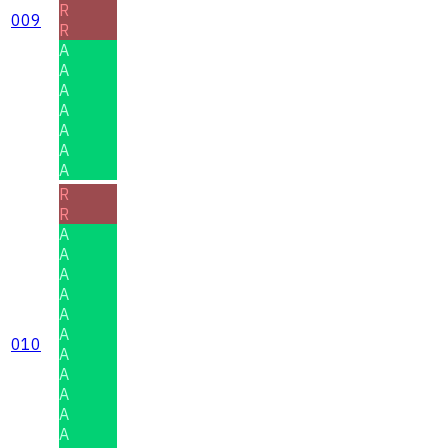
R
009
R
A
A
A
A
A
A
A
R
R
A
A
A
A
A
A
010
A
A
A
A
A