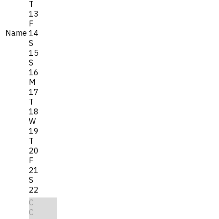
T
13
F
Name
14
S
15
S
16
M
17
T
18
W
19
T
20
F
21
S
22
C
C