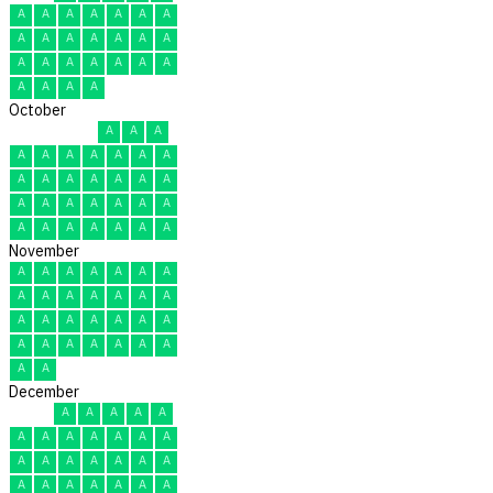
A
A
A
A
A
A
A
A
A
A
A
A
A
A
A
A
A
A
A
A
A
A
A
A
A
October
A
A
A
A
A
A
A
A
A
A
A
A
A
A
A
A
A
A
A
A
A
A
A
A
A
A
A
A
A
A
A
November
A
A
A
A
A
A
A
A
A
A
A
A
A
A
A
A
A
A
A
A
A
A
A
A
A
A
A
A
A
A
December
A
A
A
A
A
A
A
A
A
A
A
A
A
A
A
A
A
A
A
A
A
A
A
A
A
A