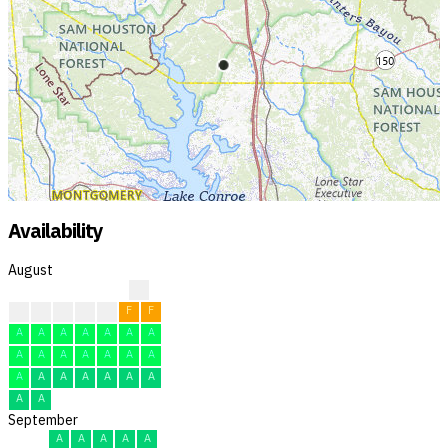
Availability
August
?
?
F
F
F
F
F
F
A
A
A
A
A
A
A
A
A
A
A
A
A
A
A
A
A
A
A
A
A
A
A
September
A
A
A
A
A