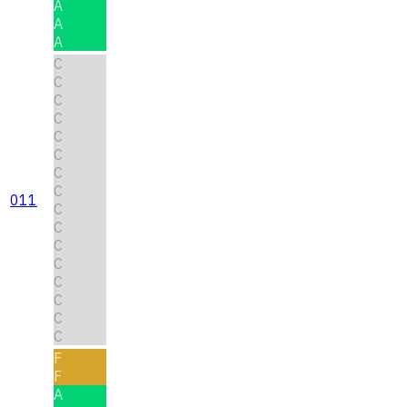
A
A
A
C
C
C
C
C
C
C
C
011
C
C
C
C
C
C
C
C
F
F
A