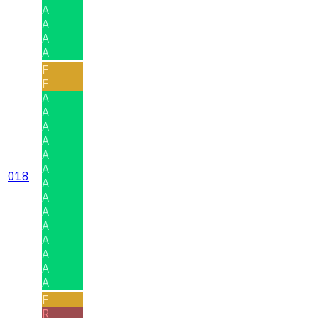
A
A
A
A
F
F
A
A
A
A
A
A
018
A
A
A
A
A
A
A
A
F
R