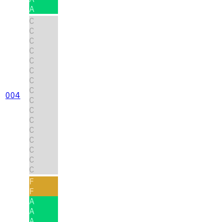
A
C
C
C
C
C
C
C
C
004
C
C
C
C
C
C
C
C
F
F
A
A
A