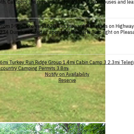
both. Campers are responsible for cleaning bathhouses and lea
 From I-95: Take exit 152B west toward Manassas on Highway 2
234 Dumfries Road to approach the park. Turn right on Pleasa
.6mi
Turkey Run Ridge Group
1.4mi
Cabin Camp 3
2.3mi
Telegr
country Camping Permits
3.8mi
Notify on Availability
Reserve