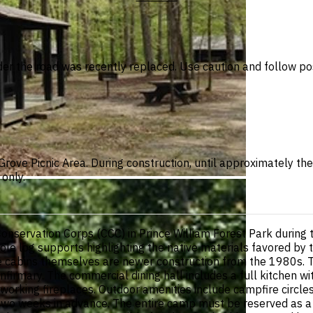
der the road was recently replaced. Use caution and follow po
e Grove Picnic Area. During construction, until approximately 
only.
onservation Corps (CCC) in Prince William Forest Park during
hole log supports highlighting the native materials favored by
e cabins themselves are newer construction from the 1980s. 
infirmary. The commercial dining hall includes a full kitchen wit
 working fireplaces. Outdoor amenities include campfire circle
 two weeks in advance. The entire camp must be reserved as a 