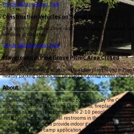
Prince William Forest Park
Construction Vehicles on Scenic Drive
On a section of Scenic Drive near Cabin Camp 3, a culvert un
roadway in this area.
Prince William Forest Park
Playground in Pine Grove Picnic Area Closed
The park is improving accessibility at the playground in Pin
nearby parking spaces will be used for construction vehicles 
About
Cabin Camp 1 was the first camp completed by the Civilian C
rustic architecture with stone foundations, fireplaces, and w
sleeping cabins that accommodate 2-10 people per unit; th
flush toilets, plus additional restrooms in the dining hall and 
sinks. Two craft lodges provide indoor gathering spaces with
submitting a cabin camp application with a $25 fee at least