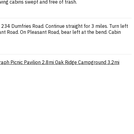
ving cabins swept and free of trash.
34 Dumfries Road. Continue straight for 3 miles. Turn left
nt Road. On Pleasant Road, bear left at the bend. Cabin
aph Picnic Pavilion
2.8mi
Oak Ridge Campground
3.2mi