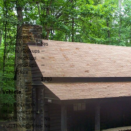
Water
Yes
Fires Allowed
Yes
Toilets
Yes
Dump Station
No
Wifi
—
Pets Allowed
No
Showers
Yes
Electric Hookups
—
Water Hookups
—
Sewer Hookups
—
Camp Store
—
Price
$780
Vehicle
Max RV Length
—
Max Trailer Length
—
Big Rig Friendly
No
Pull Through Sites
No