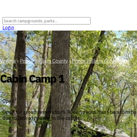
Login
Virginia
›
Prince William County
›
Prince William Forest Park
Cabin Camp 1
Open
Open for group reservations. Reservations must be submitted 
due to lack of heating in the cabins.