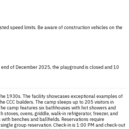
sted speed limits. Be aware of construction vehicles on the
the end of December 2025, the playground is closed and 10
 the 1930s. The facility showcases exceptional examples of
 the CCC builders. The camp sleeps up to 205 visitors in
The camp features six bathhouses with hot showers and
h stoves, ovens, griddle, walk-in refrigerator, freezer, and
s with benches and ballfields. Reservations require
single group reservation. Check-in is 1:00 PM and check-out