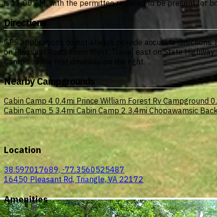
is 11:00 AM, with the permittee required to be present for 
Directions
GPS applications do not always provide accurate directions.
on Pleasant Road. From West: Travel east on State Highway 
Camp 1 is the first driveway on the right.
Nearby Campgrounds
Cabin Camp 4
0.4mi
Prince William Forest Rv Campground
0
Cabin Camp 5
3.4mi
Cabin Camp 2
3.4mi
Chopawamsic Back
Location
38.597017689, -77.3560525487
16450 Pleasant Rd, Triangle, VA 22172
Amenities