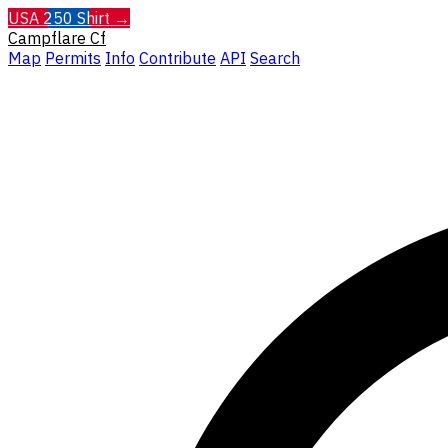
USA 250 Shirt →
Campflare
Cf
Map
Permits
Info
Contribute
API
Search