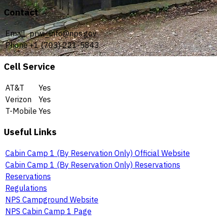
Contact
Email
prwi_info@nps.gov
Phone
+1 (703) 221-5843
Cell Service
AT&T
Yes
Verizon
Yes
T-Mobile
Yes
Useful Links
Cabin Camp 1 (By Reservation Only) Official Website
Cabin Camp 1 (By Reservation Only) Reservations
Reservations
Regulations
NPS Campground Website
NPS Cabin Camp 1 Page