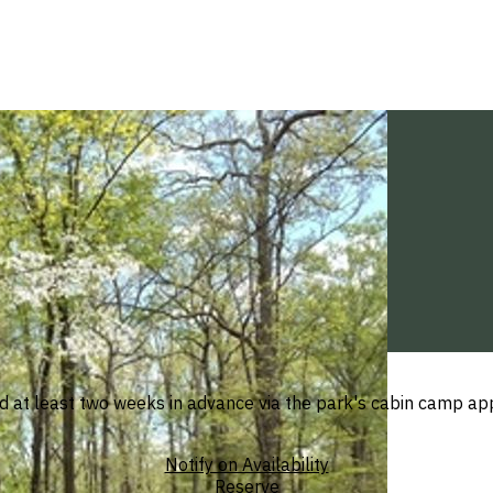
at least two weeks in advance via the park's cabin camp appli
Notify on Availability
Reserve