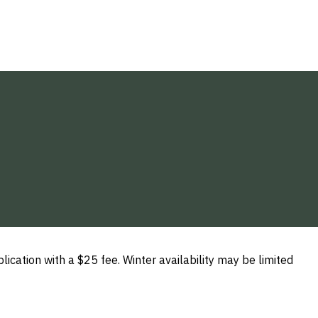
cation with a $25 fee. Winter availability may be limited