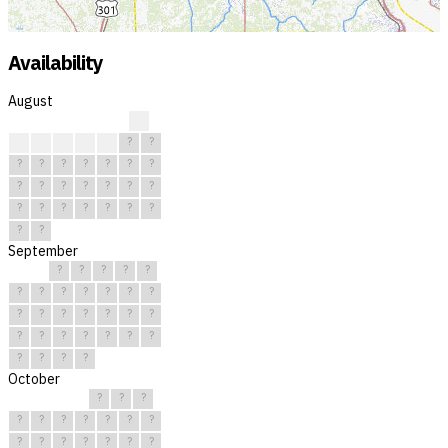
Availability
August
?
?
?
?
?
?
?
?
?
?
?
?
?
?
?
?
?
?
?
?
?
?
?
?
?
?
?
?
?
?
?
September
?
?
?
?
?
?
?
?
?
?
?
?
?
?
?
?
?
?
?
?
?
?
?
?
?
?
?
?
?
?
October
?
?
?
?
?
?
?
?
?
?
?
?
?
?
?
?
?