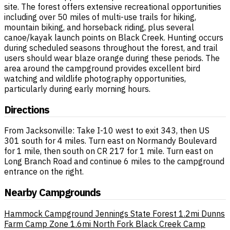
site. The forest offers extensive recreational opportunities
including over 50 miles of multi-use trails for hiking,
mountain biking, and horseback riding, plus several
canoe/kayak launch points on Black Creek. Hunting occurs
during scheduled seasons throughout the forest, and trail
users should wear blaze orange during these periods. The
area around the campground provides excellent bird
watching and wildlife photography opportunities,
particularly during early morning hours.
Directions
From Jacksonville: Take I-10 west to exit 343, then US
301 south for 4 miles. Turn east on Normandy Boulevard
for 1 mile, then south on CR 217 for 1 mile. Turn east on
Long Branch Road and continue 6 miles to the campground
entrance on the right.
Nearby Campgrounds
Hammock Campground Jennings State Forest
1.2mi
Dunns
Farm Camp Zone
1.6mi
North Fork Black Creek Camp