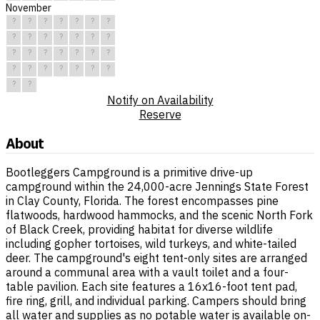
November
?
?
?
?
?
?
?
?
?
?
?
?
?
?
?
?
?
?
?
?
?
?
?
?
?
?
?
?
?
?
Notify on Availability
Reserve
About
Bootleggers Campground is a primitive drive-up
campground within the 24,000-acre Jennings State Forest
in Clay County, Florida. The forest encompasses pine
flatwoods, hardwood hammocks, and the scenic North Fork
of Black Creek, providing habitat for diverse wildlife
including gopher tortoises, wild turkeys, and white-tailed
deer. The campground's eight tent-only sites are arranged
around a communal area with a vault toilet and a four-
table pavilion. Each site features a 16x16-foot tent pad,
fire ring, grill, and individual parking. Campers should bring
all water and supplies as no potable water is available on-