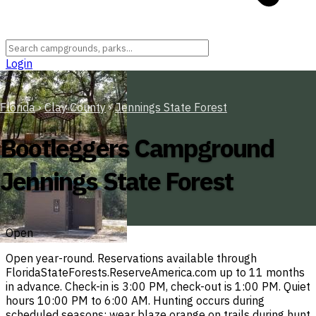
Login
Florida
›
Clay County
›
Jennings State Forest
Bootleggers Campground
Jennings State Forest
Open
Open year-round. Reservations available through
FloridaStateForests.ReserveAmerica.com up to 11 months
in advance. Check-in is 3:00 PM, check-out is 1:00 PM. Quiet
hours 10:00 PM to 6:00 AM. Hunting occurs during
scheduled seasons; wear blaze orange on trails during hunt