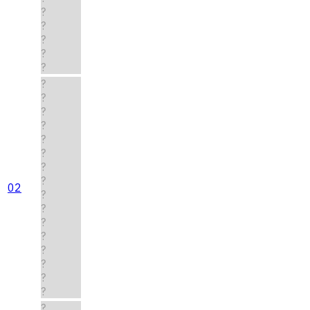
?
?
?
?
?
?
?
?
?
?
?
?
?
02
?
?
?
?
?
?
?
?
?