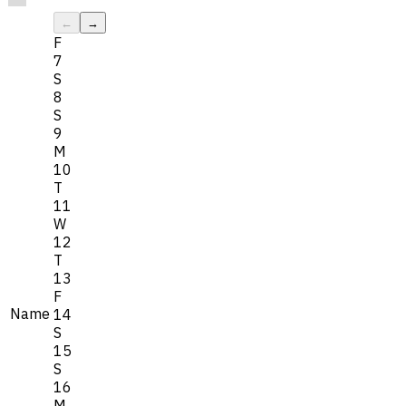
←
→
F
7
S
8
S
9
M
10
T
11
W
12
T
13
F
Name
14
S
15
S
16
M