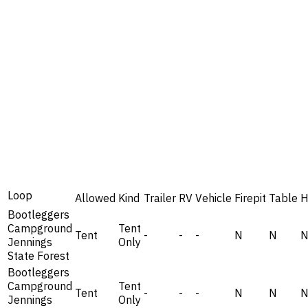
Loop
Allowed
Kind
Trailer
RV
Vehicle
Firepit
Table
H
Bootleggers
Campground
Tent
Tent
-
-
-
N
N
Jennings
Only
State Forest
Bootleggers
Campground
Tent
Tent
-
-
-
N
N
Jennings
Only