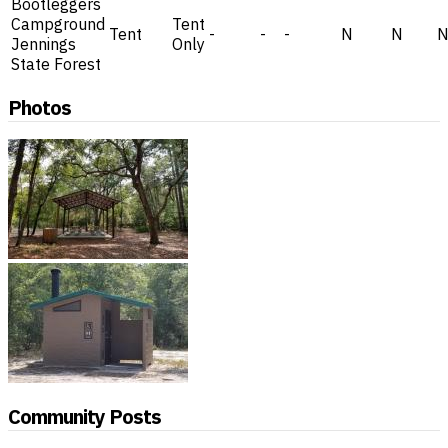
Bootleggers
Campground
Tent
Tent
-
-
-
N
N
Jennings
Only
State Forest
Photos
Community Posts