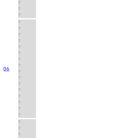
?
?
?
?
?
?
?
?
?
?
?
06
?
?
?
?
?
?
?
?
?
?
?