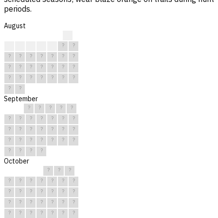
periods.
August
?
?
?
?
?
?
?
?
?
?
?
?
?
?
?
?
?
?
?
?
?
?
?
?
?
?
?
?
?
?
?
September
?
?
?
?
?
?
?
?
?
?
?
?
?
?
?
?
?
?
?
?
?
?
?
?
?
?
?
?
?
?
October
?
?
?
?
?
?
?
?
?
?
?
?
?
?
?
?
?
?
?
?
?
?
?
?
?
?
?
?
?
?
?