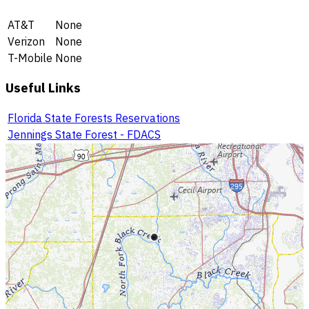
AT&T
None
Verizon
None
T-Mobile
None
Useful Links
Florida State Forests Reservations
Jennings State Forest - FDACS