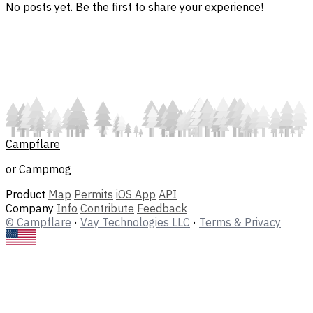
No posts yet. Be the first to share your experience!
Campflare
or Campmog
Product
Map
Permits
iOS App
API
Company
Info
Contribute
Feedback
© Campflare
·
Vay Technologies LLC
·
Terms & Privacy