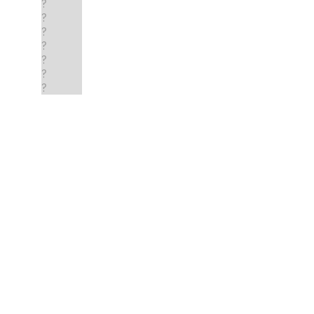
?
?
?
?
?
?
?