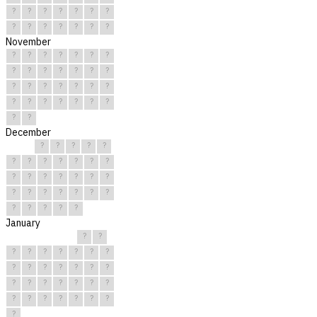
?
?
?
?
?
?
?
?
?
?
?
?
?
?
November
?
?
?
?
?
?
?
?
?
?
?
?
?
?
?
?
?
?
?
?
?
?
?
?
?
?
?
?
?
?
December
?
?
?
?
?
?
?
?
?
?
?
?
?
?
?
?
?
?
?
?
?
?
?
?
?
?
?
?
?
?
?
January
?
?
?
?
?
?
?
?
?
?
?
?
?
?
?
?
?
?
?
?
?
?
?
?
?
?
?
?
?
?
?