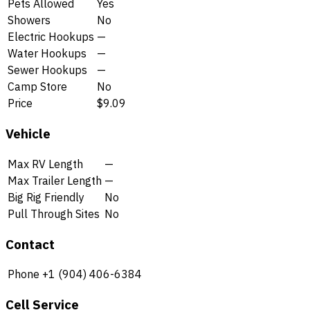
Pets Allowed
Yes
Showers
No
Electric Hookups
—
Water Hookups
—
Sewer Hookups
—
Camp Store
No
Price
$9.09
Vehicle
Max RV Length
—
Max Trailer Length
—
Big Rig Friendly
No
Pull Through Sites
No
Contact
Phone
+1 (904) 406-6384
Cell Service