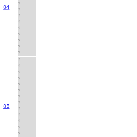
?
04
?
?
?
?
?
?
?
?
?
?
?
?
?
?
?
?
05
?
?
?
?
?