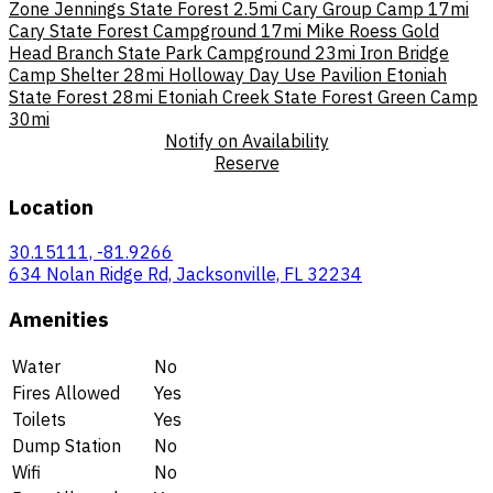
Zone Jennings State Forest
2.5mi
Cary Group Camp
17mi
Cary State Forest Campground
17mi
Mike Roess Gold
Head Branch State Park Campground
23mi
Iron Bridge
Camp Shelter
28mi
Holloway Day Use Pavilion Etoniah
State Forest
28mi
Etoniah Creek State Forest Green Camp
30mi
Notify on Availability
Reserve
Location
30.15111, -81.9266
634 Nolan Ridge Rd, Jacksonville, FL 32234
Amenities
Water
No
Fires Allowed
Yes
Toilets
Yes
Dump Station
No
Wifi
No