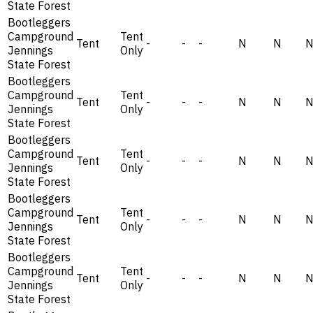
State Forest
Bootleggers
Campground
Tent
Tent
-
-
-
N
N
Jennings
Only
State Forest
Bootleggers
Campground
Tent
Tent
-
-
-
N
N
Jennings
Only
State Forest
Bootleggers
Campground
Tent
Tent
-
-
-
N
N
Jennings
Only
State Forest
Bootleggers
Campground
Tent
Tent
-
-
-
N
N
Jennings
Only
State Forest
Bootleggers
Campground
Tent
Tent
-
-
-
N
N
Jennings
Only
State Forest