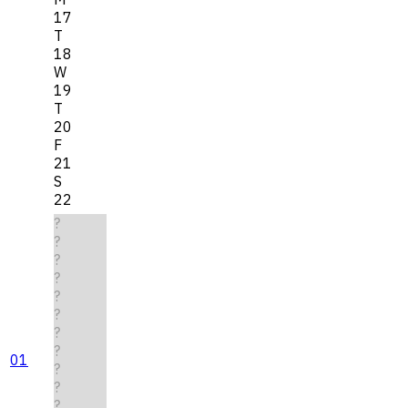
17
T
18
W
19
T
20
F
21
S
22
?
?
?
?
?
?
?
?
01
?
?
?