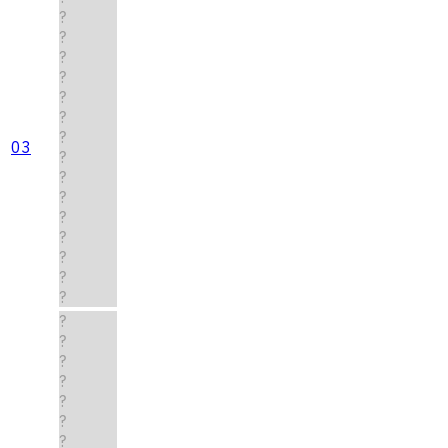
?
?
?
?
?
?
?
03
?
?
?
?
?
?
?
?
?
?
?
?
?
?
?