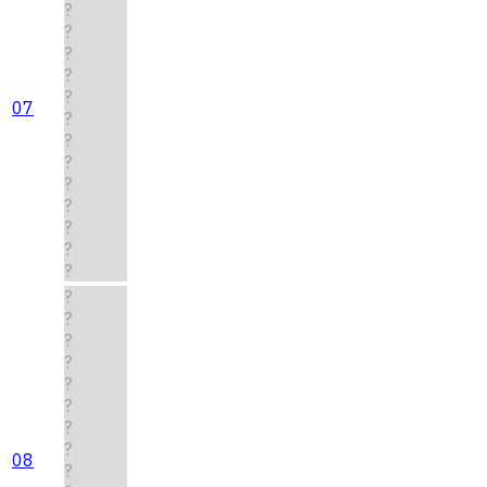
?
?
?
?
?
07
?
?
?
?
?
?
?
?
?
?
?
?
?
?
?
?
08
?