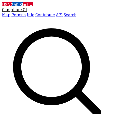
USA 250 Shirt →
Campflare
Cf
Map
Permits
Info
Contribute
API
Search