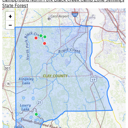
State Forest
+
−