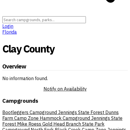
Login
Florida
Clay County
Overview
No information found.
Notify on Availability
Campgrounds
Bootleggers Campground Jennings State Forest
Dunns
Farm Camp Zone
Hammock Campground Jennings State
Forest
Mike Roess Gold Head Branch State Park
Campground
North Fork Black Creek Camp Zone Jennings