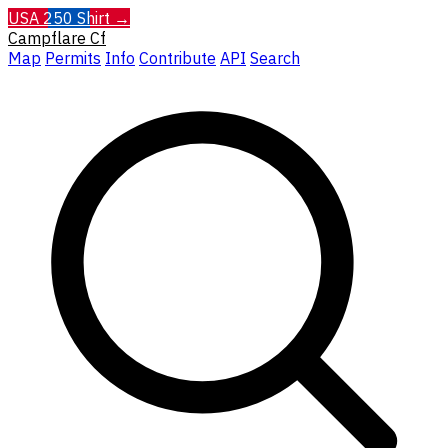
USA 250 Shirt →
Campflare
Cf
Map
Permits
Info
Contribute
API
Search