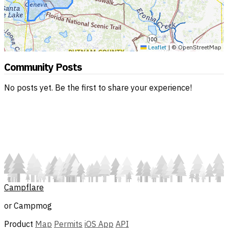
Leaflet
|
© OpenStreetMap
Community Posts
No posts yet. Be the first to share your experience!
Campflare
or Campmog
Product
Map
Permits
iOS App
API