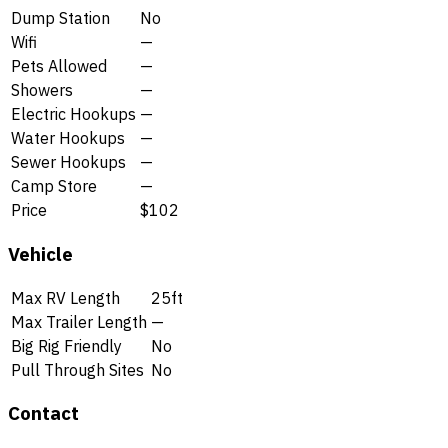
Dump Station
No
Wifi
—
Pets Allowed
—
Showers
—
Electric Hookups
—
Water Hookups
—
Sewer Hookups
—
Camp Store
—
Price
$102
Vehicle
Max RV Length
25ft
Max Trailer Length
—
Big Rig Friendly
No
Pull Through Sites
No
Contact