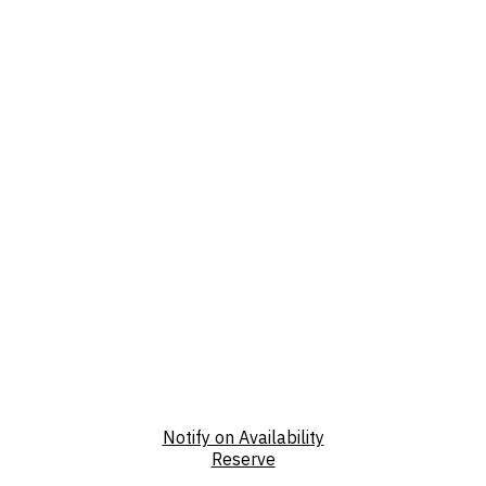
Notify on Availability
Reserve