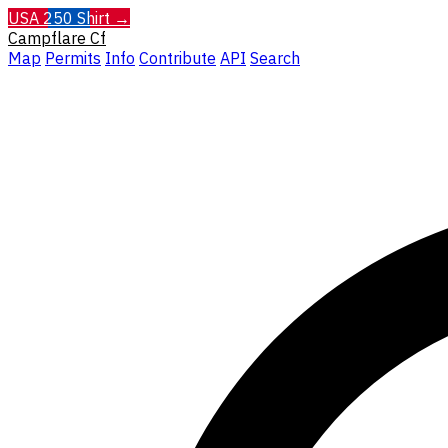
USA 250 Shirt →
Campflare
Cf
Map
Permits
Info
Contribute
API
Search