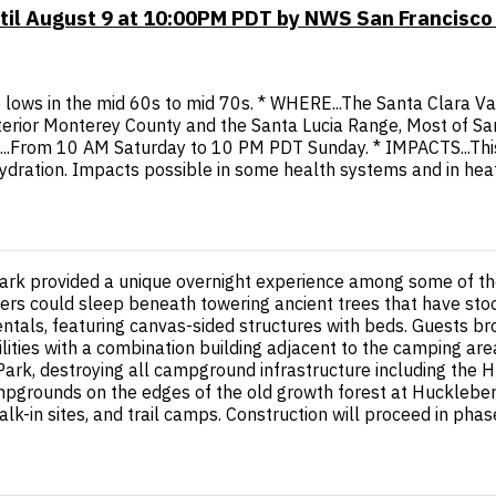
til August 9 at 10:00PM PDT by NWS San Francisco
 lows in the mid 60s to mid 70s. * WHERE...The Santa Clara Val
erior Monterey County and the Santa Lucia Range, Most of Sa
.From 10 AM Saturday to 10 PM PDT Sunday. * IMPACTS...This le
hydration. Impacts possible in some health systems and in hea
rk provided a unique overnight experience among some of the 
mpers could sleep beneath towering ancient trees that have sto
ntals, featuring canvas-sided structures with beds. Guests br
ties with a combination building adjacent to the camping area
k, destroying all campground infrastructure including the Hu
pgrounds on the edges of the old growth forest at Huckleberry a
lk-in sites, and trail camps. Construction will proceed in pha