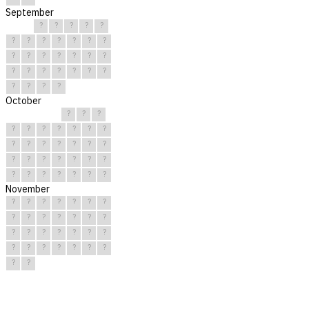
September
?
?
?
?
?
?
?
?
?
?
?
?
?
?
?
?
?
?
?
?
?
?
?
?
?
?
?
?
?
?
October
?
?
?
?
?
?
?
?
?
?
?
?
?
?
?
?
?
?
?
?
?
?
?
?
?
?
?
?
?
?
?
November
?
?
?
?
?
?
?
?
?
?
?
?
?
?
?
?
?
?
?
?
?
?
?
?
?
?
?
?
?
?