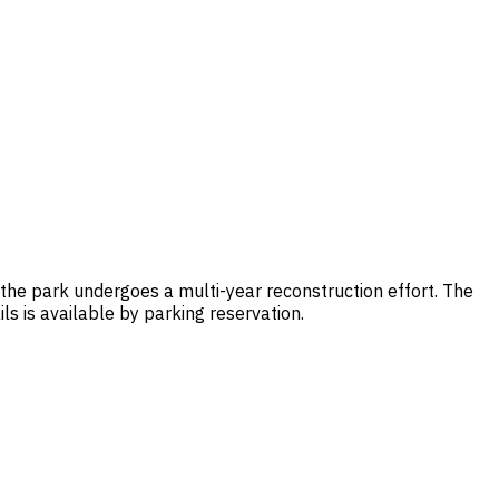
the park undergoes a multi-year reconstruction effort. The
s is available by parking reservation.