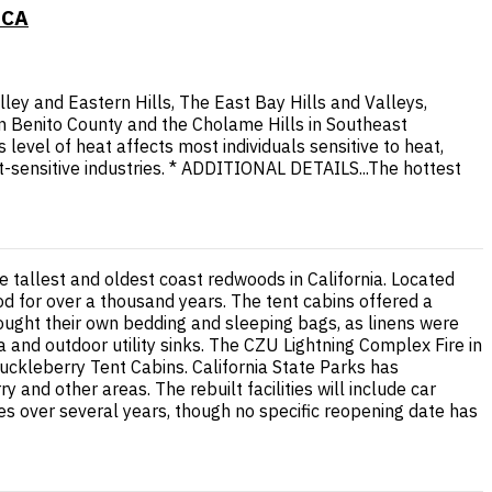
 CA
ley and Eastern Hills, The East Bay Hills and Valleys,
n Benito County and the Cholame Hills in Southeast
vel of heat affects most individuals sensitive to heat,
t-sensitive industries. * ADDITIONAL DETAILS...The hottest
tallest and oldest coast redwoods in California. Located
od for over a thousand years. The tent cabins offered a
ought their own bedding and sleeping bags, as linens were
 and outdoor utility sinks. The CZU Lightning Complex Fire in
ckleberry Tent Cabins. California State Parks has
nd other areas. The rebuilt facilities will include car
ses over several years, though no specific reopening date has