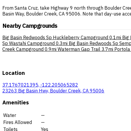
From Santa Cruz, take Highway 9 north through Boulder Cree
Basin Way, Boulder Creek, CA 95006. Note that day-use acces
Nearby Campgrounds
Big Basin Redwoods Sp Huckleberry Campground
0.1mi
Big
Sp Wastahi Campground
0.3mi
Big Basin Redwoods Sp Sem
Creek Campground
0.9mi
Waterman Gap Trail
3.7mi
Portol
Location
37.1767021395, -122.205065282
23263 Big Basin Hwy, Boulder Creek, CA 95006
Amenities
Water
—
Fires Allowed
—
Toilets
Yes