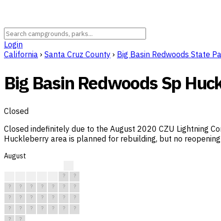
Login
California
›
Santa Cruz County
›
Big Basin Redwoods State P
Big Basin Redwoods Sp Huck
Closed
Closed indefinitely due to the August 2020 CZU Lightning Co
Huckleberry area is planned for rebuilding, but no reopening 
August
?
?
?
?
?
?
?
?
?
?
?
?
?
?
?
?
?
?
?
?
?
?
?
?
?
?
?
?
?
?
?