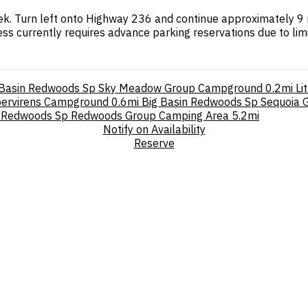
k. Turn left onto Highway 236 and continue approximately 9 m
s currently requires advance parking reservations due to limit
 Basin Redwoods Sp Sky Meadow Group Campground
0.2mi
Li
pervirens Campground
0.6mi
Big Basin Redwoods Sp Sequoia
a Redwoods Sp Redwoods Group Camping Area
5.2mi
Notify on Availability
Reserve