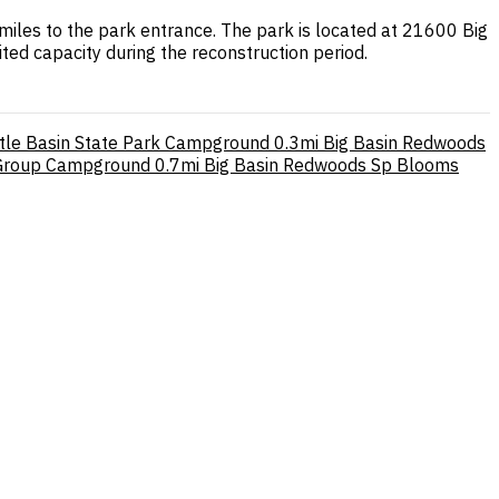
iles to the park entrance. The park is located at 21600 Big
ed capacity during the reconstruction period.
ttle Basin State Park Campground
0.3mi
Big Basin Redwoods
 Group Campground
0.7mi
Big Basin Redwoods Sp Blooms