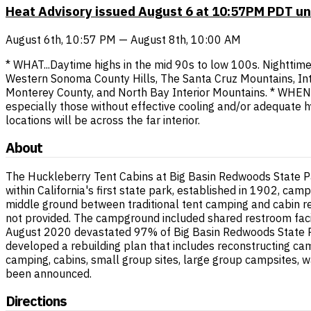
Heat Advisory issued August 6 at 10:57PM PDT un
August 6th, 10:57 PM — August 8th, 10:00 AM
* WHAT...Daytime highs in the mid 90s to low 100s. Nighttime
Western Sonoma County Hills, The Santa Cruz Mountains, Int
Monterey County, and North Bay Interior Mountains. * WHEN..
especially those without effective cooling and/or adequate 
locations will be across the far interior.
About
The Huckleberry Tent Cabins at Big Basin Redwoods State Pa
within California's first state park, established in 1902, ca
middle ground between traditional tent camping and cabin re
not provided. The campground included shared restroom facili
August 2020 devastated 97% of Big Basin Redwoods State Par
developed a rebuilding plan that includes reconstructing cam
camping, cabins, small group sites, large group campsites, wa
been announced.
Directions