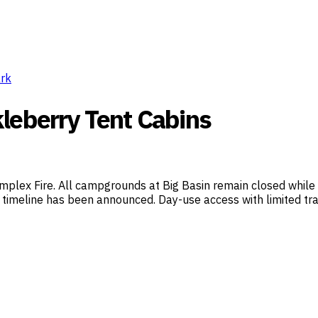
ark
leberry Tent Cabins
mplex Fire. All campgrounds at Big Basin remain closed while 
timeline has been announced. Day-use access with limited trail