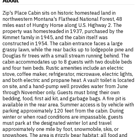
About
Zip's Place Cabin sits on historic homestead land in
northwestern Montana's Flathead National Forest, 48
miles east of Hungry Horse along U.S. Highway 2. The
property was homesteaded in 1937, purchased by the
Kimmet family in 1945, and the cabin itself was
constructed in 1954. The cabin entrance faces a large
grassy lawn, while the rear backs up to lodgepole pine and
Douglas fir trees with a small stream running behind. The
cabin accommodates up to 8 guests with two double beds
and four twin beds. Rustic amenities include an electric
stove, coffee maker, refrigerator, microwave, electric lights,
and both electric and propane heat. A vault toilet is located
on site, and a hand-pump well provides water from June
through November only. Guests must bring their own
bedding, food, first aid kit, and garbage bags. A fire pit is
available in the rear area. Summer access is by vehicle with
parking approximately 120 feet from the cabin. During
winter or when road conditions are impassable, guests
must park at the designated winter lot and travel
approximately one mile by foot, snowmobile, skis, or
snowshoes. The area is grizzly bear habitat; all food and