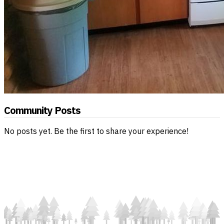
Community Posts
No posts yet. Be the first to share your experience!