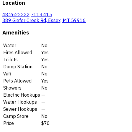
Location
48.2622222, -113.415
389 Giefer Creek Rd, Essex, MT 59916
Amenities
Water
No
Fires Allowed
Yes
Toilets
Yes
Dump Station
No
Wifi
No
Pets Allowed
Yes
Showers
No
Electric Hookups
—
Water Hookups
—
Sewer Hookups
—
Camp Store
No
Price
$70