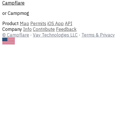
Campflare
or Campmog
Product
Map
Permits
iOS App
API
Company
Info
Contribute
Feedback
© Campflare
·
Vay Technologies LLC
·
Terms & Privacy