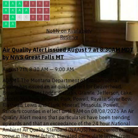
A
A
A
R
R
R
R
A
A
A
A
R
R
R
R
A
C
C
R
R
R
A
A
Notify on Availability
Reserve
Air Quality Alert issued August 7 at 8:30AM MDT
by NWS Great Falls MT
August 7th, 8:30 AM — 9:00 AM
AQAMT The Montana Department of Environmental
Quality has issued an air quality alert for Beaverhead,
Broadwater, Deer Lodge, Gallatin, Granite, Jefferson, Lake,
Lincoln, Madison, Mineral, Park, Powell, Ravalli, Silver Bow,
Flathead, Lewis and Clark, Mineral, Missoula, Powell,
Sanders counties in effect until 9AM on 08/08/2026 An Air
Quality Alert means that particulates have been trending
upwards and that an exceedance of the 24 hour National
Ambient Air Quality Standard (NAAQS) has occurred or may
occur in the near future. Elevated particulate levels from