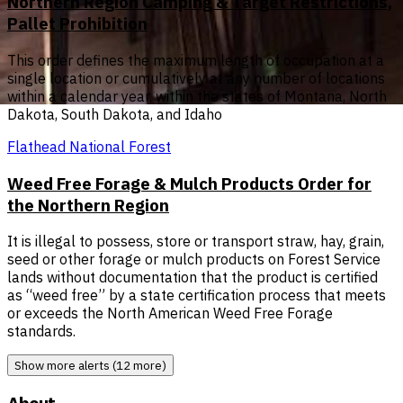
Northern Region Camping & Target Restrictions,
Pallet Prohibition
This order defines the maximum length of occupation at a
single location or cumulatively at any number of locations
within a calendar year, within the states of Montana, North
Dakota, South Dakota, and Idaho
Flathead National Forest
Weed Free Forage & Mulch Products Order for
the Northern Region
It is illegal to possess, store or transport straw, hay, grain,
seed or other forage or mulch products on Forest Service
lands without documentation that the product is certified
as “weed free” by a state certification process that meets
or exceeds the North American Weed Free Forage
standards.
Show more alerts (12 more)