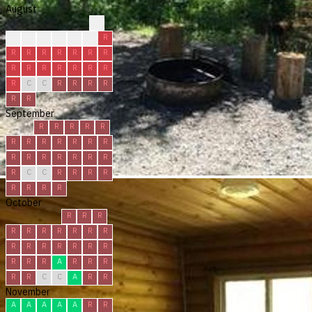
August
?
?
?
R
R
R
R
R
R
R
R
R
R
R
R
R
R
R
R
R
R
R
R
C
C
R
R
R
R
R
R
September
R
R
R
R
R
R
R
R
R
R
R
R
R
R
R
R
R
R
R
R
C
C
R
R
R
R
R
R
R
R
October
R
R
R
R
R
R
R
R
R
R
R
R
R
R
R
R
R
R
R
R
A
R
R
R
R
R
C
C
A
R
R
November
A
A
A
A
A
R
R