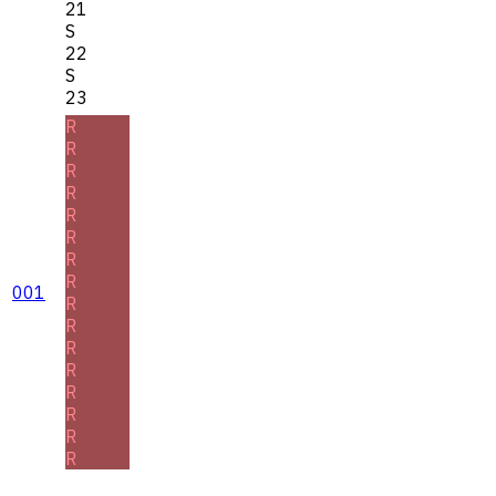
21
S
22
S
23
R
R
R
R
R
R
R
R
001
R
R
R
R
R
R
R
R