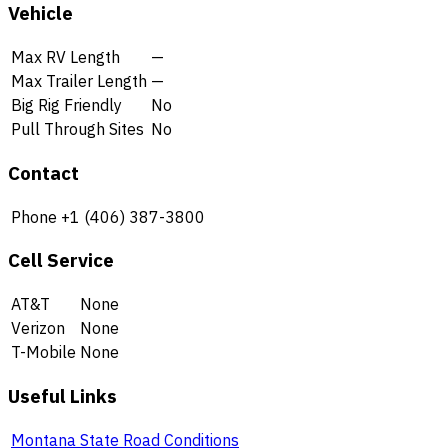
Vehicle
Max RV Length
—
Max Trailer Length
—
Big Rig Friendly
No
Pull Through Sites
No
Contact
Phone
+1 (406) 387-3800
Cell Service
AT&T
None
Verizon
None
T-Mobile
None
Useful Links
Montana State Road Conditions