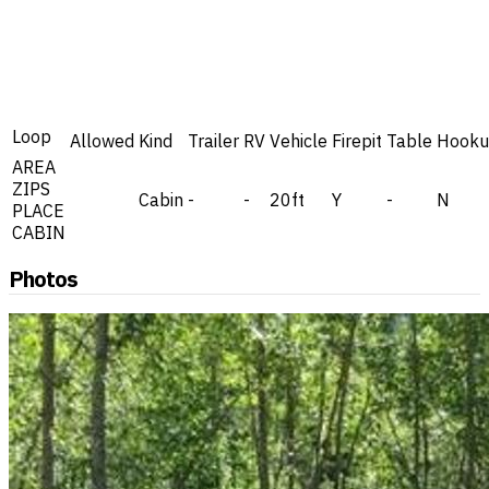
Loop
Allowed
Kind
Trailer
RV
Vehicle
Firepit
Table
Hooku
AREA
ZIPS
Cabin
-
-
20ft
Y
-
N
PLACE
CABIN
Photos