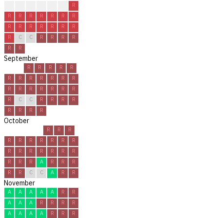
?
?
R
R
R
R
R
R
R
R
R
R
R
R
R
R
R
R
R
R
R
R
C
C
R
R
R
R
R
R
September
R
R
R
R
R
R
R
R
R
R
R
R
R
R
R
R
R
R
R
R
C
C
R
R
R
R
R
R
R
R
October
R
R
R
R
R
R
R
R
R
R
R
R
R
R
R
R
R
R
R
R
A
R
R
R
R
R
C
C
A
R
R
November
A
A
A
A
A
R
R
A
A
A
R
R
R
R
A
A
A
A
R
R
R