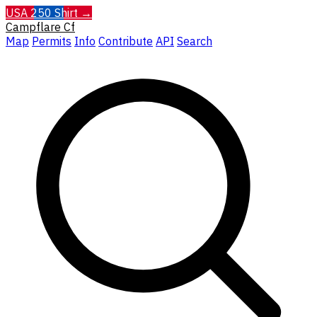
USA 250 Shirt →
Campflare
Cf
Map
Permits
Info
Contribute
API
Search