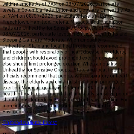
wildfire smoke As of 7AM on 08/07/2026, particulate
levels in Columbia Falls, Dillon and Libby are Unhealthy. As
of 7AM on 08/07/2026, particulate levels in Butte,
Frenchtown, Hamilton, Helena, Missoula and Thompson
Falls are Unhealthy for Sensitive Groups. As of 7AM on
08/07/2026, particulate levels in Billings, Great Falls and
Sleeping Giant are Moderate. When air quality is
Unhealthy... State and local health officials recommend
that people with respiratory or heart disease, the elderly,
and children should avoid prolonged exertion; everyone
else should limit prolonged exertion. When air quality is
Unhealthy for Sensitive Groups... State and local health
officials recommend that people with respiratory or heart
disease, the elderly and children should limit prolonged
exertion. When air quality is Moderate... State and local
health officials recommend that unusually sensitive people
should consider reducing prolonged or heavy exertion. For
more information visit the Montana Department of
Environmental Quality at http://todaysair.mtdeq.us
Flathead National Forest