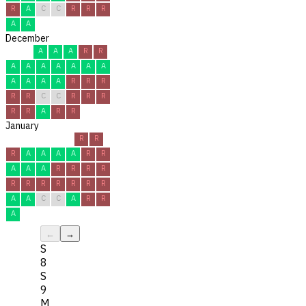
R
A
C
C
R
R
R
A
A
December
A
A
A
R
R
A
A
A
A
A
A
A
A
A
A
A
R
R
R
R
R
C
C
R
R
R
R
R
A
R
R
January
R
R
R
A
A
A
A
R
R
A
A
A
R
R
R
R
R
R
R
R
R
R
R
A
A
C
C
A
R
R
A
←
→
S
8
S
9
M