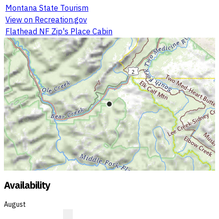
Montana State Tourism
View on Recreation.gov
Flathead NF Zip's Place Cabin
Availability
August
?