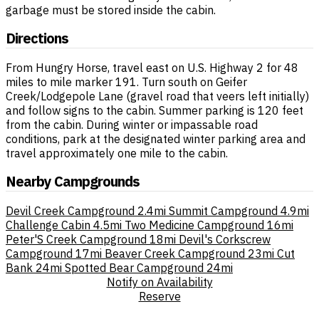
garbage must be stored inside the cabin.
Directions
From Hungry Horse, travel east on U.S. Highway 2 for 48
miles to mile marker 191. Turn south on Geifer
Creek/Lodgepole Lane (gravel road that veers left initially)
and follow signs to the cabin. Summer parking is 120 feet
from the cabin. During winter or impassable road
conditions, park at the designated winter parking area and
travel approximately one mile to the cabin.
Nearby Campgrounds
Devil Creek Campground
2.4mi
Summit Campground
4.9mi
Challenge Cabin
4.5mi
Two Medicine Campground
16mi
Peter'S Creek Campground
18mi
Devil's Corkscrew
Campground
17mi
Beaver Creek Campground
23mi
Cut
Bank
24mi
Spotted Bear Campground
24mi
Notify on Availability
Reserve