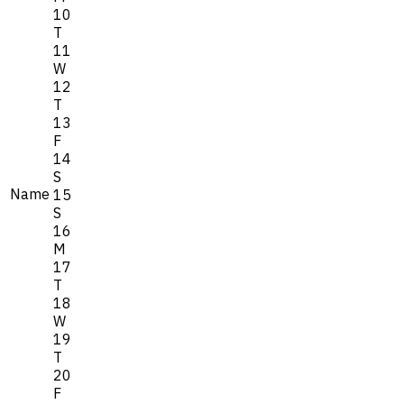
10
T
11
W
12
T
13
F
14
S
Name
15
S
16
M
17
T
18
W
19
T
20
F