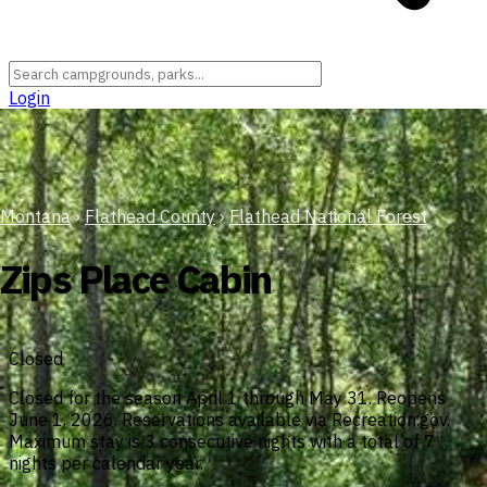
Login
Montana
›
Flathead County
›
Flathead National Forest
Zips Place Cabin
Closed
Closed for the season April 1 through May 31. Reopens
June 1, 2026. Reservations available via Recreation.gov.
Maximum stay is 3 consecutive nights with a total of 7
nights per calendar year.