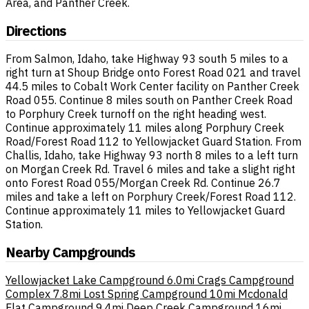
Area, and Panther Creek.
Directions
From Salmon, Idaho, take Highway 93 south 5 miles to a
right turn at Shoup Bridge onto Forest Road 021 and travel
44.5 miles to Cobalt Work Center facility on Panther Creek
Road 055. Continue 8 miles south on Panther Creek Road
to Porphury Creek turnoff on the right heading west.
Continue approximately 11 miles along Porphury Creek
Road/Forest Road 112 to Yellowjacket Guard Station. From
Challis, Idaho, take Highway 93 north 8 miles to a left turn
on Morgan Creek Rd. Travel 6 miles and take a slight right
onto Forest Road 055/Morgan Creek Rd. Continue 26.7
miles and take a left on Porphury Creek/Forest Road 112.
Continue approximately 11 miles to Yellowjacket Guard
Station.
Nearby Campgrounds
Yellowjacket Lake Campground
6.0mi
Crags Campground
Complex
7.8mi
Lost Spring Campground
10mi
Mcdonald
Flat Campground
9.4mi
Deep Creek Campground
16mi