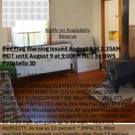
C
C
C
C
C
C
C
C
C
C
C
C
C
C
C
C
C
C
C
C
C
C
C
Notify on Availability
Reserve
Red Flag Warning issued August 9 at 2:35AM
MDT until August 9 at 9:00PM MDT by NWS
Pocatello ID
2:35 AM — 9:00 PM
...RED FLAG WARNING IN EFFECT FROM NOON TO 9 PM
MDT THIS EVENING FOR GUSTY WINDS AND LOW
RELATIVE HUMIDITY FOR FIRE WEATHER ZONES 475
AND 476... * AFFECTED AREA...Fire Weather Zone 475 East
Salmon River Mountains/Salmon NF and Fire Weather Zone
476 Lemhi and Lost River Range/Challis NF. * WINDS...West
10 to 20 mph with gusts up to 30 mph. * RELATIVE
HUMIDITY...As low as 10 percent. * IMPACTS...Wind
reaching these speeds and humidity drier than 15 percent