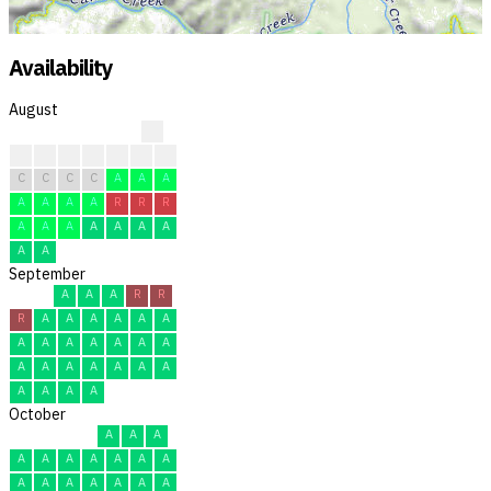
Availability
August
?
?
?
?
C
C
R
R
C
C
C
C
A
A
A
A
A
A
A
R
R
R
A
A
A
A
A
A
A
A
A
September
A
A
A
R
R
R
A
A
A
A
A
A
A
A
A
A
A
A
A
A
A
A
A
A
A
A
A
A
A
A
October
A
A
A
A
A
A
A
A
A
A
A
A
A
A
A
A
A