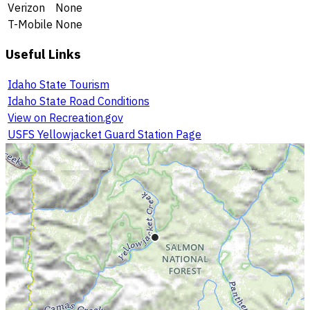
Verizon
None
T-Mobile
None
Useful Links
Idaho State Tourism
Idaho State Road Conditions
View on Recreation.gov
USFS Yellowjacket Guard Station Page