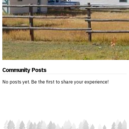
Community Posts
No posts yet. Be the first to share your experience!