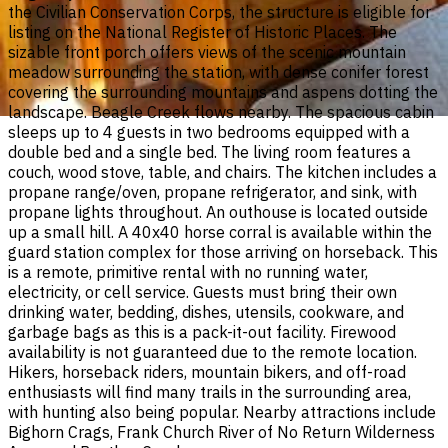
the Civilian Conservation Corps, the structure is eligible for
listing on the National Register of Historic Places. The
sizable front porch offers views of the scenic mountain
meadow surrounding the station, with dense conifer forest
covering the surrounding mountains and aspens dotting the
landscape. Beagle Creek flows nearby. The spacious cabin
sleeps up to 4 guests in two bedrooms equipped with a
double bed and a single bed. The living room features a
couch, wood stove, table, and chairs. The kitchen includes a
propane range/oven, propane refrigerator, and sink, with
propane lights throughout. An outhouse is located outside
up a small hill. A 40x40 horse corral is available within the
guard station complex for those arriving on horseback. This
is a remote, primitive rental with no running water,
electricity, or cell service. Guests must bring their own
drinking water, bedding, dishes, utensils, cookware, and
garbage bags as this is a pack-it-out facility. Firewood
availability is not guaranteed due to the remote location.
Hikers, horseback riders, mountain bikers, and off-road
enthusiasts will find many trails in the surrounding area,
with hunting also being popular. Nearby attractions include
Bighorn Crags, Frank Church River of No Return Wilderness