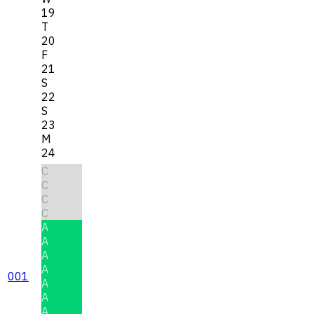
19
T
20
F
21
S
22
S
23
M
24
C
C
C
C
A
A
A
A
001
A
A
A