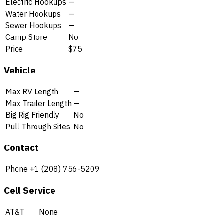
Electric Hookups
—
Water Hookups
—
Sewer Hookups
—
Camp Store
No
Price
$75
Vehicle
Max RV Length
—
Max Trailer Length
—
Big Rig Friendly
No
Pull Through Sites
No
Contact
Phone
+1 (208) 756-5209
Cell Service
AT&T
None