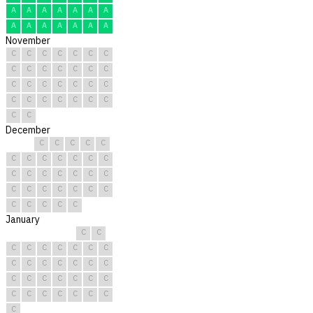
A
A
A
A
A
A
A
A
A
A
A
A
A
A
November
C
C
C
C
C
C
C
C
C
C
C
C
C
C
C
C
C
C
C
C
C
C
C
C
C
C
C
C
C
C
December
C
C
C
C
C
C
C
C
C
C
C
C
C
C
C
C
C
C
C
C
C
C
C
C
C
C
C
C
C
C
C
January
C
C
C
C
C
C
C
C
C
C
C
C
C
C
C
C
C
C
C
C
C
C
C
C
C
C
C
C
C
C
C