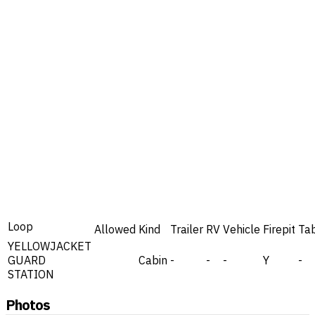
Loop
Allowed
Kind
Trailer
RV
Vehicle
Firepit
Ta
YELLOWJACKET
GUARD
Cabin
-
-
-
Y
-
STATION
Photos