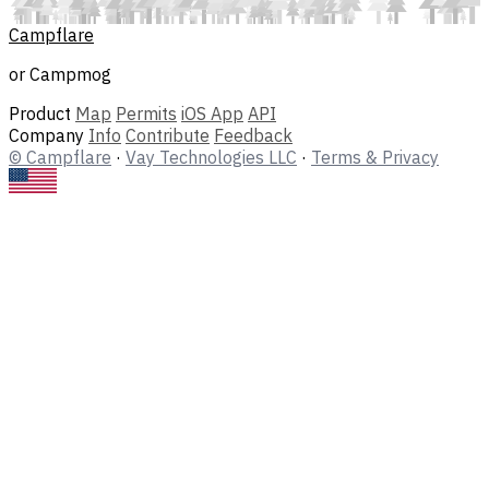
Campflare
or Campmog
Product
Map
Permits
iOS App
API
Company
Info
Contribute
Feedback
© Campflare
·
Vay Technologies LLC
·
Terms & Privacy