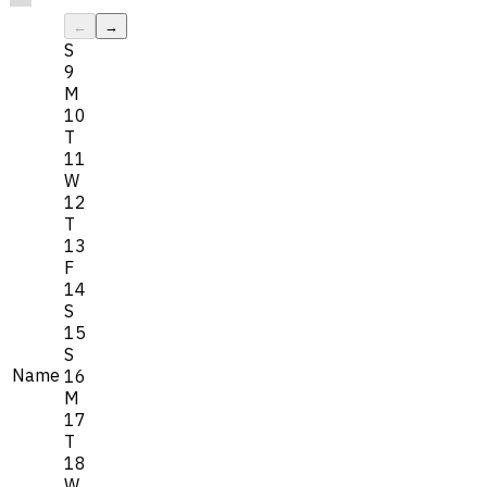
←
→
S
9
M
10
T
11
W
12
T
13
F
14
S
15
S
Name
16
M
17
T
18
W