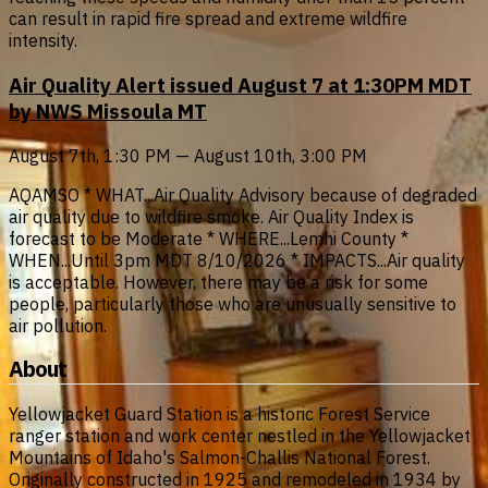
can result in rapid fire spread and extreme wildfire
intensity.
Air Quality Alert issued August 7 at 1:30PM MDT
by NWS Missoula MT
August 7th, 1:30 PM — August 10th, 3:00 PM
AQAMSO * WHAT...Air Quality Advisory because of degraded
air quality due to wildfire smoke. Air Quality Index is
forecast to be Moderate * WHERE...Lemhi County *
WHEN...Until 3pm MDT 8/10/2026 * IMPACTS...Air quality
is acceptable. However, there may be a risk for some
people, particularly those who are unusually sensitive to
air pollution.
About
Yellowjacket Guard Station is a historic Forest Service
ranger station and work center nestled in the Yellowjacket
Mountains of Idaho's Salmon-Challis National Forest.
Originally constructed in 1925 and remodeled in 1934 by