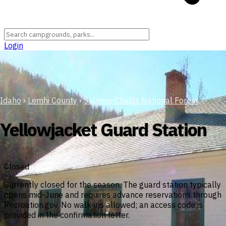
Login
Idaho
›
Lemhi County
›
Salmon-Challis National Forest
Yellowjacket Guard Station
Closed
Currently closed for the season. The guard station typically
opens mid-June and requires advance reservations through
Recreation.gov. No walk-ins allowed; an access code is
provided in the confirmation letter.