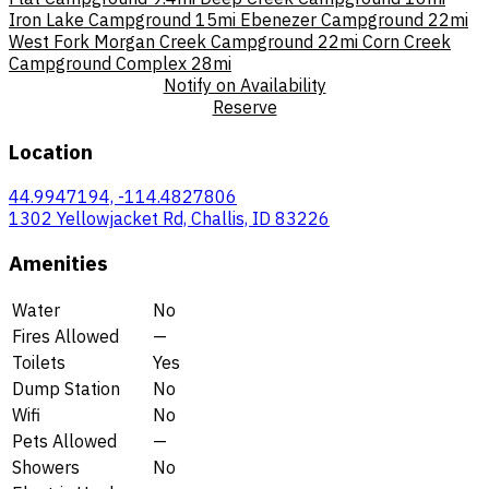
Iron Lake Campground
15mi
Ebenezer Campground
22mi
West Fork Morgan Creek Campground
22mi
Corn Creek
Campground Complex
28mi
Notify on Availability
Reserve
Location
44.9947194, -114.4827806
1302 Yellowjacket Rd, Challis, ID 83226
Amenities
Water
No
Fires Allowed
—
Toilets
Yes
Dump Station
No
Wifi
No
Pets Allowed
—
Showers
No