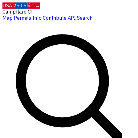
USA 250 Shirt →
Campflare
Cf
Map
Permits
Info
Contribute
API
Search