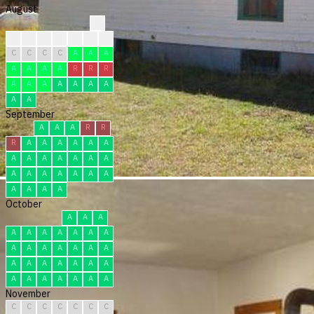
August
?
?
?
?
C
C
R
R
C
C
C
C
A
A
A
A
A
A
A
R
R
R
A
A
A
A
A
A
A
A
A
September
A
A
A
R
R
R
A
A
A
A
A
A
A
A
A
A
A
A
A
A
A
A
A
A
A
A
A
A
A
A
October
A
A
A
A
A
A
A
A
A
A
A
A
A
A
A
A
A
A
A
A
A
A
A
A
A
A
A
A
A
A
A
November
C
C
C
C
C
C
C