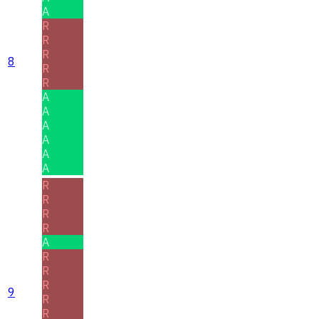
A
R
R
R
8
R
R
A
A
A
A
A
A
R
R
R
R
A
R
R
R
9
R
R