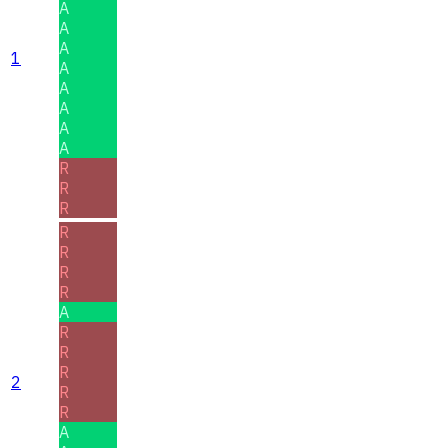
A
A
A
1
A
A
A
A
A
R
R
R
R
R
R
R
A
R
R
R
2
R
R
A