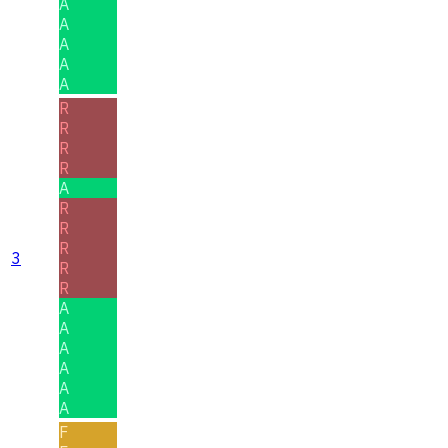
A
A
A
A
A
R
R
R
R
A
R
R
R
3
R
R
A
A
A
A
A
A
F