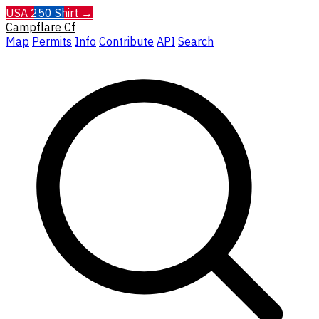
USA 250 Shirt →
Campflare
Cf
Map
Permits
Info
Contribute
API
Search