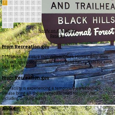
F
C
C
C
C
C
C
C
C
C
C
C
C
C
C
C
C
C
C
C
C
C
C
C
C
C
C
C
C
C
Notify on Availability
Reserve
From Recreation.gov
* **Please be aware that Willow Creek Horse Camp sites
1-3 will now accommodate horses and has corrals for each
site! **
From Recreation.gov
Our facility is experiencing a temporary water outage.
Please bring all the water you’ll need for your visit,
including drinking water.
About