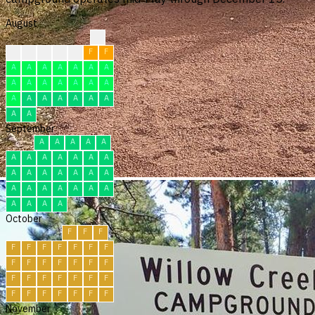
August
?
?
F
F
F
F
F
F
A
A
A
A
A
A
A
A
A
A
A
A
A
A
A
A
A
A
A
A
A
A
A
September
A
A
A
A
A
A
A
A
A
A
A
A
A
A
A
A
A
A
A
A
A
A
A
A
A
A
A
A
A
A
October
F
F
F
F
F
F
F
F
F
F
F
F
F
F
F
F
F
F
F
F
F
F
F
F
F
F
F
F
F
F
F
November