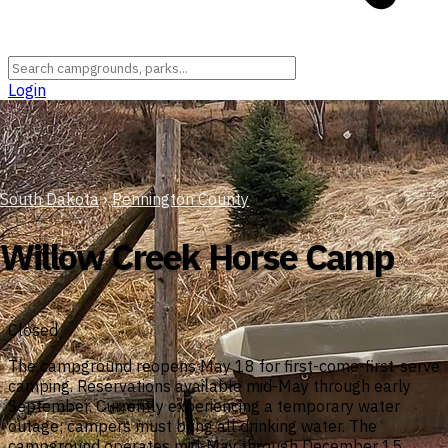
Login
South Dakota
›
Pennington County
Willow Creek Horse Camp
Closed
The campground reopens May 18 for first-come-first-serve
camping. Reservations available mid-May through early
September. Currently experiencing a temporary water
outage; campers must bring all drinking water. The
campground operates mid-May through December 15.