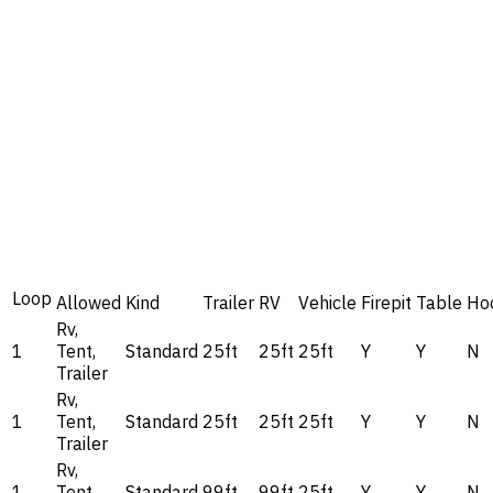
Loop
Allowed
Kind
Trailer
RV
Vehicle
Firepit
Table
Ho
Rv,
1
Tent,
Standard
25ft
25ft
25ft
Y
Y
N
Trailer
Rv,
1
Tent,
Standard
25ft
25ft
25ft
Y
Y
N
Trailer
Rv,
1
Tent,
Standard
99ft
99ft
25ft
Y
Y
N