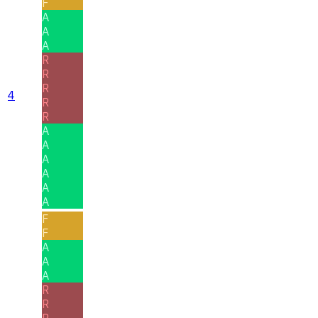
F
A
A
A
R
R
R
4
R
R
A
A
A
A
A
A
F
F
A
A
A
R
R