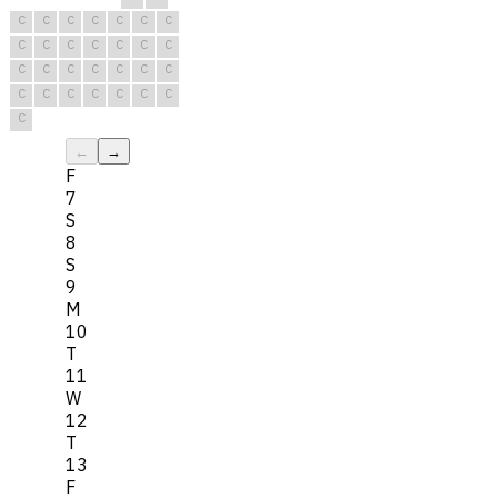
C
C
C
C
C
C
C
C
C
C
C
C
C
C
C
C
C
C
C
C
C
C
C
C
C
C
C
C
C
←
→
F
7
S
8
S
9
M
10
T
11
W
12
T
13
F