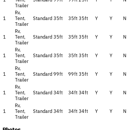
Trailer
Rv,
1
Tent,
Standard
35ft
35ft
35ft
Y
Y
N
Trailer
Rv,
1
Tent,
Standard
35ft
35ft
35ft
Y
Y
N
Trailer
Rv,
1
Tent,
Standard
35ft
35ft
35ft
Y
Y
N
Trailer
Rv,
1
Tent,
Standard
99ft
99ft
35ft
Y
Y
N
Trailer
Rv,
1
Tent,
Standard
34ft
34ft
34ft
Y
Y
N
Trailer
Rv,
1
Tent,
Standard
34ft
34ft
34ft
Y
Y
N
Trailer
Photos