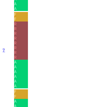
A
A
F
F
R
R
R
R
R
R
7
R
R
A
A
A
A
A
A
F
F
A
A