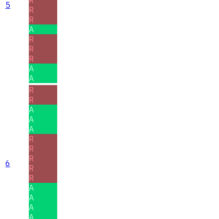
R
5
R
R
A
R
R
R
A
A
R
R
A
A
A
R
R
R
6
R
R
A
A
A
A