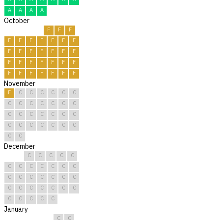
A
A
A
A
October
F
F
F
F
F
F
F
F
F
F
F
F
F
F
F
F
F
F
F
F
F
F
F
F
F
F
F
F
F
F
F
November
F
C
C
C
C
C
C
C
C
C
C
C
C
C
C
C
C
C
C
C
C
C
C
C
C
C
C
C
C
C
December
C
C
C
C
C
C
C
C
C
C
C
C
C
C
C
C
C
C
C
C
C
C
C
C
C
C
C
C
C
C
C
January
C
C