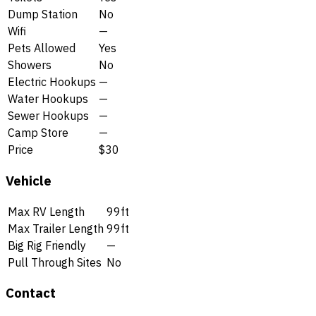
Dump Station
No
Wifi
—
Pets Allowed
Yes
Showers
No
Electric Hookups
—
Water Hookups
—
Sewer Hookups
—
Camp Store
—
Price
$30
Vehicle
Max RV Length
99ft
Max Trailer Length
99ft
Big Rig Friendly
—
Pull Through Sites
No
Contact