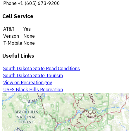
Phone
+1 (605) 673-9200
Cell Service
AT&T
Yes
Verizon
None
T-Mobile
None
Useful Links
South Dakota State Road Conditions
South Dakota State Tourism
View on Recreation.gov
USFS Black Hills Recreation