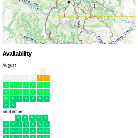
Availability
August
?
?
F
F
F
F
F
F
A
A
A
A
A
A
A
A
A
A
A
A
A
A
A
A
A
A
A
A
A
A
A
September
A
A
A
A
A
A
A
A
A
A
A
A
A
A
A
A
A
A
A
A
A
A
A
A
A
A