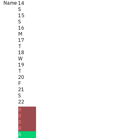
Name
14
S
15
S
16
M
17
T
18
W
19
T
20
F
21
S
22
R
R
R
R
A