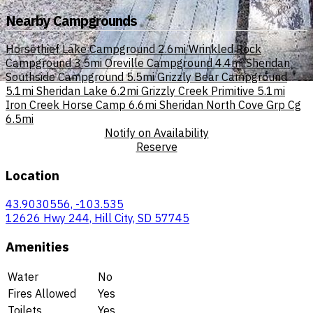
Nearby Campgrounds
Horsethief Lake Campground
2.6mi
Wrinkled Rock
Campground
3.5mi
Oreville Campground
4.4mi
Sheridan
Southside Campground
5.5mi
Grizzly Bear Campground
5.1mi
Sheridan Lake
6.2mi
Grizzly Creek Primitive
5.1mi
Iron Creek Horse Camp
6.6mi
Sheridan North Cove Grp Cg
6.5mi
Notify on Availability
Reserve
Location
43.9030556, -103.535
12626 Hwy 244, Hill City, SD 57745
Amenities
Water
No
Fires Allowed
Yes
Toilets
Yes