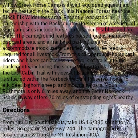
Willow Creek Horse Camp is a well-equipped equestrian
facility nestled in the Black Hills National Forest near the
Black Elk Wilderness area. Recently renovated in
partnership with the Backcountry Horsemen of America, all
nine campsites include horse corrals, picnic tables, and fire
grills. The campground features horse troughs, manure
disposal areas, and a trailhead parking area to
accommodate stock users. Certified weed-free feed is
required for all livestock. From this campground, horseback
riders and hikers can access a network of trails into the
backcountry, including the scenic Willow Creek Loop and
the Lost Cabin Trail with views of Black Elk Peak. The camp
is situated within the Norbeck Wildlife Preserve, home to
elk, deer, bighorn sheep, and mountain goats. Mount
Rushmore is only 6 miles away, and the Peter Norbeck
Scenic Byway offers 70 miles of outstanding sights nearby.
Directions
From Hill City, South Dakota, take US 16/385 south for 7
miles. Go east on State Hwy 244. The campground is
located across from the Mt. Rushmore KOA.