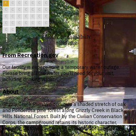
F
C
C
C
C
C
C
C
C
C
C
C
C
C
C
C
C
C
C
C
C
C
C
C
C
C
C
C
C
C
Notify on Availability
Reserve
From Recreation.gov
Our facility is experiencing a temporary water outage.
Please bring all the water you’ll need for your visit,
including drinking water.
About
Grizzly Creek Primitive occupies a shaded stretch of oak
and Ponderosa pine forest along Grizzly Creek in Black
Hills National Forest. Built by the Civilian Conservation
Corps, the campground retains its historic character,
including a stone pavilion still available for camper use.
The 19 sites are mostly tent-only, though one standard