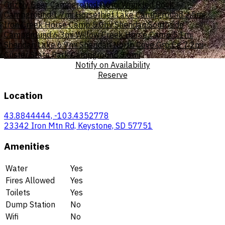
Grizzly Bear Campground
0.6mi
Wrinkled Rock
Campground
1.7mi
Horsethief Lake Campground
2.5mi
Iron Creek Horse Camp
5.0mi
Sheridan Southside
Campground
6.3mi
Willow Creek Horse Camp
5.1mi
Sheridan Lake
6.9mi
Sheridan North Cove Grp Cg
7.2mi
Custer State Park Campground
8.6mi
Notify on Availability
Reserve
Location
43.8844444, -103.4352778
23342 Iron Mtn Rd, Keystone, SD 57751
Amenities
Water
Yes
Fires Allowed
Yes
Toilets
Yes
Dump Station
No
Wifi
No