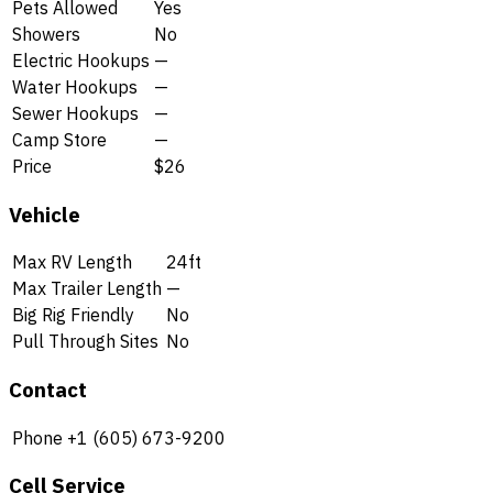
Pets Allowed
Yes
Showers
No
Electric Hookups
—
Water Hookups
—
Sewer Hookups
—
Camp Store
—
Price
$26
Vehicle
Max RV Length
24ft
Max Trailer Length
—
Big Rig Friendly
No
Pull Through Sites
No
Contact
Phone
+1 (605) 673-9200
Cell Service