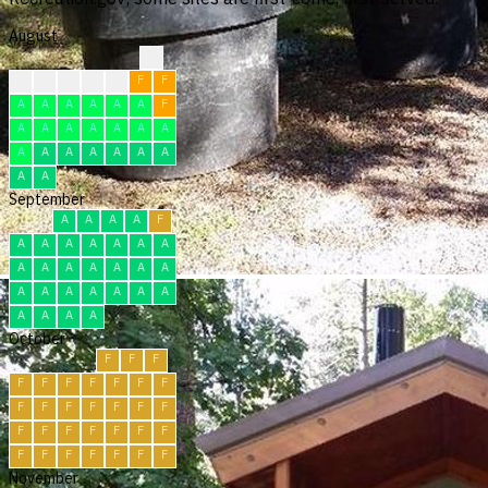
August
?
?
F
F
F
F
F
F
A
A
A
A
A
A
F
A
A
A
A
A
A
A
A
A
A
A
A
A
A
A
A
September
A
A
A
A
F
A
A
A
A
A
A
A
A
A
A
A
A
A
A
A
A
A
A
A
A
A
A
A
A
A
October
F
F
F
F
F
F
F
F
F
F
F
F
F
F
F
F
F
F
F
F
F
F
F
F
F
F
F
F
F
F
F
November