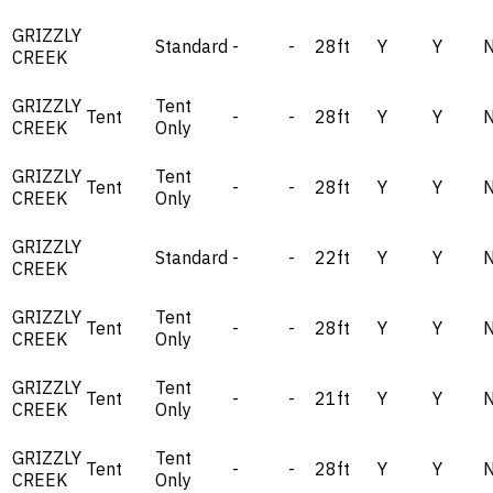
GRIZZLY
Standard
-
-
28ft
Y
Y
CREEK
GRIZZLY
Tent
Tent
-
-
28ft
Y
Y
CREEK
Only
GRIZZLY
Tent
Tent
-
-
28ft
Y
Y
CREEK
Only
GRIZZLY
Standard
-
-
22ft
Y
Y
CREEK
GRIZZLY
Tent
Tent
-
-
28ft
Y
Y
CREEK
Only
GRIZZLY
Tent
Tent
-
-
21ft
Y
Y
CREEK
Only
GRIZZLY
Tent
Tent
-
-
28ft
Y
Y
CREEK
Only