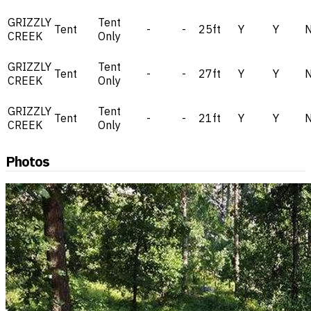
GRIZZLY
Tent
Tent
-
-
25ft
Y
Y
CREEK
Only
GRIZZLY
Tent
Tent
-
-
27ft
Y
Y
CREEK
Only
GRIZZLY
Tent
Tent
-
-
21ft
Y
Y
CREEK
Only
Photos