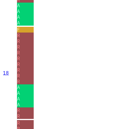
A
A
A
A
F
R
R
R
R
R
R
R
18
R
R
A
A
A
A
R
R
R
R