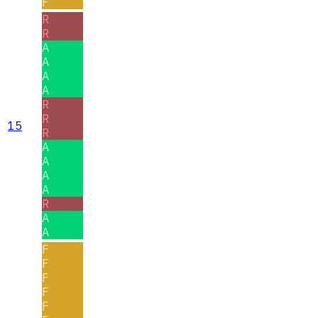
F
R
R
A
A
A
A
R
R
15
R
A
A
A
A
R
A
A
F
F
F
F
F