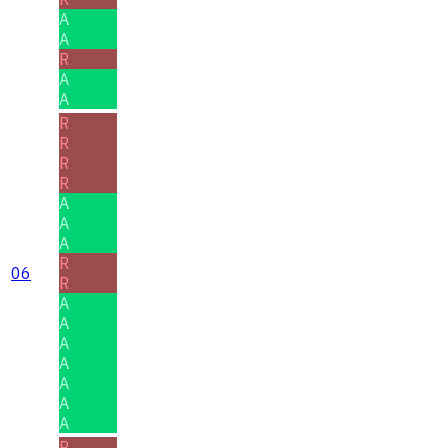
A
A
R
A
A
R
R
R
R
A
A
A
R
06
R
A
A
A
A
A
A
A
R