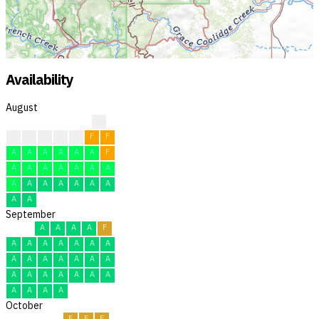
Availability
August
?
?
F
F
F
F
F
F
A
A
A
A
A
A
F
A
A
A
A
A
A
A
A
A
A
A
A
A
A
A
A
September
A
A
A
A
F
A
A
A
A
A
A
A
A
A
A
A
A
A
A
A
A
A
A
A
A
A
A
A
A
A
October
F
F
F