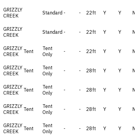
GRIZZLY
Standard
-
-
22ft
Y
Y
CREEK
GRIZZLY
Standard
-
-
22ft
Y
Y
CREEK
GRIZZLY
Tent
Tent
-
-
22ft
Y
Y
CREEK
Only
GRIZZLY
Tent
Tent
-
-
28ft
Y
Y
CREEK
Only
GRIZZLY
Tent
Tent
-
-
28ft
Y
Y
CREEK
Only
GRIZZLY
Tent
Tent
-
-
28ft
Y
Y
CREEK
Only
GRIZZLY
Tent
Tent
-
-
28ft
Y
Y
CREEK
Only