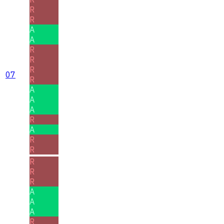
R
R
A
A
R
R
R
07
R
A
A
A
R
A
R
R
R
R
R
A
A
A
R