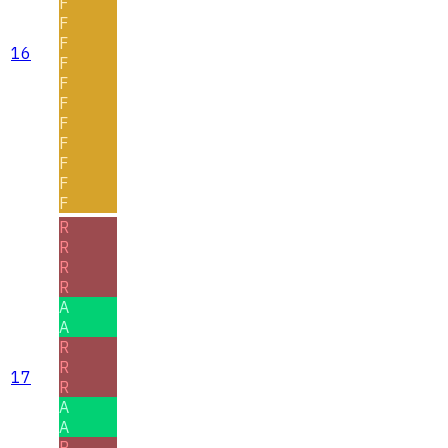
F
F
F
16
F
F
F
F
F
F
F
F
R
R
R
R
A
A
R
R
17
R
A
A
R