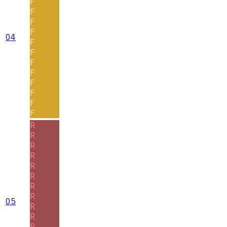
F
F
F
F
04
F
F
F
F
F
F
F
F
R
R
R
R
R
R
R
R
05
R
R
R