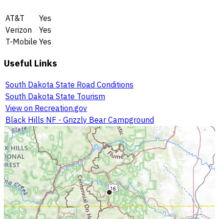
AT&T
Yes
Verizon
Yes
T-Mobile
Yes
Useful Links
South Dakota State Road Conditions
South Dakota State Tourism
View on Recreation.gov
Black Hills NF - Grizzly Bear Campground