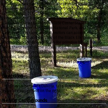
nonelectric site can accommodate vehicles up to 24 feet.
The campground sits on the scenic Iron Mountain Road,
famous for its CCC-built pigtail bridges and tunnels framing
views of Mount Rushmore. The memorial is just 2 miles
away. Nearby destinations include Custer State Park, Crazy
Horse Monument, Wind Cave National Park, and Jewel
Cave. From the campground, visitors can access the
Centennial Trail and portions of the Black Elk Wilderness
and Norbeck Wildlife Preserve for primitive hiking. Due to
tight, sharp turns on the access road, towing is prohibited.
This includes trailers, fifth-wheels, motorhomes towing
vehicles, and pop-up campers. Generators are permitted
from 6 a.m. to 10 p.m. only. A $2 per pet per night fee
applies.
Directions
From Keystone, South Dakota, take Route 16A west 1.9
miles to campground on the right.
Nearby Campgrounds