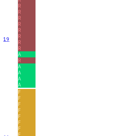
R
R
R
R
R
R
19
R
R
A
R
A
A
A
A
F
F
F
F
F
F
F
F