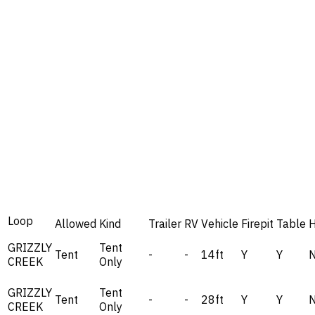
Loop
Allowed
Kind
Trailer
RV
Vehicle
Firepit
Table
GRIZZLY
Tent
Tent
-
-
14ft
Y
Y
CREEK
Only
GRIZZLY
Tent
Tent
-
-
28ft
Y
Y
CREEK
Only