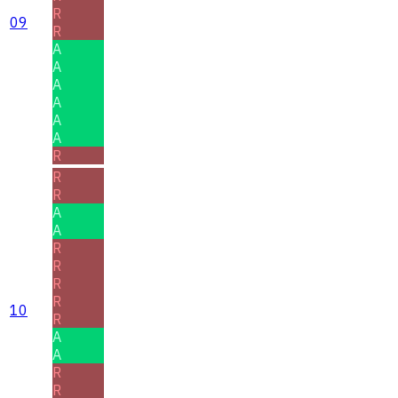
R
09
R
A
A
A
A
A
A
R
R
R
A
A
R
R
R
R
10
R
A
A
R
R