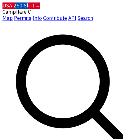
USA 250 Shirt →
Campflare
Cf
Map
Permits
Info
Contribute
API
Search