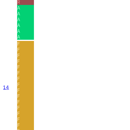
R
A
A
A
A
A
A
F
F
F
F
F
F
F
F
14
F
F
F
F
F
F
F