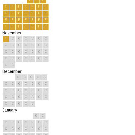
F
F
F
F
F
F
F
F
F
F
F
F
F
F
F
F
F
F
F
F
F
F
F
F
F
F
F
F
November
F
C
C
C
C
C
C
C
C
C
C
C
C
C
C
C
C
C
C
C
C
C
C
C
C
C
C
C
C
C
December
C
C
C
C
C
C
C
C
C
C
C
C
C
C
C
C
C
C
C
C
C
C
C
C
C
C
C
C
C
C
C
January
C
C
C
C
C
C
C
C
C
C
C
C
C
C
C
C