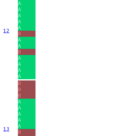
A
A
A
A
A
12
R
A
A
R
A
A
A
A
R
R
R
A
A
A
A
A
13
R