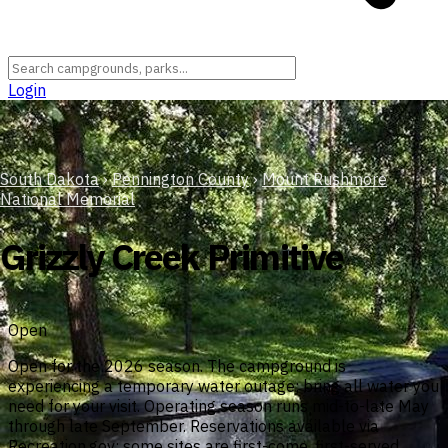
Login
South Dakota
›
Pennington County
›
Mount Rushmore
National Memorial
Grizzly Creek Primitive
Open
Open for the 2026 season. The campground is
experiencing a temporary water outage; bring all water you
need for your visit. Operating season runs mid-to-late May
through late September. Reservations available via
Recreation.gov; some sites are first-come, first-served.