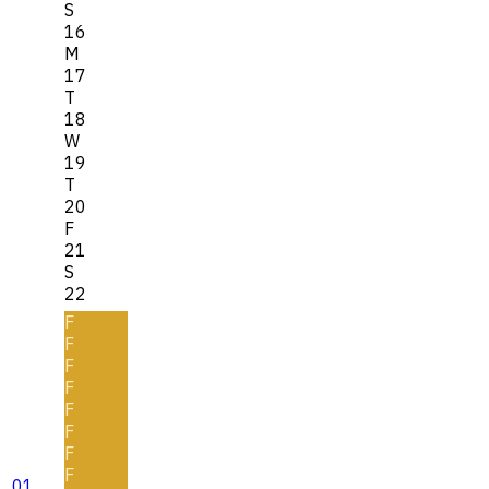
S
16
M
17
T
18
W
19
T
20
F
21
S
22
F
F
F
F
F
F
F
F
01