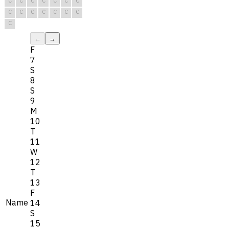
C
C
C
C
C
C
C
C
C
C
C
C
C
C
C
←
→
F
7
S
8
S
9
M
10
T
11
W
12
T
13
F
Name
14
S
15