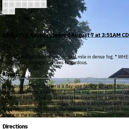
C
C
C
C
C
C
C
C
C
Dense Fog Advisory issued August 7 at 3:51AM CD
3:51 AM — 9:00 AM
* WHAT...Visibility less than one half mile in dense fog. * WH
could make driving conditions hazardous.
About
Whitebreast Point Shelter is a day-use facility situated wi
electrical service, an outdoor grill, fire ring, water fountain,
Lake Red Rock is Iowa's largest lake, created by a dam on 
offering shade and scenic views. Wildlife is abundant, with 
November through March. The shelter is located just 10 minute
biking in the surrounding area, with the 15-mile paved Volks
Directions