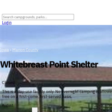
Login
Iowa
›
Marion County
Whitebreast Point Shelter
Closed
This is a day-use facility only. No overnight camping is allo
free on a first-come, first-served basis.
August
?