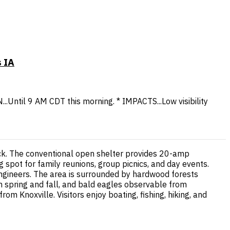
 IA
...Until 9 AM CDT this morning. * IMPACTS...Low visibility
ock. The conventional open shelter provides 20-amp
ing spot for family reunions, group picnics, and day events.
ngineers. The area is surrounded by hardwood forests
in spring and fall, and bald eagles observable from
m Knoxville. Visitors enjoy boating, fishing, hiking, and