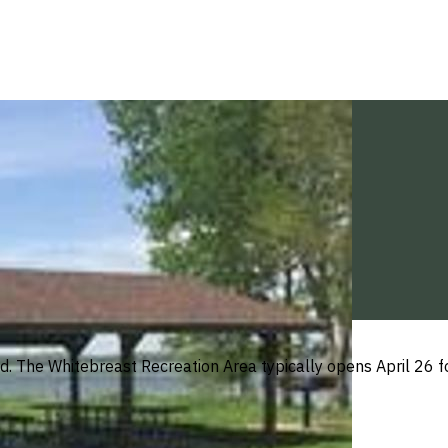
wed. The Whitebreast Recreation Area typically opens April 26 f