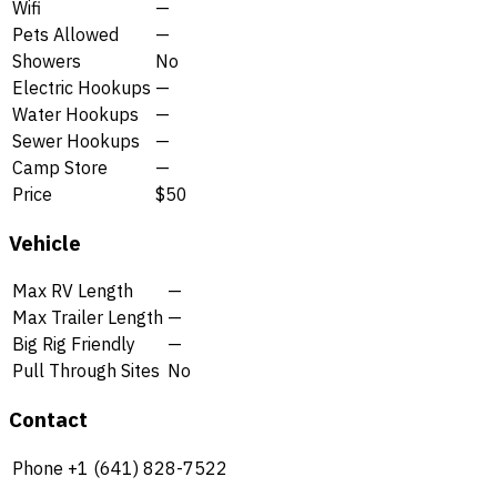
Wifi
—
Pets Allowed
—
Showers
No
Electric Hookups
—
Water Hookups
—
Sewer Hookups
—
Camp Store
—
Price
$50
Vehicle
Max RV Length
—
Max Trailer Length
—
Big Rig Friendly
—
Pull Through Sites
No
Contact
Phone
+1 (641) 828-7522