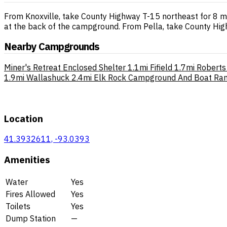
From Knoxville, take County Highway T-15 northeast for 8 mi
at the back of the campground. From Pella, take County Hig
Nearby Campgrounds
Miner's Retreat Enclosed Shelter
1.1mi
Fifield
1.7mi
Roberts
1.9mi
Wallashuck
2.4mi
Elk Rock Campground And Boat R
Location
41.3932611, -93.0393
Amenities
Water
Yes
Fires Allowed
Yes
Toilets
Yes
Dump Station
—