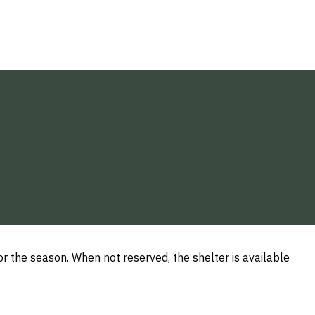
or the season. When not reserved, the shelter is available