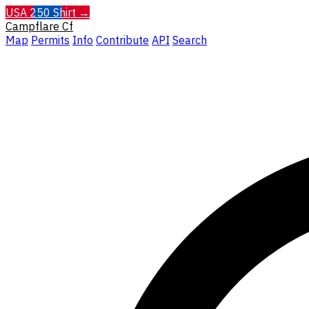
USA 250 Shirt →
Campflare
Cf
Map
Permits
Info
Contribute
API
Search