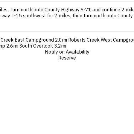
les. Turn north onto County Highway S-71 and continue 2 miles
hway T-15 southwest for 7 miles, then turn north onto County 
 Creek East Campground
2.0mi
Roberts Creek West Campgro
amp
2.6mi
South Overlook
3.2mi
Notify on Availability
Reserve