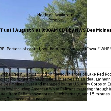
Notify on Availability
Reserve
T until August 7 at 9:00AM CDT by NWS Des Moines
ERE...Portions of central, southern, and southwest Iowa. * WHEN
thin Whitebreast Campground on the south shore of Lake Red R
 and access to nearby vault toilets. It serves as an ideal gather
the Des Moines River and managed by the U.S. Army Corps of E
waterfowl including American White Pelicans migrating through 
s from Pella, known for its Dutch heritage, and 15 minutes fro
weg Trail accessible nearby.