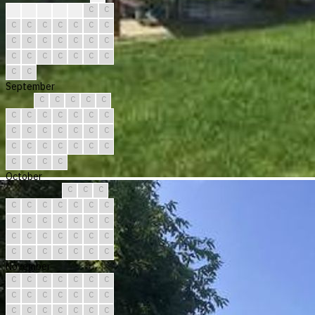
?
C
C
C
C
C
C
C
C
C
C
C
C
C
C
C
C
C
C
C
C
C
C
C
C
C
C
C
C
C
September
C
C
C
C
C
C
C
C
C
C
C
C
C
C
C
C
C
C
C
C
C
C
C
C
C
C
C
C
C
C
October
C
C
C
C
C
C
C
C
C
C
C
C
C
C
C
C
C
C
C
C
C
C
C
C
C
C
C
C
C
C
C
November
C
C
C
C
C
C
C
C
C
C
C
C
C
C
C
C
C
C
C
C
C