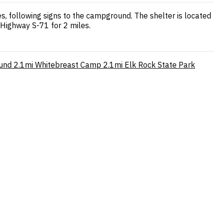
, following signs to the campground. The shelter is located
Highway S-71 for 2 miles.
und
2.1mi
Whitebreast Camp
2.1mi
Elk Rock State Park