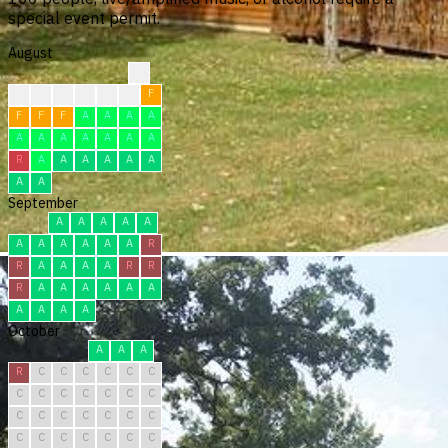
special event permit.
August
?
?
?
F
F
F
F
F
F
F
F
A
A
A
A
A
A
A
A
A
A
A
R
A
A
A
A
A
A
A
A
September
A
A
A
A
A
A
A
A
A
A
A
R
R
A
A
A
A
R
R
R
A
A
A
A
A
A
A
A
A
A
October
A
A
A
R
C
C
C
C
C
C
C
C
C
C
C
C
C
C
C
C
C
C
C
C
C
C
C
C
C
C
C