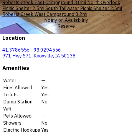
Roberts Creek East Campground
3.0mi
North Overlook
Picnic Shelter
2.5mi
South Tailwater Picnic Shelter
2.5mi
Roberts Creek West Campground
3.2mi
Notify on Availability
Reserve
Location
41.3786556, -93.0294556
971 Hwy S71, Knoxville, IA 50138
Amenities
Water
—
Fires Allowed
Yes
Toilets
Yes
Dump Station
No
Wifi
—
Pets Allowed
—
Showers
No
Electric Hookups
Yes