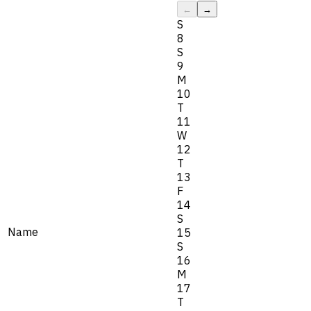
←
→
S
8
S
9
M
10
T
11
W
12
T
13
F
14
S
Name
15
S
16
M
17
T