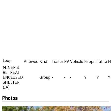
Loop
Allowed
Kind
Trailer
RV
Vehicle
Firepit
Table
H
MINER'S
RETREAT
ENCLOSED
Group
-
-
-
Y
Y
Y
SHELTER
(IA)
Photos