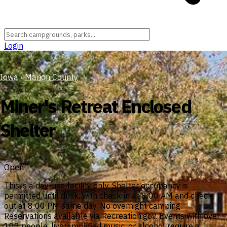
Login
Iowa
›
Marion County
Miner's Retreat Enclosed
Shelter
Open
This is a day-use facility only. Shelter occupancy is
permitted until dusk, with check-in at 8:00 AM and check-
out at 8:00 PM same day. No overnight camping.
Reservations available via Recreation.gov. Events with over
100 people, live/amplified music, or alcohol require a