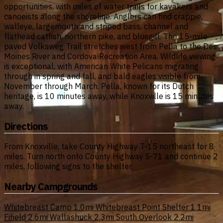
opportunities, with miles of water trails for kayakers and
canoeists along the shoreline. Anglers can find crappie,
walleye, largemouth and striped bass, channel and
flathead catfish, northern pike, and bluegill. The 15-mile
paved Volksweg Trail stretches west from Pella to the Des
Moines River and Cordova Recreation Area. Wildlife viewing
is exceptional, with American White Pelicans migrating
through in spring and fall, and bald eagles visible from
November through March. Pella, known for its Dutch
heritage, is 10 minutes away, while Knoxville is 15 minutes
away.
Directions
From Knoxville, take County Highway T-15 northeast for 8
miles. Turn north onto County Highway S-71 and continue 2
miles, following signs to the shelter.
Nearby Campgrounds
Whitebreast Camp
1.0mi
Whitebreast Point Shelter
1.1mi
Fifield
2.6mi
Wallashuck
2.3mi
South Overlook
2.2mi