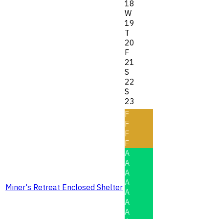
18
W
19
T
20
F
21
S
22
S
23
F
F
F
F
A
A
A
A
Miner's Retreat Enclosed Shelter
A
A
A