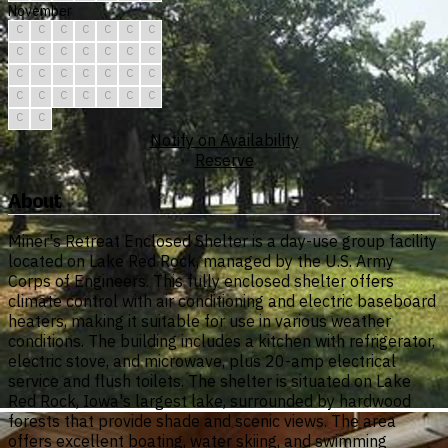
November
C
C
C
C
C
C
C
C
C
C
C
C
C
C
C
C
C
C
C
C
C
C
C
C
C
C
C
C
C
C
Notify on Availability
Reserve
About
Miner's Retreat Enclosed Shelter is a day-use group facility
located on Lake Red Rock, managed by the U.S. Army
Corps of Engineers. This fully enclosed shelter offers
climate control with air conditioning and electric baseboard
heaters, making it suitable for use in various weather
conditions. The building includes a kitchen with refrigerator,
electric stove, and microwave, plus 20-amp electrical
service and flush toilets. The shelter is situated on Lake
Red Rock, Iowa's largest lake, surrounded by hardwood
forests that provide shade and scenic views. The area
offers excellent boating, water skiing, and swimming