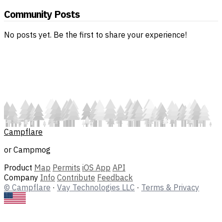
Community Posts
No posts yet. Be the first to share your experience!
Campflare
or Campmog
Product
Map
Permits
iOS App
API
Company
Info
Contribute
Feedback
© Campflare
·
Vay Technologies LLC
·
Terms & Privacy