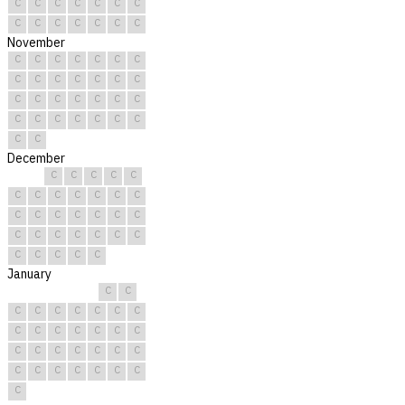
C
C
C
C
C
C
C
C
C
C
C
C
C
C
November
C
C
C
C
C
C
C
C
C
C
C
C
C
C
C
C
C
C
C
C
C
C
C
C
C
C
C
C
C
C
December
C
C
C
C
C
C
C
C
C
C
C
C
C
C
C
C
C
C
C
C
C
C
C
C
C
C
C
C
C
C
C
January
C
C
C
C
C
C
C
C
C
C
C
C
C
C
C
C
C
C
C
C
C
C
C
C
C
C
C
C
C
C
C