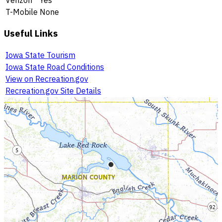
T-Mobile
None
Useful Links
Iowa State Tourism
Iowa State Road Conditions
View on Recreation.gov
Recreation.gov Site Details