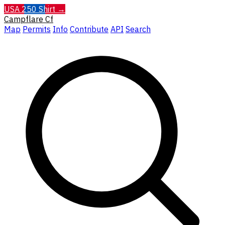
USA 250 Shirt →
Campflare
Cf
Map
Permits
Info
Contribute
API
Search