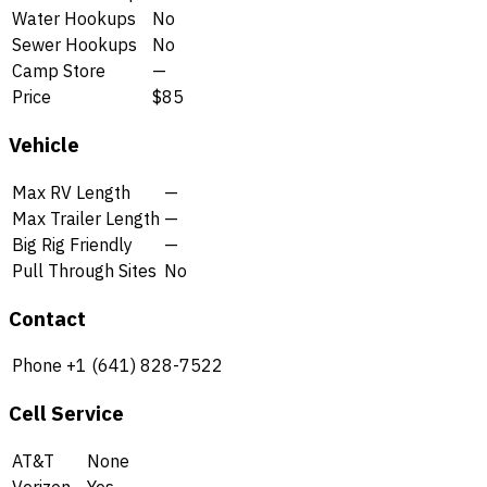
Water Hookups
No
Sewer Hookups
No
Camp Store
—
Price
$85
Vehicle
Max RV Length
—
Max Trailer Length
—
Big Rig Friendly
—
Pull Through Sites
No
Contact
Phone
+1 (641) 828-7522
Cell Service
AT&T
None
Verizon
Yes