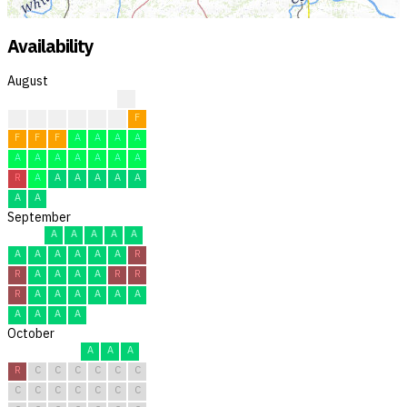
Availability
August
?
?
?
F
F
F
F
F
F
F
F
A
A
A
A
A
A
A
A
A
A
A
R
A
A
A
A
A
A
A
A
September
A
A
A
A
A
A
A
A
A
A
A
R
R
A
A
A
A
R
R
R
A
A
A
A
A
A
A
A
A
A
October
A
A
A
R
C
C
C
C
C
C
C
C
C
C
C
C
C